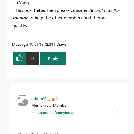
Liu Yang
If this post
helps
, then please consider
Accept it as the
solution
to help the other members find it more
quickly.
Message
10
of 15
2,319 Views
0
Reply
admin11
Memorable Member
In response to
Anonymous