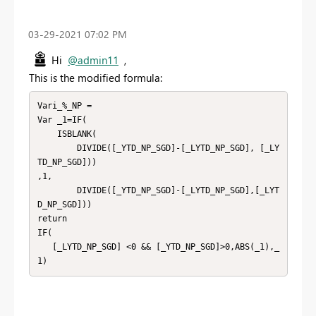
‎03-29-2021
07:02 PM
Hi
@admin11
,
This is the modified formula:
Vari_%_NP =

Var _1=IF(

    ISBLANK(

        DIVIDE([_YTD_NP_SGD]-[_LYTD_NP_SGD], [_LY
TD_NP_SGD]))

,1,

        DIVIDE([_YTD_NP_SGD]-[_LYTD_NP_SGD],[_LYT
D_NP_SGD]))

return

IF(

   [_LYTD_NP_SGD] <0 && [_YTD_NP_SGD]>0,ABS(_1),_
1)