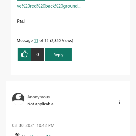
ve%20red%20back%20ground...
Paul
Message
11
of 15
2,320 Views
0
Reply
Anonymous
Not applicable
‎03-30-2021
10:42 PM