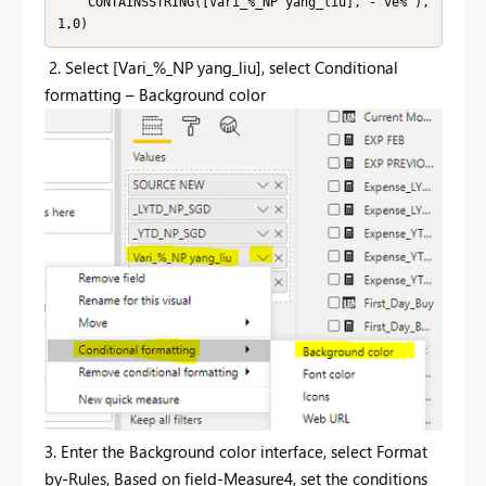
    CONTAINSSTRING([Vari_%_NP yang_liu],"- ve%"),
1,0)
2.
Select [Vari_%_NP yang_liu], select Conditional
formatting – Background color
3. Enter the Background color interface, select Format
by-Rules, Based on field-Measure4, set the conditions