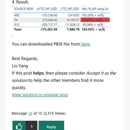
4. Result.
You can downloaded PBIX file from
here.
Best Regards,
Liu Yang
If this post
helps
, then please consider
Accept it as the
solution
to help the other members find it more
quickly.
View solution in original post
Message
12
of 15
2,315 Views
1
Reply