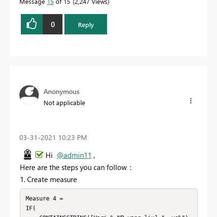
Message
15
of 15
2,247 Views
0
Reply
Anonymous
Not applicable
‎03-31-2021
10:23 PM
Hi
@admin11
,
Here are the steps you can follow：
1. Create measure
Measure 4 = 

IF(
