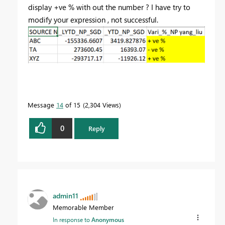
display +ve % with out the number ? I have try to
modify your expression , not successful.
Message
14
of 15
2,304 Views
0
Reply
admin11
Memorable Member
In response to
Anonymous