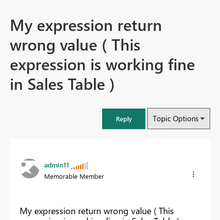
My expression return
wrong value ( This
expression is working fine
in Sales Table )
Topic Options
Reply
admin11
Memorable Member
My expression return wrong value ( This