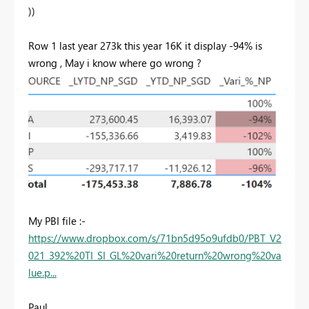
))
Row 1 last year 273k this year 16K it display -94% is
wrong , May i know where go wrong ?
My PBI file :-
https://www.dropbox.com/s/71bn5d95o9ufdb0/PBT_V2
021_392%20TI_SI_GL%20vari%20return%20wrong%20va
lue.p...
Paul