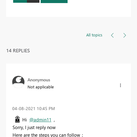
All topics
14 REPLIES
Anonymous
Not applicable
‎04-08-2021
10:45 PM
Hi
@admin11
,
Sorry, I just reply now
Here are the steps you can follow：