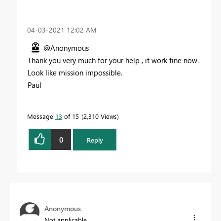
‎04-03-2021
12:02 AM
@Anonymous
Thank you very much for your help , it work fine now.
Look like mission impossible.
Paul
Message
13
of 15
2,310 Views
0
Reply
Anonymous
Not applicable