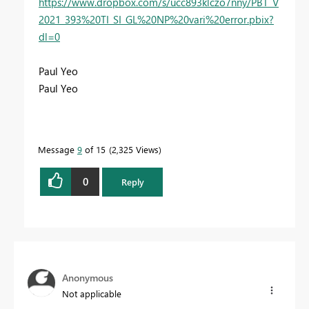
https://www.dropbox.com/s/ucc893klczo7nny/PBT_V
2021_393%20TI_SI_GL%20NP%20vari%20error.pbix?
dl=0
Paul Yeo
Paul Yeo
Message
9
of 15
2,325 Views
0
Reply
Anonymous
Not applicable