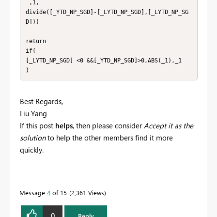
 ,1,

divide([_YTD_NP_SGD]-[_LYTD_NP_SGD],[_LYTD_NP_SG
D]))

return

if(

[_LYTD_NP_SGD] <0 &&[_YTD_NP_SGD]>0,ABS(_1),_1

)
Best Regards,
Liu Yang
If this post
helps
, then please consider
Accept it as the
solution
to help the other members find it more
quickly.
Message
4
of 15
2,361 Views
0
Reply