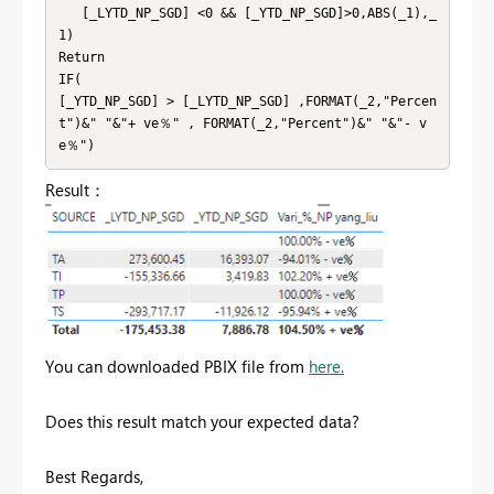
   [_LYTD_NP_SGD] <0 && [_YTD_NP_SGD]>0,ABS(_1),_
1)

Return

IF(

[_YTD_NP_SGD] > [_LYTD_NP_SGD] ,FORMAT(_2,"Percen
t")&" "&"+ ve％" , FORMAT(_2,"Percent")&" "&"- v
e％")
Result：
You can downloaded PBIX file from
here.
Does this result match your expected data?
Best Regards,