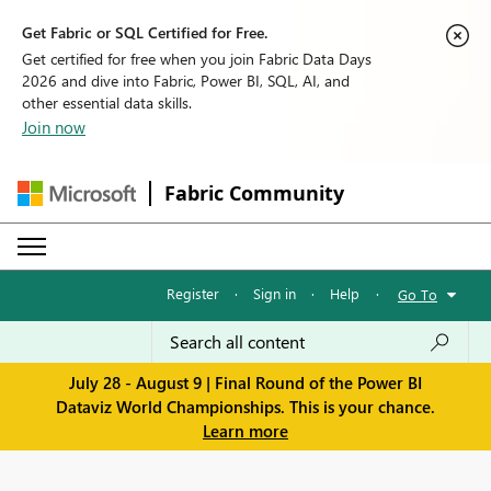
Get Fabric or SQL Certified for Free.
Get certified for free when you join Fabric Data Days
2026 and dive into Fabric, Power BI, SQL, AI, and
other essential data skills.
Join now
Fabric Community
Register
·
Sign in
·
Help
·
Go To
July 28 - August 9 | Final Round of the Power BI
Dataviz World Championships. This is your chance.
Learn more