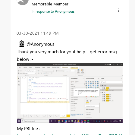
Memorable Member
In response to
Anonymous
‎03-30-2021
11:49 PM
@Anonymous
Thank you very much for yout help. I get error msg
below :-
My PBI file :-