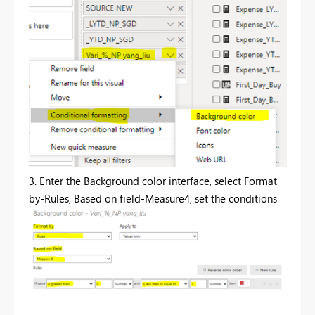
3. Enter the Background color interface, select Format
by-Rules, Based on field-Measure4, set the conditions