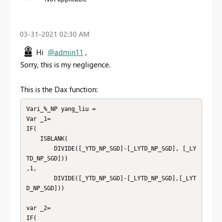
‎03-31-2021
02:30 AM
Hi
@admin11
,
Sorry, this is my negligence.
This is the Dax function:
Vari_%_NP yang_liu =

Var _1=

IF(

    ISBLANK(

        DIVIDE([_YTD_NP_SGD]-[_LYTD_NP_SGD], [_LY
TD_NP_SGD]))

,1,

        DIVIDE([_YTD_NP_SGD]-[_LYTD_NP_SGD],[_LYT
D_NP_SGD]))

var _2=

IF(
