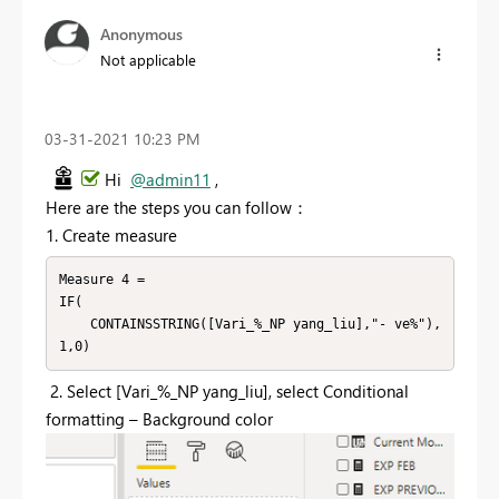
Anonymous
Not applicable
‎03-31-2021
10:23 PM
Hi
@admin11
,
Here are the steps you can follow：
1. Create measure
Measure 4 = 

IF(

    CONTAINSSTRING([Vari_%_NP yang_liu],"- ve%"),
1,0)
2.
Select [Vari_%_NP yang_liu], select Conditional
formatting – Background color