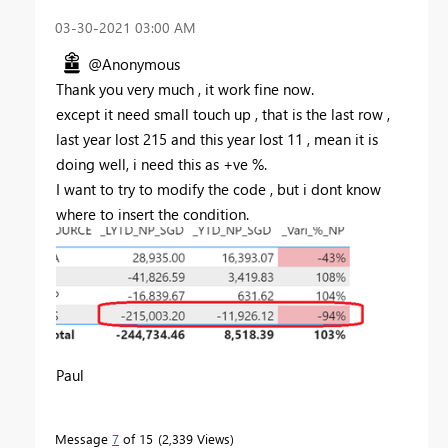
‎03-30-2021
03:00 AM
@Anonymous
Thank you very much , it work fine now.
except it need small touch up , that is the last row ,
last year lost 215 and this year lost 11 , mean it is
doing well, i need this as +ve %.
I want to try to modify the code , but i dont know
where to insert the condition.
Paul
Message
7
of 15
2,339 Views