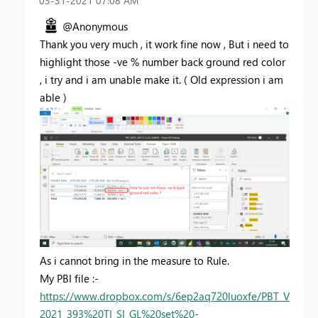
‎03-31-2021
07:08 AM
@Anonymous
Thank you very much , it work fine now , But i need to
highlight those -ve % number back ground red color
, i try and i am unable make it. ( Old expression i am
able )
As i cannot bring in the measure to Rule.
My PBI file :-
https://www.dropbox.com/s/6ep2aq720luoxfe/PBT_V
2021_393%20TI_SI_GL%20set%20-