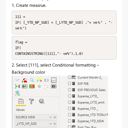
1. Create measrue.
111 =

IF( [_YTD_NP_SGD] > [_LYTD_NP_SGD] ,"+ ve％" , "- 
ve％")
flag =

IF(

CONTAINSSTRING([111],"- ve%"),1,0)
2. Select [111], select Conditional formatting –
Background color