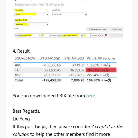
4. Result.
You can downloaded PBIX file from
here.
Best Regards,
Liu Yang
If this post
helps
, then please consider
Accept it as the
solution
to help the other members find it more