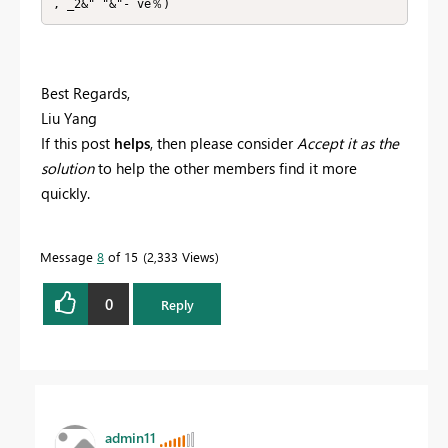
, _2&" "&"- ve％)
Best Regards,
Liu Yang
If this post
helps
, then please consider
Accept it as the
solution
to help the other members find it more
quickly.
Message
8
of 15
2,333 Views
0
Reply
admin11