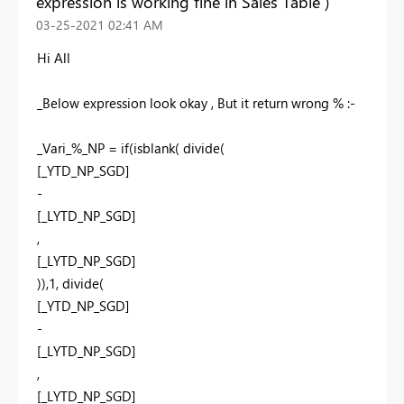
expression is working fine in Sales Table )
‎03-25-2021
02:41 AM
Hi All
_Below expression look okay , But it return wrong % :-
_Vari_%_NP = if(isblank( divide(
[_YTD_NP_SGD]
-
[_LYTD_NP_SGD]
,
[_LYTD_NP_SGD]
)),1, divide(
[_YTD_NP_SGD]
-
[_LYTD_NP_SGD]
,
[_LYTD_NP_SGD]