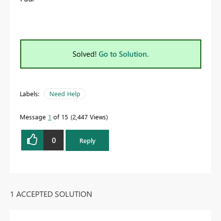
Solved!
Go to Solution.
Labels:
Need Help
Message
1
of 15
2,447 Views
0
Reply
1 ACCEPTED SOLUTION