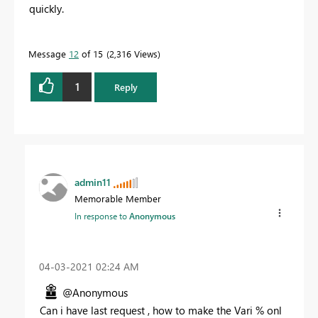
quickly.
Message
12
of 15
2,316 Views
1
Reply
admin11
Memorable Member
In response to
Anonymous
‎04-03-2021
02:24 AM
@Anonymous
Can i have last request , how to make the Vari % onl