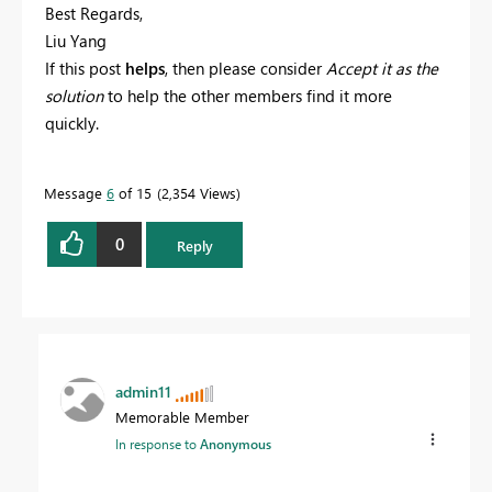
Best Regards,
Liu Yang
If this post
helps
, then please consider
Accept it as the
solution
to help the other members find it more
quickly.
Message
6
of 15
2,354 Views
0
Reply
admin11
Memorable Member
In response to
Anonymous