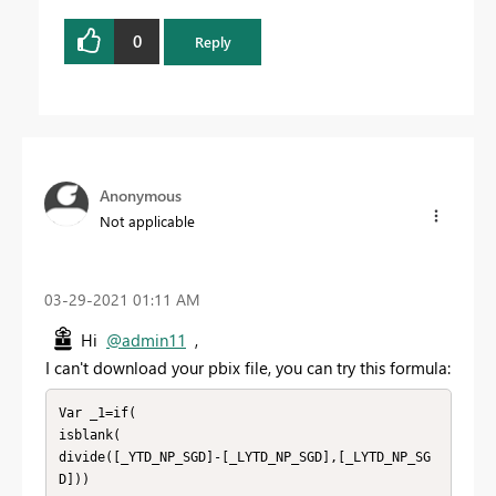
0
Reply
Anonymous
Not applicable
‎03-29-2021
01:11 AM
Hi
@admin11
,
I can't download your pbix file, you can try this formula:
Var _1=if(

isblank(

divide([_YTD_NP_SGD]-[_LYTD_NP_SGD],[_LYTD_NP_SG
D]))
