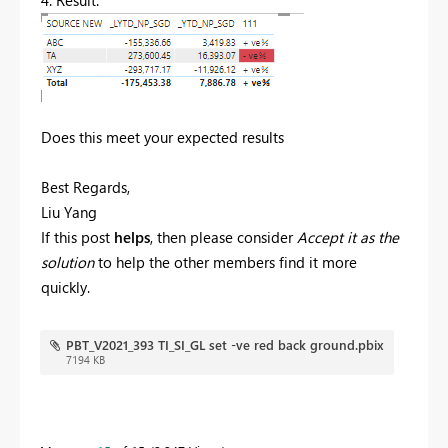
4. Result.
Does this meet your expected results
Best Regards,
Liu Yang
If this post
helps
, then please consider
Accept it as the
solution
to help the other members find it more
quickly.
PBT_V2021_393 TI_SI_GL set -ve red back ground.pbix
7194 KB