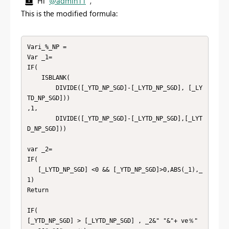
Hi
@admin11
,
This is the modified formula:
Vari_%_NP =

Var _1=

IF(

    ISBLANK(

        DIVIDE([_YTD_NP_SGD]-[_LYTD_NP_SGD], [_LY
TD_NP_SGD]))

,1,

        DIVIDE([_YTD_NP_SGD]-[_LYTD_NP_SGD],[_LYT
D_NP_SGD]))

var _2=

IF(

   [_LYTD_NP_SGD] <0 && [_YTD_NP_SGD]>0,ABS(_1),_
1)

Return

IF(

[_YTD_NP_SGD] > [_LYTD_NP_SGD] , _2&" "&"+ ve％" 