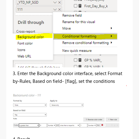
3. Enter the Background color interface, select Format
by-Rules, Based on field- [flag], set the conditions