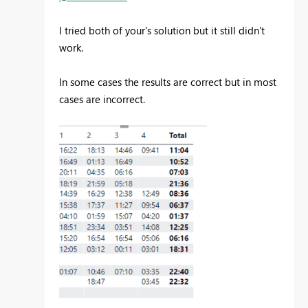
I tried both of your's solution but it still didn't
work.
In some cases the results are correct but in most
cases are incorrect.