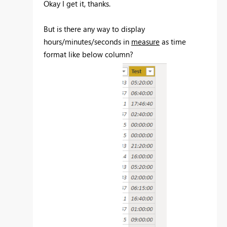
Okay I get it, thanks.
But is there any way to display
hours/minutes/seconds in
measure
as time
format like below column?