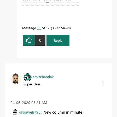
Message
11
of 12
3,272 Views
0
Reply
amitchandak
Super User
‎04-06-2020
03:21 AM
@pawelj795
, New column in minute