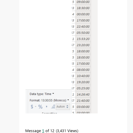
Message
5
of 12
3,431 Views