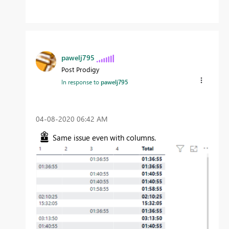
pawelj795
Post Prodigy
In response to
pawelj795
‎04-08-2020
06:42 AM
Same issue even with columns.