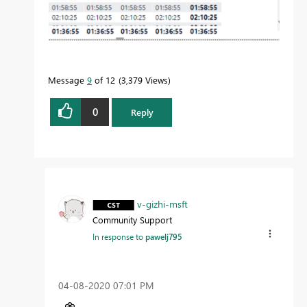
Message
9
of 12
3,379 Views
0
Reply
v-gizhi-msft
Community Support
In response to
pawelj795
‎04-08-2020
07:01 PM