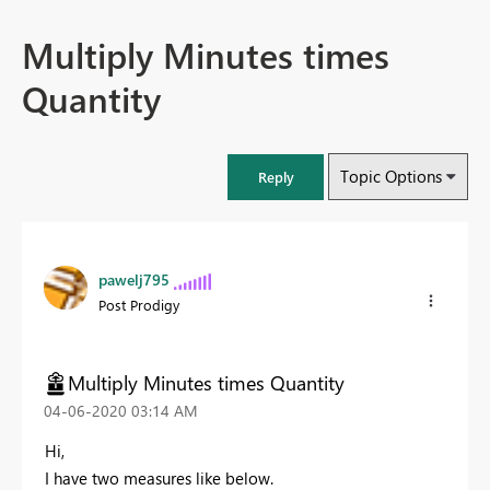
Multiply Minutes times
Quantity
Topic Options
Reply
pawelj795
Post Prodigy
Multiply Minutes times Quantity
‎04-06-2020
03:14 AM
Hi,
I have two measures like below.