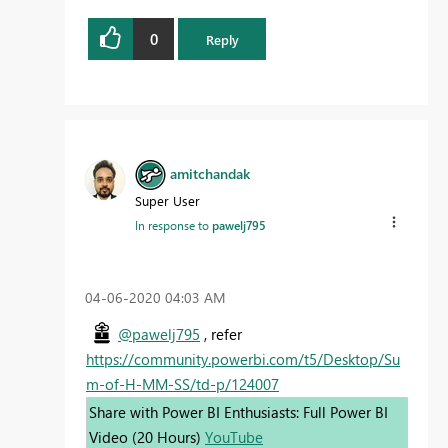
0
Reply
amitchandak
Super User
In response to
pawelj795
‎04-06-2020
04:03 AM
@pawelj795
, refer
https://community.powerbi.com/t5/Desktop/Su
m-of-H-MM-SS/td-p/124007
Share with Power BI Enthusiasts: Full Power BI
Video (20 Hours)
YouTube