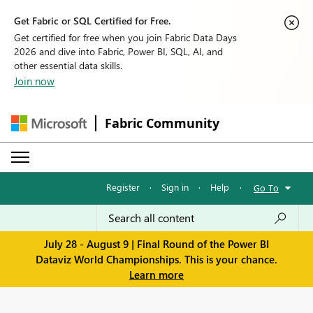
Get Fabric or SQL Certified for Free.
Get certified for free when you join Fabric Data Days
2026 and dive into Fabric, Power BI, SQL, AI, and
other essential data skills.
Join now
Fabric Community
Register
·
Sign in
·
Help
·
Go To
July 28 - August 9 | Final Round of the Power BI
Dataviz World Championships. This is your chance.
Learn more