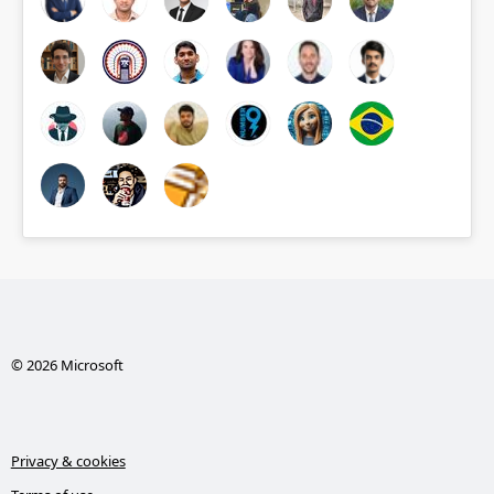
© 2026 Microsoft
Privacy & cookies