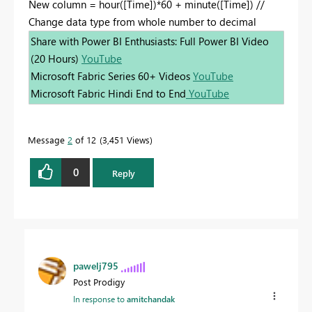
New column = hour([Time])*60 + minute([Time]) //
Change data type from whole number to decimal
Share with Power BI Enthusiasts: Full Power BI Video
(20 Hours)
YouTube
Microsoft Fabric Series 60+ Videos
YouTube
Microsoft Fabric Hindi End to End
YouTube
Message
2
of 12
3,451 Views
0
Reply
pawelj795
Post Prodigy
In response to
amitchandak