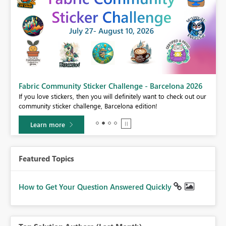
Fabric Community Sticker Challenge - Barcelona 2026
If you love stickers, then you will definitely want to check out our
BI,
community sticker challenge, Barcelona edition!
0.
Learn more
Featured Topics
How to Get Your Question Answered Quickly