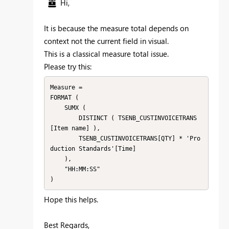
Hi,
It is because the measure total depends on
context not the current field in visual.
This is a classical measure total issue.
Please try this:
Measure =

FORMAT (

    SUMX (

        DISTINCT ( TSENB_CUSTINVOICETRANS
[Item name] ),

        TSENB_CUSTINVOICETRANS[QTY] * 'Pro
duction Standards'[Time]

    ),

    "HH:MM:SS"

)
Hope this helps.
Best Regards,