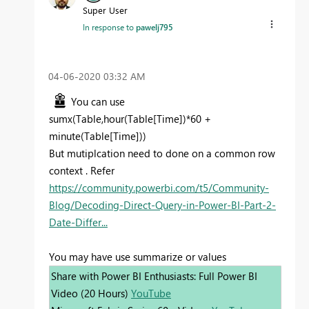
Super User
In response to
pawelj795
‎04-06-2020
03:32 AM
You can use
sumx(Table,hour(Table[Time])*60 +
minute(Table[Time]))
But mutiplcation need to done on a common row
context . Refer
https://community.powerbi.com/t5/Community-
Blog/Decoding-Direct-Query-in-Power-BI-Part-2-
Date-Differ...
You may have use summarize or values
Share with Power BI Enthusiasts: Full Power BI
Video (20 Hours)
YouTube