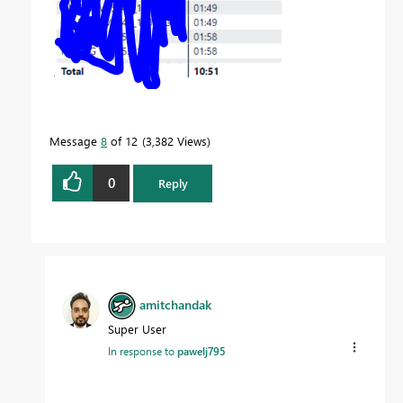
Message
8
of 12
3,382 Views
0
Reply
amitchandak
Super User
In response to
pawelj795