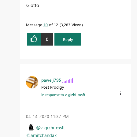
Giotto
Message
10
of 12
3,283 Views
0
Reply
pawelj795
Post Prodigy
In response to
v-gizhi-msft
‎04-14-2020
11:37 PM
@v-gizhi-msft
@amitchandak