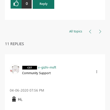
0
Reply
All topics
11 REPLIES
v-gizhi-msft
Community Support
‎04-06-2020
07:56 PM
Hi,