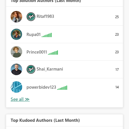
Top Solution Authors (Last Month)
Ritaf1983
25
Rupa01
23
Prince0011
23
Shai_Karmani
17
powerbidev123
14
Top Kudoed Authors (Last Month)