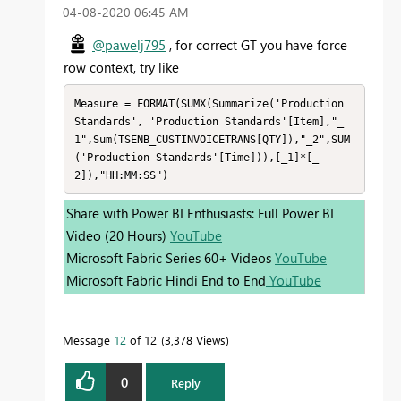
‎04-08-2020
06:45 AM
@pawelj795
, for correct GT you have force
row context, try like
Measure = FORMAT(SUMX(Summarize('Production 
Standards', 'Production Standards'[Item],"_
1",Sum(TSENB_CUSTINVOICETRANS[QTY]),"_2",SUM
('Production Standards'[Time])),[_1]*[_
2]),"HH:MM:SS")
Share with Power BI Enthusiasts: Full Power BI
Video (20 Hours)
YouTube
Microsoft Fabric Series 60+ Videos
YouTube
Microsoft Fabric Hindi End to End
YouTube
Message
12
of 12
3,378 Views
0
Reply