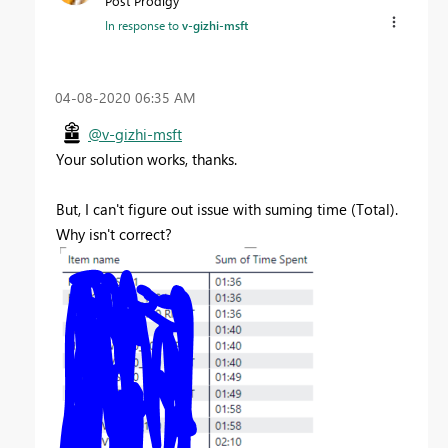
Post Prodigy
In response to
v-gizhi-msft
‎04-08-2020
06:35 AM
@v-gizhi-msft
Your solution works, thanks.
But, I can't figure out issue with suming time (Total).
Why isn't correct?