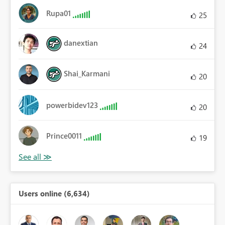
Rupa01
25
danextian
24
Shai_Karmani
20
powerbidev123
20
Prince0011
19
Users online (6,634)