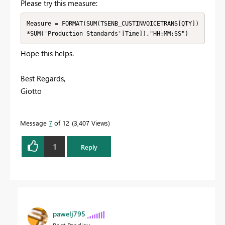
Please try this measure:
Measure = FORMAT(SUM(TSENB_CUSTINVOICETRANS[QTY])
*SUM('Production Standards'[Time]),"HH:MM:SS")
Hope this helps.
Best Regards,
Giotto
Message
7
of 12
3,407 Views
1
Reply
pawelj795