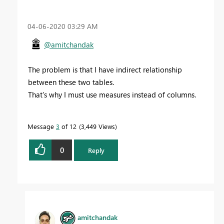
‎04-06-2020
03:29 AM
@amitchandak
The problem is that I have indirect relationship
between these two tables.
That's why I must use measures instead of columns.
Message
3
of 12
3,449 Views
0
Reply
amitchandak