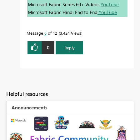
Microsoft Fabric Series 60+ Videos
YouTube
Microsoft Fabric Hindi End to End
YouTube
Message
6
of 12
3,424 Views
0
Reply
Helpful resources
Announcements