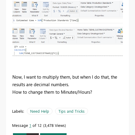
Now, I want to multiply them, but when I do that, the
results are decimal numbers.
How to change them to Minutes/Hours?
Labels:
Need Help
Tips and Tricks
Message
1
of 12
3,478 Views