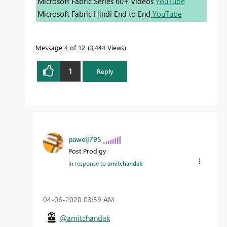
Microsoft Fabric Series 60+ Videos
YouTube
Microsoft Fabric Hindi End to End
YouTube
Message
4
of 12
3,444 Views
1
Reply
pawelj795
Post Prodigy
In response to
amitchandak
‎04-06-2020
03:59 AM
@amitchandak