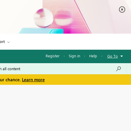
ort
Register
·
Sign in
·
Help
·
Go To
our chance.
Learn more