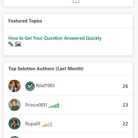
Featured Topics
How to Get Your Question Answered Quickly
Top Solution Authors (Last Month)
Ritaf1983
26
23
Prince0011
22
Rupa01