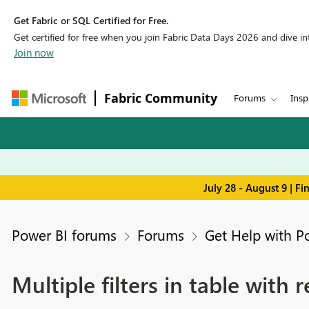
Get Fabric or SQL Certified for Free.
Get certified for free when you join Fabric Data Days 2026 and dive into
Join now
Fabric Community
Forums
Insp
July 28 - August 9 | F
Power BI forums
Forums
Get Help with P
Multiple filters in table with