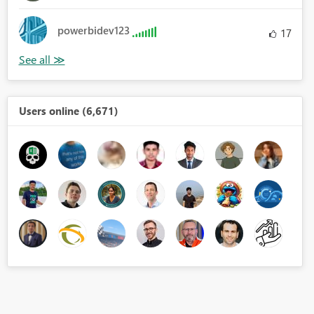
powerbidev123
17
Users online (6,671)