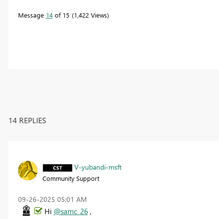
Message
14
of 15
1,422 Views
14 REPLIES
V-yubandi-msft
Community Support
‎09-26-2025
05:01 AM
Hi
@samc_26
,