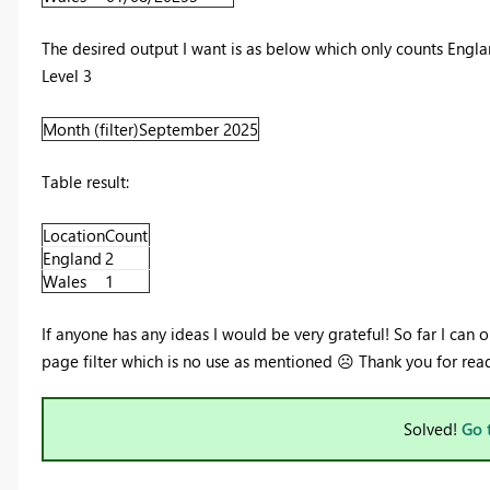
The desired output I want is as below which only counts Engla
Level 3
Month (filter)
September 2025
Table result:
Location
Count
England
2
Wales
1
If anyone has any ideas I would be very grateful! So far I can
page filter which is no use as mentioned
☹️
Thank you for rea
Solved!
Go 