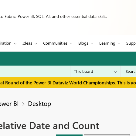
 Fabric, Power BI, SQL, AI, and other essential data skills.
iration
Ideas
Communities
Blogs
Learning
Supp
inal Round of the Power BI Dataviz World Championships. This is y
ower BI
Desktop
 relative Date and Count