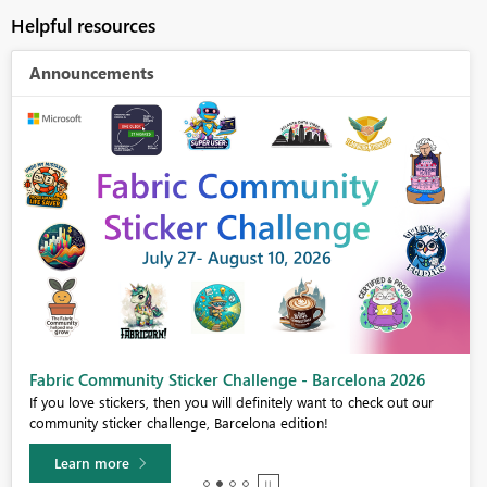
Helpful resources
Announcements
Fabric Community Sticker Challenge - Barcelona 2026
If you love stickers, then you will definitely want to check out our
community sticker challenge, Barcelona edition!
Learn more