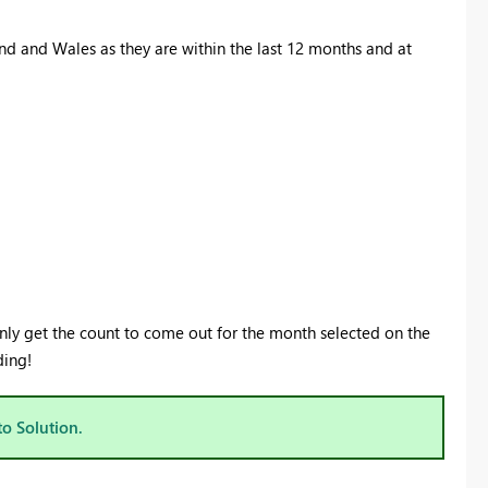
nd and Wales as they are within the last 12 months and at
 only get the count to come out for the month selected on the
ding!
to Solution.