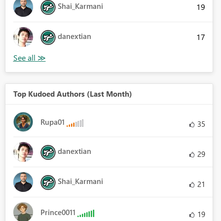
Shai_Karmani
19
danextian
17
Top Kudoed Authors (Last Month)
Rupa01
35
danextian
29
Shai_Karmani
21
Prince0011
19