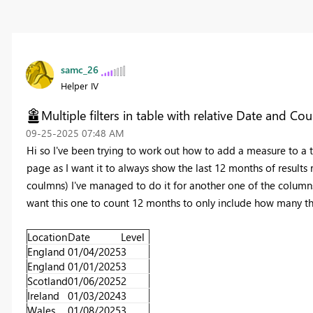
samc_26
Helper IV
Multiple filters in table with relative Date and Cou
‎09-25-2025
07:48 AM
Hi so I've been trying to work out how to add a measure to a ta
page as I want it to always show the last 12 months of results r
coulmns) I've managed to do it for another one of the columns 
want this one to count 12 months to only include how many ther
Location
Date
Level
England
01/04/2025
3
England
01/01/2025
3
Scotland
01/06/2025
2
Ireland
01/03/2024
3
Wales
01/08/2025
3