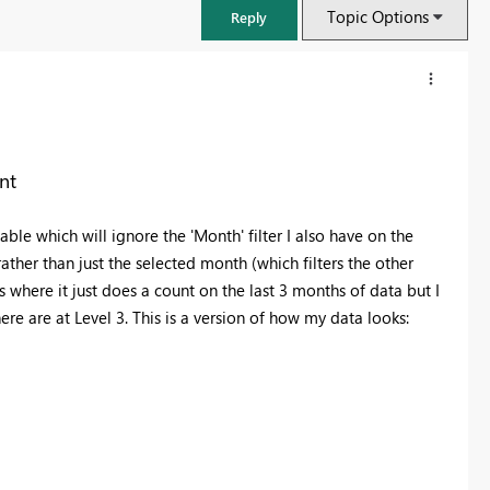
Topic Options
Reply
nt
ble which will ignore the 'Month' filter I also have on the
ather than just the selected month (which filters the other
where it just does a count on the last 3 months of data but I
e are at Level 3. This is a version of how my data looks:
FabCon & SQLCon – Barcelona 2026
Join us in Barcelona for FabCon and SQLCon, the Fabric, Power BI,
SQL, and AI community event. Save €200 with code FABCMTY200.
Register now