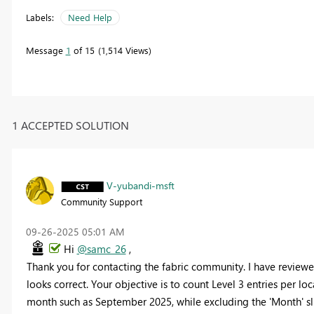
Labels:
Need Help
Message
1
of 15
1,514 Views
1 ACCEPTED SOLUTION
V-yubandi-msft
Community Support
‎09-26-2025
05:01 AM
Hi
@samc_26
,
Thank you for contacting the fabric community. I have review
looks correct. Your objective is to count Level 3 entries per l
month such as September 2025, while excluding the 'Month' sl