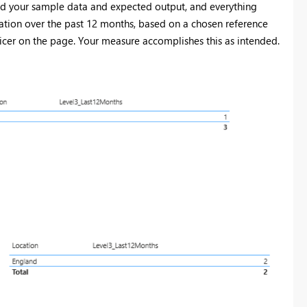
ed your sample data and expected output, and everything
ocation over the past 12 months, based on a chosen reference
icer on the page. Your measure accomplishes this as intended.