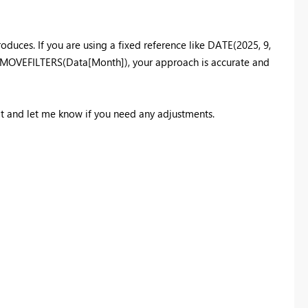
uces. If you are using a fixed reference like DATE(2025, 9,
 REMOVEFILTERS(Data[Month]), your approach is accurate and
 it and let me know if you need any adjustments.