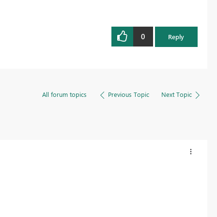
0
Reply
All forum topics
Previous Topic
Next Topic