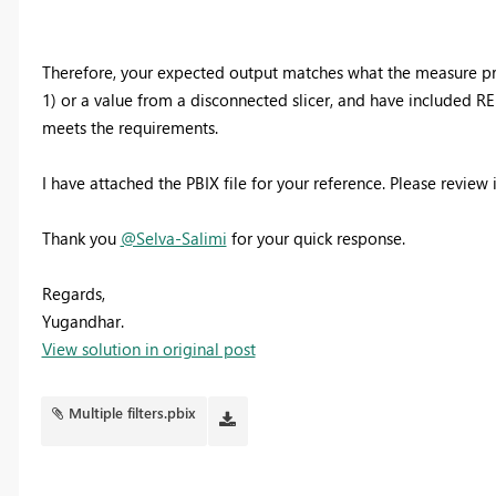
Therefore, your expected output matches what the measure prod
1) or a value from a disconnected slicer, and have included
meets the requirements.
I have attached the PBIX file for your reference. Please review
Thank you
@Selva-Salimi
for your quick response.
Regards,
Yugandhar.
View solution in original post
Multiple filters.pbix