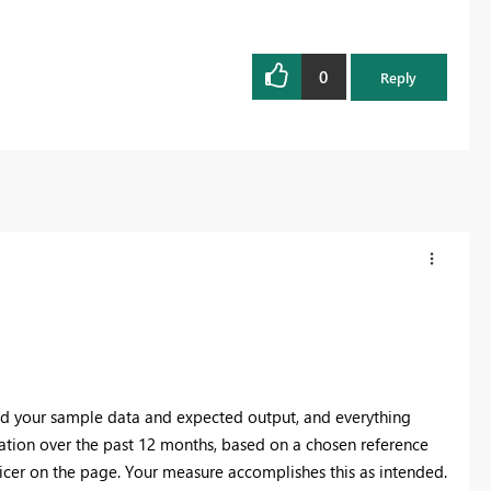
0
Reply
ed your sample data and expected output, and everything
ocation over the past 12 months, based on a chosen reference
icer on the page. Your measure accomplishes this as intended.