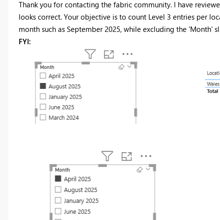
Thank you for contacting the fabric community. I have review
looks correct. Your objective is to count Level 3 entries per l
month such as September 2025, while excluding the 'Month' sl
FYI: