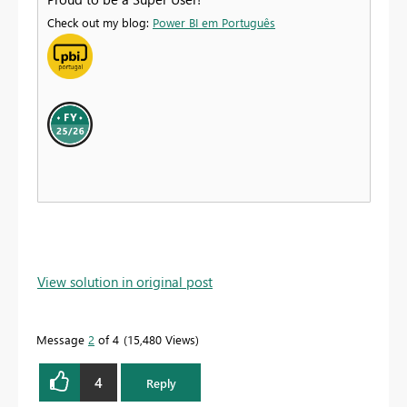
Check out my blog:
Power BI em Português
View solution in original post
Message
2
of 4
15,480 Views
4
Reply