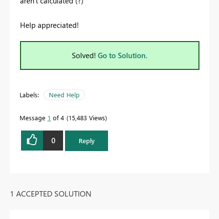
aren't calculated (?)
Help appreciated!
Solved!
Go to Solution.
Labels:
Need Help
Message
1
of 4
15,483 Views
0
Reply
1 ACCEPTED SOLUTION