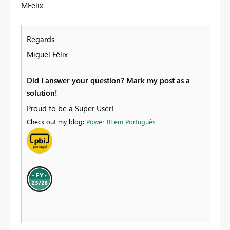
MFelix
Regards
Miguel Félix
Did I answer your question? Mark my post as a
solution!
Proud to be a Super User!
Check out my blog:
Power BI em Português