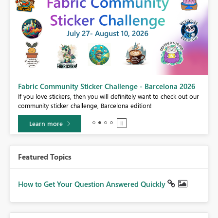
Fabric Community Sticker Challenge - Barcelona 2026
If you love stickers, then you will definitely want to check out our
BI,
community sticker challenge, Barcelona edition!
0.
Learn more
Featured Topics
How to Get Your Question Answered Quickly