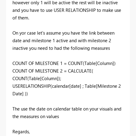
however only 1 will be active the rest will be inactive
and you have to use USER RELATIONSHIP to make use
of them.
On yor case let's assume you have the link between
date and milestone 1 active and with milestone 2
inactive you need to had the following measures
COUNT OF MILESTONE 1 = COUNT(Table[Column])
COUNT OF MILESTONE 2 = CALCULATE(
COUNT(Table[Column]);
USERELATIONSHIP(calendar[date] ; Table[Milestone 2
Date] ))
The use the date on calendar table on your visuals and
the measures on values
Regards,