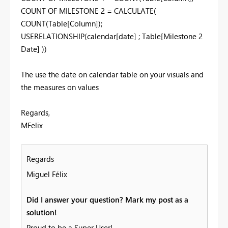
COUNT OF MILESTONE 2 = CALCULATE(
COUNT(Table[Column]);
USERELATIONSHIP(calendar[date] ; Table[Milestone 2
Date] ))
The use the date on calendar table on your visuals and
the measures on values
Regards,
MFelix
Regards
Miguel Félix
Did I answer your question? Mark my post as a
solution!
Proud to be a Super User!