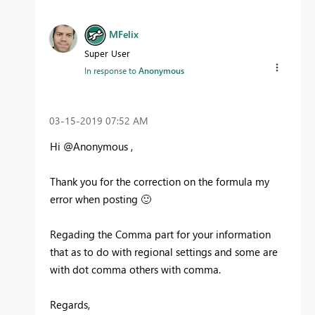
MFelix
Super User
In response to
Anonymous
‎03-15-2019
07:52 AM
Hi @Anonymous ,
Thank you for the correction on the formula my
error when posting
🙂
Regading the Comma part for your information
that as to do with regional settings and some are
with dot comma others with comma.
Regards,