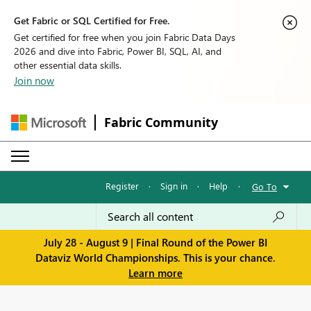
Get Fabric or SQL Certified for Free.
Get certified for free when you join Fabric Data Days
2026 and dive into Fabric, Power BI, SQL, AI, and
other essential data skills.
Join now
Fabric Community
Register
·
Sign in
·
Help
·
Go To
July 28 - August 9 | Final Round of the Power BI
Dataviz World Championships. This is your chance.
Learn more