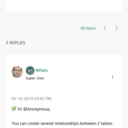
All topics
3 REPLIES
MFelix
Super User
‎03-14-2019
02:45 PM
Hi @Anonymous,
You can create several relationships between 2 tables