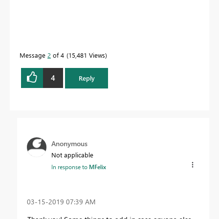
Message
2
of 4
15,481 Views
4
Reply
Anonymous
Not applicable
In response to
MFelix
‎03-15-2019
07:39 AM