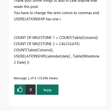
Thank you! Some things to add in case anyone else
reads this post:
You have to change the semi colons to commas and
USERELATIONSHIP has one r.
COUNT OF MILESTONE 1 = COUNT(Table[Column])
COUNT OF MILESTONE 2 = CALCULATE(
COUNT(Table[Column]),
USERELATIONSHIP(calendar[date] , Table[Milestone
2 Date] ))
Message
3
of 4
15,458 Views
0
Reply