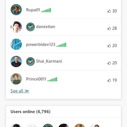
Rupa01
30
danextian
28
powerbidev123
20
Shai_Karmani
20
Prince0011
19
Users online (6,796)