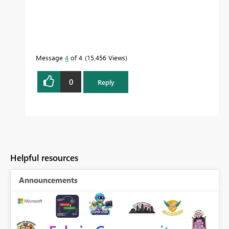
Message
4
of 4
15,456 Views
0
Reply
Helpful resources
Announcements