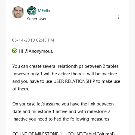
MFelix
Super User
‎03-14-2019
02:45 PM
Hi @Anonymous,
You can create several relationships between 2 tables
however only 1 will be active the rest will be inactive
and you have to use USER RELATIONSHIP to make use
of them.
On yor case let's assume you have the link between
date and milestone 1 active and with milestone 2
inactive you need to had the following measures
COUNT OF MILESTONE 1 = COUNT(Table[Column])