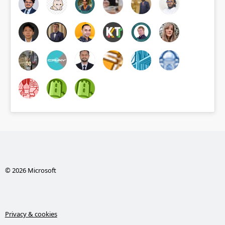
© 2026 Microsoft
Privacy & cookies