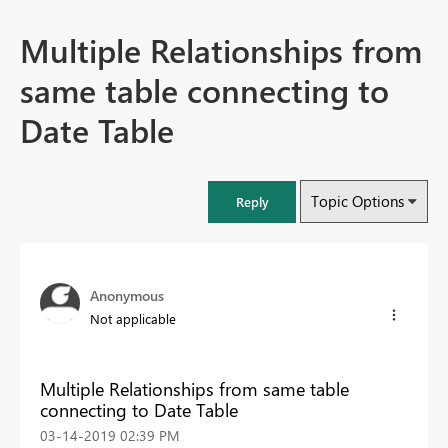
Multiple Relationships from
same table connecting to
Date Table
Topic Options
Reply
Anonymous
Not applicable
Multiple Relationships from same table
connecting to Date Table
‎03-14-2019
02:39 PM