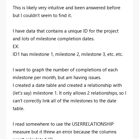
This is likely very intuitive and been answered before
but I couldn't seem to find it.
I have data that contains a unique ID for the project
and lots of milestone completion dates.
EX:
ID1 has milestone 1, milestone 2, milestone 3, etc. etc.
I want to graph the number of completions of each
milestone per month, but am having issues.
I created a date table and created a relationship with
(let's say) milestone 1. It only allows 2 relationships, so I
can't correctly link all of the milestones to the date
table.
I read somewhere to use the USERRELATIONSHIP
measure but it threw an error because the columns