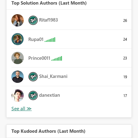
Top Solution Authors (Last Month)
Ritaf1983
26
Rupa01
24
Prince0011
23
Shai_Karmani
19
danextian
17
Top Kudoed Authors (Last Month)