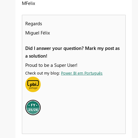
MFelix
Regards
Miguel Félix
Did I answer your question? Mark my post as
a solution!
Proud to be a Super User!
Check out my blog:
Power BI em Português