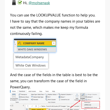
Hi,
@mohsenask
You can use the LOOKUPVALUE function to help you.
I have to say that the company names in your tables are
not the same, which makes me keep my formula
continuously failing.
And the case of the fields in the table is best to be the
same, you can transform the case of the field in
PowerQuery.