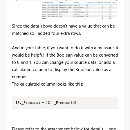
Since the data above doesn't have a value that can be
matched so I added four extra rows.
And in your table, if you want to do it with a measure, it
would be helpful if the Boolean value can be converted
to 0 and 1. You can change your source data, or add a
calculated column to display the Boolean value as a
number.
The calculated column looks like this:
IS._Premeium = [C. _Premium]+0
Please refer to the attachment below for details. Hope