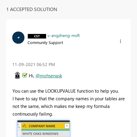
1 ACCEPTED SOLUTION
v-angzheng-msft
Community Support
‎11-09-2021
06:52 PM
Hi,
@mohsenask
You can use the LOOKUPVALUE function to help you.
I have to say that the company names in your tables are
not the same, which makes me keep my formula
continuously failing.