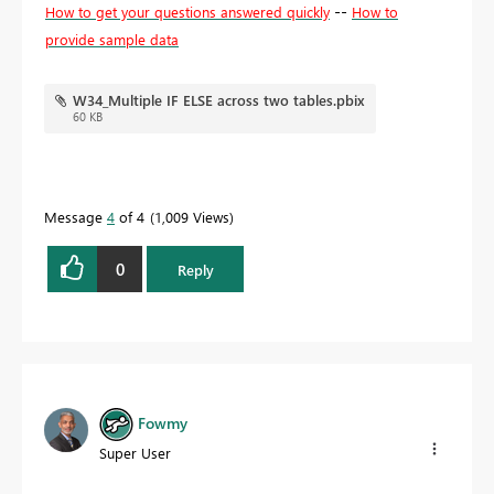
--
How to get your questions answered quickly
How to
provide sample data
W34_Multiple IF ELSE across two tables.pbix
60 KB
Message
4
of 4
1,009 Views
0
Reply
Fowmy
Super User