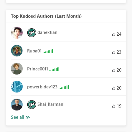
Top Kudoed Authors (Last Month)
danextian
24
Rupa01
23
Prince0011
20
powerbidev123
20
Shai_Karmani
19