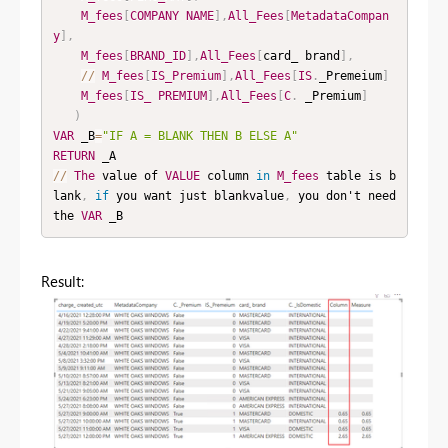
M_fees
[
COMPANY
NAME
]
,
All_Fees
[
MetadataCompan
y
]
,
M_fees
[
BRAND_ID
]
,
All_Fees
[
card_ brand
]
,
/
/
M_fees
[
IS_Premium
]
,
All_Fees
[
IS
.
_Premeium
]
M_fees
[
IS_
PREMIUM
]
,
All_Fees
[
C
.
 _Premium
]
)
VAR
 _B
=
"IF A = BLANK THEN B ELSE A"
RETURN
/
/
The
 value of 
VALUE
 column 
in
M_fees
 table is b
lank
,
if
 you want just blankvalue
,
 you don't need 
the 
VAR
 _B
Result: