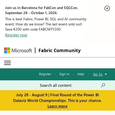
Join us in Barcelona for FabCon and SQLCon,
September 28 - October 1, 2026.
This is best Fabric, Power BI, SQL and AI community
event. How do we know? The last event sold out!
Save €200 with code FABCMTY200.
Register now
Fabric Community
Register
·
Sign in
·
Help
·
Go To
July 28 - August 9 | Final Round of the Power BI
Dataviz World Championships. This is your chance.
Learn more