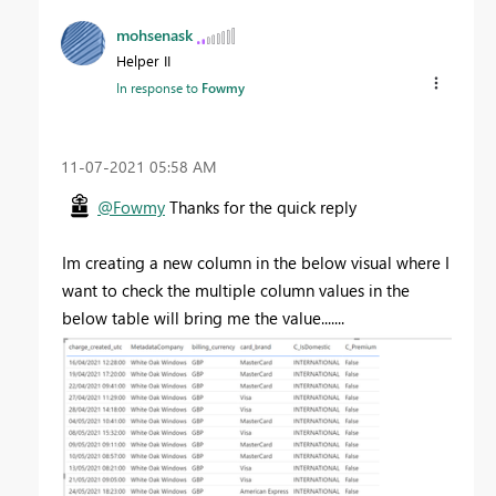
mohsenask
Helper II
In response to
Fowmy
‎11-07-2021
05:58 AM
@Fowmy
Thanks for the quick reply
Im creating a new column in the below visual where I
want to check the multiple column values in the
below table will bring me the value.......