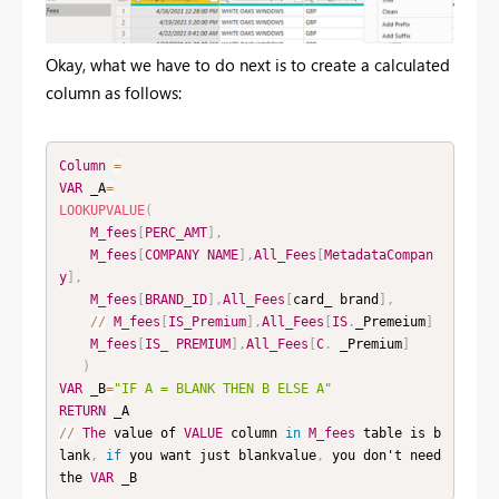
Okay, what we have to do next is to create a calculated
column as follows:
Column
=
VAR
 _A
=
LOOKUPVALUE
(
M_fees
[
PERC_AMT
]
,
M_fees
[
COMPANY
NAME
]
,
All_Fees
[
MetadataCompan
y
]
,
M_fees
[
BRAND_ID
]
,
All_Fees
[
card_ brand
]
,
/
/
M_fees
[
IS_Premium
]
,
All_Fees
[
IS
.
_Premeium
]
M_fees
[
IS_
PREMIUM
]
,
All_Fees
[
C
.
 _Premium
]
)
VAR
 _B
=
"IF A = BLANK THEN B ELSE A"
RETURN
/
/
The
 value of 
VALUE
 column 
in
M_fees
 table is b
lank
,
if
 you want just blankvalue
,
 you don't need 
the 
VAR
 _B