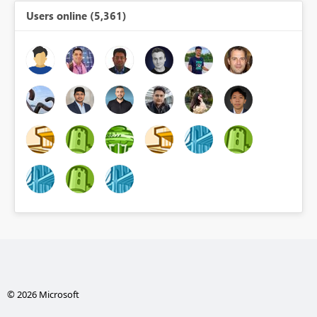
Users online (5,361)
© 2026 Microsoft