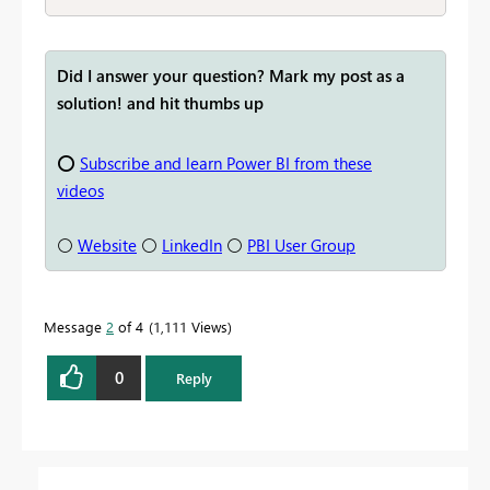
Did I answer your question? Mark my post as a
solution! and hit thumbs up
⭕
Subscribe and learn Power BI from these
videos
⚪
Website
⚪
LinkedIn
⚪
PBI User Group
Message
2
of 4
1,111 Views
0
Reply