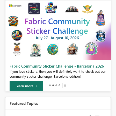
Fabric Community Sticker Challenge - Barcelona 2026
If you love stickers, then you will definitely want to check out our
BI,
community sticker challenge, Barcelona edition!
0.
Learn more
Featured Topics