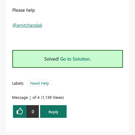
Please help
@amitchandak
Solved!
Go to Solution.
Labels:
Need Help
Message
1
of 4
1,139 Views
0
Reply