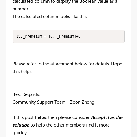
calculated column to display the Boolean value as a
number.
The calculated column looks like this:
IS._Premeium = [C. _Premium]+0
Please refer to the attachment below for details. Hope
this helps.
Best Regards,
Community Support Team _ Zeon Zheng
If this post
helps
, then please consider
Accept it as the
solution
to help the other members find it more
quickly.