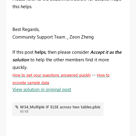
this helps.
Best Regards,
Community Support Team _ Zeon Zheng
If this post
helps
, then please consider
Accept it as the
solution
to help the other members find it more
quickly.
--
How to get your questions answered quickly
How to
provide sample data
View solution in original post
W34_Multiple IF ELSE across two tables.pbix
60 KB