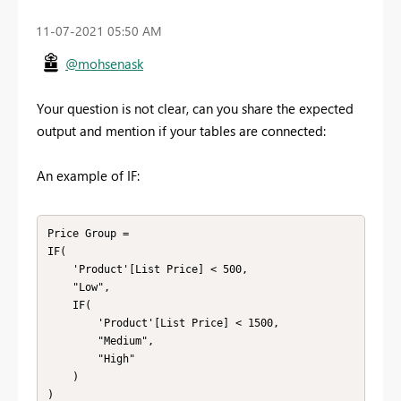
‎11-07-2021
05:50 AM
@mohsenask
Your question is not clear, can you share the expected
output and mention if your tables are connected:
An example of IF:
Price Group =

IF(

    'Product'[List Price] < 500,

    "Low",

    IF(

        'Product'[List Price] < 1500,

        "Medium",

        "High"

    )

)