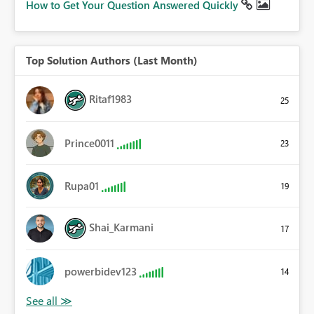
How to Get Your Question Answered Quickly
Top Solution Authors (Last Month)
Ritaf1983
25
Prince0011
23
Rupa01
19
Shai_Karmani
17
powerbidev123
14