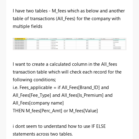
I have two tables - M_fees which as below and another
table of transactions (All_Fees) for the company with
multiple fields
I want to create a calculated column in the All_fees
transaction table which will check each record for the
following conditions;
i.e. Fees_applicable = if All_Fees[Brand_ID] and
All_Fees[Fee_Type] and All_fees[Is_Premium] and
All_Fees[company name]
THEN M_fees[Perc_Amt] or M_fees[Value]
i dont seem to understand how to use IF ELSE
statements across two tables.