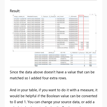
Result:
Since the data above doesn't have a value that can be
matched so I added four extra rows.
And in your table, if you want to do it with a measure, it
would be helpful if the Boolean value can be converted
to 0 and 1. You can change your source data, or add a