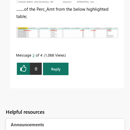
.........of the Perc_Amt from the below highlighted
table;
Message
3
of 4
1,068 Views
0
Reply
Helpful resources
Announcements