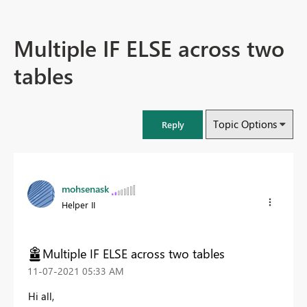
Multiple IF ELSE across two
tables
Topic Options
Reply
mohsenask
Helper II
Multiple IF ELSE across two tables
‎11-07-2021
05:33 AM
Hi all,