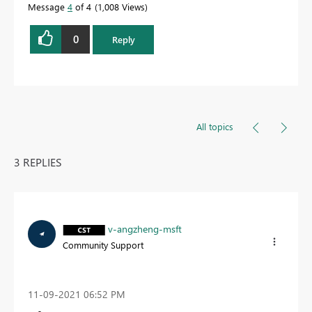
Message
4
of 4
1,008 Views
0
Reply
All topics
3 REPLIES
v-angzheng-msft
Community Support
‎11-09-2021
06:52 PM