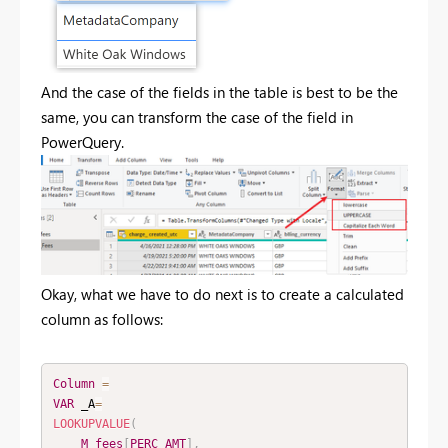
And the case of the fields in the table is best to be the
same, you can transform the case of the field in
PowerQuery.
Okay, what we have to do next is to create a calculated
column as follows:
Column
=
VAR
 _A
=
LOOKUPVALUE
(
M_fees
[
PERC_AMT
]
,