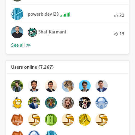
powerbidev123
20
Shai_Karmani
19
Users online (7,267)