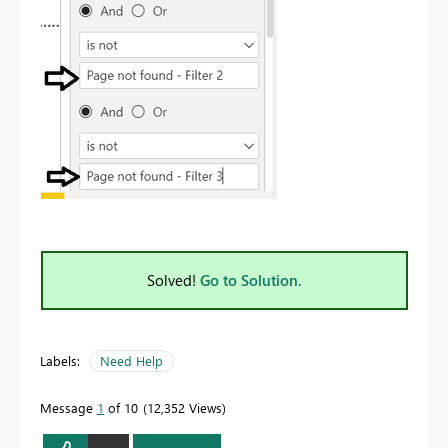
Solved!
Go to Solution.
Labels:
Need Help
Message
1
of 10
12,352 Views