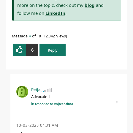
more on the topic, check out my
blog
and
follow me on
LinkedIn
.
Message
4
of 10
12,342 Views
6
Reply
Petja
Advocate II
In response to
vojtechsima
‎10-03-2023
04:31 AM