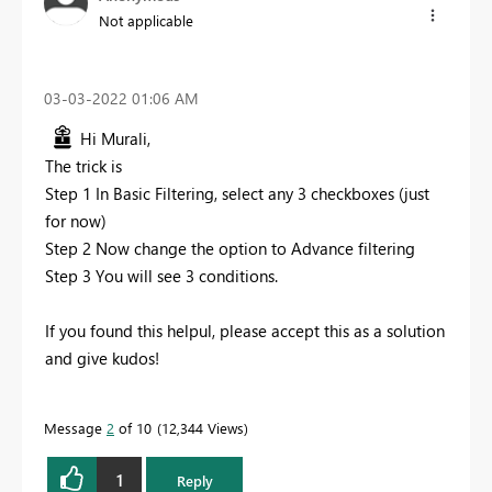
Not applicable
‎03-03-2022
01:06 AM
Hi Murali,
The trick is
Step 1 In Basic Filtering, select any 3 checkboxes (just
for now)
Step 2 Now change the option to Advance filtering
Step 3 You will see 3 conditions.
If you found this helpul, please accept this as a solution
and give kudos!
Message
2
of 10
12,344 Views
1
Reply