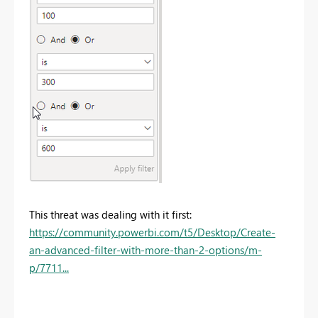
This threat was dealing with it first:
https://community.powerbi.com/t5/Desktop/Create-
an-advanced-filter-with-more-than-2-options/m-
p/7711...