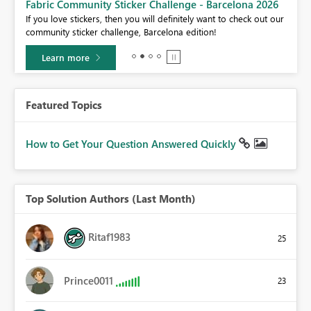
Fabric Community Sticker Challenge - Barcelona 2026
If you love stickers, then you will definitely want to check out our
BI,
community sticker challenge, Barcelona edition!
0.
Learn more
Featured Topics
How to Get Your Question Answered Quickly
Top Solution Authors (Last Month)
Ritaf1983
25
Prince0011
23