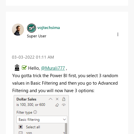
vojtechsima
Super User
‎03-03-2022
01:11 AM
Hello,
@Murali777
,
You gotta trick the Power BI first, you select 3 random
values in Basic Filtering and then you go to Advanced
Filtering and you will now have 3 options: