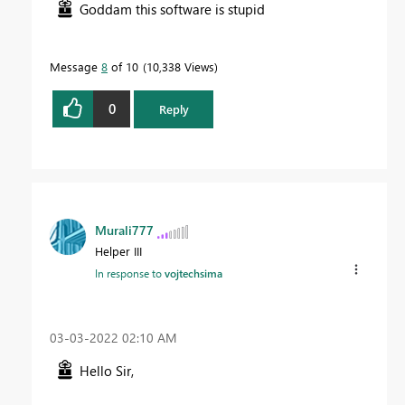
Goddam this software is stupid
Message
8
of 10
10,338 Views
0
Reply
Murali777
Helper III
In response to
vojtechsima
‎03-03-2022
02:10 AM
Hello Sir,