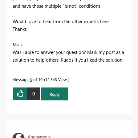
and have those multiple "is not" conditions
Would love to hear from the other experts here
Thanks,
Moiz
Was I able to answer your question? Mark my post as a
solution to help others. Kudos if you liked the solution.
Message
3
of 10
12,343 Views
0
Reply
Anonymous