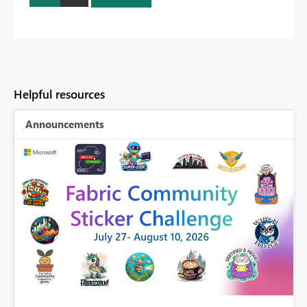
Helpful resources
Announcements