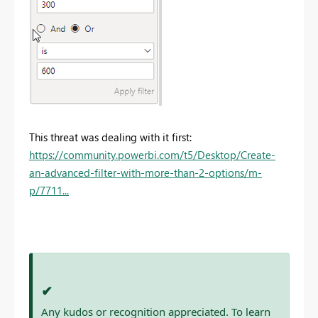
This threat was dealing with it first:
https://community.powerbi.com/t5/Desktop/Create-
an-advanced-filter-with-more-than-2-options/m-
p/7711...
✔
Any kudos or recognition appreciated. To learn