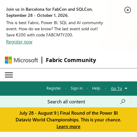
Join us in Barcelona for FabCon and SQLCon,
September 28 - October 1, 2026.
This is best Fabric, Power BI, SQL and AI community
event. How do we know? The last event sold out!
Save €200 with code FABCMTY200.
Register now
Fabric Community
Register
·
Sign in
·
Help
·
Go To
July 28 - August 9 | Final Round of the Power BI
Dataviz World Championships. This is your chance.
Learn more