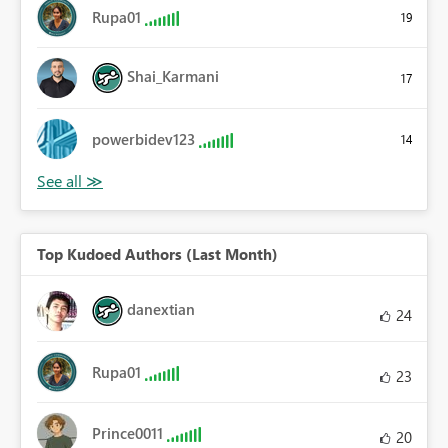
Rupa01
19
Shai_Karmani
17
powerbidev123
14
Top Kudoed Authors (Last Month)
danextian
24
Rupa01
23
Prince0011
20