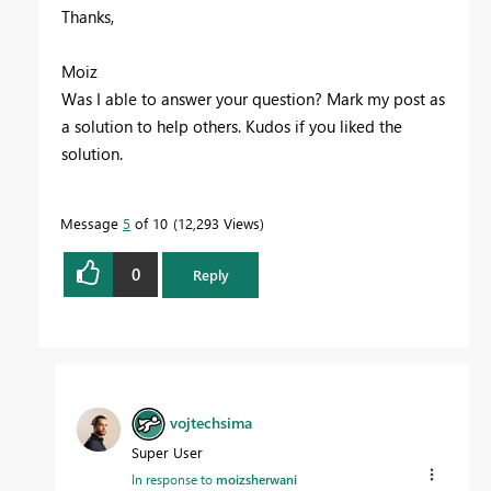
Thanks,
Moiz
Was I able to answer your question? Mark my post as
a solution to help others. Kudos if you liked the
solution.
Message
5
of 10
12,293 Views
0
Reply
vojtechsima
Super User
In response to
moizsherwani