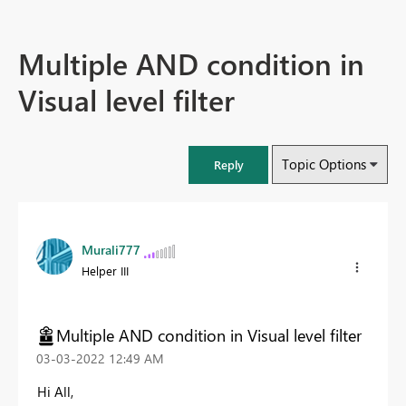
Multiple AND condition in
Visual level filter
Topic Options
Reply
Murali777
Helper III
Multiple AND condition in Visual level filter
‎03-03-2022
12:49 AM
Hi All,