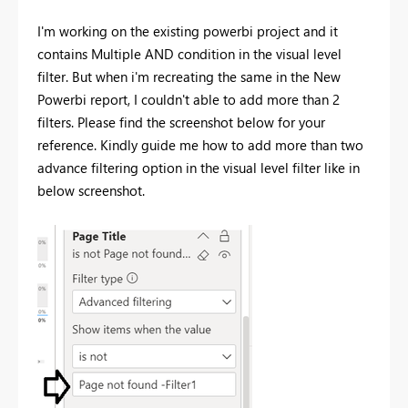
I'm working on the existing powerbi project and it
contains Multiple AND condition in the visual level
filter. But when i'm recreating the same in the New
Powerbi report, I couldn't able to add more than 2
filters. Please find the screenshot below for your
reference. Kindly guide me how to add more than two
advance filtering option in the visual level filter like in
below screenshot.