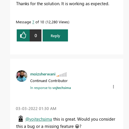
Thanks for the solution. It is working as expected.
Message
7
of 10
12,280 Views
0
Reply
moizsherwani
Continued Contributor
In response to
vojtechsima
‎03-03-2022
01:30 AM
@vojtechsima
this is great. Would you consider
this a bug or a missing feature
😀
?