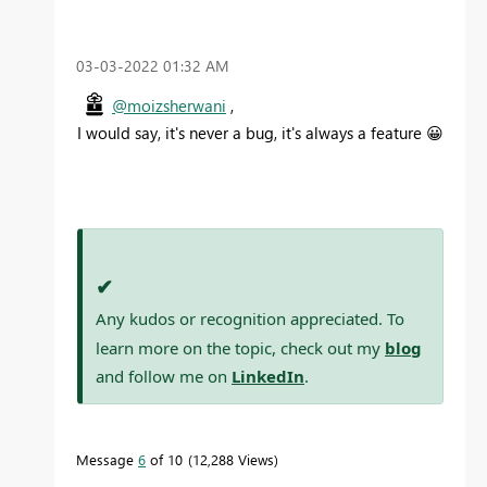
‎03-03-2022
01:32 AM
@moizsherwani
,
I would say, it's never a bug, it's always a feature
😀
✔
Any kudos or recognition appreciated. To
learn more on the topic, check out my
blog
and follow me on
LinkedIn
.
Message
6
of 10
12,288 Views