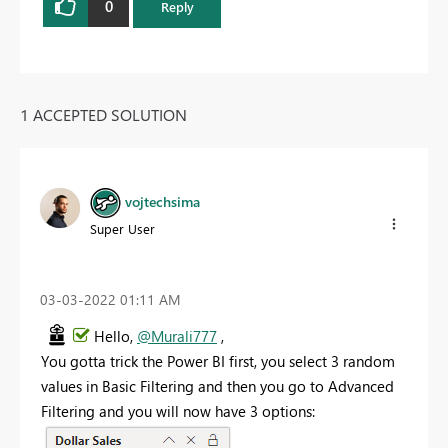
0
Reply
1 ACCEPTED SOLUTION
vojtechsima
Super User
‎03-03-2022
01:11 AM
Hello,
@Murali777
,
You gotta trick the Power BI first, you select 3 random
values in Basic Filtering and then you go to Advanced
Filtering and you will now have 3 options: