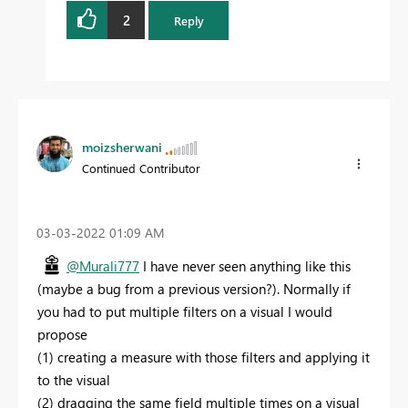
2
Reply
moizsherwani
Continued Contributor
‎03-03-2022
01:09 AM
@Murali777
I have never seen anything like this
(maybe a bug from a previous version?). Normally if
you had to put multiple filters on a visual I would
propose
(1) creating a measure with those filters and applying it
to the visual
(2) dragging the same field multiple times on a visual