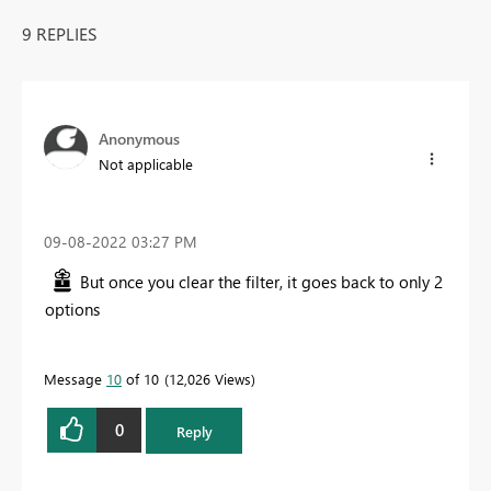
9 REPLIES
Anonymous
Not applicable
‎09-08-2022
03:27 PM
But once you clear the filter, it goes back to only 2
options
Message
10
of 10
12,026 Views
0
Reply