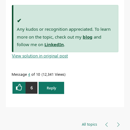
✔
Any kudos or recognition appreciated. To learn
more on the topic, check out my
blog
and
follow me on
LinkedIn
.
View solution in original post
Message
4
of 10
12,341 Views
6
Reply
All topics