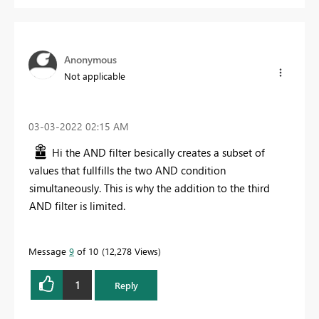
Anonymous
Not applicable
‎03-03-2022
02:15 AM
Hi the AND filter besically creates a subset of
values that fullfills the two AND condition
simultaneously. This is why the addition to the third
AND filter is limited.
Message
9
of 10
12,278 Views
1
Reply