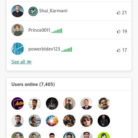
Shai_Karmani
21
Prince0011
19
powerbidev123
17
Users online (7,405)