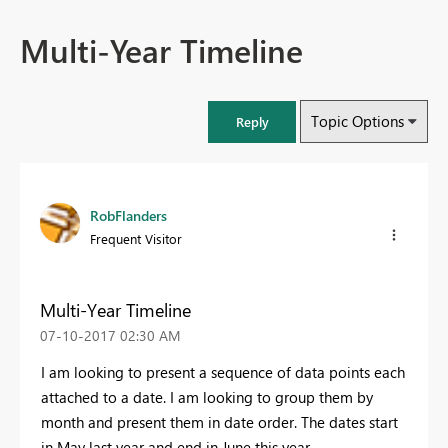
Multi-Year Timeline
Topic Options
Reply
RobFlanders
Frequent Visitor
Multi-Year Timeline
‎07-10-2017
02:30 AM
I am looking to present a sequence of data points each
attached to a date. I am looking to group them by
month and present them in date order. The dates start
in May last year and end in June this year