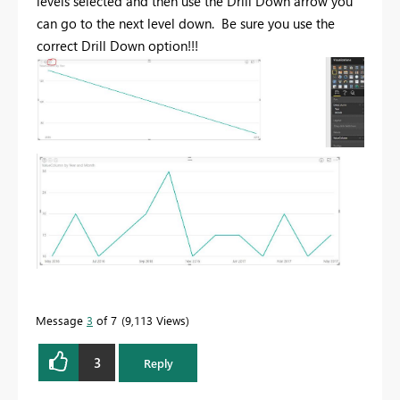
levels selected and then use the Drill Down arrow you
can go to the next level down. Be sure you use the
correct Drill Down option!!!
Message
3
of 7
9,113 Views
3
Reply