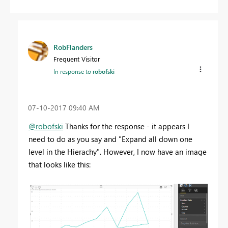
RobFlanders
Frequent Visitor
In response to
robofski
‎07-10-2017
09:40 AM
@robofski
Thanks for the response - it appears I
need to do as you say and "Expand all down one
level in the Hierachy". However, I now have an image
that looks like this: