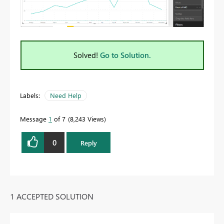
Solved!
Go to Solution.
Labels:
Need Help
Message
1
of 7
8,243 Views
0
Reply
1 ACCEPTED SOLUTION