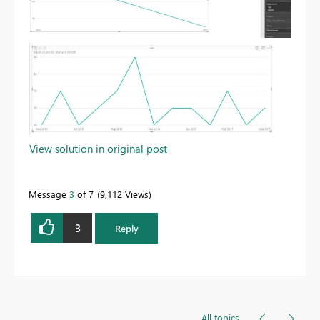
View solution in original post
Message
3
of 7
9,112 Views
3
Reply
All topics