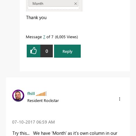
Thank you
Message
7
of 7
6,005 Views
0
Reply
fhill
Resident Rockstar
‎07-10-2017
06:59 AM
Try this... We have 'Month' as it's own column in our