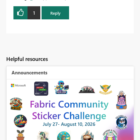
1
Reply
Helpful resources
Announcements