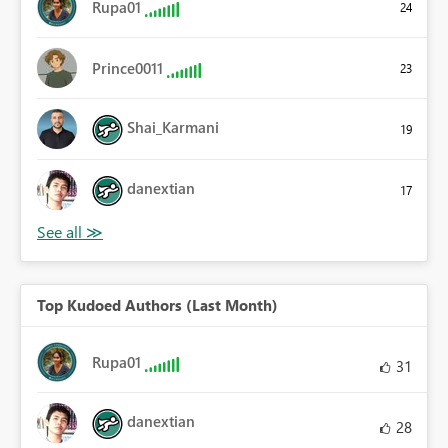
Rupa01
24
Prince0011
23
Shai_Karmani
19
danextian
17
Top Kudoed Authors (Last Month)
Rupa01
31
danextian
28