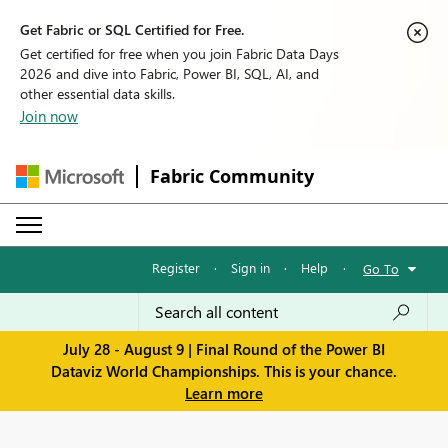
Get Fabric or SQL Certified for Free.
Get certified for free when you join Fabric Data Days
2026 and dive into Fabric, Power BI, SQL, AI, and
other essential data skills.
Join now
Fabric Community
Register
·
Sign in
·
Help
·
Go To
July 28 - August 9 | Final Round of the Power BI
Dataviz World Championships. This is your chance.
Learn more