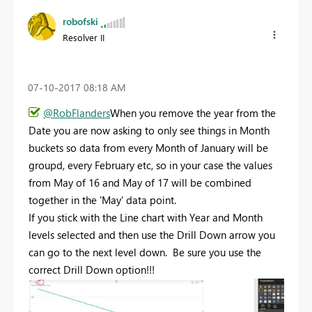
robofski
Resolver II
‎07-10-2017
08:18 AM
@RobFlanders
When you remove the year from the
Date you are now asking to only see things in Month
buckets so data from every Month of January will be
groupd, every February etc, so in your case the values
from May of 16 and May of 17 will be combined
together in the 'May' data point.
If you stick with the Line chart with Year and Month
levels selected and then use the Drill Down arrow you
can go to the next level down. Be sure you use the
correct Drill Down option!!!