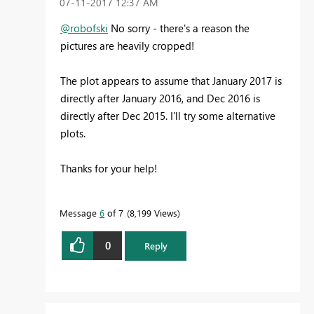
‎07-11-2017
12:37 AM
@robofski
No sorry - there's a reason the
pictures are heavily cropped!
The plot appears to assume that January 2017 is
directly after January 2016, and Dec 2016 is
directly after Dec 2015. I'll try some alternative
plots.
Thanks for your help!
Message
6
of 7
8,199 Views
0
Reply