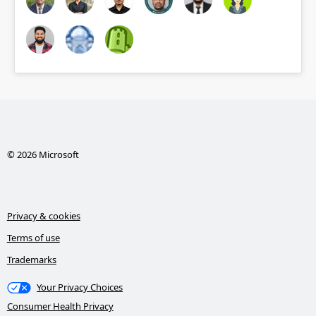
© 2026 Microsoft
Privacy & cookies
Terms of use
Trademarks
Your Privacy Choices
Consumer Health Privacy