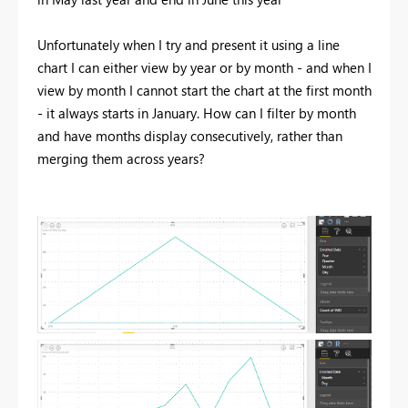
Unfortunately when I try and present it using a line
chart I can either view by year or by month - and when I
view by month I cannot start the chart at the first month
- it always starts in January. How can I filter by month
and have months display consecutively, rather than
merging them across years?