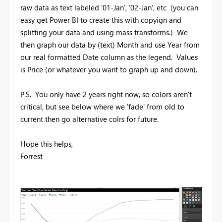
raw data as text labeled '01-Jan', '02-Jan', etc (you can
easy get Power BI to create this with copyign and
splitting your data and using mass transforms.) We
then graph our data by (text) Month and use Year from
our real formatted Date column as the legend. Values
is Price (or whatever you want to graph up and down).
P.S. You only have 2 years right now, so colors aren't
critical, but see below where we 'fade' from old to
current then go alternative colrs for future.
Hope this helps,
Forrest