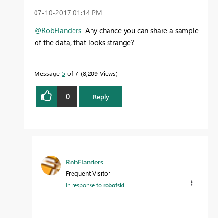
‎07-10-2017
01:14 PM
@RobFlanders
Any chance you can share a sample
of the data, that looks strange?
Message
5
of 7
8,209 Views
0
Reply
RobFlanders
Frequent Visitor
In response to
robofski