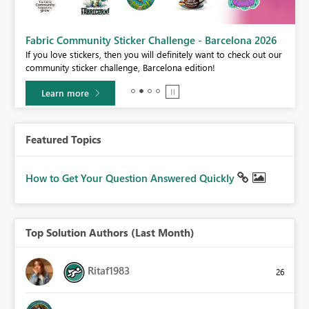
Fabric Community Sticker Challenge - Barcelona 2026
If you love stickers, then you will definitely want to check out our
BI,
community sticker challenge, Barcelona edition!
0.
Learn more
Featured Topics
How to Get Your Question Answered Quickly
Top Solution Authors (Last Month)
Ritaf1983
26