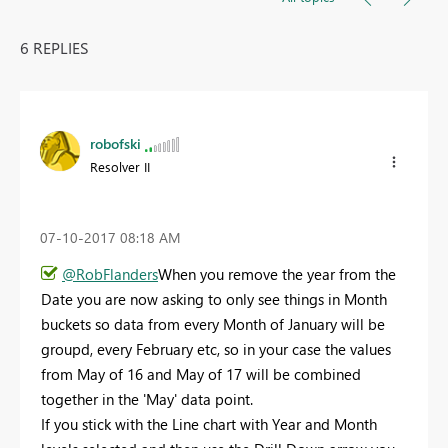
6 REPLIES
robofski
Resolver II
‎07-10-2017
08:18 AM
@RobFlanders
When you remove the year from the
Date you are now asking to only see things in Month
buckets so data from every Month of January will be
groupd, every February etc, so in your case the values
from May of 16 and May of 17 will be combined
together in the 'May' data point.
If you stick with the Line chart with Year and Month