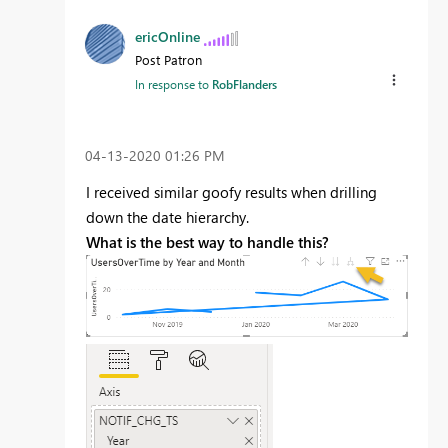
ericOnline
Post Patron
In response to
RobFlanders
‎04-13-2020
01:26 PM
I received similar goofy results when drilling
down the date hierarchy.
What is the best way to handle this?