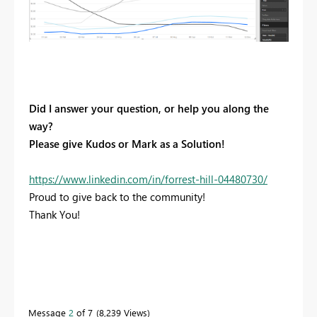
Did I answer your question, or help you along the
way?
Please give Kudos or Mark as a Solution!
https://www.linkedin.com/in/forrest-hill-04480730/
Proud to give back to the community!
Thank You!
Message
2
of 7
8,239 Views