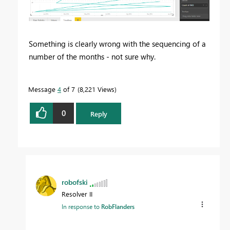
Something is clearly wrong with the sequencing of a
number of the months - not sure why.
Message
4
of 7
8,221 Views
0
Reply
robofski
Resolver II
In response to
RobFlanders