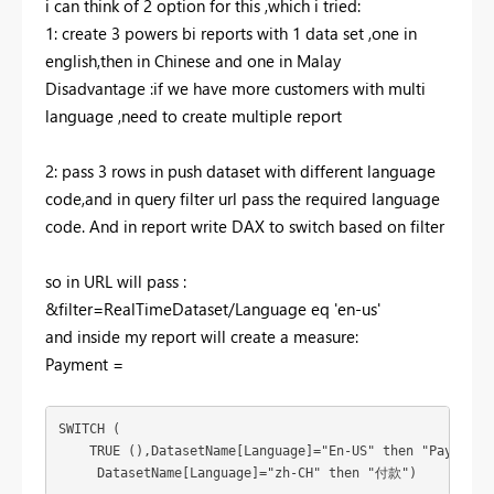
i can think of 2 option for this ,which i tried:
1: create 3 powers bi reports with 1 data set ,one in
english,then in Chinese and one in Malay
Disadvantage :if we have more customers with multi
language ,need to create multiple report
2: pass 3 rows in push dataset with different language
code,and in query filter url pass the required language
code. And in report write DAX to switch based on filter
so in URL will pass :
&filter=RealTimeDataset/Language eq 'en-us'
and inside my report will create a measure:
Payment =
SWITCH (

    TRUE (),DatasetName[Language]="En-US" then "Payment"
     DatasetName[Language]="zh-CH" then "
付款")