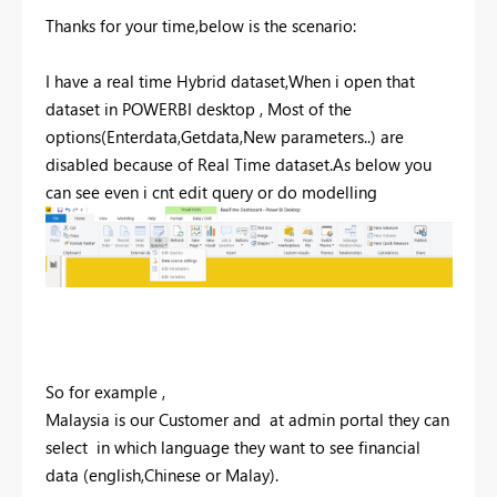
Thanks for your time,below is the scenario:
I have a real time Hybrid dataset,When i open that
dataset in POWERBI desktop , Most of the
options(Enterdata,Getdata,New parameters..) are
disabled because of Real Time dataset.As below you
can see even i cnt edit query or do modelling
So for example ,
Malaysia is our Customer and at admin portal they can
select in which language they want to see financial
data (english,Chinese or Malay).