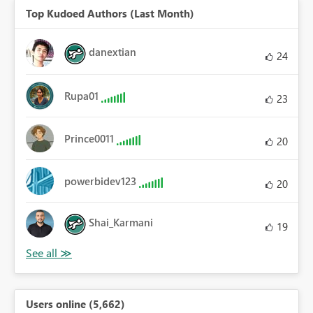
Top Kudoed Authors (Last Month)
danextian
24
Rupa01
23
Prince0011
20
powerbidev123
20
Shai_Karmani
19
Users online (5,662)