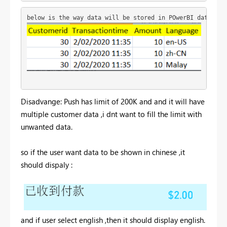
below is the way data will be stored in POwerBI dataset
Disadvange: Push has limit of 200K and and it will have
multiple customer data ,i dnt want to fill the limit with
unwanted data.
so if the user want data to be shown in chinese ,it
should dispaly :
and if user select english ,then it should display english.