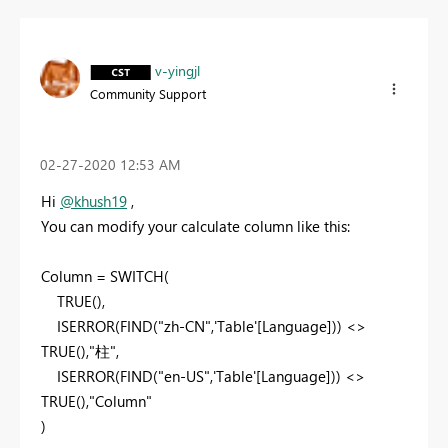
v-yingjl
Community Support
‎02-27-2020
12:53 AM
Hi
@khush19
,
You can modify your calculate column like this:
Column = SWITCH(
TRUE(),
ISERROR(FIND("zh-CN",'Table'[Language])) <>
TRUE(),"柱",
ISERROR(FIND("en-US",'Table'[Language])) <>
TRUE(),"Column"
)