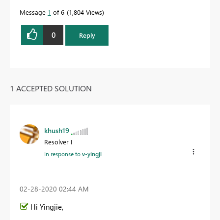
Message
1
of 6
1,804 Views
0
Reply
1 ACCEPTED SOLUTION
khush19
Resolver I
In response to
v-yingjl
‎02-28-2020
02:44 AM
Hi
Yingjie
,