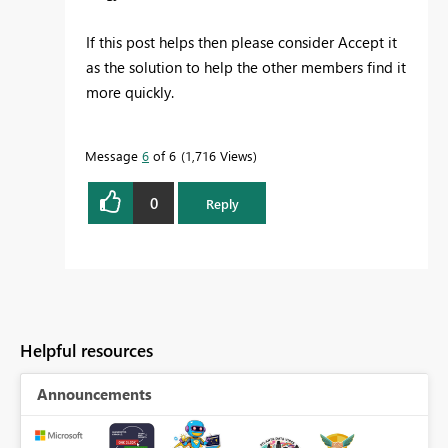
If this post helps then please consider Accept it
as the solution to help the other members find it
more quickly.
Message
6
of 6
1,716 Views
0
Reply
Helpful resources
Announcements