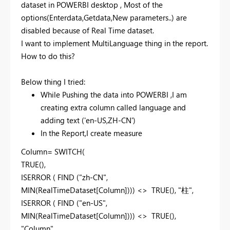
dataset in POWERBI desktop , Most of the
options(Enterdata,Getdata,New parameters..) are
disabled because of Real Time dataset.
I want to implement MultiLanguage thing in the report.
How to do this?
Below thing I tried:
While Pushing the data into POWERBI ,I am
creating extra column called language and
adding text ('en-US,ZH-CN')
In the Report,I create measure
Column= SWITCH(
TRUE(),
ISERROR ( FIND ("zh-CN",
MIN(RealTimeDataset[Column]))) <> TRUE(), "
柱"
,
ISERROR ( FIND ("en-US",
MIN(RealTimeDataset[Column]))) <> TRUE(),
"Column"