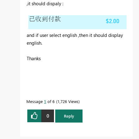
,it should dispaly :
and if user select english ,then it should display
english.
Thanks
Message
5
of 6
1,726 Views
0
Reply