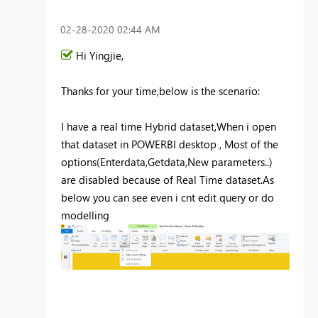
‎02-28-2020
02:44 AM
Hi
Yingjie
,
Thanks for your time,below is the scenario:
I have a real time Hybrid dataset,When i open
that dataset in POWERBI desktop , Most of the
options(Enterdata,Getdata,New parameters..)
are disabled because of Real Time dataset.As
below you can see even i cnt edit query or do
modelling