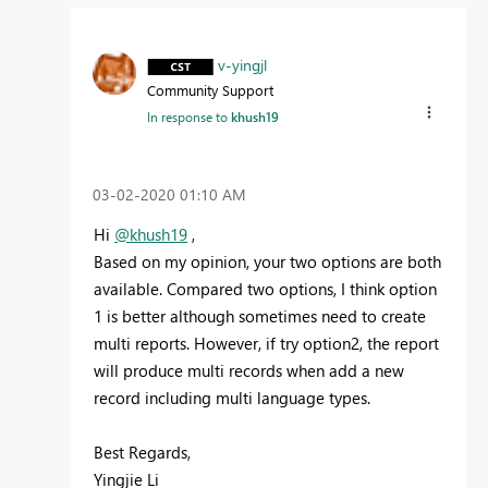
v-yingjl
Community Support
In response to
khush19
‎03-02-2020
01:10 AM
Hi
@khush19
,
Based on my opinion, your two options are both
available. Compared two options, I think option
1 is better although sometimes need to create
multi reports. However, if try option2, the report
will produce multi records when add a new
record including multi language types.
Best Regards,
Yingjie Li