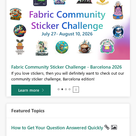
Fabric Community Sticker Challenge - Barcelona 2026
If you love stickers, then you will definitely want to check out our
BI,
community sticker challenge, Barcelona edition!
0.
Learn more
Featured Topics
How to Get Your Question Answered Quickly