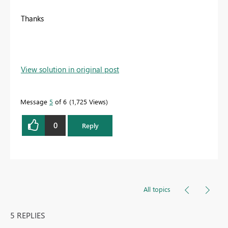
Thanks
View solution in original post
Message
5
of 6
1,725 Views
0
Reply
All topics
5 REPLIES