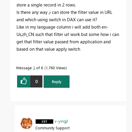
store a single record in 2 rows.
Is there any way ,i can store the filter value in URL
and which using switch in DAX can use it?
Like in my language column i will add both en-
Us,zh_CN such that filter url work but some how i can
get that filter value passed from application and
based on that value apply switch
Message
3
of 6
1,760 Views
0
Reply
v-yingjl
Community Support