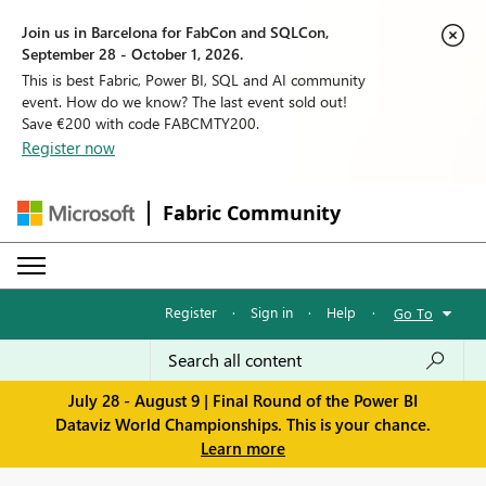
Join us in Barcelona for FabCon and SQLCon,
September 28 - October 1, 2026.
This is best Fabric, Power BI, SQL and AI community
event. How do we know? The last event sold out!
Save €200 with code FABCMTY200.
Register now
Fabric Community
Register
·
Sign in
·
Help
·
Go To
July 28 - August 9 | Final Round of the Power BI
Dataviz World Championships. This is your chance.
Learn more