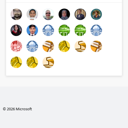
© 2026 Microsoft