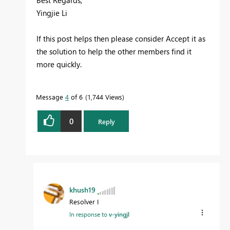
Best Regards,
Yingjie Li
If this post helps then please consider Accept it as
the solution to help the other members find it
more quickly.
Message
4
of 6
1,744 Views
0
Reply
khush19
Resolver I
In response to
v-yingjl