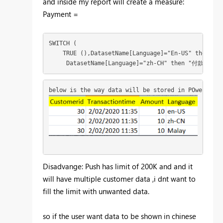
and inside my report will create a measure:
Payment =
SWITCH (

    TRUE (),DatasetName[Language]="En-US" then "Pa
     DatasetName[Language]="zh-CH" then "
付款")
below is the way data will be stored in POwerBI da
Disadvange: Push has limit of 200K and and it
will have multiple customer data ,i dnt want to
fill the limit with unwanted data.
so if the user want data to be shown in chinese