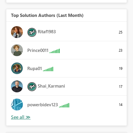
Top Solution Authors (Last Month)
Ritaf1983
25
Prince0011
23
Rupa01
19
Shai_Karmani
17
powerbidev123
14