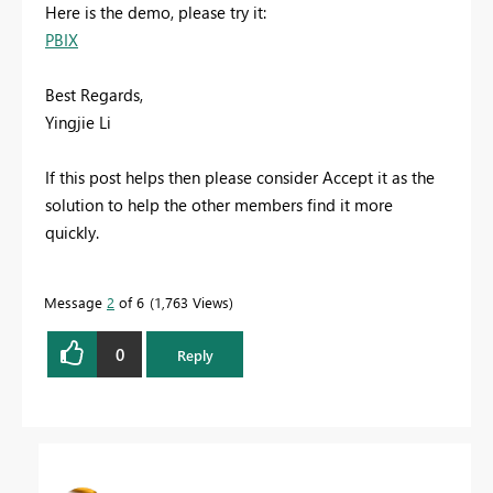
Here is the demo, please try it:
PBIX
Best Regards,
Yingjie Li
If this post helps then please consider Accept it as the
solution to help the other members find it more
quickly.
Message
2
of 6
1,763 Views
0
Reply