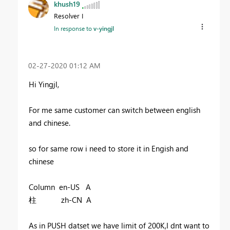
khush19
Resolver I
In response to
v-yingjl
‎02-27-2020
01:12 AM
Hi Yingjl,
For me same customer can switch between english
and chinese.
so for same row i need to store it in Engish and
chinese
Column en-US A
柱 zh-CN A
As in PUSH datset we have limit of 200K,I dnt want to