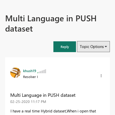
Multi Language in PUSH
dataset
Topic Options
Reply
khush19
Resolver I
Multi Language in PUSH dataset
‎02-25-2020
11:17 PM
I have a real time Hybrid dataset,When i open that