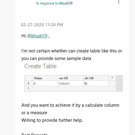
In response to
khush19
‎02-27-2020
11:24 PM
Hi
@khush19
,
I'm not certain whether can create table like this or
you can provide some sample data
And you want to achieve it by a calculate column
or a measure
Willing to provide further help.