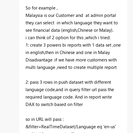
So for example ,
Malaysia is our Customer and at admin portal
they can select in which language they want to
see financial data (english,Chinese or Malay).
i can think of 2 option for this ,which i tried:
1: create 3 powers bi reports with 1 data set ,one
in english,then in Chinese and one in Malay
Disadvantage :if we have more customers with
multi language ,need to create multiple report
2: pass 3 rows in push dataset with different
language code,and in query filter url pass the
required language code. And in report write
DAX to switch based on filter
so in URL will pass :
&filter=RealTimeDataset/Language eq 'en-us'