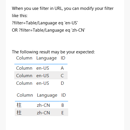
When you use filter in URL, you can modify your filter
like this:
?filter=Table/Language eq 'en-US'
OR ?filter=Table/Language eq 'zh-CN'
The following result may be your expected: