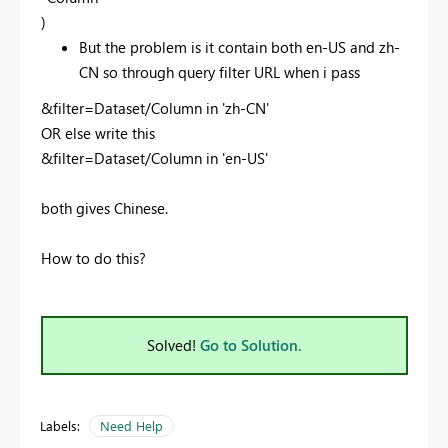
)
But the problem is it contain both en-US and zh-
CN so through query filter URL when i pass
&filter=Dataset/Column in 'zh-CN'
OR else write this
&filter=Dataset/Column in 'en-US'
both gives Chinese.
How to do this?
Solved!
Go to Solution.
Labels:
Need Help