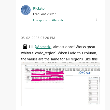
Rickstor
Frequent Visitor
In response to
Ahmedx
‎05-02-2023
07:20 PM
Hi
@Ahmedx
, almost done! Works great
whitout 'code_region'. When I add this column,
the values are the same for all regions. Like this: