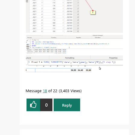
Message
18
of 22
3,403 Views
0
Reply