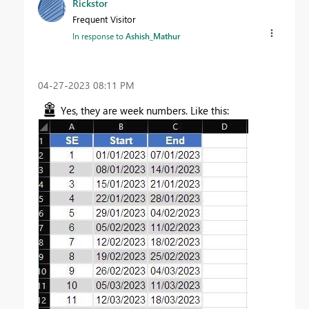
Rickstor
Frequent Visitor
In response to
Ashish_Mathur
‎04-27-2023
08:11 PM
Yes, they are week numbers. Like this: