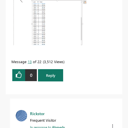
Message
13
of 22
3,512 Views
0
Reply
Rickstor
Frequent Visitor
In response to
Ahmedx