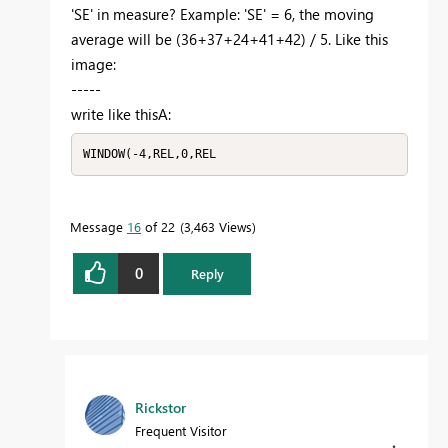
'SE' in measure? Example: 'SE' = 6, the moving
average will be (36+37+24+41+42) / 5. Like this
image:
-----
write like thisА:
WINDOW(-4,REL,0,REL
Message
16
of 22
3,463 Views
0
Reply
Rickstor
Frequent Visitor