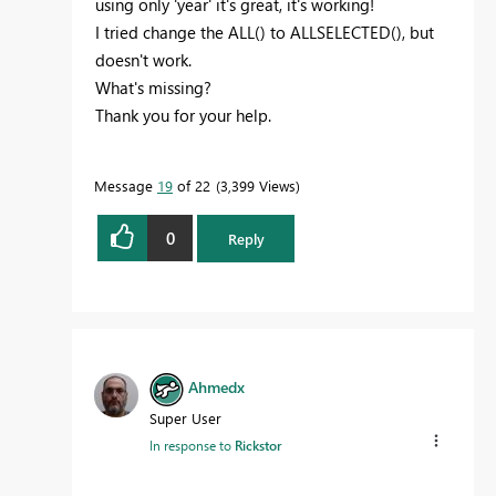
using only 'year' it's great, it's working!
I tried change the ALL() to ALLSELECTED(), but
doesn't work.
What's missing?
Thank you for your help.
Message
19
of 22
3,399 Views
0
Reply
Ahmedx
Super User
In response to
Rickstor