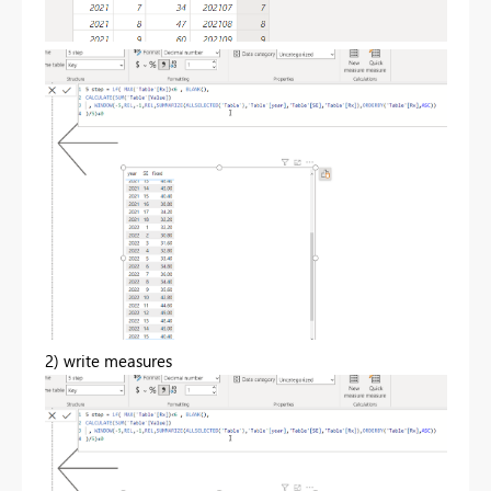
2) write measures