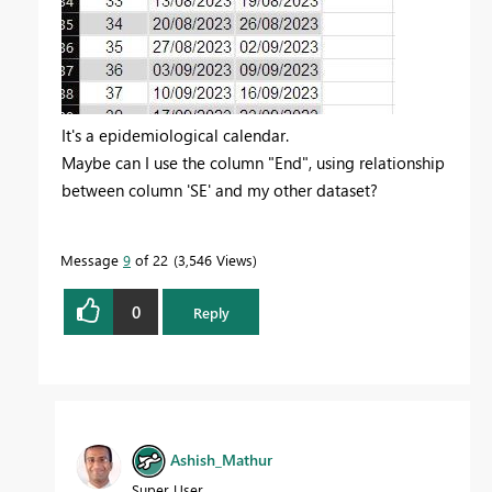
It's a epidemiological calendar.
Maybe can I use the column "End", using relationship
between column 'SE' and my other dataset?
Message
9
of 22
3,546 Views
0
Reply
Ashish_Mathur
Super User