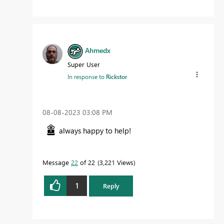
Ahmedx
Super User
In response to
Rickstor
‎08-08-2023
03:08 PM
always happy to help!
Message
22
of 22
3,221 Views
1
Reply