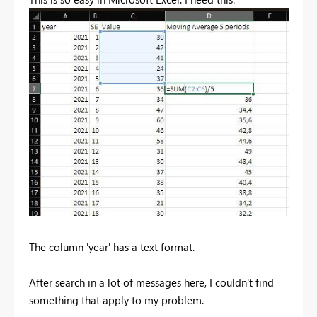
The column 'year' has a text format.
After search in a lot of messages here, I couldn't find
something that apply to my problem.