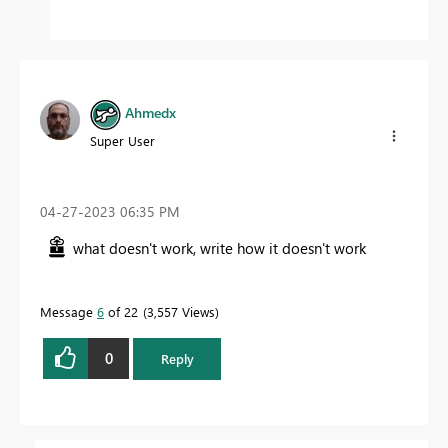
Ahmedx
Super User
‎04-27-2023
06:35 PM
what doesn't work, write how it doesn't work
Message
6
of 22
3,557 Views
0
Reply