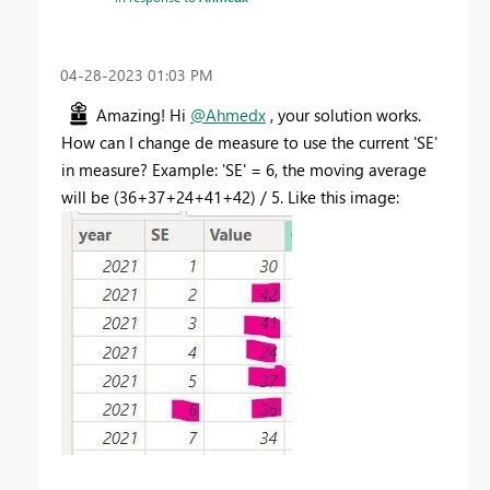
‎04-28-2023
01:03 PM
Amazing! Hi
@Ahmedx
, your solution works.
How can I change de measure to use the current 'SE'
in measure? Example: 'SE' = 6, the moving average
will be (36+37+24+41+42) / 5. Like this image: