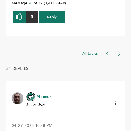
Message
20
of 22
3,432 Views
0
Reply
All topics
21 REPLIES
Ahmedx
Super User
‎04-27-2023
10:48 PM