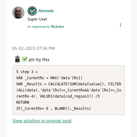
Ahmedx
Super User
In response to
Rickstor
‎05-02-2023
07:36 PM
pls try this
5 step 3 = 

VAR _CurentRx = MAX('data'[Rx])

VAR _Results = CALCULATE(SUM(data[value]), FILTER
(ALL(data),'data'[Rx]<=_CurentRx&&'data'[Rx]>=_Cu
rentRx-4), VALUES(data[cod_region])) /5

RETURN

IF(_CurentRx< 6 , BLANK(),_Results)
View solution in original post