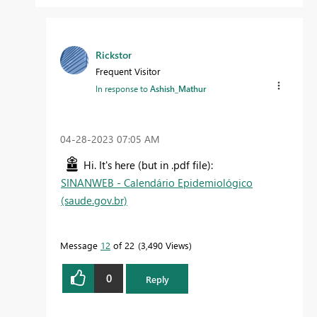
Rickstor
Frequent Visitor
In response to
Ashish_Mathur
‎04-28-2023
07:05 AM
Hi. It's here (but in .pdf file):
SINANWEB - Calendário Epidemiológico
(saude.gov.br)
Message
12
of 22
3,490 Views
0
Reply