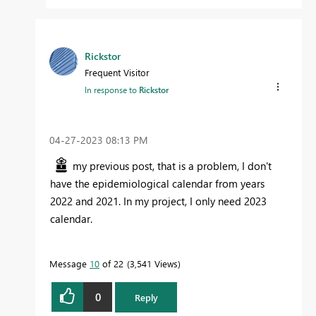
Rickstor
Frequent Visitor
In response to
Rickstor
‎04-27-2023
08:13 PM
my previous post, that is a problem, I don't
have the epidemiological calendar from years
2022 and 2021. In my project, I only need 2023
calendar.
Message
10
of 22
3,541 Views
0
Reply