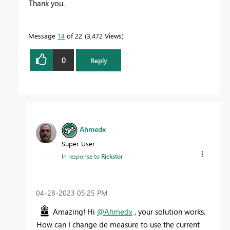
Thank you.
Message
14
of 22
3,472 Views
0
Reply
Ahmedx
Super User
In response to
Rickstor
‎04-28-2023
05:25 PM
Amazing! Hi
@Ahmedx
, your solution works.
How can I change de measure to use the current