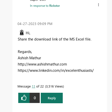
In response to
Rickstor
‎04-27-2023
09:09 PM
Hi,
Share the download link of the MS Excel file.
Regards,
Ashish Mathur
http://www.ashishmathur.com
https://www.linkedin.com/in/excelenthusiasts/
Message
11
of 22
3,516 Views
0
Reply