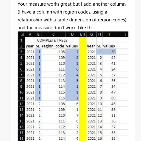
Your measure works great but I add another column
(I have a column with region codes, using a
relationship with a table dimension of region codes)
and the measure don't work. Like this: