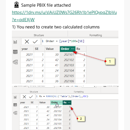
Sample PBIX file attached
https://1drv.ms/u/s!AiUZ0Ws7G26Rh1b1ePIQvpqZlbVu
?e=qdEXjW
1) You need to create two calculated columns