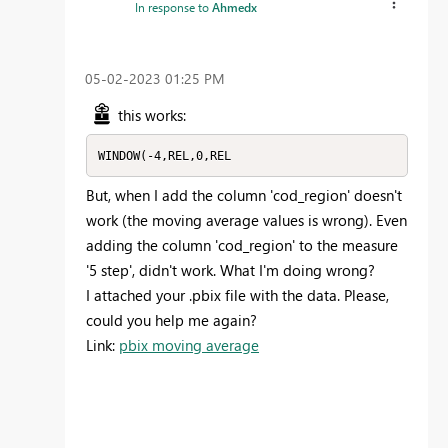
In response to
Ahmedx
‎05-02-2023
01:25 PM
this works:
WINDOW(-4,REL,0,REL
But, when I add the column 'cod_region' doesn't
work (the moving average values is wrong). Even
adding the column 'cod_region' to the measure
'5 step', didn't work. What I'm doing wrong?
I attached your .pbix file with the data. Please,
could you help me again?
Link:
pbix moving average