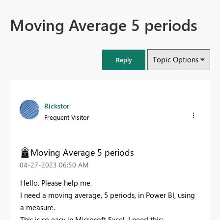
Moving Average 5 periods
Topic Options
Reply
Rickstor
Frequent Visitor
Moving Average 5 periods
‎04-27-2023
06:50 AM
Hello. Please help me.
I need a moving average, 5 periods, in Power BI, using
a measure.
This is so easy in Microsoft Excel. I need this: