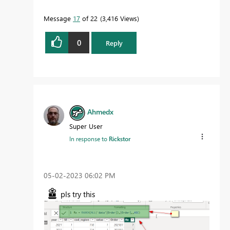
Message
17
of 22
3,416 Views
0
Reply
Ahmedx
Super User
In response to
Rickstor
‎05-02-2023
06:02 PM
pls try this