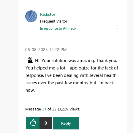
Rickstor
Frequent Visitor
In response to
Ahmedx
‎08-08-2023
12:22 PM
Hi. Your solution was amazing. Thank you.
You helped me a lot. I apologize for the lack of
response. I've been dealing with several health
issues over the past few months, but I'm back
now.
Message
21
of 22
3,229 Views
0
Reply