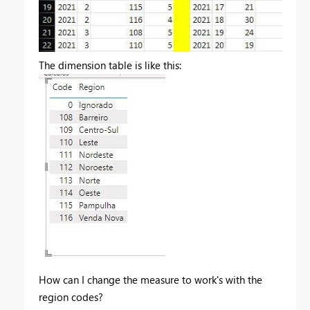
The dimension table is like this:
How can I change the measure to work's with the
region codes?