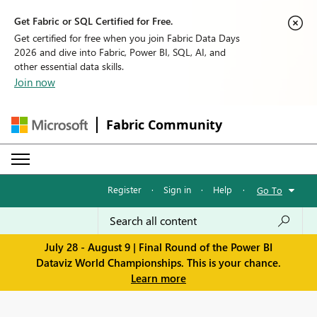
Get Fabric or SQL Certified for Free.
Get certified for free when you join Fabric Data Days
2026 and dive into Fabric, Power BI, SQL, AI, and
other essential data skills.
Join now
Fabric Community
Register
·
Sign in
·
Help
·
Go To
July 28 - August 9 | Final Round of the Power BI
Dataviz World Championships. This is your chance.
Learn more