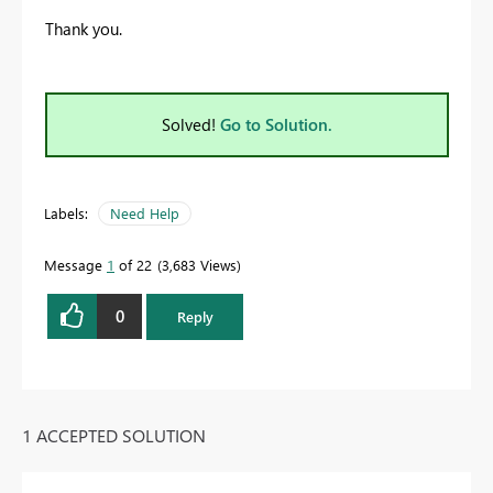
Thank you.
Solved!
Go to Solution.
Labels:
Need Help
Message
1
of 22
3,683 Views
0
Reply
1 ACCEPTED SOLUTION