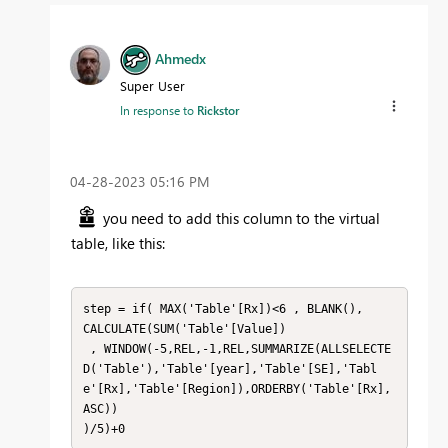
Ahmedx
Super User
In response to
Rickstor
‎04-28-2023
05:16 PM
you need to add this column to the virtual
table, like this:
step = if( MAX('Table'[Rx])<6 , BLANK(),

CALCULATE(SUM('Table'[Value])

 , WINDOW(-5,REL,-1,REL,SUMMARIZE(ALLSELECTE
D('Table'),'Table'[year],'Table'[SE],'Tabl
e'[Rx],'Table'[Region]),ORDERBY('Table'[Rx],
ASC))

)/5)+0