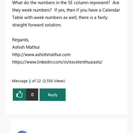
What do the numbers in the SE column represent? Are
they week numbers? If yes, then if you have a Calendar
Table with week numbers as well, there is a fairly
straight forward solution.
Regards,
Ashish Mathur
http://www.ashishmathur.com
https://www.linkedin.com/in/excelenthusiasts/
Message
8
of 22
3,550 Views
0
Reply