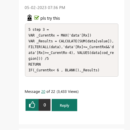
‎05-02-2023
07:36 PM
pls try this
5 step 3 = 

VAR _CurentRx = MAX('data'[Rx])

VAR _Results = CALCULATE(SUM(data[value]), 
FILTER(ALL(data),'data'[Rx]<=_CurentRx&&'d
ata'[Rx]>=_CurentRx-4), VALUES(data[cod_re
gion])) /5

RETURN

IF(_CurentRx< 6 , BLANK(),_Results)
Message
20
of 22
3,433 Views
0
Reply