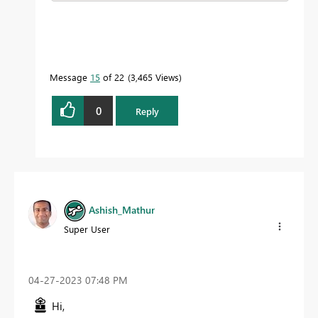
Message
15
of 22
3,465 Views
0
Reply
Ashish_Mathur
Super User
‎04-27-2023
07:48 PM
Hi,