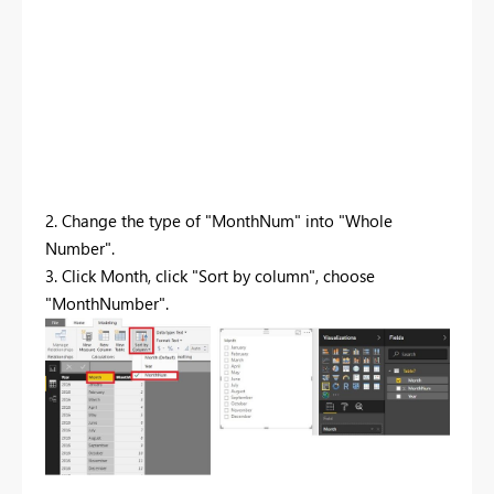
2. Change the type of "MonthNum" into "Whole
Number".
3. Click Month, click "Sort by column", choose
"MonthNumber".