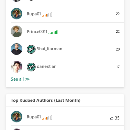
Rupa01
22
Prince0011
22
Shai_Karmani
20
danextian
17
Top Kudoed Authors (Last Month)
Rupa01
35