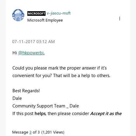
v-jiascu-msft
Microsoft Employee
‎07-11-2017
03:12 AM
Hi
@hkpowerbi
,
Could you please mark the proper answer if it's
convenient for you? That will be a help to others.
Best Regards!
Dale
Community Support Team _ Dale
If this post
helps
, then please consider
Accept it as the
solution
to help the other members find it more
quickly.
Message
3
of 3
1,201 Views