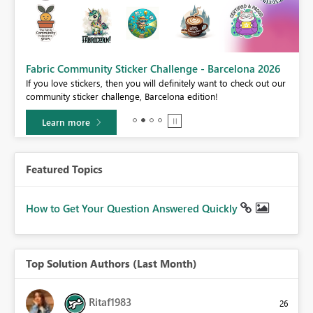
Fabric Community Sticker Challenge - Barcelona 2026
If you love stickers, then you will definitely want to check out our
BI,
community sticker challenge, Barcelona edition!
0.
Learn more
Featured Topics
How to Get Your Question Answered Quickly
Top Solution Authors (Last Month)
Ritaf1983
26