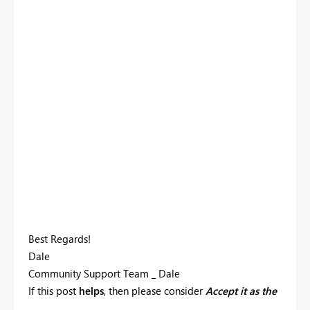
Best Regards!
Dale
Community Support Team _ Dale
If this post
helps
, then please consider
Accept it as the
solution
to help the other members find it more