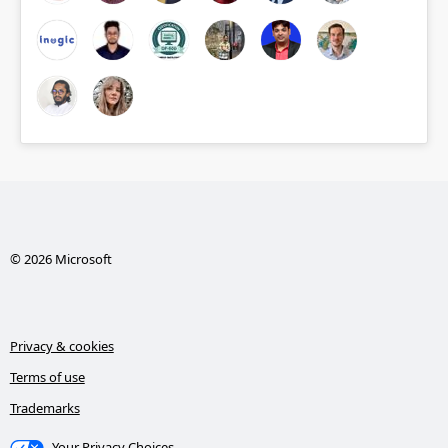
© 2026 Microsoft
Privacy & cookies
Terms of use
Trademarks
Your Privacy Choices