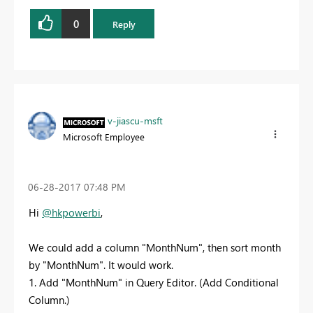
0
Reply
v-jiascu-msft
Microsoft Employee
‎06-28-2017
07:48 PM
Hi
@hkpowerbi
,
We could add a column "MonthNum", then sort month
by "MonthNum". It would work.
1. Add "MonthNum" in Query Editor. (Add Conditional
Column.)