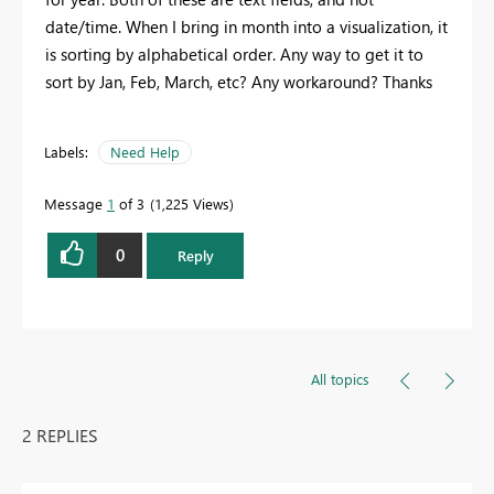
date/time. When I bring in month into a visualization, it
is sorting by alphabetical order. Any way to get it to
sort by Jan, Feb, March, etc? Any workaround? Thanks
Labels:
Need Help
Message
1
of 3
1,225 Views
0
Reply
All topics
2 REPLIES