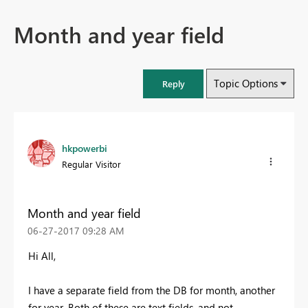
Month and year field
Topic Options
Reply
hkpowerbi
Regular Visitor
Month and year field
‎06-27-2017
09:28 AM
Hi All,
I have a separate field from the DB for month, another
for year. Both of these are text fields, and not