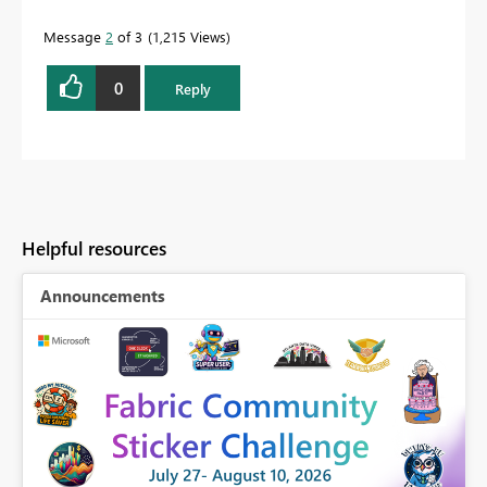
quickly.
Message
2
of 3
1,215 Views
0
Reply
Helpful resources
Announcements