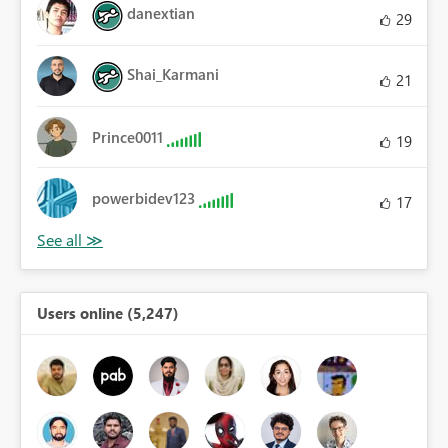
danextian
29
Shai_Karmani
21
Prince0011
19
powerbidev123
17
Users online (5,247)