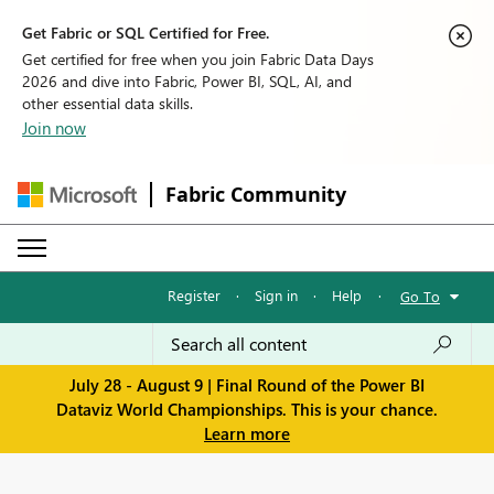
Get Fabric or SQL Certified for Free.
Get certified for free when you join Fabric Data Days
2026 and dive into Fabric, Power BI, SQL, AI, and
other essential data skills.
Join now
Fabric Community
Register
·
Sign in
·
Help
·
Go To
July 28 - August 9 | Final Round of the Power BI
Dataviz World Championships. This is your chance.
Learn more