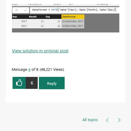
View solution in original post
Message
4
of 8
48,221 Views
6
Reply
All topics