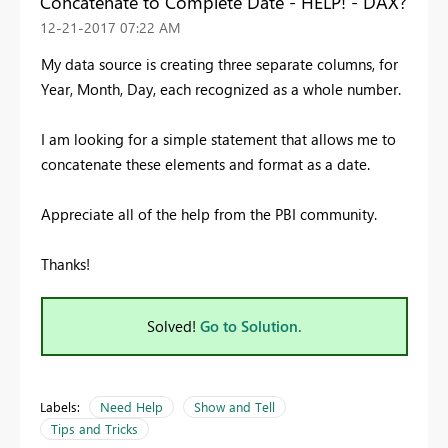
Concatenate to Complete Date - HELP! - DAX?
‎12-21-2017
07:22 AM
My data source is creating three separate columns, for
Year, Month, Day, each recognized as a whole number.
I am looking for a simple statement that allows me to
concatenate these elements and format as a date.
Appreciate all of the help from the PBI community.
Thanks!
Solved!
Go to Solution.
Labels:
Need Help
Show and Tell
Tips and Tricks