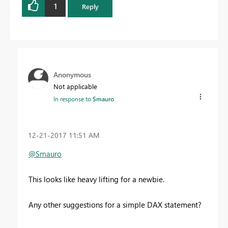
1
Reply
Anonymous
Not applicable
In response to
Smauro
‎12-21-2017
11:51 AM
@Smauro
This looks like heavy lifting for a newbie.
Any other suggestions for a simple DAX statement?