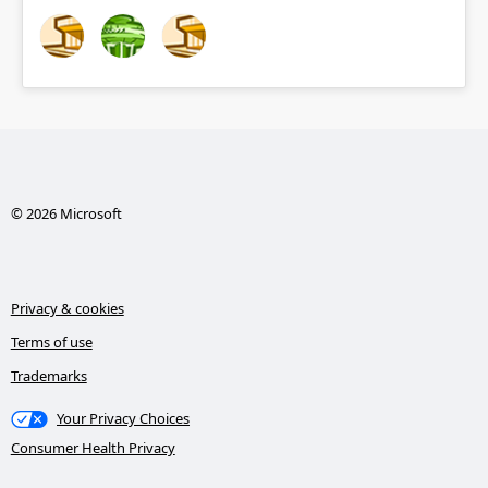
© 2026 Microsoft
Privacy & cookies
Terms of use
Trademarks
Your Privacy Choices
Consumer Health Privacy