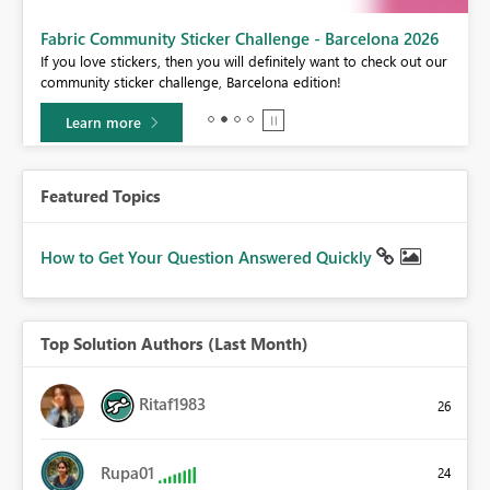
Fabric Community Sticker Challenge - Barcelona 2026
If you love stickers, then you will definitely want to check out our
BI,
community sticker challenge, Barcelona edition!
0.
Learn more
Featured Topics
How to Get Your Question Answered Quickly
Top Solution Authors (Last Month)
Ritaf1983
26
Rupa01
24