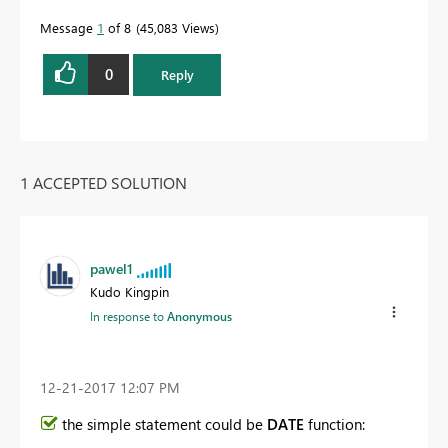
Message
1
of 8
45,083 Views
0
Reply
1 ACCEPTED SOLUTION
pawel1
Kudo Kingpin
In response to
Anonymous
‎12-21-2017
12:07 PM
the simple statement could be
DATE
function: