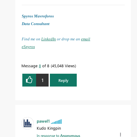
Spyros Mavroforos
Data Consultant
Find me on
LinkedIn
or drop me an
email
eSpyros
Message
8
of 8
45,048 Views
1
Reply
pawel1
Kudo Kingpin
In response to
Anonymous