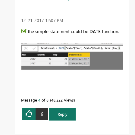
‎12-21-2017
12:07 PM
the simple statement could be
DATE
function:
Message
4
of 8
48,222 Views
6
Reply