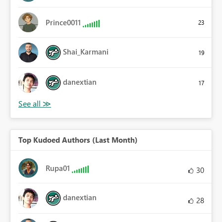
Prince0011
23
Shai_Karmani
19
danextian
17
Top Kudoed Authors (Last Month)
Rupa01
30
danextian
28