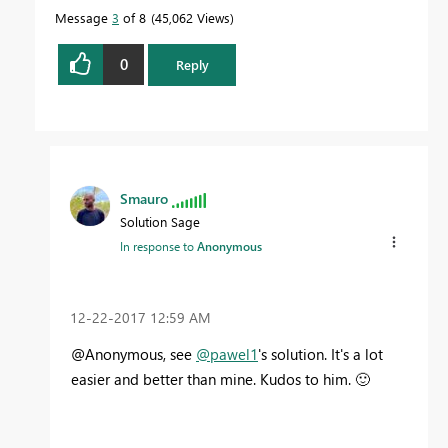
Message
3
of 8
45,062 Views
0
Reply
Smauro
Solution Sage
In response to
Anonymous
‎12-22-2017
12:59 AM
@Anonymous, see
@pawel1
's solution. It's a lot
easier and better than mine. Kudos to him.
🙂