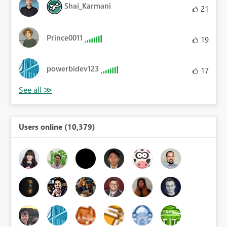
Shai_Karmani
21
Prince0011
19
powerbidev123
17
Users online (10,379)