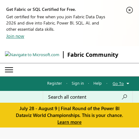
Get Fabric or SQL Certified for Free.
Get certified for free when you join Fabric Data Days
2026 and dive into Fabric, Power BI, SQL, AI, and
other essential data skills.
Join now
Fabric Community
Register
·
Sign in
·
Help
·
Go To
July 28 - August 9 | Final Round of the Power BI
Dataviz World Championships. This is your chance.
Learn more