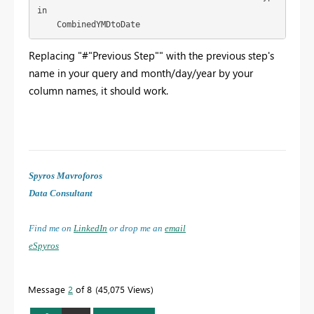
in

    CombinedYMDtoDate
Replacing "#"Previous Step"" with the previous step's
name in your query and month/day/year by your
column names, it should work.
Spyros Mavroforos
Data Consultant
Find me on
LinkedIn
or drop me an
email
eSpyros
Message
2
of 8
45,075 Views