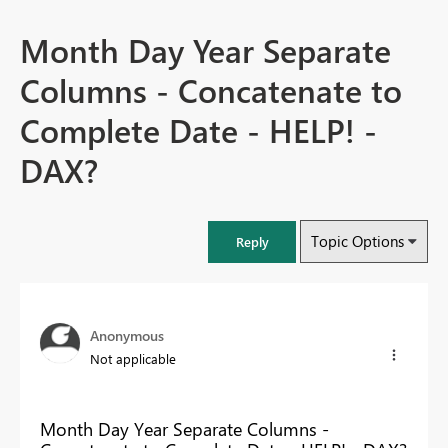
Month Day Year Separate
Columns - Concatenate to
Complete Date - HELP! -
DAX?
Topic Options
Reply
Anonymous
Not applicable
Month Day Year Separate Columns -