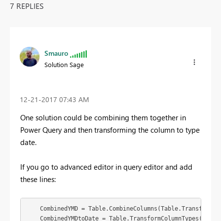
7 REPLIES
Smauro
Solution Sage
‎12-21-2017
07:43 AM
One solution could be combining them together in
Power Query and then transforming the column to type
date.
If you go to advanced editor in query editor and add
these lines:
    CombinedYMD = Table.CombineColumns(Table.TransformCo
    CombinedYMDtoDate = Table.TransformColumnTypes(Combin