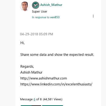
Ashish_Mathur
Super User
In response to
ven853
‎04-29-2018
05:09 PM
Hi,
Share some data and show the expected result.
Regards,
Ashish Mathur
http://www.ashishmathur.com
https://www.linkedin.com/in/excelenthusiasts/
Message
6
of 8
44,581 Views