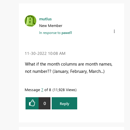
mutlus
New Member
In response to
pawel1
‎11-30-2022
10:08 AM
What if the month columns are month names,
not number?? (January, February, March...)
Message
7
of 8
11,928 Views
0
Reply