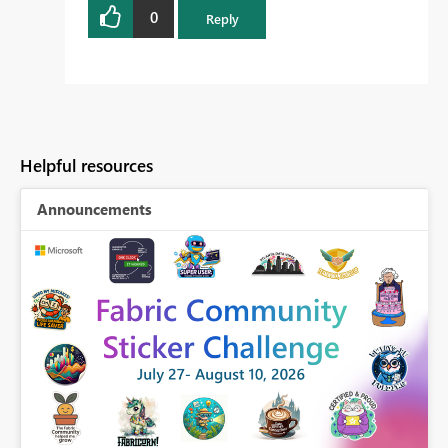
0
Reply
Helpful resources
Announcements