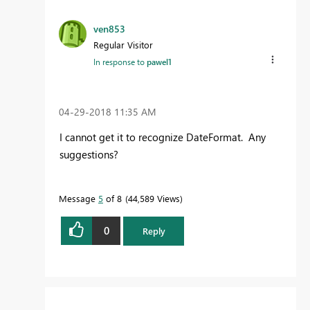
ven853
Regular Visitor
In response to
pawel1
‎04-29-2018
11:35 AM
I cannot get it to recognize DateFormat. Any
suggestions?
Message
5
of 8
44,589 Views
0
Reply