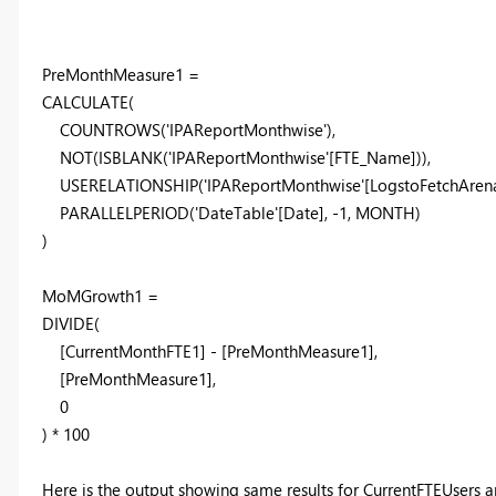
PreMonthMeasure1 =
CALCULATE
(
COUNTROWS
(
'IPAReportMonthwise'
),
NOT
(
ISBLANK
(
'IPAReportMonthwise'
[FTE_Name]
)),
USERELATIONSHIP
(
'IPAReportMonthwise'
[LogstoFetchAren
PARALLELPERIOD
(
'DateTable'
[Date]
, -
1
,
MONTH
)
)
MoMGrowth1 =
DIVIDE
(
[CurrentMonthFTE1] - [PreMonthMeasure1],
[PreMonthMeasure1],
0
) *
100
Here is the output showing same results for CurrentFTEUser