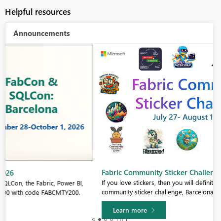
Helpful resources
Announcements
Fabric Community Sticker Challenge - Barcelona 2026
If you love stickers, then you will definitely want to check out our
community sticker challenge, Barcelona edition!
Learn more