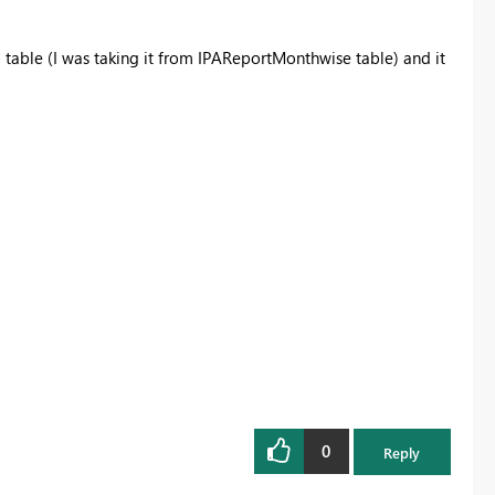
E
table (I was taking it from IPAReportMonthwise table) and it
0
Reply