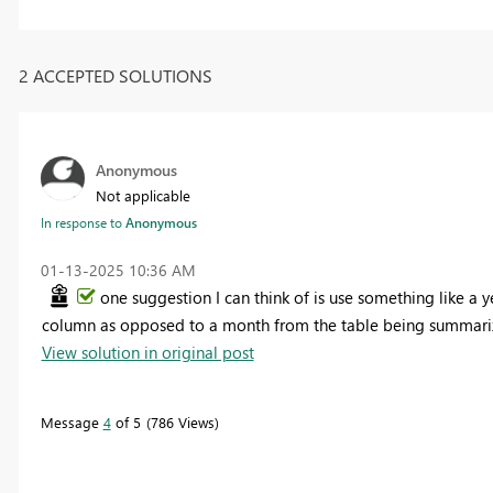
2 ACCEPTED SOLUTIONS
Anonymous
Not applicable
In response to
Anonymous
‎01-13-2025
10:36 AM
one suggestion I can think of is use something like a y
column as opposed to a month from the table being summari
View solution in original post
Message
4
of 5
786 Views