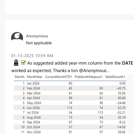
Anonymous
Not applicable
‎01-13-2025
10:59 AM
As suggested added year-mm column from the
DAT
worked as expected, Thanks a ton @Anonymous
.