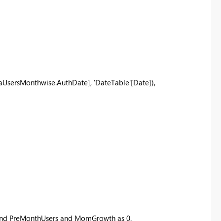
aUsersMonthwise.AuthDate]
,
'DateTable'
[Date]
),
s and PreMonthUsers and MomGrowth as 0.