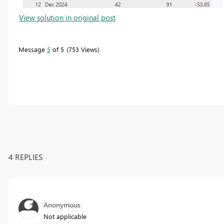
View solution in original post
Message
5
of 5
753 Views
4 REPLIES
Anonymous
Not applicable