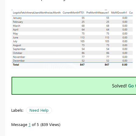
Solved!
Go 
Labels:
Need Help
Message
1
of 5
839 Views