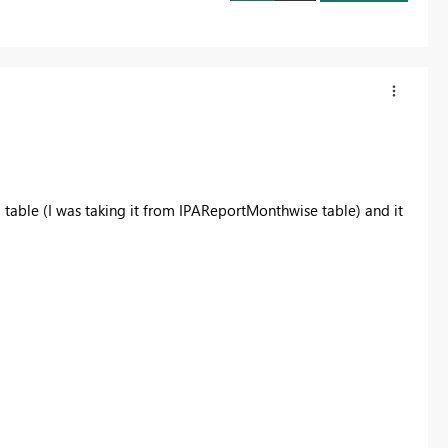
E
table (I was taking it from IPAReportMonthwise table) and it