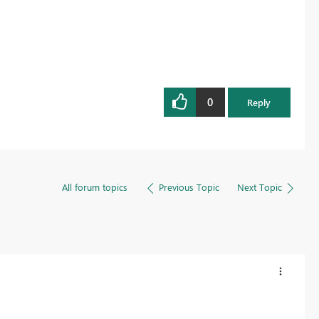
0
Reply
All forum topics
Previous Topic
Next Topic