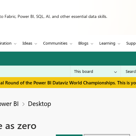
 Fabric, Power BI, SQL, AI, and other essential data skills.
iration
Ideas
Communities
Blogs
Learning
Supp
inal Round of the Power BI Dataviz World Championships. This is y
ower BI
Desktop
 as zero