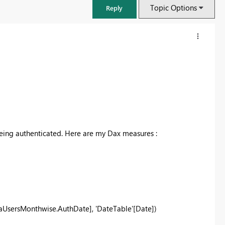
Topic Options
Reply
eing authenticated. Here are my Dax measures :
FabCon & SQLCon – Barcelona 2026
Join us in Barcelona for FabCon and SQLCon, the Fabric, Power BI,
SQL, and AI community event. Save €200 with code FABCMTY200.
UsersMonthwise.AuthDate], 'DateTable'[Date])
Register now