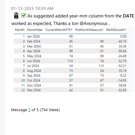
‎01-13-2025
10:59 AM
As suggested added year-mm column from the
DAT
worked as expected, Thanks a ton @Anonymous
.
Message
5
of 5
754 Views