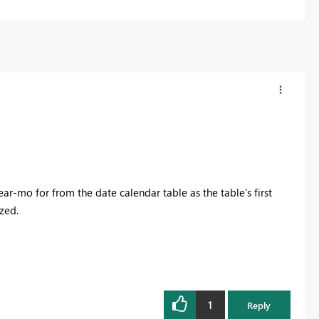
ear-mo for from the date calendar table as the table's first
zed.
1
Reply