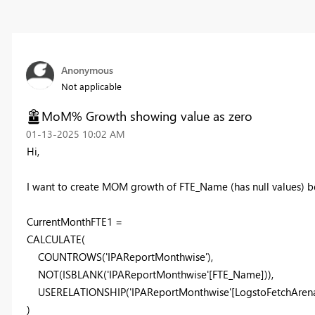
Anonymous
Not applicable
MoM% Growth showing value as zero
‎01-13-2025
10:02 AM
Hi,
I want to create MOM growth of FTE_Name (has null values) b
CurrentMonthFTE1 =
CALCULATE
(
COUNTROWS
('IPAReportMonthwise'),
NOT
(
ISBLANK
('IPAReportMonthwise'[FTE_Name])),
USERELATIONSHIP
('IPAReportMonthwise'[LogstoFetchArena
)