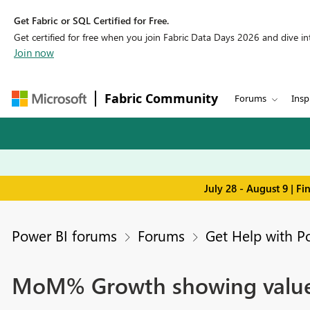
Get Fabric or SQL Certified for Free.
Get certified for free when you join Fabric Data Days 2026 and dive into
Join now
Fabric Community
Forums
Insp
July 28 - August 9 | F
Power BI forums
Forums
Get Help with P
MoM% Growth showing value