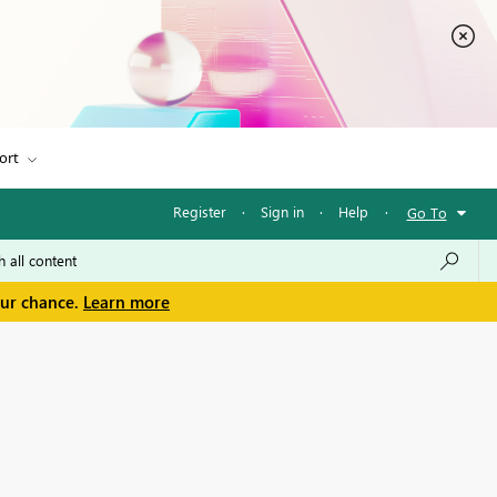
ort
Register
·
Sign in
·
Help
·
Go To
our chance.
Learn more