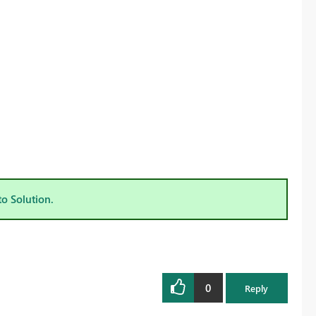
to Solution.
0
Reply