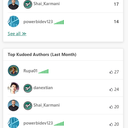
Shai_Karmani
17
14
powerbidev123
Top Kudoed Authors (Last Month)
Rupa01
27
danextian
24
Shai_Karmani
20
powerbidev123
20