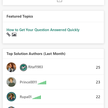
Featured Topics
How to Get Your Question Answered Quickly
Top Solution Authors (Last Month)
Ritaf1983
25
23
Prince0011
22
Rupa01