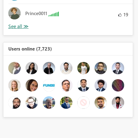
Prince0011
19
Users online (7,723)