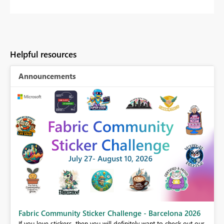
Helpful resources
Announcements
Fabric Community Sticker Challenge - Barcelona 2026
If you love stickers, then you will definitely want to check out our
BI,