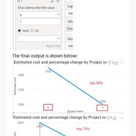
The final output is shown below: