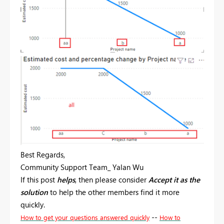
Best Regards,
Community Support Team_ Yalan Wu
If this post
helps
, then please consider
Accept it as the
solution
to help the other members find it more
quickly.
--
How to get your questions answered quickly
How to