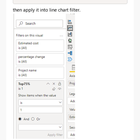
then apply it into line chart filter.