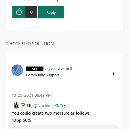
0
Reply
1 ACCEPTED SOLUTION
v-yalanwu-msft
Community Support
‎10-25-2021
06:42 PM
Hi,
@NaukkaUKKO
;
You could create two measure as follows:
1.top 50%