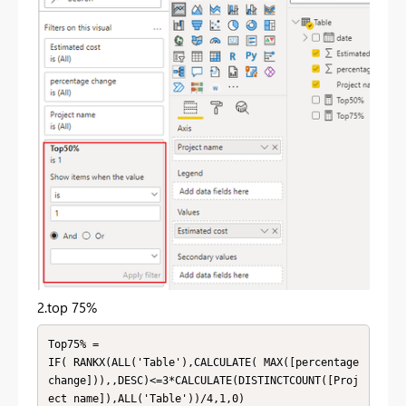
2.top 75%
Top75% = 

IF( RANKX(ALL('Table'),CALCULATE( MAX([percentage 
change])),,DESC)<=3*CALCULATE(DISTINCTCOUNT([Proj
ect name]),ALL('Table'))/4,1,0)