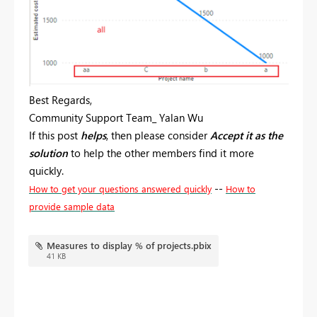
Best Regards,
Community Support Team_ Yalan Wu
If this post
helps
, then please consider
Accept it as the
solution
to help the other members find it more
quickly.
--
How to get your questions answered quickly
How to
provide sample data
Measures to display % of projects.pbix
41 KB