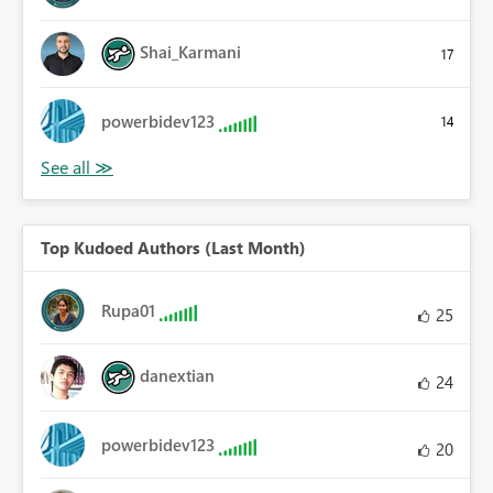
Shai_Karmani
17
powerbidev123
14
Top Kudoed Authors (Last Month)
Rupa01
25
danextian
24
powerbidev123
20