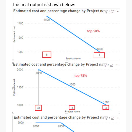
The final output is shown below: