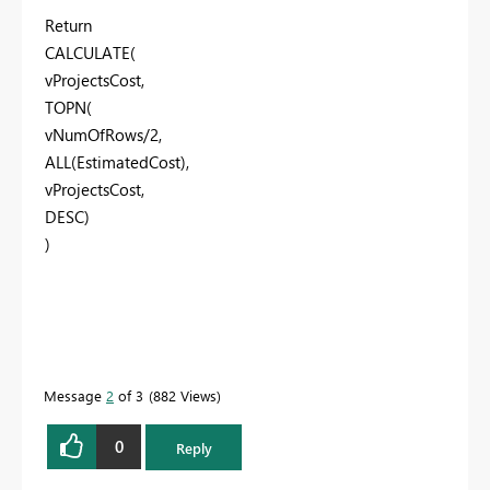
Return
CALCULATE(
vProjectsCost,
TOPN(
vNumOfRows/2,
ALL(EstimatedCost),
vProjectsCost,
DESC)
)
Message
2
of 3
882 Views
0
Reply