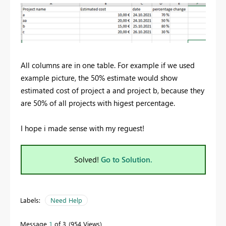
All columns are in one table. For example if we used
example picture, the 50% estimate would show
estimated cost of project a and project b, because they
are 50% of all projects with higest percentage.
I hope i made sense with my reguest!
Solved!
Go to Solution.
Labels:
Need Help
Message
1
of 3
954 Views