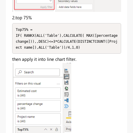
2.top 75%
Top75% = 

IF( RANKX(ALL('Table'),CALCULATE( MAX([percentage 
change])),,DESC)<=3*CALCULATE(DISTINCTCOUNT([Proj
ect name]),ALL('Table'))/4,1,0)
then apply it into line chart filter.