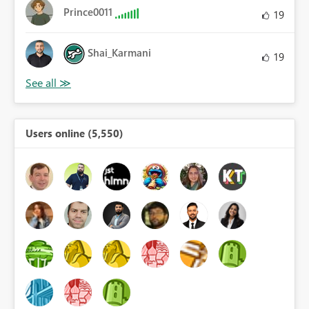
Prince0011
19
Shai_Karmani
19
Users online (5,550)