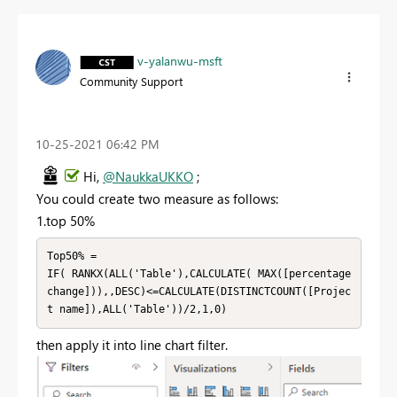
v-yalanwu-msft
Community Support
‎10-25-2021
06:42 PM
Hi,
@NaukkaUKKO
;
You could create two measure as follows:
1.top 50%
Top50% = 

IF( RANKX(ALL('Table'),CALCULATE( MAX([percentage 
change])),,DESC)<=CALCULATE(DISTINCTCOUNT([Projec
t name]),ALL('Table'))/2,1,0)
then apply it into line chart filter.