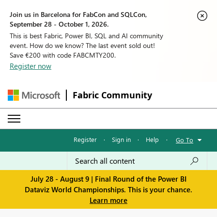
Join us in Barcelona for FabCon and SQLCon,
September 28 - October 1, 2026.
This is best Fabric, Power BI, SQL and AI community
event. How do we know? The last event sold out!
Save €200 with code FABCMTY200.
Register now
Fabric Community
Register
·
Sign in
·
Help
·
Go To
July 28 - August 9 | Final Round of the Power BI
Dataviz World Championships. This is your chance.
Learn more