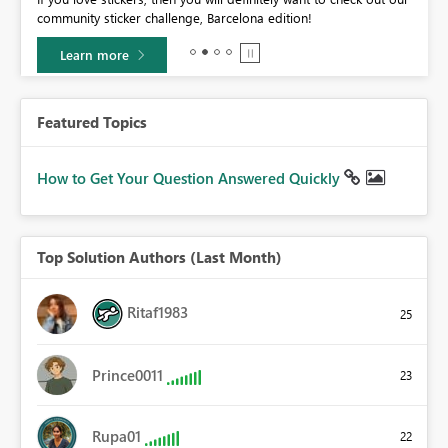
community sticker challenge, Barcelona edition!
0.
Learn more
Featured Topics
How to Get Your Question Answered Quickly
Top Solution Authors (Last Month)
Ritaf1983
25
Prince0011
23
Rupa01
22