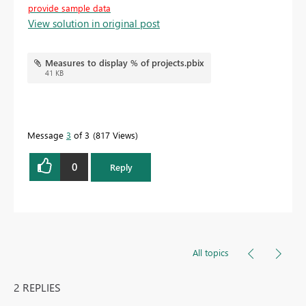
provide sample data
View solution in original post
Measures to display % of projects.pbix
41 KB
Message
3
of 3
817 Views
0
Reply
All topics
2 REPLIES