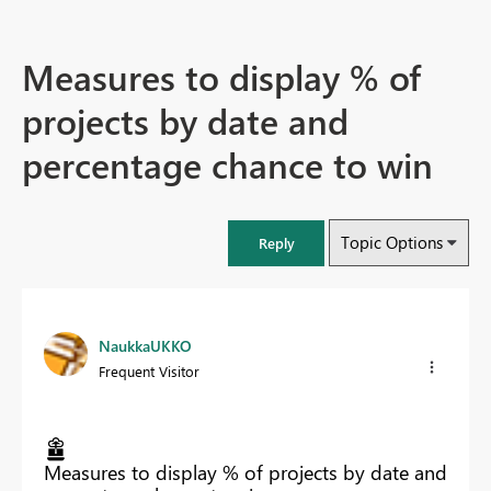
Measures to display % of
projects by date and
percentage chance to win
Topic Options
Reply
NaukkaUKKO
Frequent Visitor
Measures to display % of projects by date and