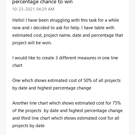
percentage chance to win
‎10-23-2021
04:29 AM
Hello! I have been struggling with this task for a while
now and i decided to ask for help. I have table with
estimated cost, project name, date and percentage that
project will be won.
I would like to create 3 different measures in one line
chart
One which shows estimated cost of 50% of all projects
by date and highest percentage change
Another line chart which shows estimated cost for 75%
of the projects by date and highest percentage change
and third line chart which shows estimated cost for all
projects by date