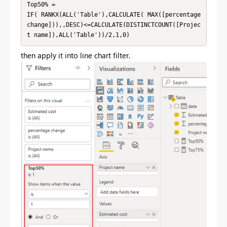
Top50% = 

IF( RANKX(ALL('Table'),CALCULATE( MAX([percentage 
change])),,DESC)<=CALCULATE(DISTINCTCOUNT([Projec
t name]),ALL('Table'))/2,1,0)
then apply it into line chart filter.