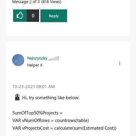
Message
3
of 3
818 Views
0
Reply
hejszyszky
Helper II
‎10-23-2021
08:01 AM
Hi, try something like below:
SumOfTop50%Projects =
VAR vNumOfRows = countrows(table)
VAR vProjectsCost = calculate(sum(Estimated Cost))