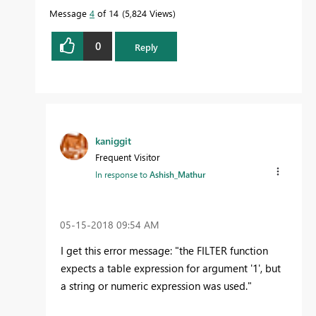
Message
4
of 14
5,824 Views
0
Reply
kaniggit
Frequent Visitor
In response to
Ashish_Mathur
‎05-15-2018
09:54 AM
I get this error message: "the FILTER function
expects a table expression for argument '1', but
a string or numeric expression was used."