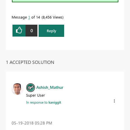
Message
1
of 14
8,456 Views
0
Reply
1 ACCEPTED SOLUTION
Ashish_Mathur
Super User
In response to
kaniggit
‎05-19-2018
05:28 PM