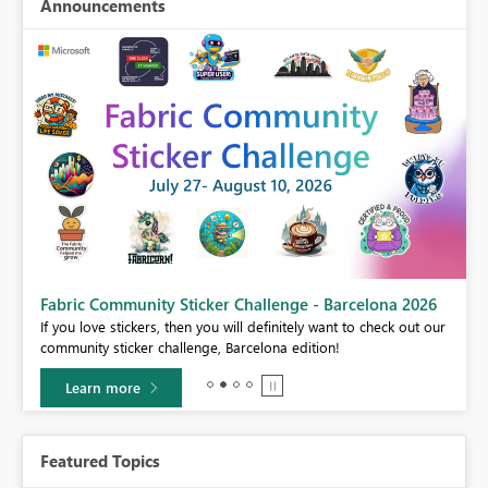
Announcements
Fabric Community Sticker Challenge - Barcelona 2026
If you love stickers, then you will definitely want to check out our
BI,
community sticker challenge, Barcelona edition!
0.
Learn more
Featured Topics