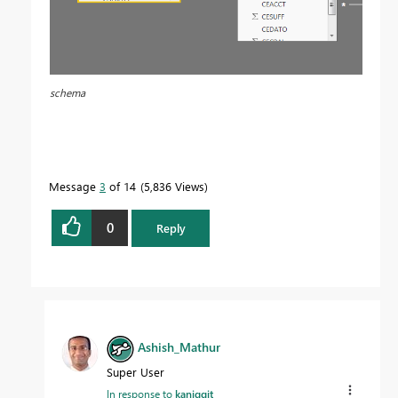
schema
Message
3
of 14
5,836 Views
0
Reply
Ashish_Mathur
Super User
In response to
kaniggit