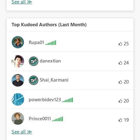
Top Kudoed Authors (Last Month)
Rupa01
25
danextian
24
Shai_Karmani
20
powerbidev123
20
Prince0011
19