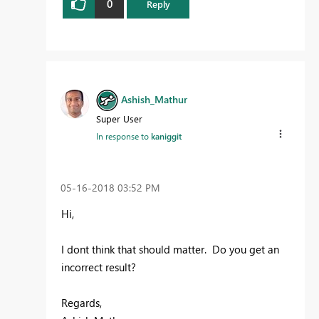
0
Reply
Ashish_Mathur
Super User
In response to
kaniggit
‎05-16-2018
03:52 PM
Hi,
I dont think that should matter. Do you get an
incorrect result?
Regards,