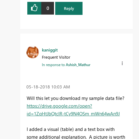
0
Reply
kaniggit
Frequent Visitor
In response to
Ashish_Mathur
‎05-18-2018
10:03 AM
Will this let you download my sample data file?
https://drive.google.com/open?
id=1ZqHtJbQtcIR-tCy9N4OSm_mWn64wAn9J
I added a visual (table) and a text box with
some additional explanation. A picture is worth