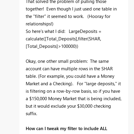
That solved the problem of pulling those
together! Even though I just used one table in
the "filter" it seemed to work. (Hooray for
relationships!)
So here's what I did: LargeDeposits =
calculate([Total_Deposits],filter(SHAR,
[Total_Deposits]>100000))
Okay, one other small problem: The same
account can have multiple rows in the SHAR
table. (For example, you could have a Money
Market and a Checking). For "large deposits," it
is filtering on a row-by-row basis, so if you have
a $150,000 Money Market that is being included,
but it would exclude your $30,000 checking
suffix.
How can I tweak my filter to include ALL