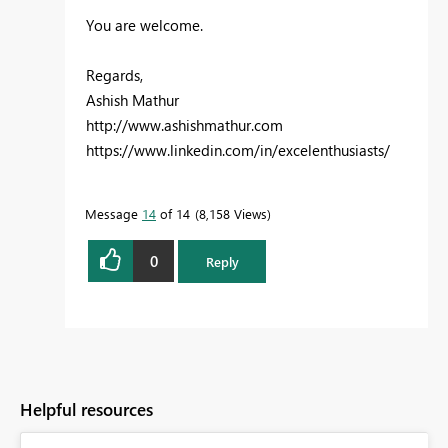
You are welcome.
Regards,
Ashish Mathur
http://www.ashishmathur.com
https://www.linkedin.com/in/excelenthusiasts/
Message
14
of 14
8,158 Views
0
Reply
Helpful resources