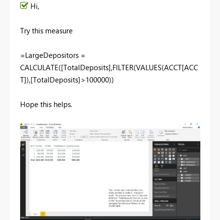
Hi,
Try this measure
=LargeDepositors =
CALCULATE([TotalDeposits],FILTER(VALUES(ACCT[ACC
T]),[TotalDeposits]>100000))
Hope this helps.