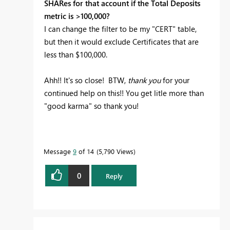
SHARes for that account if the Total Deposits
metric is >100,000?
I can change the filter to be my "CERT" table,
but then it would exclude Certificates that are
less than $100,000.
Ahh!! It's so close! BTW,
thank you
for your
continued help on this!! You get litle more than
"good karma" so thank you!
Message
9
of 14
5,790 Views
0
Reply