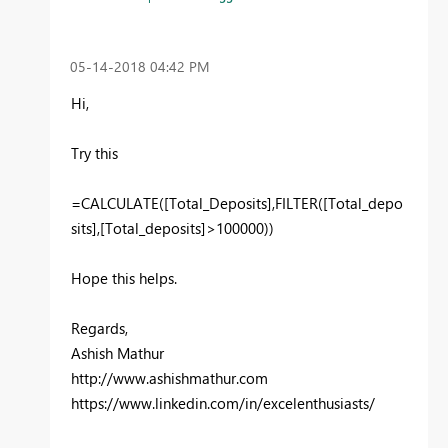
‎05-14-2018
04:42 PM
Hi,
Try this
=CALCULATE([Total_Deposits],FILTER(
[Total_depo
sits]
,[Total_deposits]>100000))
Hope this helps.
Regards,
Ashish Mathur
http://www.ashishmathur.com
https://www.linkedin.com/in/excelenthusiasts/