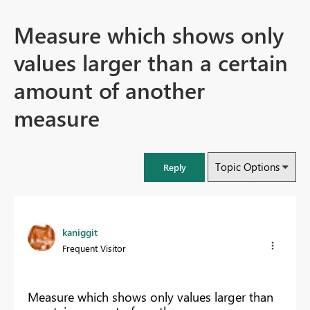
Measure which shows only
values larger than a certain
amount of another
measure
Topic Options
Reply
kaniggit
Frequent Visitor
Measure which shows only values larger than