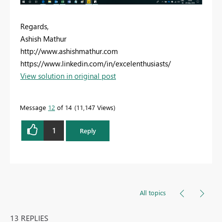
Regards,
Ashish Mathur
http://www.ashishmathur.com
https://www.linkedin.com/in/excelenthusiasts/
View solution in original post
Message
12
of 14
11,147 Views
1
Reply
All topics
13 REPLIES