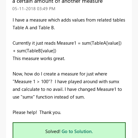
a certain amount of another measure
‎05-11-2018
03:49 PM
I have a measure which adds values from related tables
Table A and Table B.
Currently it just reads Measure1 = sum(TableA[value])
+ sum(TableB[value])
This measure works great.
Now, how do I create a measure for just where
"Measure 1 > 100"? I have played around with sumx
and calculate to no avail. I have changed Measure1 to
use "sumx" function instead of sum.
Please help! Thank you.
Solved!
Go to Solution.