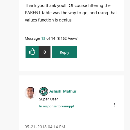
Thank you thank you!! Of course filtering the
PARENT table was the way to go, and using that
values function is genius.
Message
13
of 14
8,162 Views
0
Reply
Ashish_Mathur
Super User
In response to
kaniggit
‎05-21-2018
04:14 PM