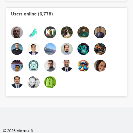
Users online (6,778)
© 2026 Microsoft