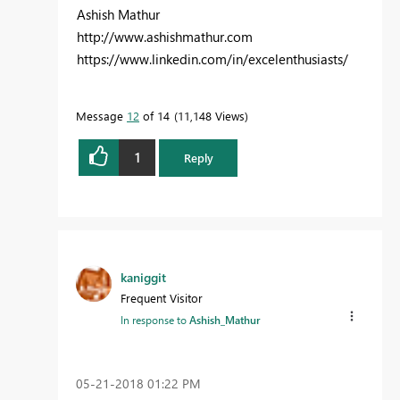
Ashish Mathur
http://www.ashishmathur.com
https://www.linkedin.com/in/excelenthusiasts/
Message
12
of 14
11,148 Views
1
Reply
kaniggit
Frequent Visitor
In response to
Ashish_Mathur
‎05-21-2018
01:22 PM