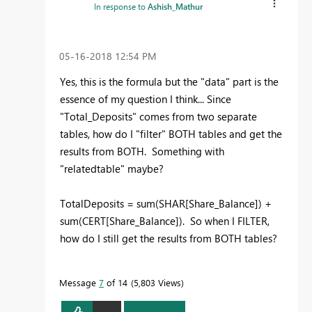
In response to
Ashish_Mathur
‎05-16-2018
12:54 PM
Yes, this is the formula but the "data" part is the
essence of my question I think... Since
"Total_Deposits" comes from two separate
tables, how do I "filter" BOTH tables and get the
results from BOTH. Something with
"relatedtable" maybe?
TotalDeposits = sum(SHAR[Share_Balance]) +
sum(CERT[Share_Balance]). So when I FILTER,
how do I still get the results from BOTH tables?
Message
7
of 14
5,803 Views