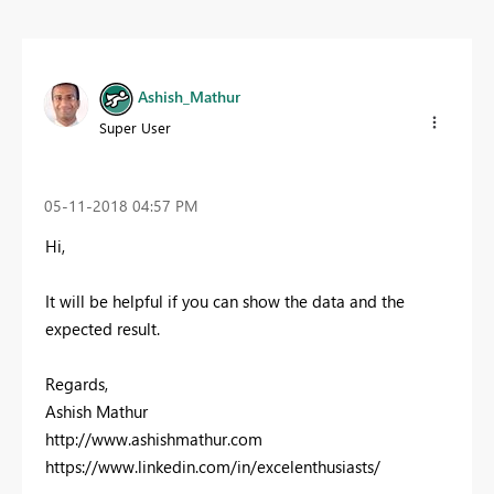
Ashish_Mathur
Super User
‎05-11-2018
04:57 PM
Hi,
It will be helpful if you can show the data and the
expected result.
Regards,
Ashish Mathur
http://www.ashishmathur.com
https://www.linkedin.com/in/excelenthusiasts/