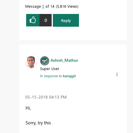
Message
5
of 14
5,816 Views
0
Reply
Ashish_Mathur
Super User
In response to
kaniggit
‎05-15-2018
04:13 PM
Hi,
Sorry, try this