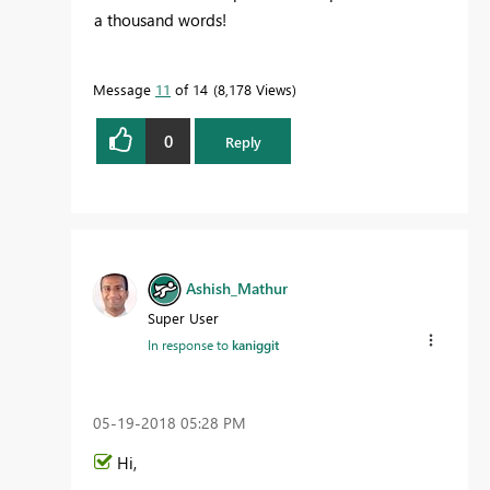
a thousand words!
Message
11
of 14
8,178 Views
0
Reply
Ashish_Mathur
Super User
In response to
kaniggit
‎05-19-2018
05:28 PM
Hi,