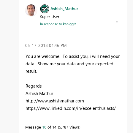
Ashish_Mathur
Super User
In response to
kaniggit
‎05-17-2018
04:46 PM
You are welcome. To assist you, i will need your
data. Show me your data and your expected
result.
Regards,
Ashish Mathur
http://www.ashishmathur.com
https://www.linkedin.com/in/excelenthusiasts/
Message
10
of 14
5,787 Views