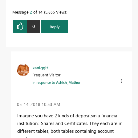
Message
2
of 14
5,856 Views
0
Reply
kaniggit
Frequent Visitor
In response to
Ashish_Mathur
‎05-14-2018
10:53 AM
Imagine you have 2 kinds of depositsin a financial
institution: Shares and Certificates. They each are in
different tables, both tables containing account