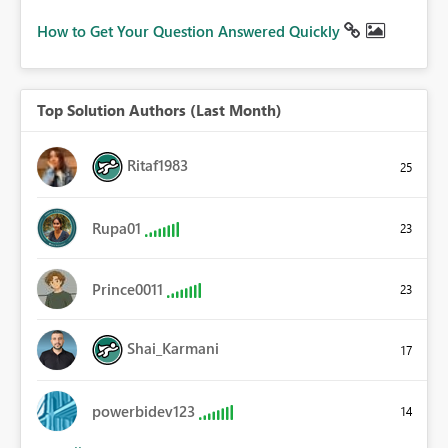
How to Get Your Question Answered Quickly
Top Solution Authors (Last Month)
Ritaf1983
25
Rupa01
23
Prince0011
23
Shai_Karmani
17
powerbidev123
14