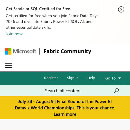
Get Fabric or SQL Certified for Free.
Get certified for free when you join Fabric Data Days
2026 and dive into Fabric, Power BI, SQL, AI, and
other essential data skills.
Join now
Fabric Community
Register
·
Sign in
·
Help
·
Go To
July 28 - August 9 | Final Round of the Power BI
Dataviz World Championships. This is your chance.
Learn more