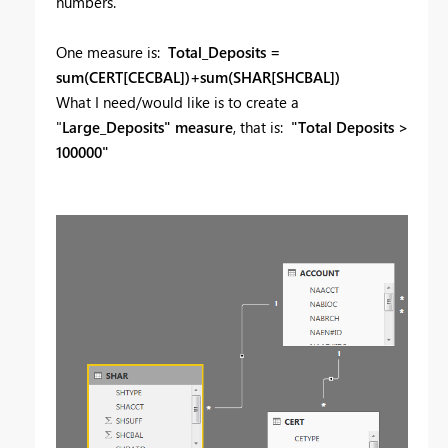
numbers.
One measure is:
Total_Deposits =
sum(CERT[CECBAL])+sum(SHAR[SHCBAL])
What I need/would like is to create a
"
Large_Deposits" measure
, that is:
"Total Deposits >
100000"