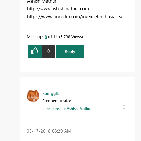
Ashish Mathur
http://www.ashishmathur.com
https://www.linkedin.com/in/excelenthusiasts/
Message
8
of 14
5,798 Views
0
Reply
kaniggit
Frequent Visitor
In response to
Ashish_Mathur
‎05-17-2018
08:29 AM