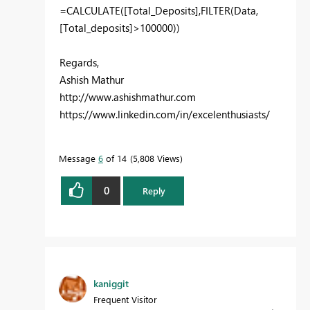
=
CALCULATE([Total_Deposits],FILTER(
Data
,
[Total_deposits]>100000))
Regards,
Ashish Mathur
http://www.ashishmathur.com
https://www.linkedin.com/in/excelenthusiasts/
Message
6
of 14
5,808 Views
0
Reply
kaniggit
Frequent Visitor