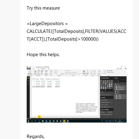
Try this measure
=LargeDepositors =
CALCULATE([TotalDeposits],FILTER(VALUES(ACC
T[ACCT]),[TotalDeposits]>100000))
Hope this helps.
Regards,