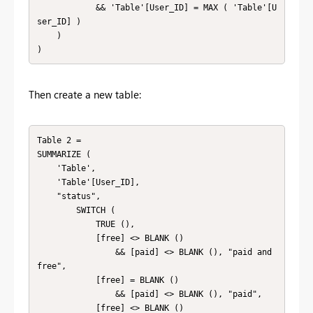
            && 'Table'[User_ID] = MAX ( 'Table'[U
ser_ID] )

    )

)
Then create a new table:
Table 2 = 

SUMMARIZE (

    'Table',

    'Table'[User_ID],

    "status",

        SWITCH (

            TRUE (),

            [free] <> BLANK ()

                && [paid] <> BLANK (), "paid and 
free",

            [free] = BLANK ()

                && [paid] <> BLANK (), "paid",

            [free] <> BLANK ()
