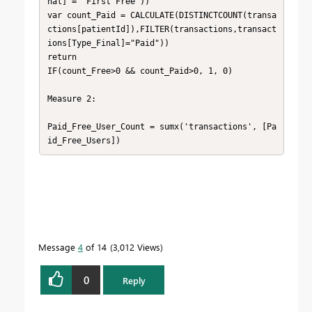
nal] = "First Free"))

var count_Paid = CALCULATE(DISTINCTCOUNT(transa
ctions[patientId]),FILTER(transactions,transact
ions[Type_Final]="Paid"))

return

IF(count_Free>0 && count_Paid>0, 1, 0)

Measure 2:

Paid_Free_User_Count = sumx('transactions', [Pa
id_Free_Users])
Message
4
of 14
3,012 Views
0
Reply