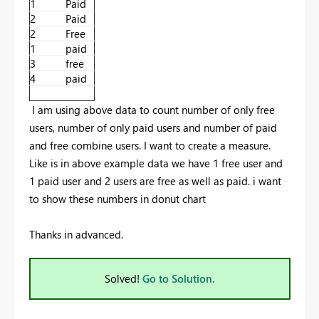
1
Paid
2
Paid
2
Free
1
paid
3
free
4
paid
I am using above data to count number of only free
users, number of only paid users and number of paid
and free combine users. I want to create a measure.
Like is in above example data we have 1 free user and
1 paid user and 2 users are free as well as paid. i want
to show these numbers in donut chart
Thanks in advanced.
Solved!
Go to Solution.