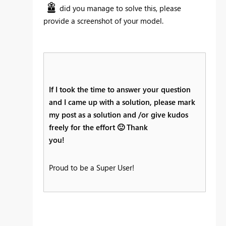
did you manage to solve this, please
provide a screenshot of your model.
If I took the time to answer your question
and I came up with a solution, please mark
my post as a solution and /or give kudos
freely for the effort
🙂
Thank
you!
Proud to be a Super User!