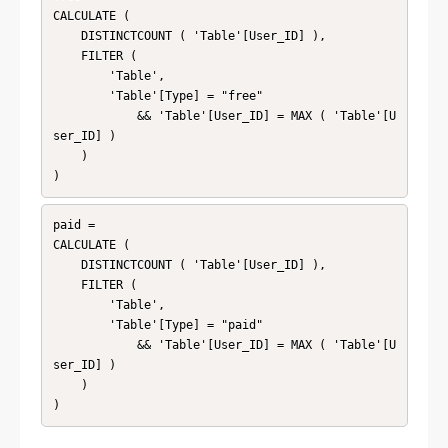
CALCULATE (

    DISTINCTCOUNT ( 'Table'[User_ID] ),

    FILTER (

        'Table',

        'Table'[Type] = "free"

            && 'Table'[User_ID] = MAX ( 'Table'[U
ser_ID] )

    )

)
paid = 

CALCULATE (

    DISTINCTCOUNT ( 'Table'[User_ID] ),

    FILTER (

        'Table',

        'Table'[Type] = "paid"

            && 'Table'[User_ID] = MAX ( 'Table'[U
ser_ID] )

    )

)