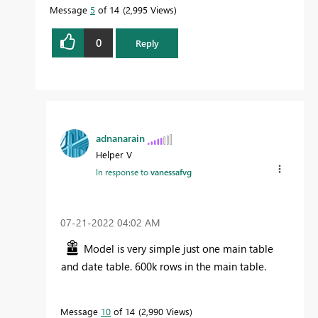
Message
5
of 14
2,995 Views
0
Reply
adnanarain
Helper V
In response to
vanessafvg
‎07-21-2022
04:02 AM
Model is very simple just one main table
and date table. 600k rows in the main table.
Message
10
of 14
2,990 Views