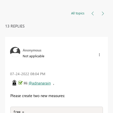
All topics
13 REPLIES
Anonymous
Not applicable
‎07-24-2022
08:04 PM
Hi
@adnanarain
，
Please create two new measures:
free = 
