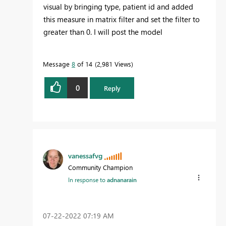
visual by bringing type, patient id and added
this measure in matrix filter and set the filter to
greater than 0. I will post the model
Message
8
of 14
2,981 Views
0
Reply
vanessafvg
Community Champion
In response to
adnanarain
‎07-22-2022
07:19 AM