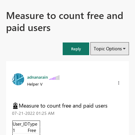
Measure to count free and
paid users
Topic Options
Reply
adnanarain
Helper V
Measure to count free and paid users
‎07-21-2022
01:25 AM
User_ID
Type
1
Free