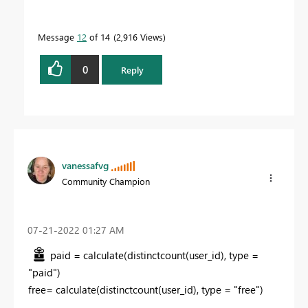
Message
12
of 14
2,916 Views
0
Reply
vanessafvg
Community Champion
‎07-21-2022
01:27 AM
paid = calculate(distinctcount(user_id), type =
"paid")
free= calculate(distinctcount(user_id), type = "free")