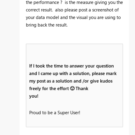
the performance ? is the measure giving you the
correct result. also please post a screenshot of
your data model and the visual you are using to
bring back the result.
If I took the time to answer your question
and I came up with a solution, please mark
my post as a solution and /or give kudos
freely for the effort
🙂
Thank
you!
Proud to be a Super User!