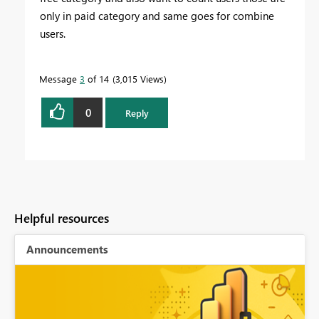
only in paid category and same goes for combine
users.
Message
3
of 14
3,015 Views
0
Reply
Helpful resources
Announcements