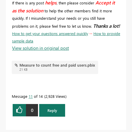
helps
Accept it
If there is any post
, then please consider
as the solution
to help the other members find it more
quickly. If I misunderstand your needs or you still have
Thanks a lot!
problems on it, please feel free to let us know.
How to get your questions answered quickly
--
How to provide
sample data
View solution in original post
Measure to count free and paid users.pbix
21 KB
Message
11
of 14
2,928 Views
0
Reply