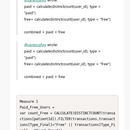
paid = calculate(distinctcount(user_id), type =
"paid")
free= calculate(distinctcount(user_id), type = "free")
combined = paid + free
@vanessafvg
wrote:
paid = calculate(distinctcount(user_id), type =
"paid")
free= calculate(distinctcount(user_id), type = "free")
combined = paid + free
Measure 1

Paid_Free_Users =

var count_Free = CALCULATE(DISTINCTCOUNT(transa
ctions[patientId]),FILTER(transactions,transact
ions[Type_Final]="Free" || transactions[Type_Fi