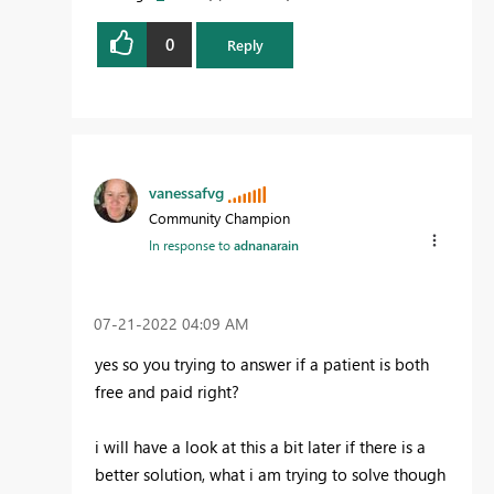
0
Reply
vanessafvg
Community Champion
In response to
adnanarain
‎07-21-2022
04:09 AM
yes so you trying to answer if a patient is both
free and paid right?
i will have a look at this a bit later if there is a
better solution, what i am trying to solve though