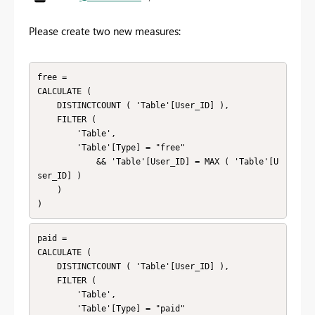
Please create two new measures:
free = 

CALCULATE (

    DISTINCTCOUNT ( 'Table'[User_ID] ),

    FILTER (

        'Table',

        'Table'[Type] = "free"

            && 'Table'[User_ID] = MAX ( 'Table'[U
ser_ID] )

    )

)
paid = 

CALCULATE (

    DISTINCTCOUNT ( 'Table'[User_ID] ),

    FILTER (

        'Table',

        'Table'[Type] = "paid"
