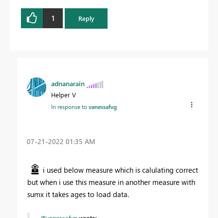
1
Reply
adnanarain
Helper V
In response to
vanessafvg
‎07-21-2022
01:35 AM
i used below measure which is calulating correct
but when i use this measure in another measure with
sumx it takes ages to load data.
@vanessafvg
wrote: