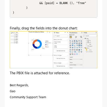
                && [paid] = BLANK (), "free"

        )

)
Finally, drag the fields into the donut chart:
The PBIX file is attached for reference.
Best Regards,
Gao
Community Support Team