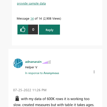
provide sample data
Message
14
of 14
2,908 Views
0
Reply
adnanarain
Helper V
In response to
Anonymous
‎07-25-2022
11:26 PM
with my data of 600K rows it is working too
slow. created measures but with table it takes ages.