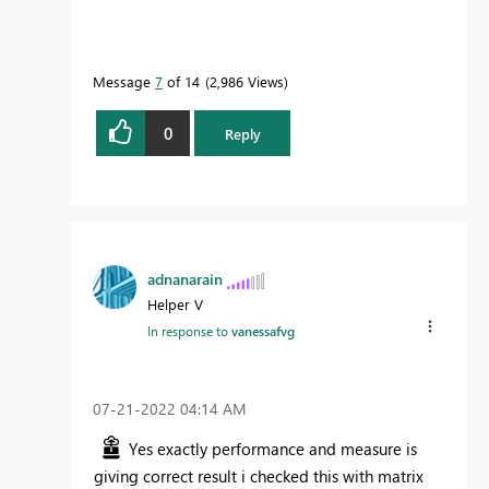
Message
7
of 14
2,986 Views
0
Reply
adnanarain
Helper V
In response to
vanessafvg
‎07-21-2022
04:14 AM
Yes exactly performance and measure is
giving correct result i checked this with matrix