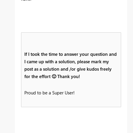
If I took the time to answer your question and
I came up with a solution, please mark my
post as a solution and /or give kudos freely
for the effort
🙂
Thank you!
Proud to be a Super User!