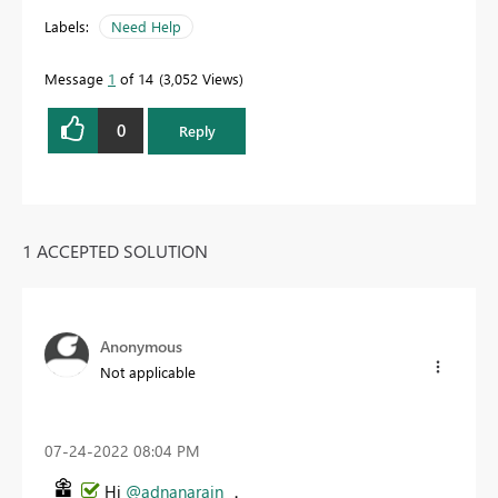
Labels:
Need Help
Message
1
of 14
3,052 Views
0
Reply
1 ACCEPTED SOLUTION
Anonymous
Not applicable
‎07-24-2022
08:04 PM
Hi
@adnanarain
，