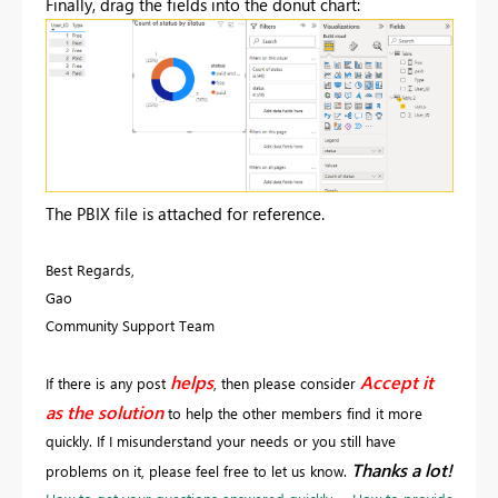
Finally, drag the fields into the donut chart:
The PBIX file is attached for reference.
Best Regards,
Gao
Community Support Team
helps
Accept it
If there is any post
, then please consider
as the solution
to help the other members find it more
quickly. If I misunderstand your needs or you still have
Thanks a lot!
problems on it, please feel free to let us know.