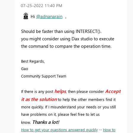
‎07-25-2022
11:40 PM
Hi
@adnanarain
，
Should be faster than using INTERSECT().
you might consider using Dax studio to execute
the command to compare the operation time.
Best Regards,
Gao
Community Support Team
helps
Accept
If there is any post
, then please consider
it as the solution
to help the other members find it
more quickly. If I misunderstand your needs or you still
have problems on it, please feel free to let us
Thanks a lot!
know.
How to get your questions answered quickly
--
How to