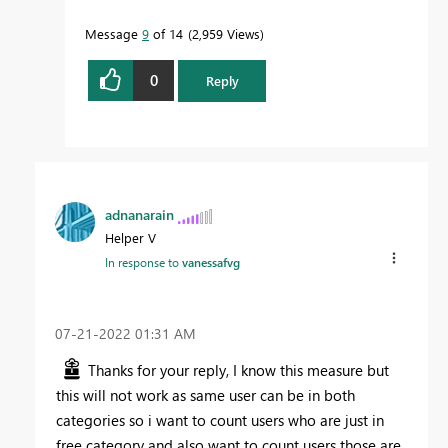
Message
9
of 14
2,959 Views
0
Reply
adnanarain
Helper V
In response to
vanessafvg
‎07-21-2022
01:31 AM
Thanks for your reply, I know this measure but
this will not work as same user can be in both
categories so i want to count users who are just in
free category and also want to count users those are