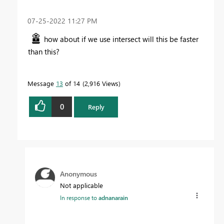
‎07-25-2022
11:27 PM
how about if we use intersect will this be faster
than this?
Message
13
of 14
2,916 Views
0
Reply
Anonymous
Not applicable
In response to
adnanarain