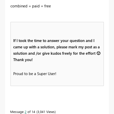
combined = paid + free
If I took the time to answer your question and I
came up with a solution, please mark my post as a
solution and /or give kudos freely for the effort
🙂
Thank you!
Proud to be a Super User!
Message
2
of 14
3,041 Views