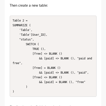
Then create a new table:
Table 2 = 

SUMMARIZE (

    'Table',

    'Table'[User_ID],

    "status",

        SWITCH (

            TRUE (),

            [free] <> BLANK ()

                && [paid] <> BLANK (), "paid and 
free",

            [free] = BLANK ()

                && [paid] <> BLANK (), "paid",

            [free] <> BLANK ()

                && [paid] = BLANK (), "free"

        )

)