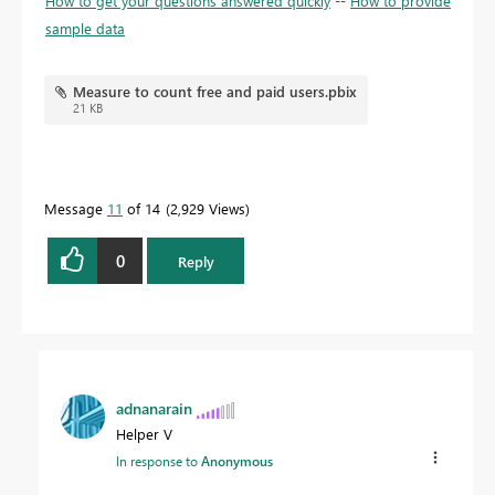
How to get your questions answered quickly
--
How to provide
sample data
Measure to count free and paid users.pbix
21 KB
Message
11
of 14
2,929 Views
0
Reply
adnanarain
Helper V
In response to
Anonymous