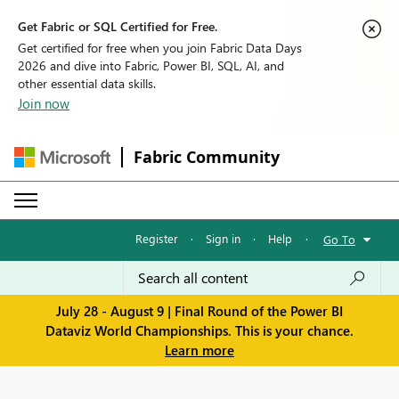
Get Fabric or SQL Certified for Free.
Get certified for free when you join Fabric Data Days
2026 and dive into Fabric, Power BI, SQL, AI, and
other essential data skills.
Join now
Fabric Community
Register
·
Sign in
·
Help
·
Go To
July 28 - August 9 | Final Round of the Power BI
Dataviz World Championships. This is your chance.
Learn more