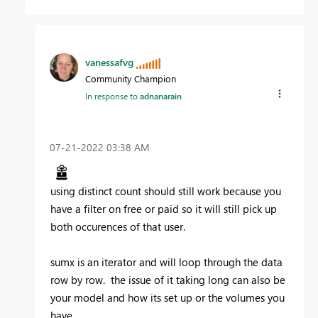
vanessafvg
Community Champion
In response to
adnanarain
‎07-21-2022
03:38 AM
using distinct count should still work because you
have a filter on free or paid so it will still pick up
both occurences of that user.
sumx is an iterator and will loop through the data
row by row. the issue of it taking long can also be
your model and how its set up or the volumes you
have.