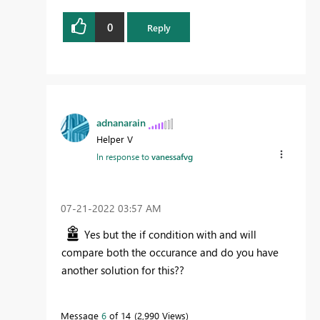
0
Reply
adnanarain
Helper V
In response to
vanessafvg
‎07-21-2022
03:57 AM
Yes but the if condition with and will
compare both the occurance and do you have
another solution for this??
Message
6
of 14
2,990 Views