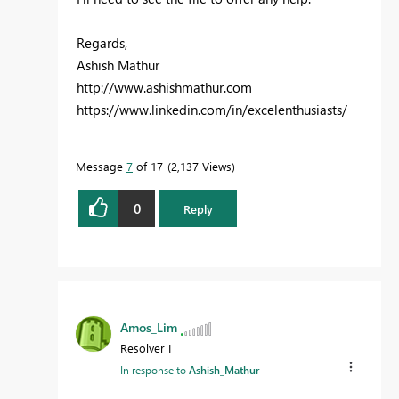
Regards,
Ashish Mathur
http://www.ashishmathur.com
https://www.linkedin.com/in/excelenthusiasts/
Message
7
of 17
2,137 Views
0
Reply
Amos_Lim
Resolver I
In response to
Ashish_Mathur