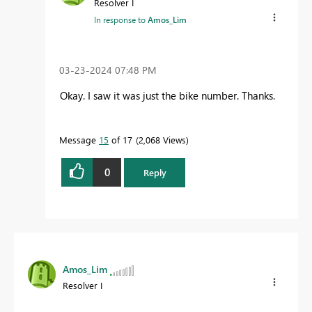
Resolver I
In response to
Amos_Lim
‎03-23-2024
07:48 PM
Okay. I saw it was just the bike number. Thanks.
Message
15
of 17
2,068 Views
0
Reply
Amos_Lim
Resolver I