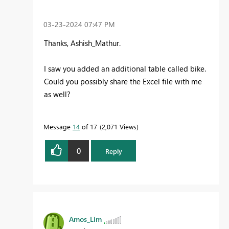
‎03-23-2024
07:47 PM
Thanks, Ashish_Mathur.
I saw you added an additional table called bike.
Could you possibly share the Excel file with me
as well?
Message
14
of 17
2,071 Views
0
Reply
Amos_Lim