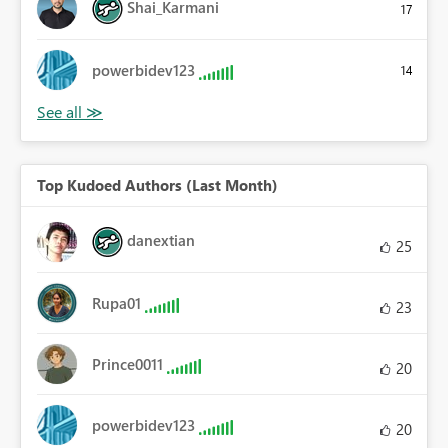
Shai_Karmani
17
powerbidev123
14
Top Kudoed Authors (Last Month)
danextian
25
Rupa01
23
Prince0011
20
powerbidev123
20