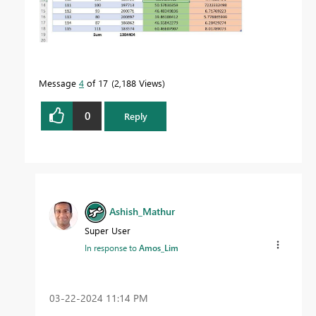
Message
4
of 17
2,188 Views
0
Reply
Ashish_Mathur
Super User
In response to
Amos_Lim
‎03-22-2024
11:14 PM