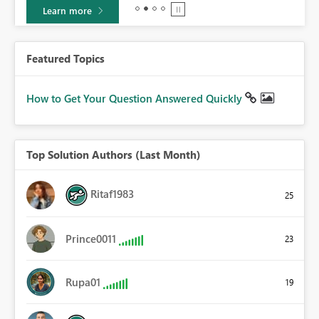
Learn more
Featured Topics
How to Get Your Question Answered Quickly
Top Solution Authors (Last Month)
Ritaf1983
25
Prince0011
23
Rupa01
19