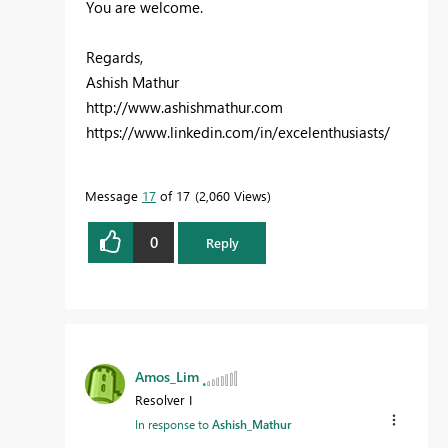
You are welcome.
Regards,
Ashish Mathur
http://www.ashishmathur.com
https://www.linkedin.com/in/excelenthusiasts/
Message
17
of 17
2,060 Views
0
Reply
Amos_Lim
Resolver I
In response to
Ashish_Mathur