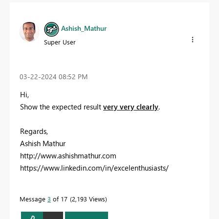
Ashish_Mathur
Super User
‎03-22-2024
08:52 PM
Hi,
Show the expected result
very very clearly
.
Regards,
Ashish Mathur
http://www.ashishmathur.com
https://www.linkedin.com/in/excelenthusiasts/
Message
3
of 17
2,193 Views