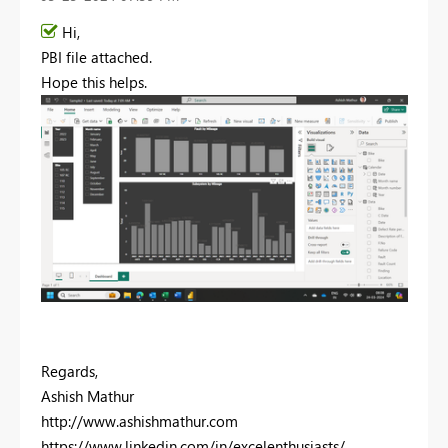
Hi,
PBI file attached.
Hope this helps.
Regards,
Ashish Mathur
http://www.ashishmathur.com
https://www.linkedin.com/in/excelenthusiasts/