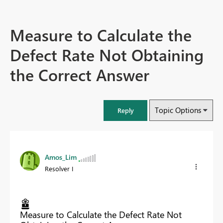
Measure to Calculate the
Defect Rate Not Obtaining
the Correct Answer
Topic Options
Reply
Amos_Lim
Resolver I
Measure to Calculate the Defect Rate Not