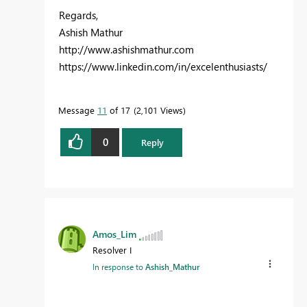
Regards,
Ashish Mathur
http://www.ashishmathur.com
https://www.linkedin.com/in/excelenthusiasts/
Message
11
of 17
2,101 Views
0
Reply
Amos_Lim
Resolver I
In response to
Ashish_Mathur