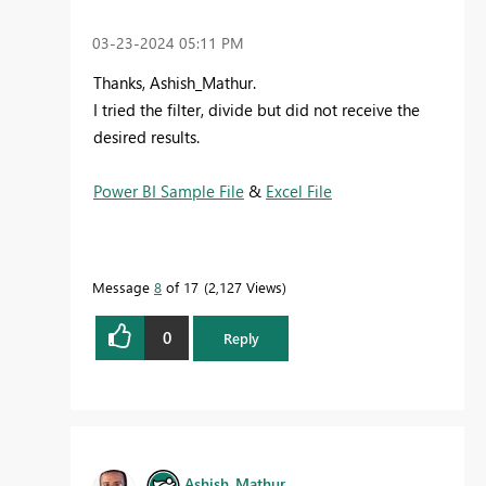
‎03-23-2024
05:11 PM
Thanks, Ashish_Mathur.
I tried the filter, divide but did not receive the
desired results.
Power BI Sample File
&
Excel File
Message
8
of 17
2,127 Views
0
Reply
Ashish_Mathur