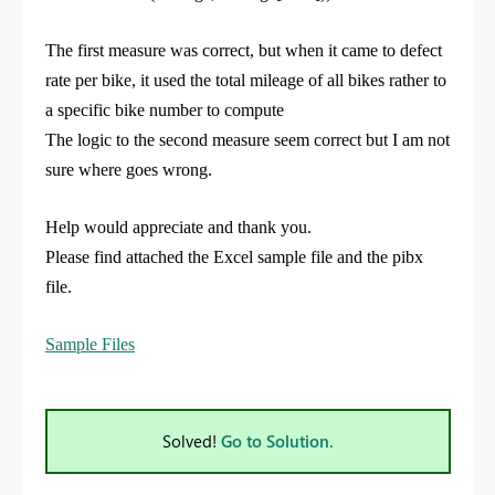
The first measure was correct, but when it came to defect
rate per bike, it used the total mileage of all bikes rather to
a specific bike number to compute
The logic to the second measure seem correct but I am not
sure where goes wrong.
Help would appreciate and thank you.
Please find attached the Excel sample file and the pibx
file.
Sample Files
Solved!
Go to Solution.