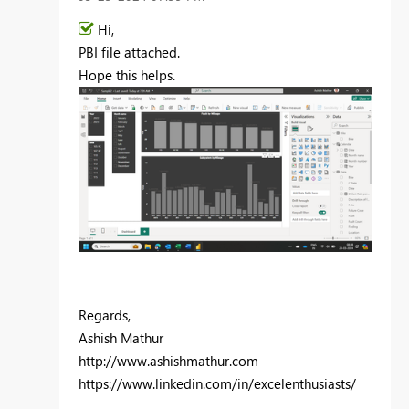
Hi,
PBI file attached.
Hope this helps.
Regards,
Ashish Mathur
http://www.ashishmathur.com
https://www.linkedin.com/in/excelenthusiasts/