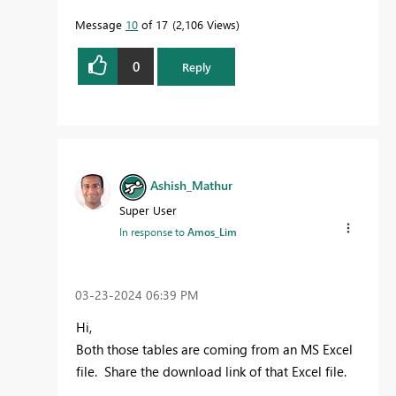
Message
10
of 17
2,106 Views
0
Reply
Ashish_Mathur
Super User
In response to
Amos_Lim
‎03-23-2024
06:39 PM
Hi,
Both those tables are coming from an MS Excel
file. Share the download link of that Excel file.