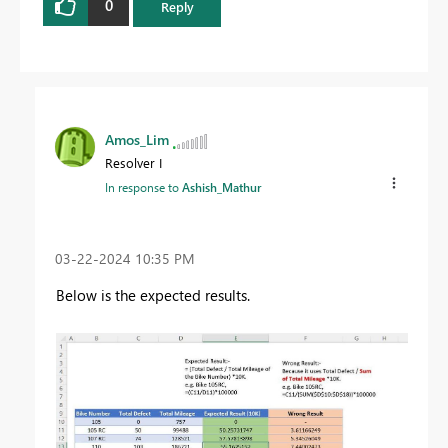
0
Reply
Amos_Lim
Resolver I
In response to
Ashish_Mathur
‎03-22-2024
10:35 PM
Below is the expected results.