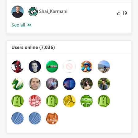
Shai_Karmani
19
Users online (7,036)