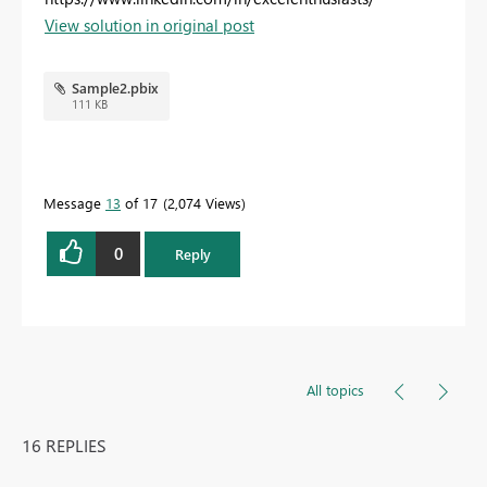
View solution in original post
Sample2.pbix
111 KB
Message
13
of 17
2,074 Views
0
Reply
All topics
16 REPLIES