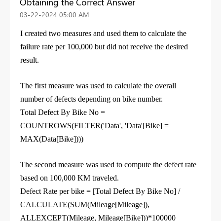
Obtaining the Correct Answer
‎03-22-2024
05:00 AM
I created two measures and used them to calculate the
failure rate per 100,000 but did not receive the desired
result.
The first measure was used to calculate the overall
number of defects depending on bike number.
Total Defect
By
Bike No =
COUNTROWS
(
FILTER
(
'Data'
, '
Data'
[Bike]
=
MAX
(
Data
[Bike]
)
))
The second measure was used to compute the defect rate
based on 100,000 KM traveled.
Defect Rate per bike =
[Total Defect By Bike No]
/
CALCULATE
(
SUM
(
Mileage
[Mileage]
),
ALLEXCEPT
(
Mileage
,
Mileage
[Bike]
))*
100000