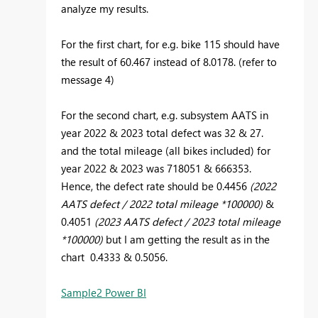
analyze my results.
For the first chart, for e.g. bike 115 should have
the result of 60.467 instead of 8.0178. (refer to
message 4)
For the second chart, e.g. subsystem AATS in
year 2022 & 2023 total defect was 32 & 27.
and the total mileage (all bikes included) for
year 2022 & 2023 was 718051 & 666353.
Hence, the defect rate should be 0.4456
(2022
AATS defect / 2022 total mileage *100000)
&
0.4051
(2023 AATS defect / 2023 total mileage
*100000)
but I am getting the result as in the
chart 0.4333 & 0.5056.
Sample2 Power BI