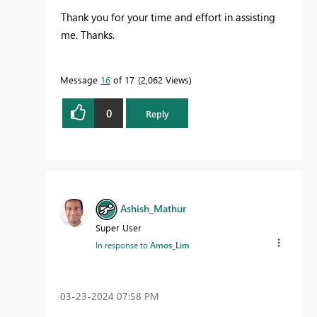
Thank you for your time and effort in assisting
me. Thanks.
Message
16
of 17
2,062 Views
0
Reply
Ashish_Mathur
Super User
In response to
Amos_Lim
‎03-23-2024
07:58 PM