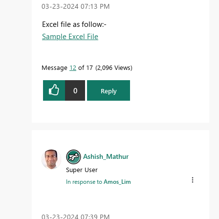
‎03-23-2024
07:13 PM
Excel file as follow:-
Sample Excel File
Message
12
of 17
2,096 Views
0
Reply
Ashish_Mathur
Super User
In response to
Amos_Lim
‎03-23-2024
07:39 PM