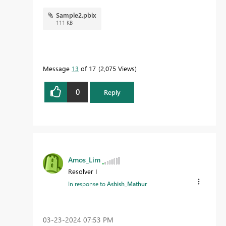
Sample2.pbix
111 KB
Message
13
of 17
2,075 Views
0
Reply
Amos_Lim
Resolver I
In response to
Ashish_Mathur
‎03-23-2024
07:53 PM