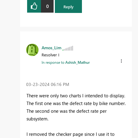
0
Reply
Amos_Lim
Resolver I
In response to
Ashish_Mathur
‎03-23-2024
06:16 PM
There were only two charts I intended to display.
The first one was the defect rate by bike number.
The second one was the defect rate per
subsystem.
I removed the checker page since I use it to