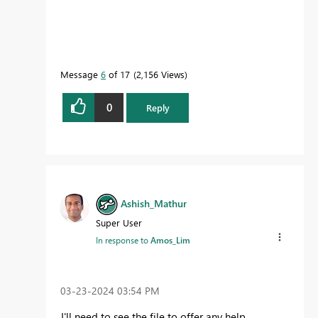
Message
6
of 17
2,156 Views
0
Reply
Ashish_Mathur
Super User
In response to
Amos_Lim
‎03-23-2024
03:54 PM
I'll need to see the file to offer any help.