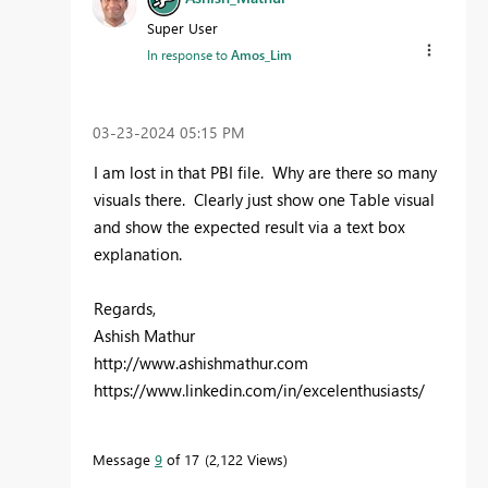
Super User
In response to
Amos_Lim
‎03-23-2024
05:15 PM
I am lost in that PBI file. Why are there so many
visuals there. Clearly just show one Table visual
and show the expected result via a text box
explanation.
Regards,
Ashish Mathur
http://www.ashishmathur.com
https://www.linkedin.com/in/excelenthusiasts/
Message
9
of 17
2,122 Views