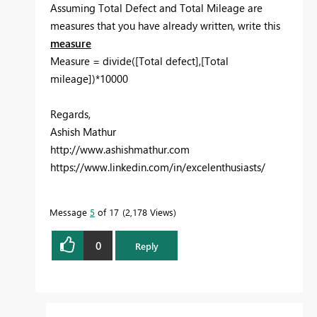
Assuming Total Defect and Total Mileage are
measures that you have already written, write this
measure
Measure = divide([Total defect],[Total
mileage])*10000
Regards,
Ashish Mathur
http://www.ashishmathur.com
https://www.linkedin.com/in/excelenthusiasts/
Message
5
of 17
2,178 Views
0
Reply