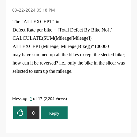
‎03-22-2024
05:18 PM
The "ALLEXCEPT" in
Defect Rate per bike =
[Total Defect By Bike No] /
CALCULATE(SUM(Mileage[Mileage]),
ALLEXCEPT(Mileage, Mileage[Bike]))*100000
may have summed up all the bikes except the slected bike;
how can it be reversed? i.e., only the bike in the slicer was
selected to sum up the mileage.
Message
2
of 17
2,204 Views
0
Reply