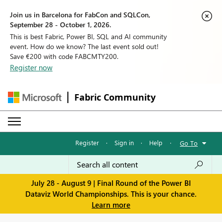
Join us in Barcelona for FabCon and SQLCon,
September 28 - October 1, 2026.
This is best Fabric, Power BI, SQL and AI community
event. How do we know? The last event sold out!
Save €200 with code FABCMTY200.
Register now
Fabric Community
Register
·
Sign in
·
Help
·
Go To
July 28 - August 9 | Final Round of the Power BI
Dataviz World Championships. This is your chance.
Learn more