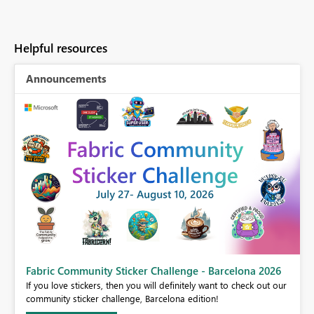
Helpful resources
Announcements
Fabric Community Sticker Challenge - Barcelona 2026
If you love stickers, then you will definitely want to check out our
BI,
community sticker challenge, Barcelona edition!
0.