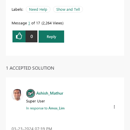
Labels:
Need Help
Show and Tell
Message
1
of 17
2,264 Views
0
Reply
1 ACCEPTED SOLUTION
Ashish_Mathur
Super User
In response to
Amos_Lim
‎03-23-2024
07:39 PM