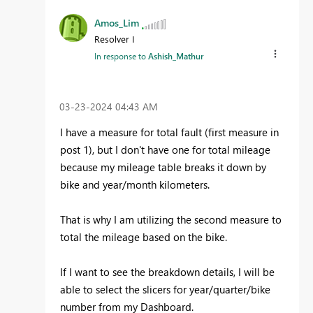
Amos_Lim
Resolver I
In response to
Ashish_Mathur
‎03-23-2024
04:43 AM
I have a measure for total fault (first measure in
post 1), but I don't have one for total mileage
because my mileage table breaks it down by
bike and year/month kilometers.
That is why I am utilizing the second measure to
total the mileage based on the bike.
If I want to see the breakdown details, I will be
able to select the slicers for year/quarter/bike
number from my Dashboard.