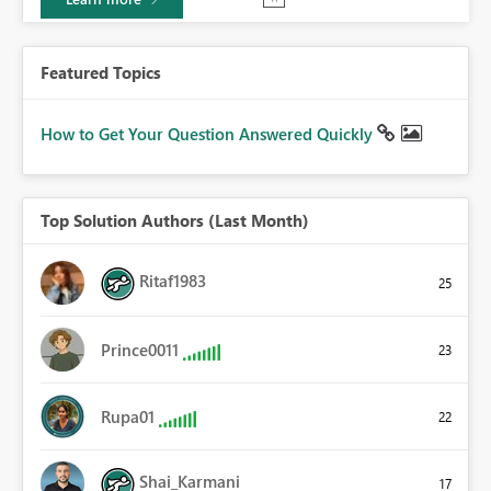
Featured Topics
How to Get Your Question Answered Quickly
Top Solution Authors (Last Month)
Ritaf1983
25
Prince0011
23
Rupa01
22
Shai_Karmani
17