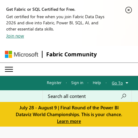
Get Fabric or SQL Certified for Free.
Get certified for free when you join Fabric Data Days
2026 and dive into Fabric, Power BI, SQL, AI, and
other essential data skills.
Join now
Fabric Community
Register
·
Sign in
·
Help
·
Go To
July 28 - August 9 | Final Round of the Power BI
Dataviz World Championships. This is your chance.
Learn more