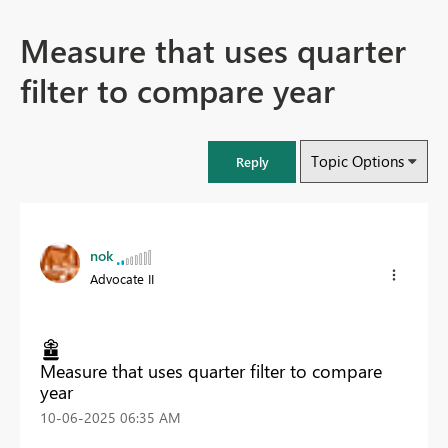
Measure that uses quarter
filter to compare year
Topic Options
Reply
nok
Advocate II
Measure that uses quarter filter to compare
year
‎10-06-2025
06:35 AM