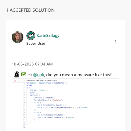
1 ACCEPTED SOLUTION
KarinSzilagyi
Super User
‎10-06-2025
07:04 AM
Hi
@nok
, did you mean a measure like this?