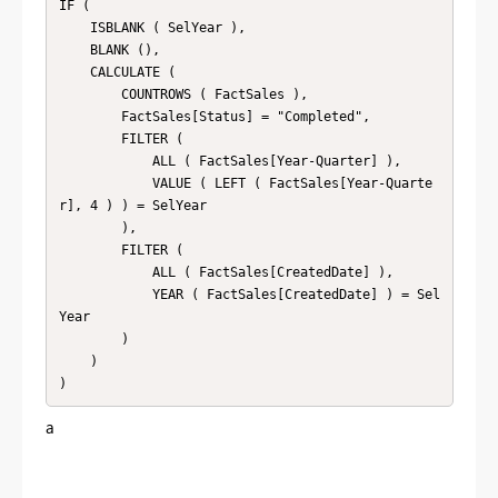
IF (

    ISBLANK ( SelYear ),

    BLANK (),

    CALCULATE (

        COUNTROWS ( FactSales ),

        FactSales[Status] = "Completed",

        FILTER (

            ALL ( FactSales[Year-Quarter] ),

            VALUE ( LEFT ( FactSales[Year-Quarte
r], 4 ) ) = SelYear

        ),

        FILTER (

            ALL ( FactSales[CreatedDate] ),

            YEAR ( FactSales[CreatedDate] ) = Sel
Year

        )

    )

)
a