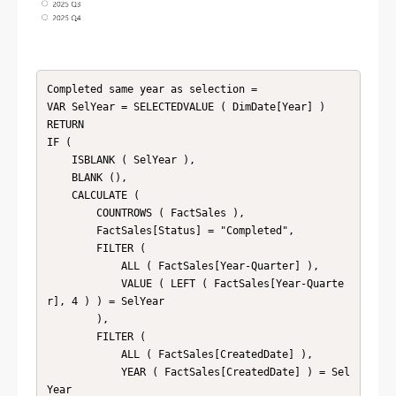
Completed same year as selection = 

VAR SelYear = SELECTEDVALUE ( DimDate[Year] )

RETURN

IF (

    ISBLANK ( SelYear ),

    BLANK (),

    CALCULATE (

        COUNTROWS ( FactSales ),

        FactSales[Status] = "Completed",

        FILTER (

            ALL ( FactSales[Year-Quarter] ),

            VALUE ( LEFT ( FactSales[Year-Quarte
r], 4 ) ) = SelYear

        ),

        FILTER (

            ALL ( FactSales[CreatedDate] ),

            YEAR ( FactSales[CreatedDate] ) = Sel
Year
