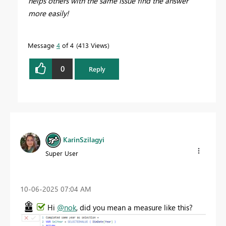
helps others with the same issue find the answer
more easily!
Message
4
of 4
413 Views
0
Reply
KarinSzilagyi
Super User
‎10-06-2025
07:04 AM
Hi
@nok
, did you mean a measure like this?