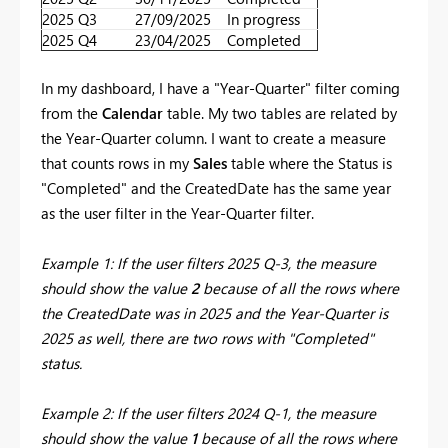
2025 Q3
27/09/2025
In progress
2025 Q4
23/04/2025
Completed
In my dashboard, I have a "Year-Quarter" filter coming
from the
Calendar
table. My two tables are related by
the Year-Quarter column. I want to create a measure
that counts rows in my
Sales
table where the Status is
"Completed" and the CreatedDate has the same year
as the user filter in the Year-Quarter filter.
Example 1: If the user filters 2025 Q-3, the measure
should show the value
2
because of all the rows where
the CreatedDate was in 2025 and the Year-Quarter is
2025 as well, there are two rows with "Completed"
status.
Example 2: If the user filters 2024 Q-1, the measure
should show the value
1
because of all the rows where