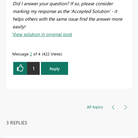
Did I answer your question? If so, please consider
marking my response as the ‘Accepted Solution’ - it
helps others with the same issue find the answer more
easily!
View solution in original post
Message
2
of 4
422 Views
1
Reply
All topics
3 REPLIES