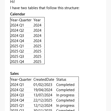
Hi!
I have two tables that follow this structure:
Calendar
Year-Quarter
Year
2024 Q1
2024
2024 Q2
2024
2024 Q3
2024
2024 Q4
2024
2025 Q1
2025
2025 Q2
2025
2025 Q3
2025
2025 Q4
2025
Sales
Year-Quarter
CreatedDate
Status
2024 Q1
01/02/2023
Completed
2024 Q2
19/04/2024
Completed
2024 Q3
13/07/2024
In progress
2024 Q4
22/12/2025
Completed
2025 Q1
12/12/2024
In progress
2025 Q2
30/11/2025
Completed