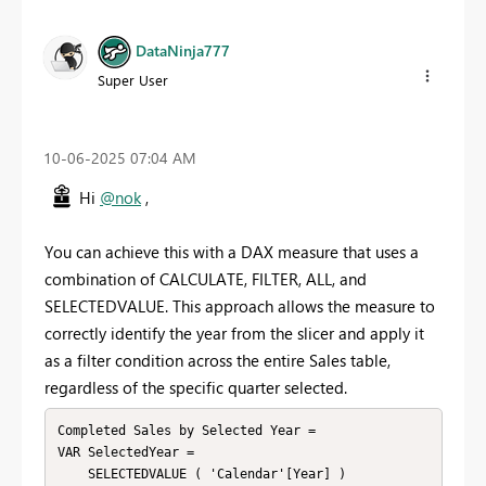
DataNinja777
Super User
‎10-06-2025
07:04 AM
Hi
@nok
,
You can achieve this with a DAX measure that uses a
combination of CALCULATE, FILTER, ALL, and
SELECTEDVALUE. This approach allows the measure to
correctly identify the year from the slicer and apply it
as a filter condition across the entire Sales table,
regardless of the specific quarter selected.
Completed Sales by Selected Year =

VAR SelectedYear =

    SELECTEDVALUE ( 'Calendar'[Year] )
