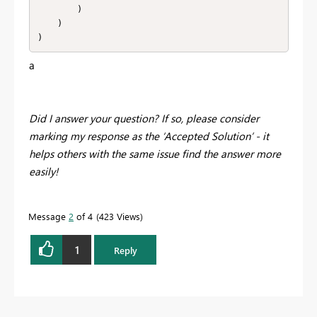
        )

    )

)
a
Did I answer your question? If so, please consider
marking my response as the ‘Accepted Solution’ - it
helps others with the same issue find the answer more
easily!
Message
2
of 4
423 Views
1
Reply