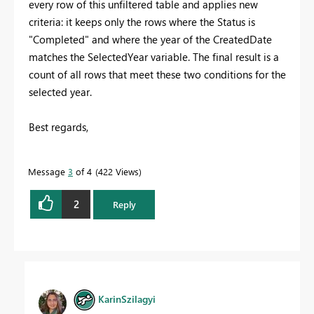
every row of this unfiltered table and applies new
criteria: it keeps only the rows where the Status is
"Completed" and where the year of the CreatedDate
matches the SelectedYear variable. The final result is a
count of all rows that meet these two conditions for the
selected year.
Best regards,
Message
3
of 4
422 Views
2
Reply
KarinSzilagyi