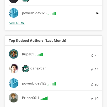
powerbidev123
14
Top Kudoed Authors (Last Month)
Rupa01
25
danextian
24
powerbidev123
20
Prince0011
19