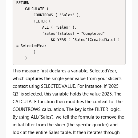
RETURN

    CALCULATE (

        COUNTROWS ( 'Sales' ),

        FILTER (

            ALL ( 'Sales' ),

            'Sales'[Status] = "Completed"

                && YEAR ( 'Sales'[CreatedDate] ) 
= SelectedYear

        )

    )
This measure first declares a variable, SelectedYear,
which captures the single year value from your slicer's
context using SELECTEDVALUE. For instance, if '2025
Q3' is selected, this variable holds the value 2025. The
CALCULATE function then modifies the context for the
COUNTROWS calculation. The key is the FILTER logic.
By using ALL('Sales'), we tell the formula to remove the
initial filter from the slicer (the specific quarter) and
look at the entire Sales table. It then iterates through