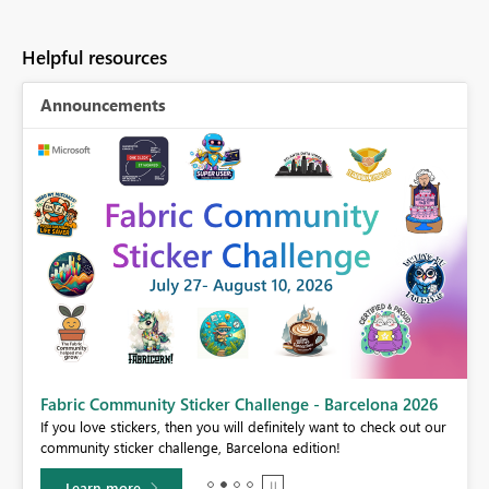
Helpful resources
Announcements
Fabric Community Sticker Challenge - Barcelona 2026
If you love stickers, then you will definitely want to check out our
BI,
community sticker challenge, Barcelona edition!
0.
Learn more