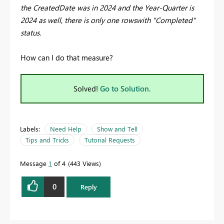
the CreatedDate was in 2024 and the Year-Quarter is
2024 as well, there is only one rowswith "Completed"
status.
How can I do that measure?
Solved!
Go to Solution.
Labels:
Need Help
Show and Tell
Tips and Tricks
Tutorial Requests
Message
1
of 4
443 Views
0
Reply