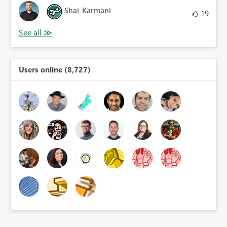
Shai_Karmani
19
Users online (8,727)