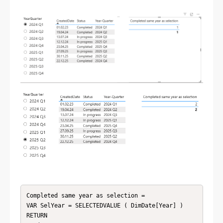
Completed same year as selection = 

VAR SelYear = SELECTEDVALUE ( DimDate[Year] )

RETURN
