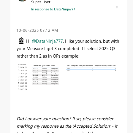
Super User
In response to
DataNinja777
‎10-06-2025
07:12 AM
Hi
@DataNinja777
, I like your solution, but with
your Measure I get 3 completed if I select 2025 Q3
rather than 2 as in OPs example:
Did I answer your question? If so, please consider
marking my response as the ‘Accepted Solution’ - it