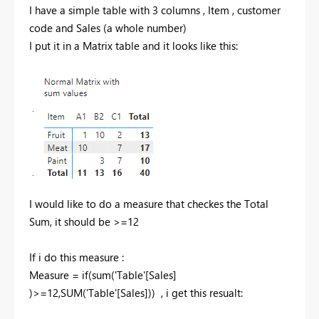
I have a simple table with 3 columns , Item , customer
code and Sales (a whole number)
I put it in a Matrix table and it looks like this:
I would like to do a measure that checkes the Total
Sum, it should be >=12
If i do this measure :
Measure
=
if
(
sum
(
'Table'
[Sales]
)>=
12
,
SUM
(
'Table'
[Sales]
)) , i get this resualt: