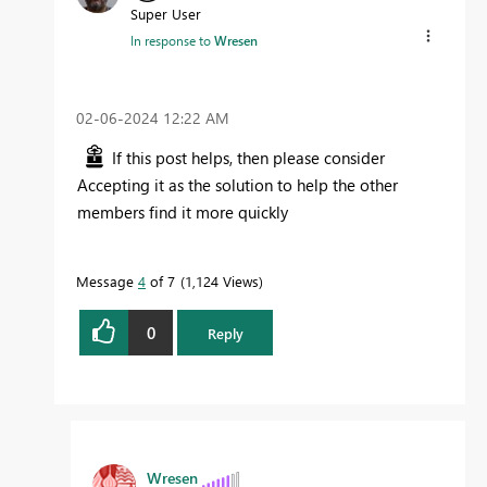
Super User
In response to
Wresen
‎02-06-2024
12:22 AM
If this post helps, then please consider
Accepting it as the solution to help the other
members find it more quickly
Message
4
of 7
1,124 Views
0
Reply
Wresen