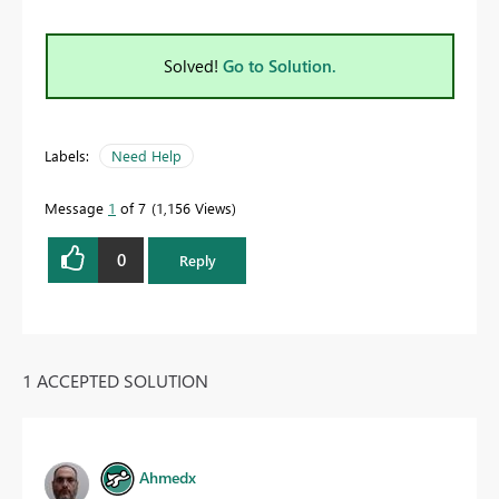
Solved!
Go to Solution.
Labels:
Need Help
Message
1
of 7
1,156 Views
0
Reply
1 ACCEPTED SOLUTION
Ahmedx