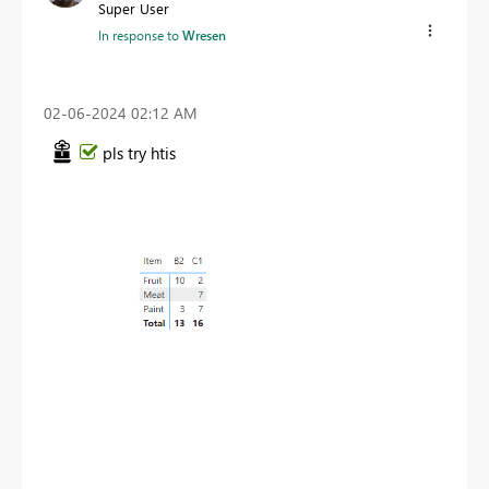
Super User
In response to
Wresen
‎02-06-2024
02:12 AM
pls try htis