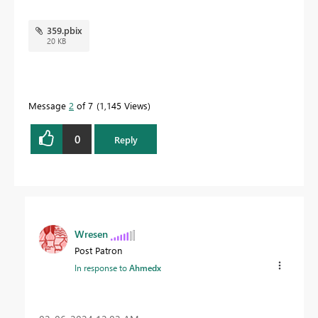
359.pbix
20 KB
Message
2
of 7
1,145 Views
0
Reply
Wresen
Post Patron
In response to
Ahmedx