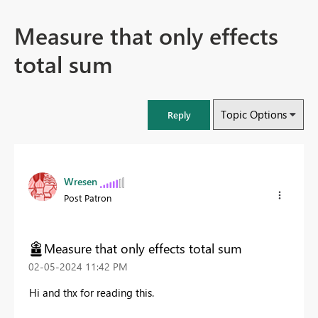
Measure that only effects
total sum
Topic Options
Reply
Wresen
Post Patron
Measure that only effects total sum
‎02-05-2024
11:42 PM
Hi and thx for reading this.