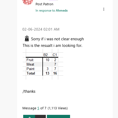
Post Patron
In response to
Ahmedx
‎02-06-2024
02:01 AM
Sorry if i was not clear enough
This is the resualt i am looking for.
/thanks
Message
5
of 7
1,113 Views