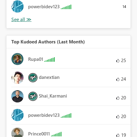
powerbidev123
14
Top Kudoed Authors (Last Month)
Rupa01
25
danextian
24
Shai_Karmani
20
powerbidev123
20
Prince0011
19