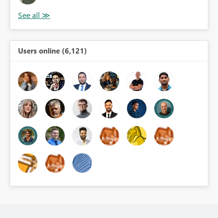
Users online (6,121)