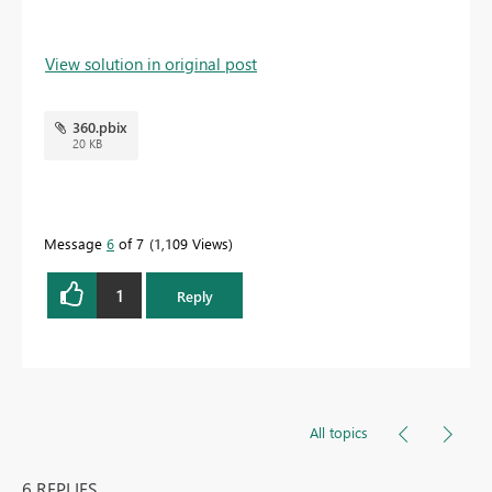
View solution in original post
360.pbix
20 KB
Message
6
of 7
1,109 Views
1
Reply
All topics
6 REPLIES