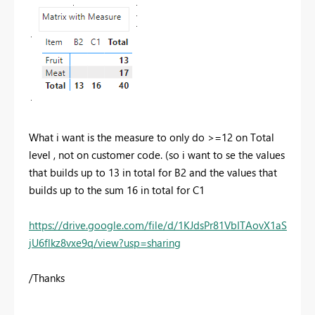
What i want is the measure to only do >=12 on Total
level , not on customer code. (so i want to se the values
that builds up to 13 in total for B2 and the values that
builds up to the sum 16 in total for C1
https://drive.google.com/file/d/1KJdsPr81VbITAovX1aS
jU6flkz8vxe9q/view?usp=sharing
/Thanks