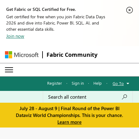
Get Fabric or SQL Certified for Free.
Get certified for free when you join Fabric Data Days
2026 and dive into Fabric, Power BI, SQL, AI, and
other essential data skills.
Join now
Fabric Community
Register
·
Sign in
·
Help
·
Go To
July 28 - August 9 | Final Round of the Power BI
Dataviz World Championships. This is your chance.
Learn more