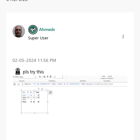
Ahmedx
Super User
‎02-05-2024
11:56 PM
pls try this