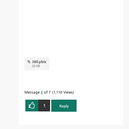
360.pbix
20 KB
Message
6
of 7
1,110 Views
1
Reply