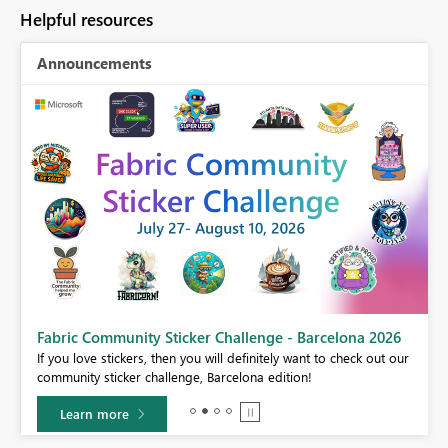
Helpful resources
Announcements
Fabric Community Sticker Challenge - Barcelona 2026
If you love stickers, then you will definitely want to check out our
BI,
community sticker challenge, Barcelona edition!
0.
Learn more