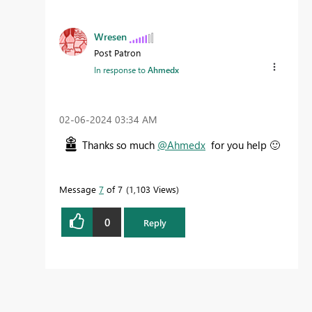
Wresen
Post Patron
In response to
Ahmedx
‎02-06-2024
03:34 AM
Thanks so much
@Ahmedx
for you help
🙂
Message
7
of 7
1,103 Views
0
Reply