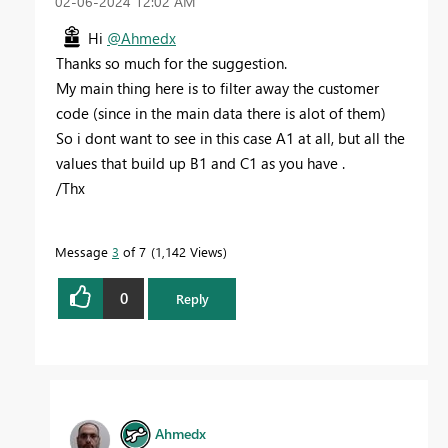
‎02-06-2024
12:02 AM
Hi
@Ahmedx
Thanks so much for the suggestion.
My main thing here is to filter away the customer
code (since in the main data there is alot of them)
So i dont want to see in this case A1 at all, but all the
values that build up B1 and C1 as you have .
/Thx
Message
3
of 7
1,142 Views
0
Reply
Ahmedx