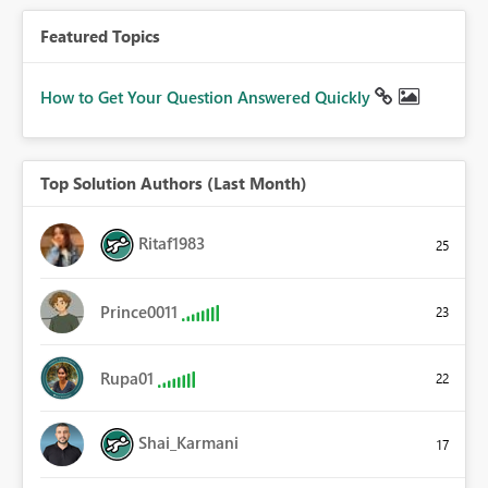
Featured Topics
How to Get Your Question Answered Quickly
Top Solution Authors (Last Month)
Ritaf1983
25
Prince0011
23
Rupa01
22
Shai_Karmani
17