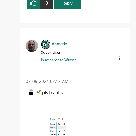
0
Reply
Ahmedx
Super User
In response to
Wresen
‎02-06-2024
02:12 AM
pls try htis