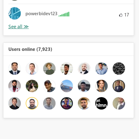
powerbidev123
17
Users online (7,923)