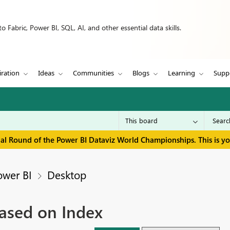
 Fabric, Power BI, SQL, AI, and other essential data skills.
iration
Ideas
Communities
Blogs
Learning
Supp
inal Round of the Power BI Dataviz World Championships. This is y
ower BI
Desktop
ased on Index