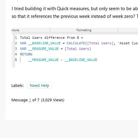
I tried building it with Quick measures, but only seem to be 
so that it references the previous week instead of week zero? 
Labels:
Need Help
Message
1
of 7
3,029 Views