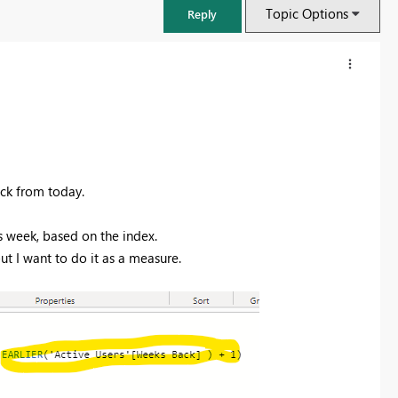
Topic Options
Reply
ack from today.
us week, based on the index.
but I want to do it as a measure.
FabCon & SQLCon – Barcelona 2026
Join us in Barcelona for FabCon and SQLCon, the Fabric, Power BI,
SQL, and AI community event. Save €200 with code FABCMTY200.
Register now