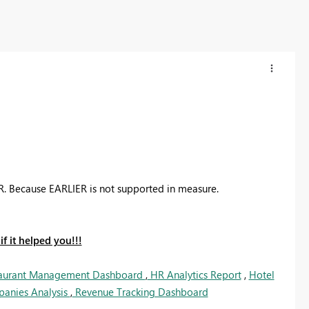
ER. Because EARLIER is not supported in measure.
f it helped you!!!
aurant Management Dashboard
,
HR Analytics Report
,
Hotel
panies Analysis
,
Revenue Tracking Dashboard