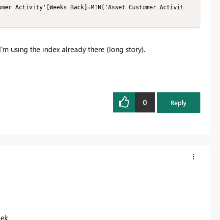
omer Activity'[Weeks Back]=MIN('Asset Customer Activit
 I'm using the index already there (long story).
0
Reply
eek