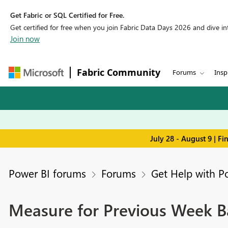
Get Fabric or SQL Certified for Free.
Get certified for free when you join Fabric Data Days 2026 and dive into
Join now
Fabric Community
Forums
Insp
July 28 - August 9 | F
Power BI forums
Forums
Get Help with P
Measure for Previous Week B