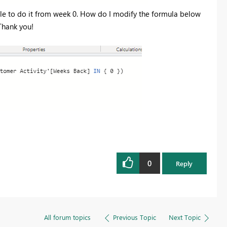
able to do it from week 0. How do I modify the formula below
Thank you!
0
Reply
All forum topics
Previous Topic
Next Topic