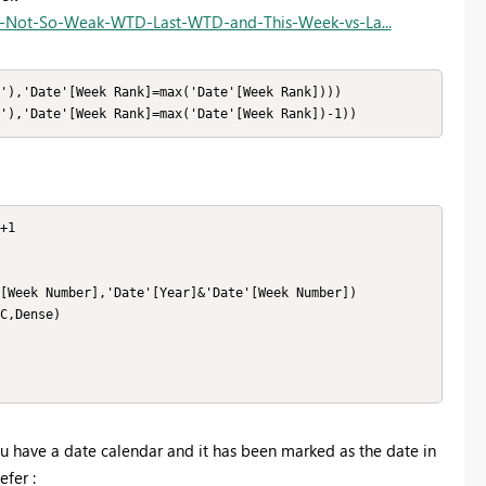
s-Not-So-Weak-WTD-Last-WTD-and-This-Week-vs-La...
'),'Date'[Week Rank]=max('Date'[Week Rank])))

'),'Date'[Week Rank]=max('Date'[Week Rank])-1))
+1

[Week Number],'Date'[Year]&'Date'[Week Number])

C,Dense)

ou have a date calendar and it has been marked as the date in
efer :