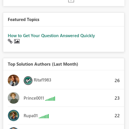
Featured Topics
How to Get Your Question Answered Quickly
Top Solution Authors (Last Month)
Ritaf1983
26
23
Prince0011
22
Rupa01