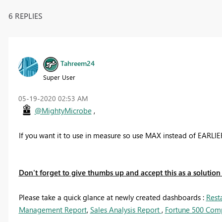
6 REPLIES
Tahreem24
Super User
‎05-19-2020
02:53 AM
@MightyMicrobe
,
If you want it to use in measure so use MAX instead of EARLI
Don't forget to give thumbs up and accept this as a solution i
Please take a quick glance at newly created dashboards :
Rest
Management Report
,
Sales Analysis Report
,
Fortune 500 Com