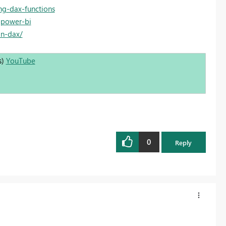
ng-dax-functions
-power-bi
in-dax/
s)
YouTube
0
Reply