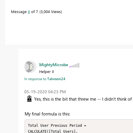
Message
6
of 7
3,004 Views
MightyMicrobe
Helper II
In response to
Tahreem24
‎05-19-2020
04:23 PM
Yes, this is the bit that threw me -- I didn't thin
My final formula is this:
Total User Previous Period = 

CALCULATE([Total Users], 
