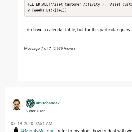
FILTER(ALL('Asset Customer Activity'), 'Asset Cust
y'[Weeks Back])+1))
I do have a calendar table, but for this particular query
Message
7
of 7
2,979 Views
amitchandak
Super User
‎05-19-2020
02:51 AM
@MightyMicrobe
, refer to my blog , how to deal with w