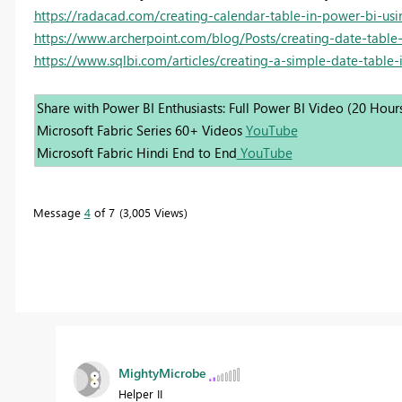
https://radacad.com/creating-calendar-table-in-power-bi-usi
https://www.archerpoint.com/blog/Posts/creating-date-table
https://www.sqlbi.com/articles/creating-a-simple-date-table-
Share with Power BI Enthusiasts: Full Power BI Video (20 Hour
Microsoft Fabric Series 60+ Videos
YouTube
Microsoft Fabric Hindi End to End
YouTube
Message
4
of 7
3,005 Views
MightyMicrobe
Helper II