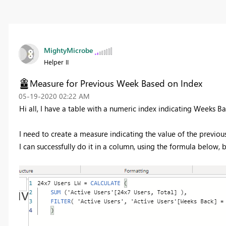
MightyMicrobe
Helper II
Measure for Previous Week Based on Index
‎05-19-2020
02:22 AM
Hi all, I have a table with a numeric index indicating Weeks B
I need to create a measure indicating the value of the previo
I can successfully do it in a column, using the formula below, 