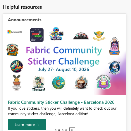
Helpful resources
Announcements
Fabric Community Sticker Challenge - Barcelona 2026
If you love stickers, then you will definitely want to check out our
community sticker challenge, Barcelona edition!
Learn more