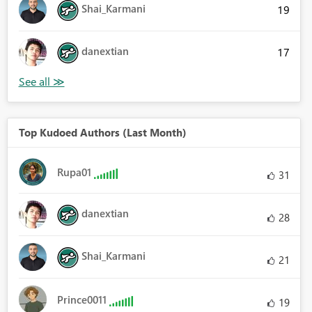
Shai_Karmani
19
danextian
17
Top Kudoed Authors (Last Month)
Rupa01
31
danextian
28
Shai_Karmani
21
Prince0011
19