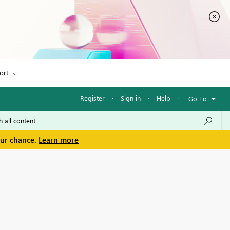
ort
Register
·
Sign in
·
Help
·
Go To
our chance.
Learn more