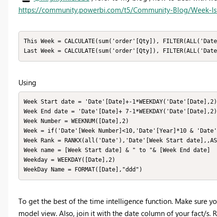
https://community.powerbi.com/t5/Community-Blog/Week-I
This Week = CALCULATE(sum('order'[Qty]), FILTER(ALL('Date
Last Week = CALCULATE(sum('order'[Qty]), FILTER(ALL('Date
Using
Week Start date = 'Date'[Date]+-1*WEEKDAY('Date'[Date],2)
Week End date = 'Date'[Date]+ 7-1*WEEKDAY('Date'[Date],2)

Week Number = WEEKNUM([Date],2)

Week = if('Date'[Week Number]<10,'Date'[Year]*10 & 'Date'
Week Rank = RANKX(all('Date'),'Date'[Week Start date],,AS
Week name = [Week Start date] & " to "& [Week End date]

Weekday = WEEKDAY([Date],2)

WeekDay Name = FORMAT([Date],"ddd")
To get the best of the time intelligence function. Make sure y
model view. Also, join it with the date column of your fact/s. R