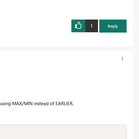
1
Reply
k of using MAX/MIN instead of EARLIER.