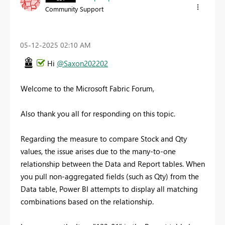
Community Support
‎05-12-2025
02:10 AM
Hi
@Saxon202202
Welcome to the Microsoft Fabric Forum,
Also thank you all for responding on this topic.
Regarding the measure to compare Stock and Qty
values, the issue arises due to the many-to-one
relationship between the Data and Report tables. When
you pull non-aggregated fields (such as Qty) from the
Data table, Power BI attempts to display all matching
combinations based on the relationship.