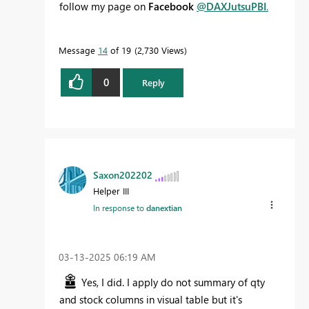
follow my page on
Facebook
@DAXJutsuPBI
.
Message
14
of 19
2,730 Views
0
Reply
Saxon202202
Helper III
In response to
danextian
‎03-13-2025
06:19 AM
Yes, I did. I apply do not summary of qty
and stock columns in visual table but it's