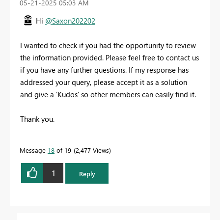
‎05-21-2025
05:03 AM
Hi
@Saxon202202
I wanted to check if you had the opportunity to review
the information provided. Please feel free to contact us
if you have any further questions. If my response has
addressed your query, please accept it as a solution
and give a 'Kudos' so other members can easily find it.
Thank you.
Message
18
of 19
2,477 Views
1
Reply