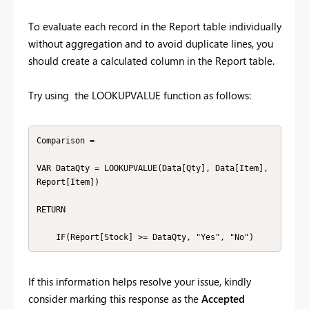
To evaluate each record in the Report table individually
without aggregation and to avoid duplicate lines, you
should create a calculated column in the Report table.
Try using the LOOKUPVALUE function as follows:
Comparison =

VAR DataQty = LOOKUPVALUE(Data[Qty], Data[Item], 
Report[Item])

RETURN

    IF(Report[Stock] >= DataQty, "Yes", "No")
If this information helps resolve your issue, kindly
consider marking this response as the
Accepted