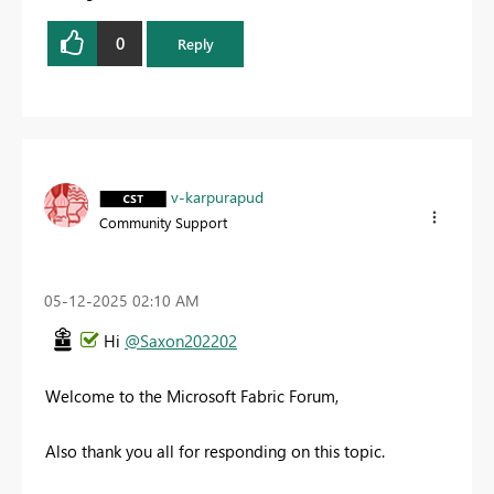
0
Reply
v-karpurapud
Community Support
‎05-12-2025
02:10 AM
Hi
@Saxon202202
Welcome to the Microsoft Fabric Forum,
Also thank you all for responding on this topic.