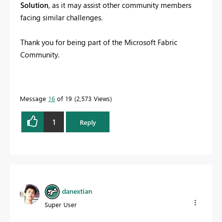
Solution
, as it may assist other community members
facing similar challenges.
Thank you for being part of the Microsoft Fabric
Community.
Message
16
of 19
2,573 Views
1
Reply
danextian
Super User