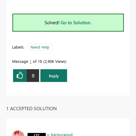
Solved!
Go to Solution.
Labels:
Need Help
Message
1
of 19
2,906 Views
0
Reply
1 ACCEPTED SOLUTION
v-karpurapud