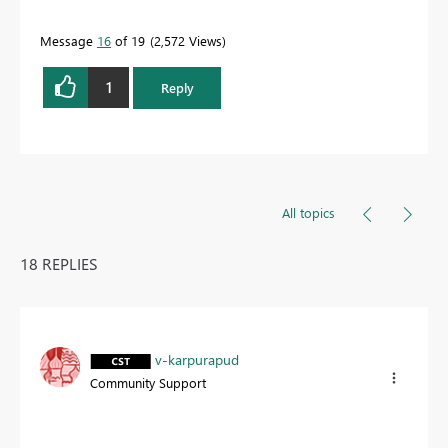
Message
16
of 19
2,572 Views
1
Reply
All topics
18 REPLIES
v-karpurapud
Community Support