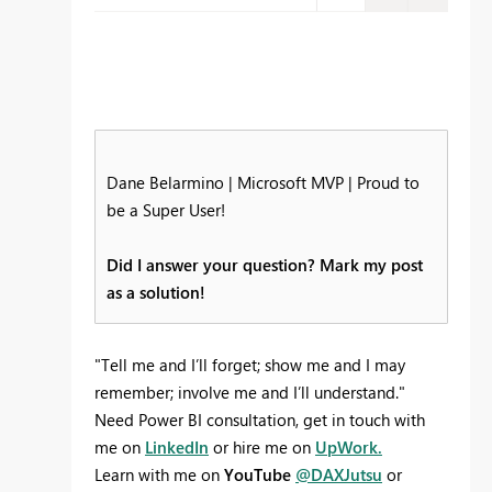
Dane Belarmino | Microsoft MVP | Proud to
be a Super User!
Did I answer your question? Mark my post
as a solution!
"Tell me and I’ll forget; show me and I may
remember; involve me and I’ll understand."
Need Power BI consultation, get in touch with
me on
LinkedIn
or hire me on
UpWork.
Learn with me on
YouTube
@DAXJutsu
or