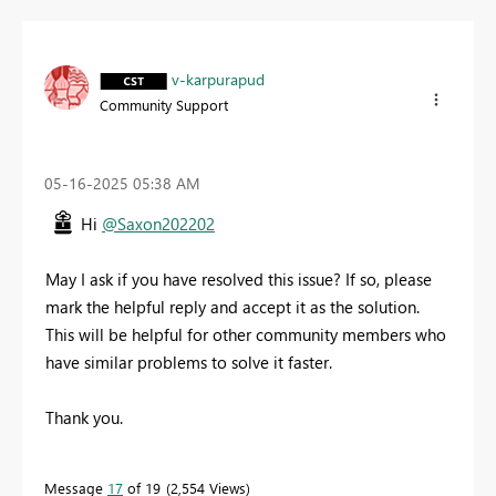
v-karpurapud
Community Support
‎05-16-2025
05:38 AM
Hi
@Saxon202202
May I ask if you have resolved this issue? If so, please
mark the helpful reply and accept it as the solution.
This will be helpful for other community members who
have similar problems to solve it faster.
Thank you.
Message
17
of 19
2,554 Views