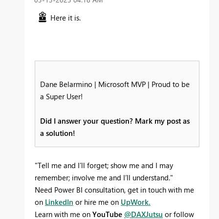
Here it is.
Dane Belarmino | Microsoft MVP | Proud to be
a Super User!
Did I answer your question? Mark my post as
a solution!
"Tell me and I’ll forget; show me and I may
remember; involve me and I’ll understand."
Need Power BI consultation, get in touch with me
on
LinkedIn
or hire me on
UpWork.
Learn with me on
YouTube
@DAXJutsu
or follow