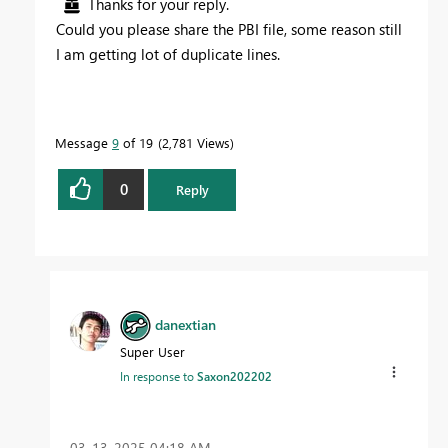
Thanks for your reply.
Could you please share the PBI file, some reason still
I am getting lot of duplicate lines.
Message
9
of 19
2,781 Views
0
Reply
danextian
Super User
In response to
Saxon202202
‎03-13-2025
04:18 AM