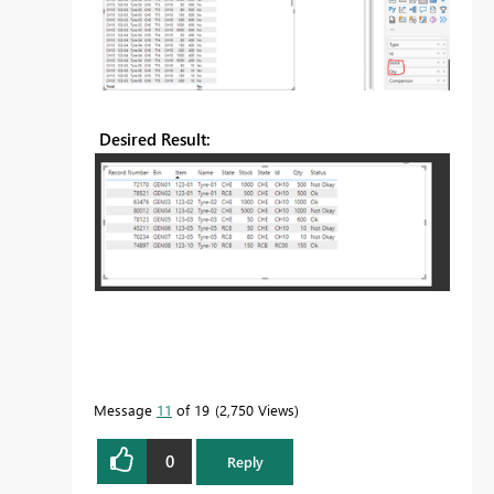
Desired Result:
Message
11
of 19
2,750 Views
0
Reply