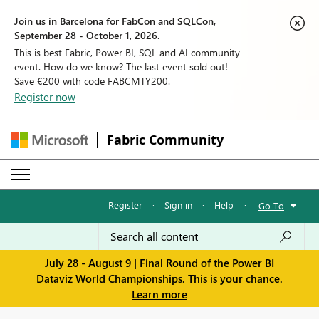
Join us in Barcelona for FabCon and SQLCon,
September 28 - October 1, 2026.
This is best Fabric, Power BI, SQL and AI community
event. How do we know? The last event sold out!
Save €200 with code FABCMTY200.
Register now
Fabric Community
Register
·
Sign in
·
Help
·
Go To
July 28 - August 9 | Final Round of the Power BI
Dataviz World Championships. This is your chance.
Learn more