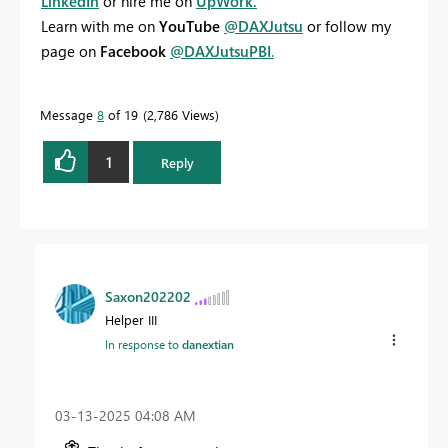
LinkedIn
or hire me on
UpWork.
Learn with me on
YouTube
@DAXJutsu
or follow my
page on
Facebook
@DAXJutsuPBI
.
Message
8
of 19
2,786 Views
1
Reply
Saxon202202
Helper III
In response to
danextian
‎03-13-2025
04:08 AM