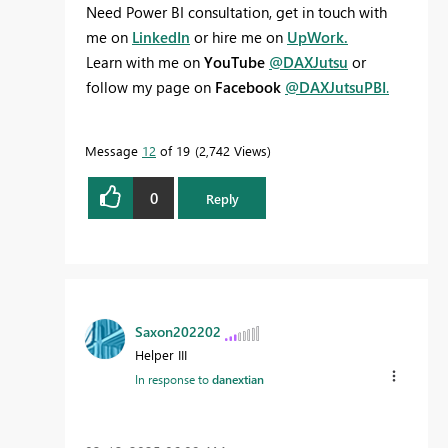
Need Power BI consultation, get in touch with
me on
LinkedIn
or hire me on
UpWork.
Learn with me on
YouTube
@DAXJutsu
or
follow my page on
Facebook
@DAXJutsuPBI
.
Message
12
of 19
2,742 Views
0
Reply
Saxon202202
Helper III
In response to
danextian