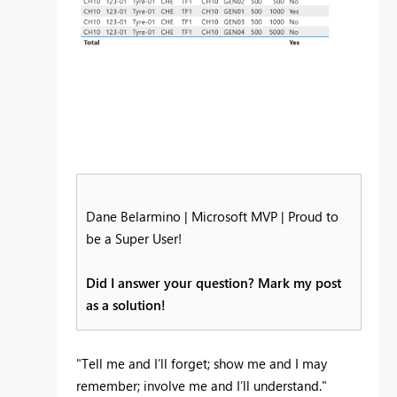
Dane Belarmino | Microsoft MVP | Proud to
be a Super User!
Did I answer your question? Mark my post
as a solution!
"Tell me and I’ll forget; show me and I may
remember; involve me and I’ll understand."