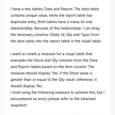
I have a two tables; Data and Report. The data table
contains unique value, while the report table has
duplicate entry, Both tables have a many-to-one
releationship. Because of this relationship, I can drag
the necessary columns (State, Id, Qty and Type) from
the data table into the report table in the visual table.
I want to create a measure for a visual table that
evaluates the Stock and Qty columns from the Data
and Report tables based on the Item column. The
measure should display 'Yes' if the Stock value is
greater than or equal to the Qty value; otherwise, it
should display 'No'.
I tried using the following measure to achieve this, but I
encountered an error (please refer to the attached
snapshot)