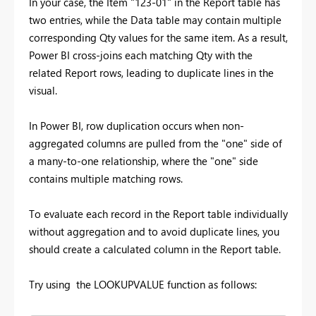
In your case, the Item "123-01" in the Report table has
two entries, while the Data table may contain multiple
corresponding Qty values for the same item. As a result,
Power BI cross-joins each matching Qty with the
related Report rows, leading to duplicate lines in the
visual.
In Power BI, row duplication occurs when non-
aggregated columns are pulled from the "one" side of
a many-to-one relationship, where the "one" side
contains multiple matching rows.
To evaluate each record in the Report table individually
without aggregation and to avoid duplicate lines, you
should create a calculated column in the Report table.
Try using the LOOKUPVALUE function as follows: