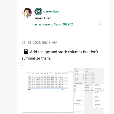
danextian
Super User
In response to
Saxon202202
‎03-13-2025
06:13 AM
Add the qty and stock columns but don't
summarize them.
.