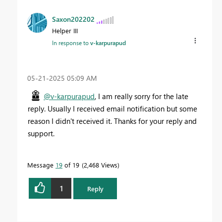
Saxon202202
Helper III
In response to
v-karpurapud
‎05-21-2025
05:09 AM
@v-karpurapud
, I am really sorry for the late
reply. Usually I received email notification but some
reason I didn't received it. Thanks for your reply and
support.
Message
19
of 19
2,468 Views
1
Reply