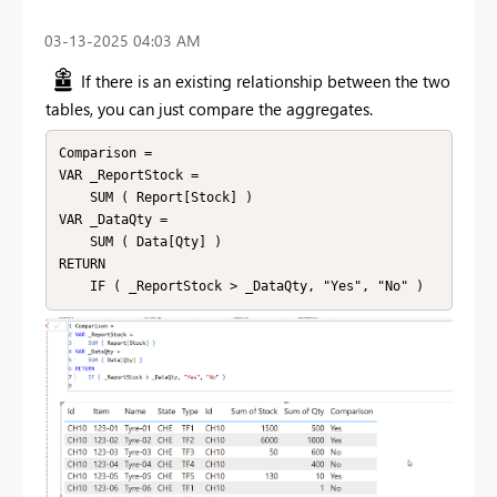
‎03-13-2025
04:03 AM
If there is an existing relationship between the two
tables, you can just compare the aggregates.
Comparison = 

VAR _ReportStock =

    SUM ( Report[Stock] )

VAR _DataQty =

    SUM ( Data[Qty] )

RETURN
