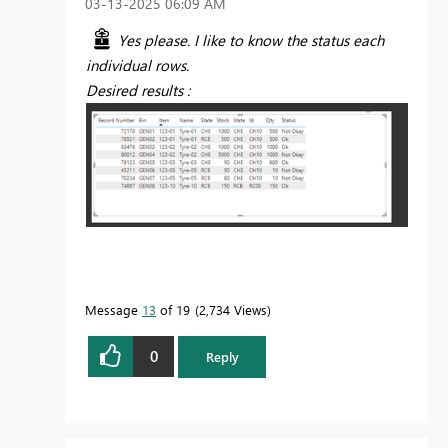
‎03-13-2025
06:09 AM
Yes please. I like to know the status each
individual rows.
Desired results :
Message
13
of 19
2,734 Views
0
Reply