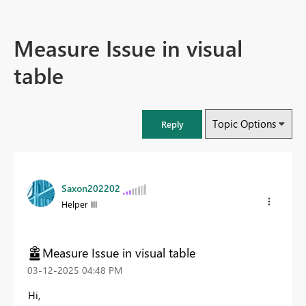
Measure Issue in visual
table
Topic Options
Reply
Saxon202202
Helper III
Measure Issue in visual table
‎03-12-2025
04:48 PM
Hi,