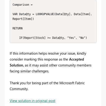
Comparison =

VAR DataQty = LOOKUPVALUE(Data[Qty], Data[Item], 
Report[Item])

RETURN

    IF(Report[Stock] >= DataQty, "Yes", "No")
If this information helps resolve your issue, kindly
consider marking this response as the
Accepted
Solution
, as it may assist other community members
facing similar challenges.
Thank you for being part of the Microsoft Fabric
Community.
View solution in original post