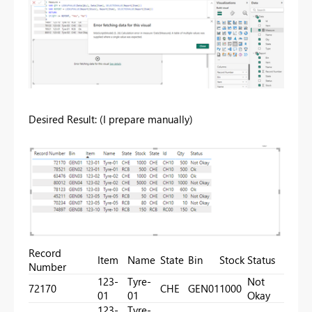
Desired Result: (I prepare manually)
Record
Item
Name
State
Bin
Stock
Status
Number
123-
Tyre-
Not
72170
CHE
GEN01
1000
01
01
Okay
123-
Tyre-