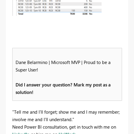
Dane Belarmino | Microsoft MVP | Proud to be a
Super User!
Did I answer your question? Mark my post as a
solution!
"Tell me and I’ll forget; show me and I may remember;
involve me and I’ll understand."
Need Power BI consultation, get in touch with me on