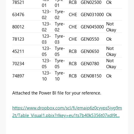
78521
RCB
GEN02
500
Ok
01
01
123-
Tyre-
63476
CHE
GEN03
1000
Ok
02
02
123-
Tyre-
Not
80012
CHE
GEN04
5000
02
02
Okay
123-
Tyre-
78123
CHE
GEN05
50
Ok
03
03
123-
Tyre-
Not
45211
RCB
GEN06
50
05
05
Okay
123-
Tyre-
Not
70234
RCB
GEN07
80
05
05
Okay
123-
Tyre-
74897
RCB
GEN08
150
Ok
10
10
Attached the Power BI file for your reference.
https://www.dropbox.com/scl/fi/emaip6z0cyyps5jyg9m
2t/Table_Visual1.pbix?rlkey=eu1ts7b40k5356t07xdl9t...