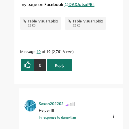
my page on
Facebook
@DAXJutsuPBI
.
Table_Visual1.pbix
Table_Visual1.pbix
32 KB
32 KB
Message
10
of 19
2,761 Views
0
Reply
Saxon202202
Helper III
In response to
danextian