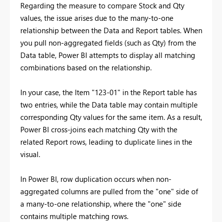
Regarding the measure to compare Stock and Qty
values, the issue arises due to the many-to-one
relationship between the Data and Report tables. When
you pull non-aggregated fields (such as Qty) from the
Data table, Power BI attempts to display all matching
combinations based on the relationship.
In your case, the Item "123-01" in the Report table has
two entries, while the Data table may contain multiple
corresponding Qty values for the same item. As a result,
Power BI cross-joins each matching Qty with the
related Report rows, leading to duplicate lines in the
visual.
In Power BI, row duplication occurs when non-
aggregated columns are pulled from the "one" side of
a many-to-one relationship, where the "one" side
contains multiple matching rows.