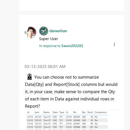
danextian
Super User
In response to
Saxon202202
‎03-13-2025
06:01 AM
You can choose not to summarize
Data[Qty] and Report[Stock] columns but would
it, in your case, make sense to compare the Qty
of each item in Data against individual rows in
Report?