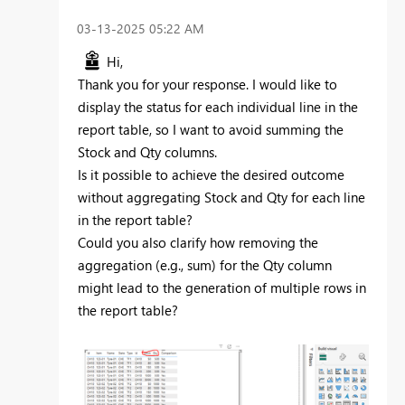
‎03-13-2025
05:22 AM
Hi,
Thank you for your response. I would like to
display the status for each individual line in the
report table, so I want to avoid summing the
Stock and Qty columns.
Is it possible to achieve the desired outcome
without aggregating Stock and Qty for each line
in the report table?
Could you also clarify how removing the
aggregation (e.g., sum) for the Qty column
might lead to the generation of multiple rows in
the report table?