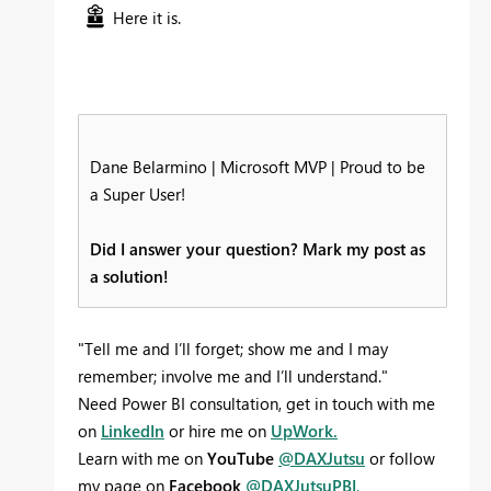
Here it is.
Dane Belarmino | Microsoft MVP | Proud to be
a Super User!
Did I answer your question? Mark my post as
a solution!
"Tell me and I’ll forget; show me and I may
remember; involve me and I’ll understand."
Need Power BI consultation, get in touch with me
on
LinkedIn
or hire me on
UpWork.
Learn with me on
YouTube
@DAXJutsu
or follow
my page on
Facebook
@DAXJutsuPBI
.