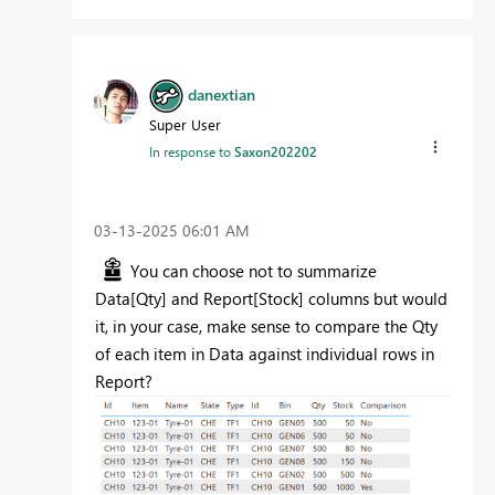
danextian
Super User
In response to
Saxon202202
‎03-13-2025
06:01 AM
You can choose not to summarize
Data[Qty] and Report[Stock] columns but would
it, in your case, make sense to compare the Qty
of each item in Data against individual rows in
Report?