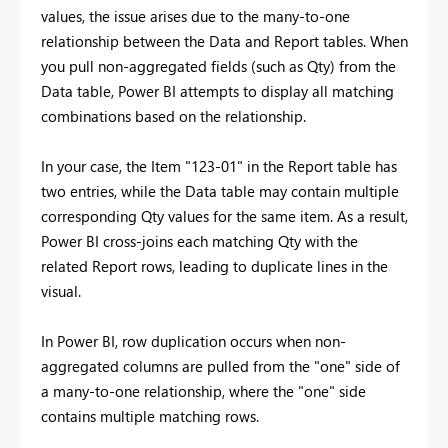
values, the issue arises due to the many-to-one
relationship between the Data and Report tables. When
you pull non-aggregated fields (such as Qty) from the
Data table, Power BI attempts to display all matching
combinations based on the relationship.
In your case, the Item "123-01" in the Report table has
two entries, while the Data table may contain multiple
corresponding Qty values for the same item. As a result,
Power BI cross-joins each matching Qty with the
related Report rows, leading to duplicate lines in the
visual.
In Power BI, row duplication occurs when non-
aggregated columns are pulled from the "one" side of
a many-to-one relationship, where the "one" side
contains multiple matching rows.