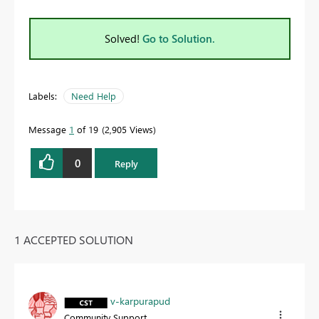
Solved!
Go to Solution.
Labels:
Need Help
Message
1
of 19
2,905 Views
0
Reply
1 ACCEPTED SOLUTION
v-karpurapud
Community Support