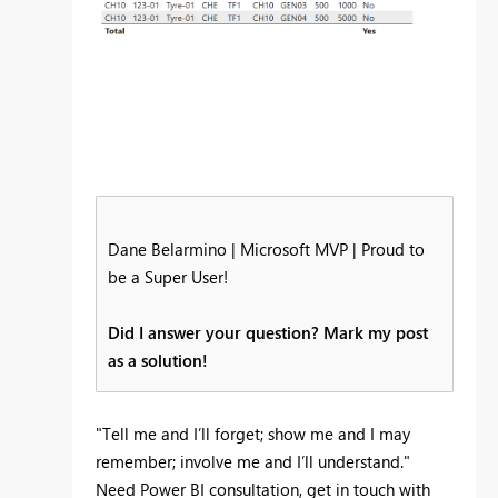
Dane Belarmino | Microsoft MVP | Proud to
be a Super User!
Did I answer your question? Mark my post
as a solution!
"Tell me and I’ll forget; show me and I may
remember; involve me and I’ll understand."
Need Power BI consultation, get in touch with