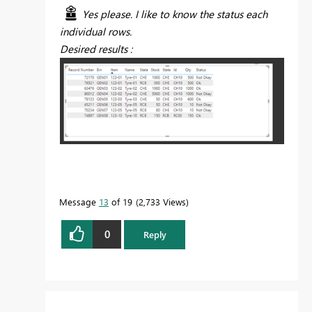
Yes please. I like to know the status each
individual rows.
Desired results :
Message
13
of 19
2,733 Views
0
Reply