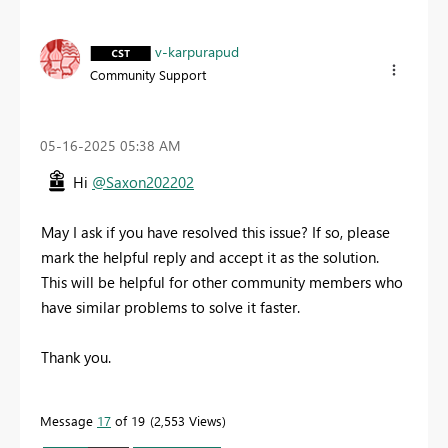
v-karpurapud
Community Support
‎05-16-2025
05:38 AM
Hi
@Saxon202202
May I ask if you have resolved this issue? If so, please
mark the helpful reply and accept it as the solution.
This will be helpful for other community members who
have similar problems to solve it faster.
Thank you.
Message
17
of 19
2,553 Views