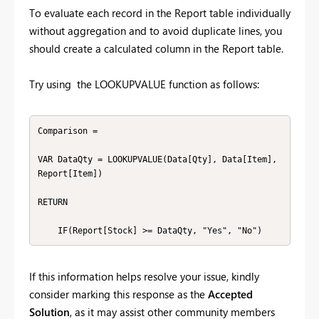
To evaluate each record in the Report table individually
without aggregation and to avoid duplicate lines, you
should create a calculated column in the Report table.
Try using the LOOKUPVALUE function as follows:
Comparison =

VAR DataQty = LOOKUPVALUE(Data[Qty], Data[Item], 
Report[Item])

RETURN

    IF(Report[Stock] >= DataQty, "Yes", "No")
If this information helps resolve your issue, kindly
consider marking this response as the
Accepted
Solution
, as it may assist other community members