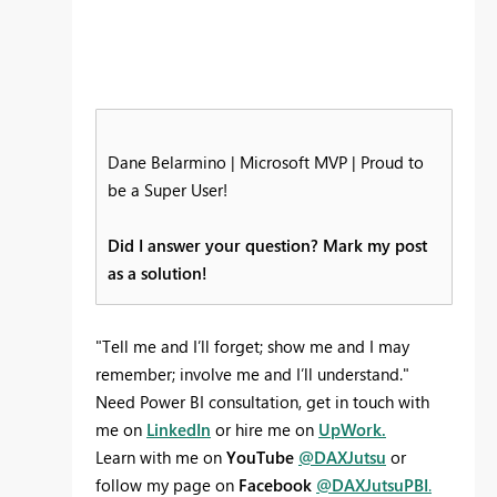
Dane Belarmino | Microsoft MVP | Proud to
be a Super User!
Did I answer your question? Mark my post
as a solution!
"Tell me and I’ll forget; show me and I may
remember; involve me and I’ll understand."
Need Power BI consultation, get in touch with
me on
LinkedIn
or hire me on
UpWork.
Learn with me on
YouTube
@DAXJutsu
or
follow my page on
Facebook
@DAXJutsuPBI
.