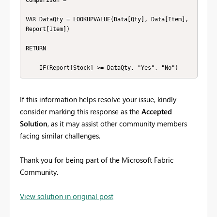
Comparison =

VAR DataQty = LOOKUPVALUE(Data[Qty], Data[Item], 
Report[Item])

RETURN

    IF(Report[Stock] >= DataQty, "Yes", "No")
If this information helps resolve your issue, kindly
consider marking this response as the
Accepted
Solution
, as it may assist other community members
facing similar challenges.
Thank you for being part of the Microsoft Fabric
Community.
View solution in original post