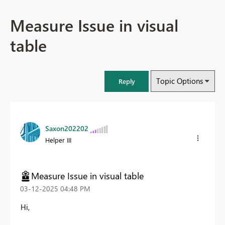
Measure Issue in visual
table
Topic Options
Reply
Saxon202202
Helper III
Measure Issue in visual table
‎03-12-2025
04:48 PM
Hi,