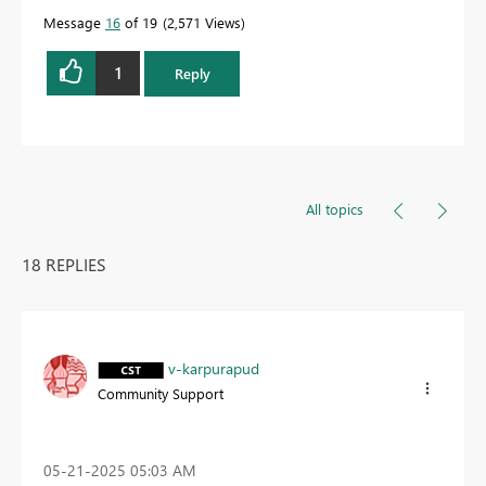
Message
16
of 19
2,571 Views
1
Reply
All topics
18 REPLIES
v-karpurapud
Community Support
‎05-21-2025
05:03 AM