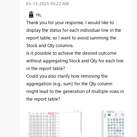
‎03-13-2025
05:22 AM
Hi,
Thank you for your response. I would like to
display the status for each individual line in the
report table, so I want to avoid summing the
Stock and Qty columns.
Is it possible to achieve the desired outcome
without aggregating Stock and Qty for each line
in the report table?
Could you also clarify how removing the
aggregation (e.g., sum) for the Qty column
might lead to the generation of multiple rows in
the report table?