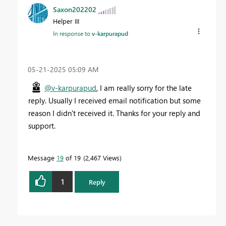
Saxon202202
Helper III
In response to
v-karpurapud
‎05-21-2025
05:09 AM
@v-karpurapud
, I am really sorry for the late
reply. Usually I received email notification but some
reason I didn't received it. Thanks for your reply and
support.
Message
19
of 19
2,467 Views
1
Reply