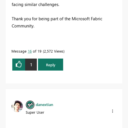
facing similar challenges.
Thank you for being part of the Microsoft Fabric
Community.
Message
16
of 19
2,572 Views
1
Reply
danextian
Super User