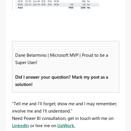
Dane Belarmino | Microsoft MVP | Proud to be a
Super User!
Did I answer your question? Mark my post as a
solution!
"Tell me and I’ll forget; show me and I may remember;
involve me and I’ll understand."
Need Power BI consultation, get in touch with me on
LinkedIn
or hire me on
UpWork.