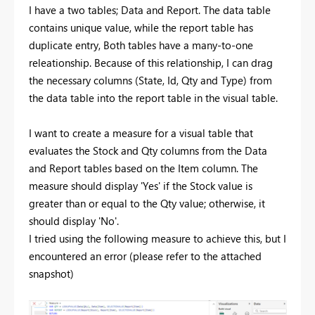
I have a two tables; Data and Report. The data table
contains unique value, while the report table has
duplicate entry, Both tables have a many-to-one
releationship. Because of this relationship, I can drag
the necessary columns (State, Id, Qty and Type) from
the data table into the report table in the visual table.
I want to create a measure for a visual table that
evaluates the Stock and Qty columns from the Data
and Report tables based on the Item column. The
measure should display 'Yes' if the Stock value is
greater than or equal to the Qty value; otherwise, it
should display 'No'.
I tried using the following measure to achieve this, but I
encountered an error (please refer to the attached
snapshot)