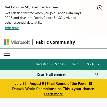
Get Fabric or SQL Certified for Free.
Get certified for free when you join Fabric Data Days
2026 and dive into Fabric, Power BI, SQL, AI, and
other essential data skills.
Join now
Fabric Community
Register
·
Sign in
·
Help
·
Go To
July 28 - August 9 | Final Round of the Power BI
Dataviz World Championships. This is your chance.
Learn more