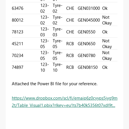
123-
Tyre-
63476
CHE
GEN03
1000
Ok
02
02
123-
Tyre-
Not
80012
CHE
GEN04
5000
02
02
Okay
123-
Tyre-
78123
CHE
GEN05
50
Ok
03
03
123-
Tyre-
Not
45211
RCB
GEN06
50
05
05
Okay
123-
Tyre-
Not
70234
RCB
GEN07
80
05
05
Okay
123-
Tyre-
74897
RCB
GEN08
150
Ok
10
10
Attached the Power BI file for your reference.
https://www.dropbox.com/scl/fi/emaip6z0cyyps5jyg9m
2t/Table_Visual1.pbix?rlkey=eu1ts7b40k5356t07xdl9t...