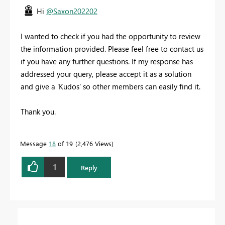
Hi
@Saxon202202
I wanted to check if you had the opportunity to review
the information provided. Please feel free to contact us
if you have any further questions. If my response has
addressed your query, please accept it as a solution
and give a 'Kudos' so other members can easily find it.
Thank you.
Message
18
of 19
2,476 Views
1
Reply