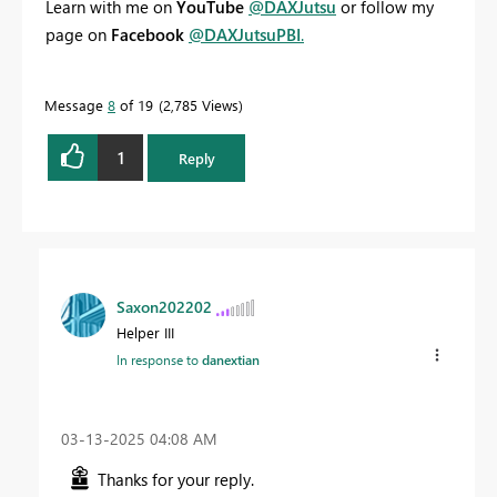
Learn with me on
YouTube
@DAXJutsu
or follow my
page on
Facebook
@DAXJutsuPBI
.
Message
8
of 19
2,785 Views
1
Reply
Saxon202202
Helper III
In response to
danextian
‎03-13-2025
04:08 AM
Thanks for your reply.