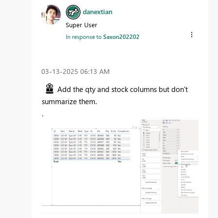
danextian
Super User
In response to
Saxon202202
‎03-13-2025
06:13 AM
Add the qty and stock columns but don't
summarize them.
.