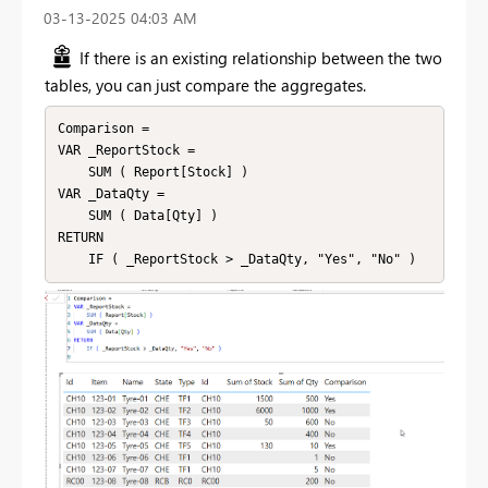
‎03-13-2025
04:03 AM
If there is an existing relationship between the two
tables, you can just compare the aggregates.
Comparison = 

VAR _ReportStock =

    SUM ( Report[Stock] )

VAR _DataQty =

    SUM ( Data[Qty] )

RETURN
