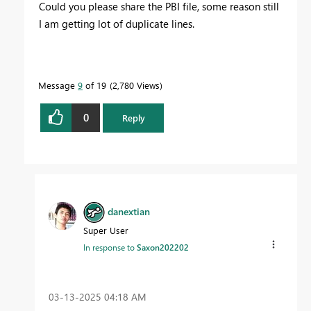
Could you please share the PBI file, some reason still
I am getting lot of duplicate lines.
Message
9
of 19
2,780 Views
0
Reply
danextian
Super User
In response to
Saxon202202
‎03-13-2025
04:18 AM