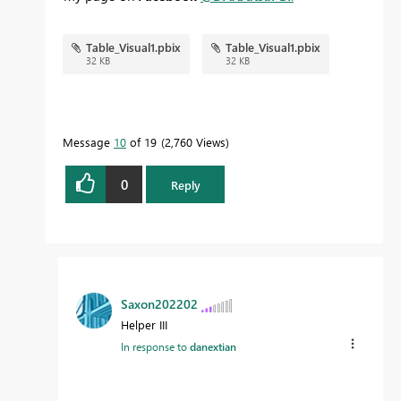
Table_Visual1.pbix
Table_Visual1.pbix
32 KB
32 KB
Message
10
of 19
2,760 Views
0
Reply
Saxon202202
Helper III
In response to
danextian