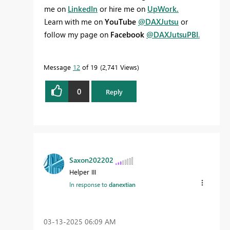
me on
LinkedIn
or hire me on
UpWork.
Learn with me on
YouTube
@DAXJutsu
or
follow my page on
Facebook
@DAXJutsuPBI
.
Message
12
of 19
2,741 Views
0
Reply
Saxon202202
Helper III
In response to
danextian
‎03-13-2025
06:09 AM