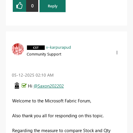
0
Reply
v-karpurapud
Community Support
‎05-12-2025
02:10 AM
Hi
@Saxon202202
Welcome to the Microsoft Fabric Forum,
Also thank you all for responding on this topic.
Regarding the measure to compare Stock and Qty