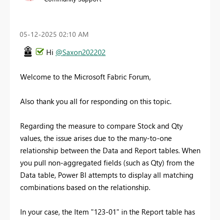
‎05-12-2025
02:10 AM
Hi
@Saxon202202
Welcome to the Microsoft Fabric Forum,
Also thank you all for responding on this topic.
Regarding the measure to compare Stock and Qty
values, the issue arises due to the many-to-one
relationship between the Data and Report tables. When
you pull non-aggregated fields (such as Qty) from the
Data table, Power BI attempts to display all matching
combinations based on the relationship.
In your case, the Item "123-01" in the Report table has