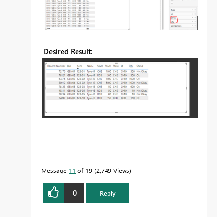
Desired Result:
Message
11
of 19
2,749 Views
0
Reply