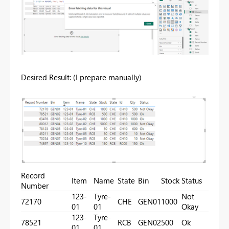
Desired Result: (I prepare manually)
Record
Item
Name
State
Bin
Stock
Status
Number
123-
Tyre-
Not
72170
CHE
GEN01
1000
01
01
Okay
123-
Tyre-
78521
RCB
GEN02
500
Ok
01
01