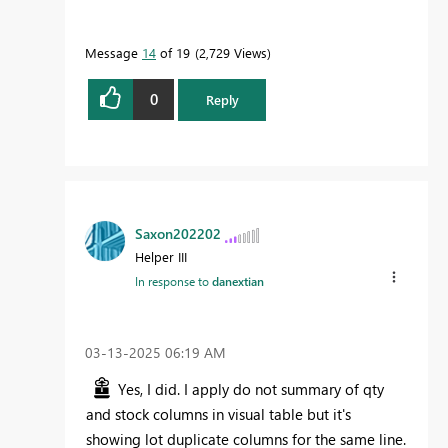
Message
14
of 19
2,729 Views
0
Reply
Saxon202202
Helper III
In response to
danextian
‎03-13-2025
06:19 AM
Yes, I did. I apply do not summary of qty
and stock columns in visual table but it's
showing lot duplicate columns for the same line.