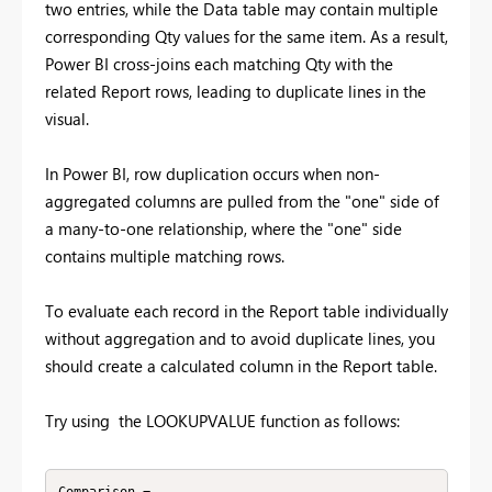
two entries, while the Data table may contain multiple
corresponding Qty values for the same item. As a result,
Power BI cross-joins each matching Qty with the
related Report rows, leading to duplicate lines in the
visual.
In Power BI, row duplication occurs when non-
aggregated columns are pulled from the "one" side of
a many-to-one relationship, where the "one" side
contains multiple matching rows.
To evaluate each record in the Report table individually
without aggregation and to avoid duplicate lines, you
should create a calculated column in the Report table.
Try using the LOOKUPVALUE function as follows: