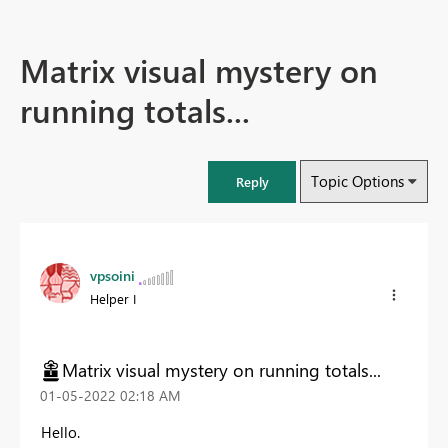
Matrix visual mystery on
running totals...
Topic Options
Reply
vpsoini
Helper I
Matrix visual mystery on running totals...
‎01-05-2022
02:18 AM
Hello.