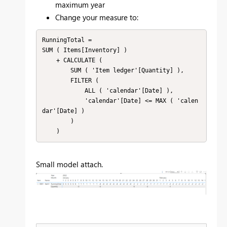
maximum year
Change your measure to:
RunningTotal =

SUM ( Items[Inventory] )

    + CALCULATE (

        SUM ( 'Item ledger'[Quantity] ),

        FILTER (

            ALL ( 'calendar'[Date] ),

            'calendar'[Date] <= MAX ( 'calen
dar'[Date] )

        )

    )
Small model attach.