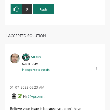
0
Reply
1 ACCEPTED SOLUTION
MFelix
Super User
In response to
vpsoini
‎01-07-2022
06:23 AM
Hi
@vpsoini
,
Believe your issue is because you don't have