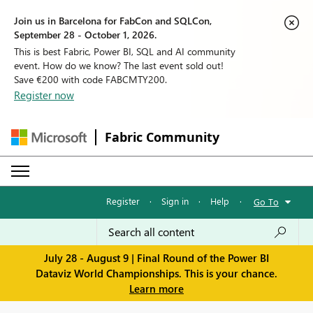
Join us in Barcelona for FabCon and SQLCon,
September 28 - October 1, 2026.
This is best Fabric, Power BI, SQL and AI community
event. How do we know? The last event sold out!
Save €200 with code FABCMTY200.
Register now
Fabric Community
Register
·
Sign in
·
Help
·
Go To
July 28 - August 9 | Final Round of the Power BI
Dataviz World Championships. This is your chance.
Learn more