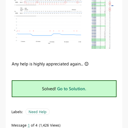
Any help is highly appreciated again...
😊
Solved!
Go to Solution.
Labels:
Need Help
Message
1
of 4
1,426 Views