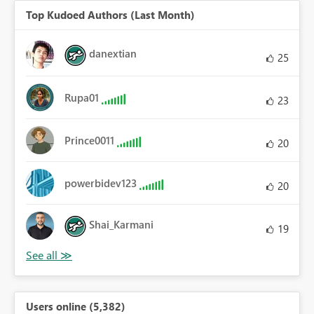
Top Kudoed Authors (Last Month)
danextian
25
Rupa01
23
Prince0011
20
powerbidev123
20
Shai_Karmani
19
Users online (5,382)