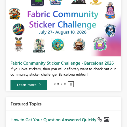
Fabric Community Sticker Challenge - Barcelona 2026
If you love stickers, then you will definitely want to check out our
BI,
community sticker challenge, Barcelona edition!
0.
Learn more
Featured Topics
How to Get Your Question Answered Quickly