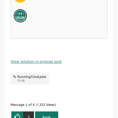
View solution in original post
RunningTotal.pbix
53 KB
Message
4
of 4
1,332 Views
1
Reply