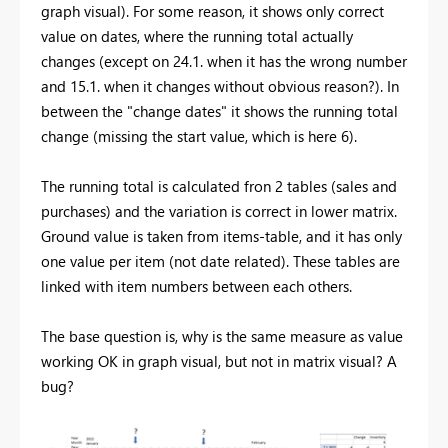
graph visual). For some reason, it shows only correct
value on dates, where the running total actually
changes (except on 24.1. when it has the wrong number
and 15.1. when it changes without obvious reason?). In
between the "change dates" it shows the running total
change (missing the start value, which is here 6).
The running total is calculated fron 2 tables (sales and
purchases) and the variation is correct in lower matrix.
Ground value is taken from items-table, and it has only
one value per item (not date related). These tables are
linked with item numbers between each others.
The base question is, why is the same measure as value
working OK in graph visual, but not in matrix visual? A
bug?