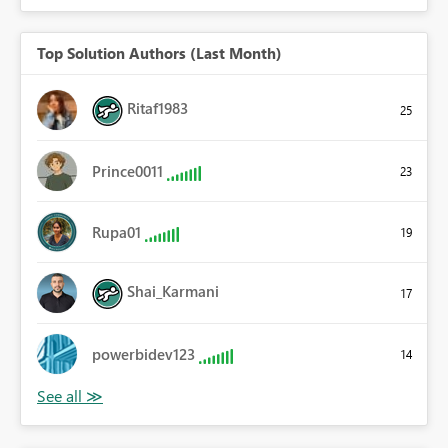
Top Solution Authors (Last Month)
Ritaf1983
25
Prince0011
23
Rupa01
19
Shai_Karmani
17
powerbidev123
14