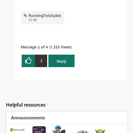
RunningTotal.pbix
53 KB
Message
4
of 4
1,333 Views
1
Reply
Helpful resources
Announcements