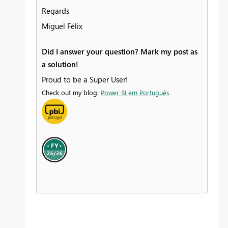
Regards
Miguel Félix
Did I answer your question? Mark my post as
a solution!
Proud to be a Super User!
Check out my blog:
Power BI em Português