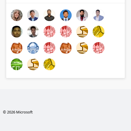
© 2026 Microsoft