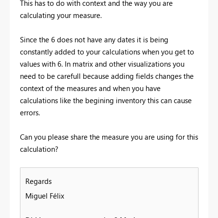
This has to do with context and the way you are
calculating your measure.
Since the 6 does not have any dates it is being
constantly added to your calculations when you get to
values with 6. In matrix and other visualizations you
need to be carefull because adding fields changes the
context of the measures and when you have
calculations like the begining inventory this can cause
errors.
Can you please share the measure you are using for this
calculation?
Regards
Miguel Félix