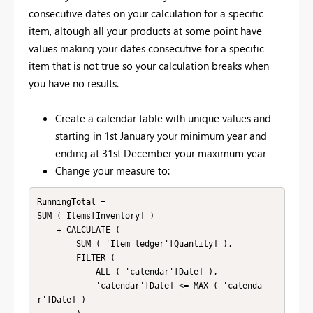
consecutive dates on your calculation for a specific
item, altough all your products at some point have
values making your dates consecutive for a specific
item that is not true so your calculation breaks when
you have no results.
Create a calendar table with unique values and
starting in 1st January your minimum year and
ending at 31st December your maximum year
Change your measure to:
RunningTotal =

SUM ( Items[Inventory] )

    + CALCULATE (

        SUM ( 'Item ledger'[Quantity] ),

        FILTER (

            ALL ( 'calendar'[Date] ),

            'calendar'[Date] <= MAX ( 'calenda
r'[Date] )
