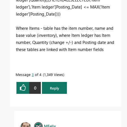
ledger'),'Item ledger'[Posting_Date] <= MAX('Item
ledger'[Posting_Date])))
Where Items - table has the item number, name and
base value (inventory), where Item ledger has Item
number, Quantity (change +/-) and Posting date and
these tables are linked with Item number fields
Message
3
of 4
1,349 Views
0
Reply
MFelix