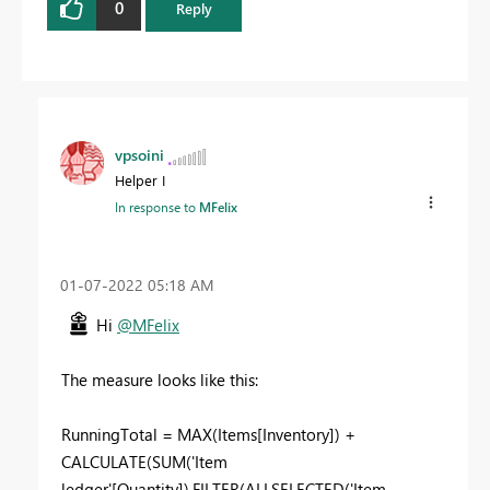
0
Reply
vpsoini
Helper I
In response to
MFelix
‎01-07-2022
05:18 AM
Hi
@MFelix
The measure looks like this:
RunningTotal = MAX(Items[Inventory]) +
CALCULATE(SUM('Item
ledger'[Quantity]),FILTER(ALLSELECTED('Item