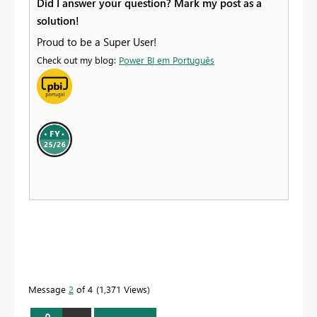
Did I answer your question? Mark my post as a
solution!
Proud to be a Super User!
Check out my blog:
Power BI em Português
Message
2
of 4
1,371 Views