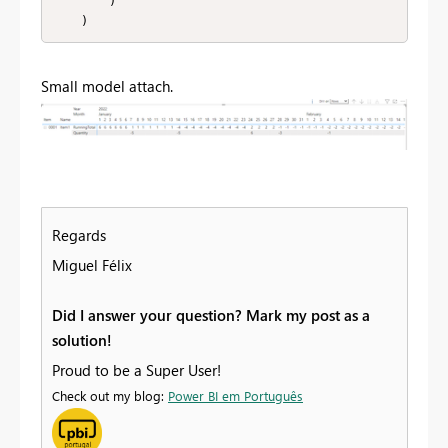
        )

    )
Small model attach.
Regards
Miguel Félix
Did I answer your question? Mark my post as a
solution!
Proud to be a Super User!
Check out my blog:
Power BI em Português