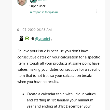
Super User
In response to
vpsoini
‎01-07-2022
06:23 AM
Hi
@vpsoini
,
Believe your issue is because you don't have
consecutive dates on your calculation for a specific
item, altough all your products at some point have
values making your dates consecutive for a specific
item that is not true so your calculation breaks
when you have no results.
Create a calendar table with unique values
and starting in 1st January your minimum
year and ending at 31st December your