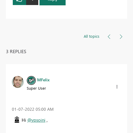
All topics
3 REPLIES
MFelix
Super User
‎01-07-2022
05:00 AM
Hi
@vpsoini
,