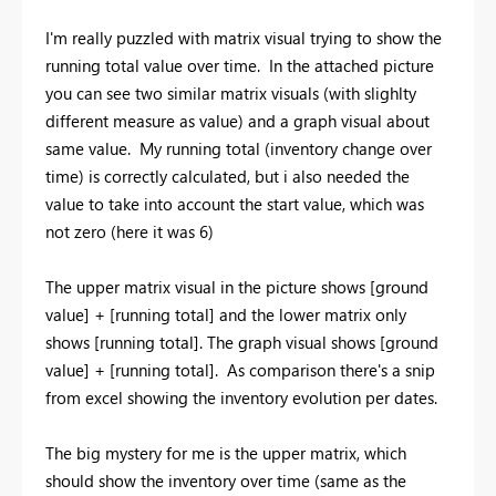
I'm really puzzled with matrix visual trying to show the
running total value over time. In the attached picture
you can see two similar matrix visuals (with slighlty
different measure as value) and a graph visual about
same value. My running total (inventory change over
time) is correctly calculated, but i also needed the
value to take into account the start value, which was
not zero (here it was 6)
The upper matrix visual in the picture shows [ground
value] + [running total] and the lower matrix only
shows [running total]. The graph visual shows [ground
value] + [running total]. As comparison there's a snip
from excel showing the inventory evolution per dates.
The big mystery for me is the upper matrix, which
should show the inventory over time (same as the