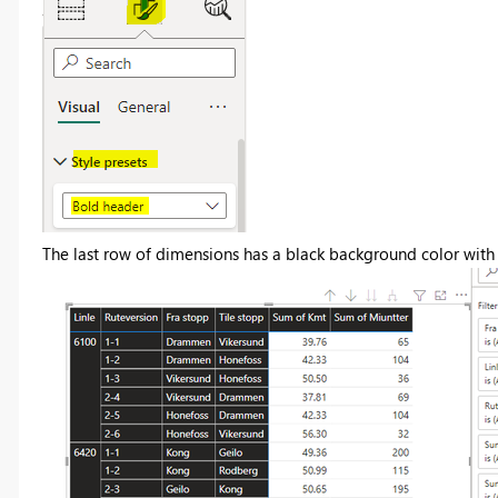
The last row of dimensions has a black background color with 