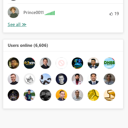
Prince0011
19
Users online (6,606)