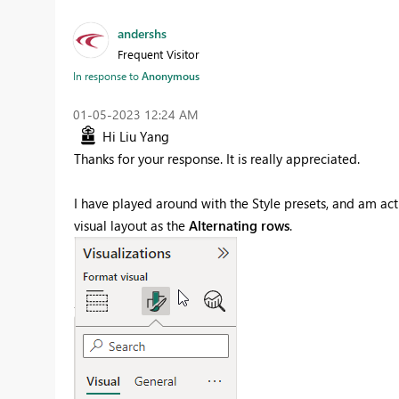
andershs
Frequent Visitor
In response to
Anonymous
‎01-05-2023
12:24 AM
Hi Liu Yang
Thanks for your response. It is really appreciated.
I have played around with the Style presets, and am act
visual layout as the
Alternating rows
.