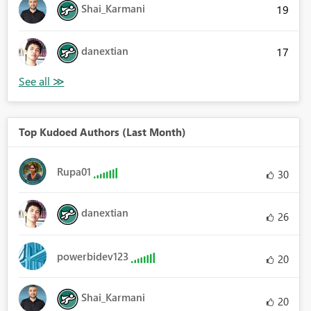
Shai_Karmani
19
danextian
17
Top Kudoed Authors (Last Month)
Rupa01
30
danextian
26
powerbidev123
20
Shai_Karmani
20