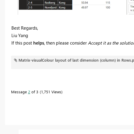
Best Regards,
Liu Yang
If this post
helps
, then please consider
Accept it as the solutio
Matrix-visualColour layout of last dimension (column) in Rows.
Message
2
of 3
1,751 Views