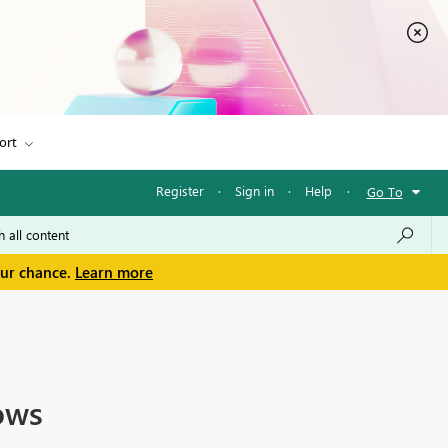
ort
Register
·
Sign in
·
Help
·
Go To
our chance.
Learn more
ows