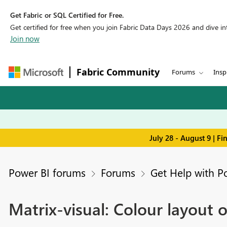
Get Fabric or SQL Certified for Free.
Get certified for free when you join Fabric Data Days 2026 and dive into
Join now
Fabric Community
Forums
Insp
July 28 - August 9 | F
Power BI forums
Forums
Get Help with P
Matrix-visual: Colour layout 