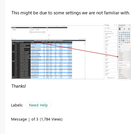
This might be due to some settings we are not familiar with.
Thanks!
Labels:
Need Help
Message
1
of 3
1,784 Views