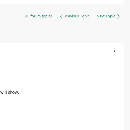
All forum topics
Previous Topic
Next Topic
will show.