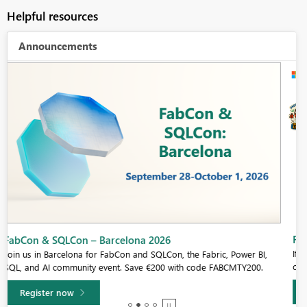
Helpful resources
Announcements
Fabric Community Sticker Challenge - Barcelona 2026
If you love stickers, then you will definitely want to check out our
community sticker challenge, Barcelona edition!
Learn more