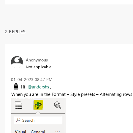
2 REPLIES
Anonymous
Not applicable
‎01-04-2023
08:47 PM
Hi
@andershs
,
When you are in the Format – Style presets – Alternating rows 