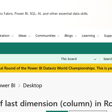
 Fabric, Power BI, SQL, AI, and other essential data skills.
iration
Ideas
Communities
Blogs
Learning
Supp
inal Round of the Power BI Dataviz World Championships. This is y
ower BI
Desktop
of last dimension (column) in R