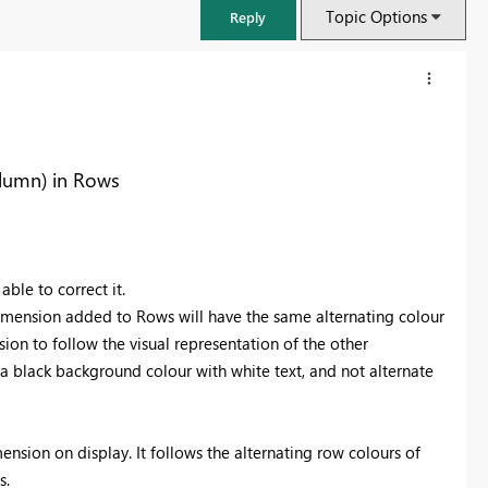
Topic Options
Reply
olumn) in Rows
ble to correct it.
dimension added to Rows will have the same alternating colour
sion to follow the visual representation of the other
a black background colour with white text, and not alternate
FabCon & SQLCon – Barcelona 2026
Join us in Barcelona for FabCon and SQLCon, the Fabric, Power BI,
SQL, and AI community event. Save €200 with code FABCMTY200.
mension on display. It follows the alternating row colours of
Register now
s.