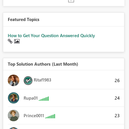
Featured Topics
How to Get Your Question Answered Quickly
Top Solution Authors (Last Month)
Ritaf1983
26
24
Rupa01
23
Prince0011