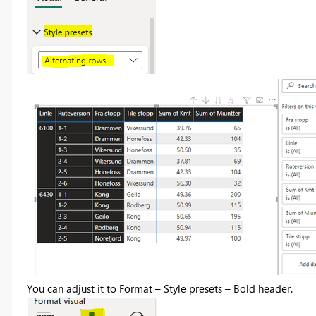
You can adjust it to Format – Style presets – Bold header.