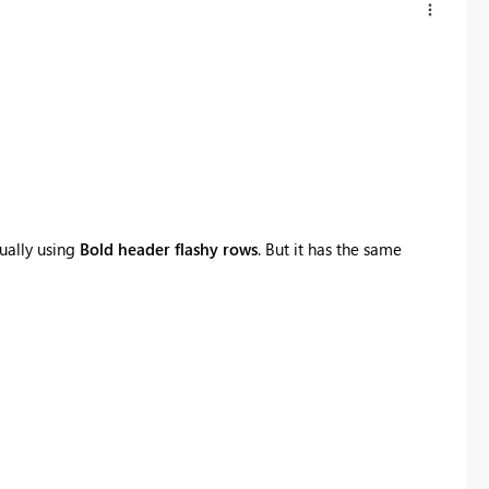
ually using
Bold header flashy rows
. But it has the same