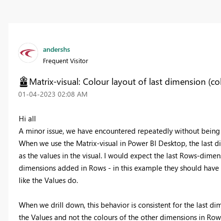
andershs
Frequent Visitor
Matrix-visual: Colour layout of last dimension (c
‎01-04-2023
02:08 AM
Hi all
A minor issue, we have encountered repeatedly without being a
When we use the Matrix-visual in Power BI Desktop, the last 
as the values in the visual. I would expect the last Rows-dimen
dimensions added in Rows - in this example they should have 
like the Values do.
When we drill down, this behavior is consistent for the last di
the Values and not the colours of the other dimensions in Row