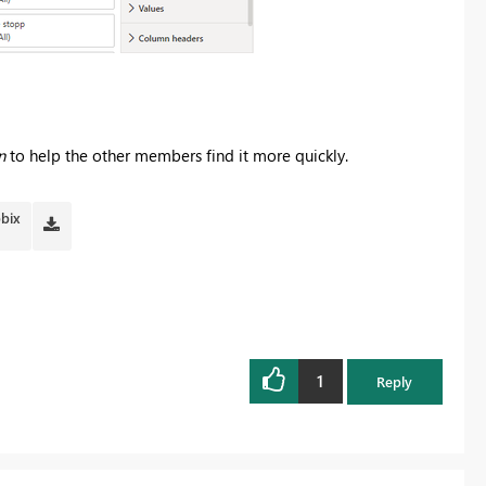
n
to help the other members find it more quickly.
pbix
1
Reply