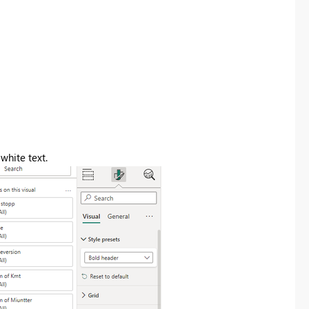
white text.