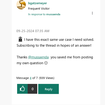
bgatzemeyer
Frequent Visitor
In response to
mussaenda
‎09-25-2024
07:35 AM
I have this exact same use case I need solved.
Subscribing to the thread in hopes of an answer!
Thanks
@mussaenda
you saved me from posting
my own question
🙂
Message
4
of 7
939 Views
0
Reply