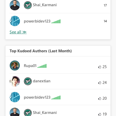
Shai_Karmani
17
powerbidev123
14
Top Kudoed Authors (Last Month)
Rupa01
25
danextian
24
powerbidev123
20
Shai_Karmani
19