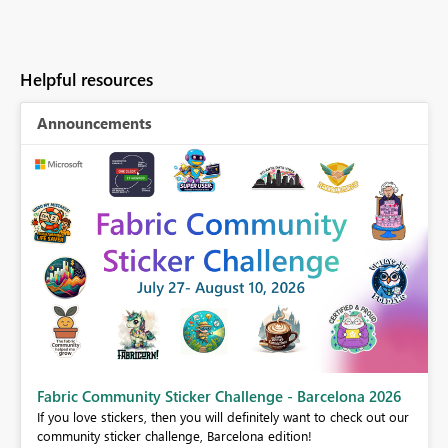
Helpful resources
Announcements
Fabric Community Sticker Challenge - Barcelona 2026
If you love stickers, then you will definitely want to check out our
BI,
community sticker challenge, Barcelona edition!
0.