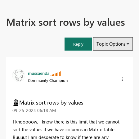
Matrix sort rows by values
Topic Options
Reply
mussaenda
Community Champion
Matrix sort rows by values
‎09-25-2024
06:18 AM
I knooooow, I know there is this limit that we cannot
sort the values if we have columns in Matrix Table.
Buuuut I am desperate to know if there are any