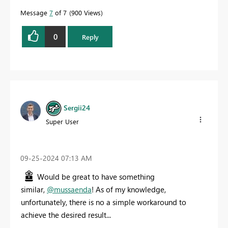
Message
7
of 7
900 Views
0
Reply
Sergii24
Super User
‎09-25-2024
07:13 AM
Would be great to have something
similar,
@mussaenda
! As of my knowledge,
unfortunately, there is no a simple workaround to
achieve the desired result...