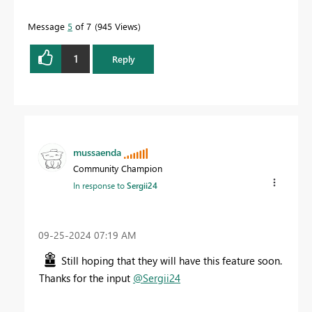
Message
5
of 7
945 Views
1
Reply
mussaenda
Community Champion
In response to
Sergii24
‎09-25-2024
07:19 AM
Still hoping that they will have this feature soon.
Thanks for the input
@Sergii24