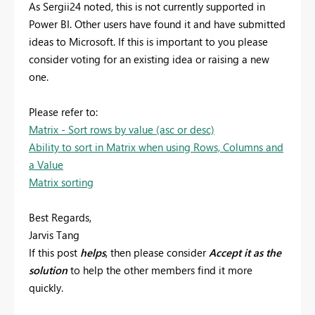
As Sergii24 noted, this is not currently supported in
Power BI. Other users have found it and have submitted
ideas to Microsoft. If this is important to you please
consider voting for an existing idea or raising a new
one.
Please refer to:
Matrix - Sort rows by value (asc or desc)
Ability to sort in Matrix when using Rows, Columns and
a Value
Matrix sorting
Best Regards,
Jarvis Tang
If this post
helps
, then please consider
Accept it as the
solution
to help the other members find it more
quickly.