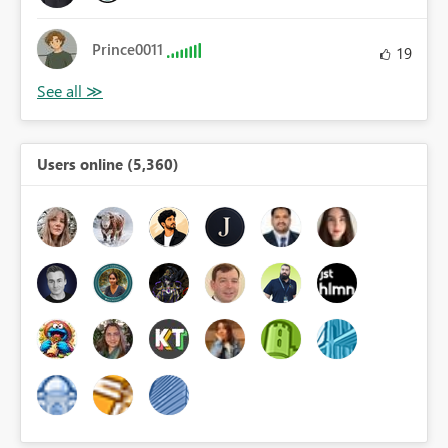
Prince0011
19
Users online (5,360)