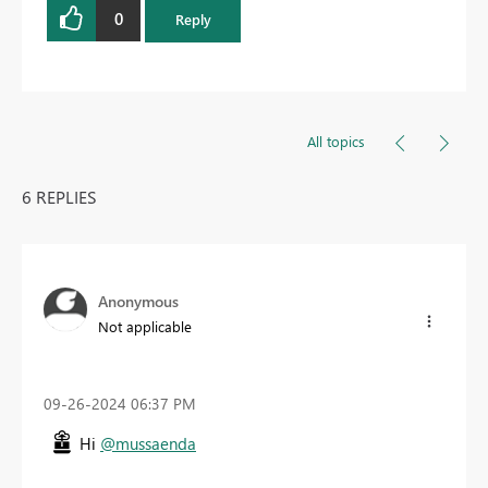
0
Reply
All topics
6 REPLIES
Anonymous
Not applicable
‎09-26-2024
06:37 PM
Hi
@mussaenda