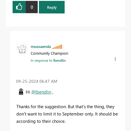
0
Reply
mussaenda
Community Champion
In response to
lbendlin
‎09-25-2024
06:47 AM
Hi
@lbendlin
,
Thanks for the suggestion. But that's the thing, they
don't want to limit it to September only. It should be
according to their choice.