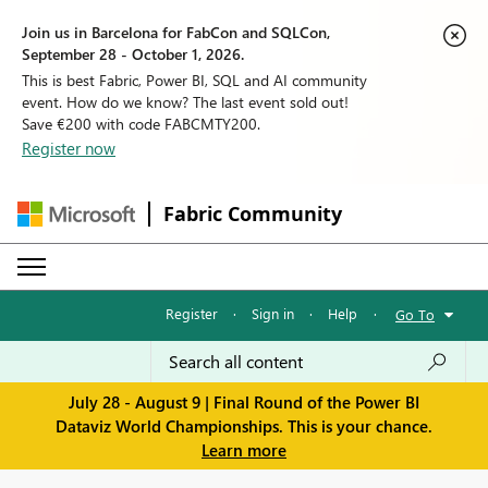
Join us in Barcelona for FabCon and SQLCon,
September 28 - October 1, 2026.
This is best Fabric, Power BI, SQL and AI community
event. How do we know? The last event sold out!
Save €200 with code FABCMTY200.
Register now
Fabric Community
Register
·
Sign in
·
Help
·
Go To
July 28 - August 9 | Final Round of the Power BI
Dataviz World Championships. This is your chance.
Learn more