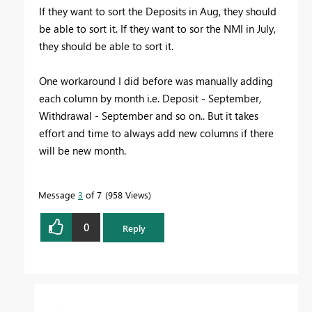
If they want to sort the Deposits in Aug, they should
be able to sort it. If they want to sor the NMI in July,
they should be able to sort it.
One workaround I did before was manually adding
each column by month i.e. Deposit - September,
Withdrawal - September and so on.. But it takes
effort and time to always add new columns if there
will be new month.
Message
3
of 7
958 Views
0
Reply