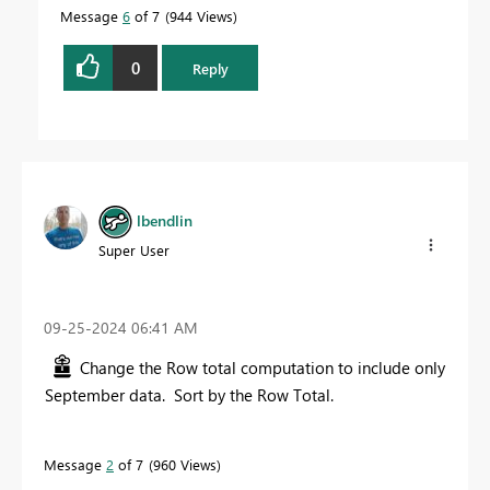
Message
6
of 7
944 Views
0
Reply
lbendlin
Super User
‎09-25-2024
06:41 AM
Change the Row total computation to include only
September data. Sort by the Row Total.
Message
2
of 7
960 Views