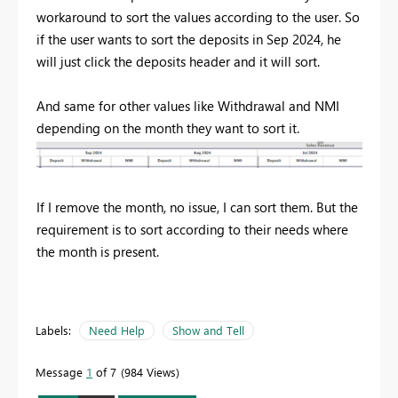
workaround to sort the values according to the user. So
if the user wants to sort the deposits in Sep 2024, he
will just click the deposits header and it will sort.
And same for other values like Withdrawal and NMI
depending on the month they want to sort it.
If I remove the month, no issue, I can sort them. But the
requirement is to sort according to their needs where
the month is present.
Labels:
Need Help
Show and Tell
Message
1
of 7
984 Views