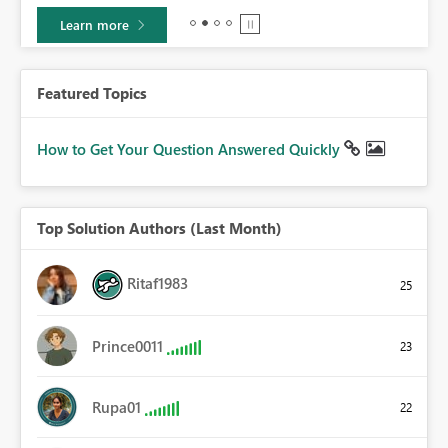
Learn more
Featured Topics
How to Get Your Question Answered Quickly
Top Solution Authors (Last Month)
Ritaf1983
25
Prince0011
23
Rupa01
22