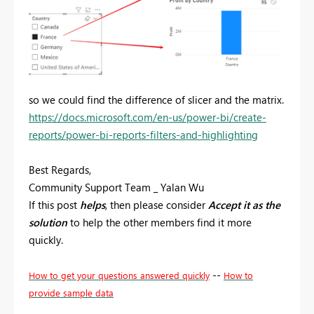
so we could find the difference of slicer and the matrix.
https://docs.microsoft.com/en-us/power-bi/create-
reports/power-bi-reports-filters-and-highlighting
Best Regards,
Community Support Team _ Yalan Wu
If this post
helps
, then please consider
Accept it as the
solution
to help the other members find it more
quickly.
--
How to get your questions answered quickly
How to
provide sample data