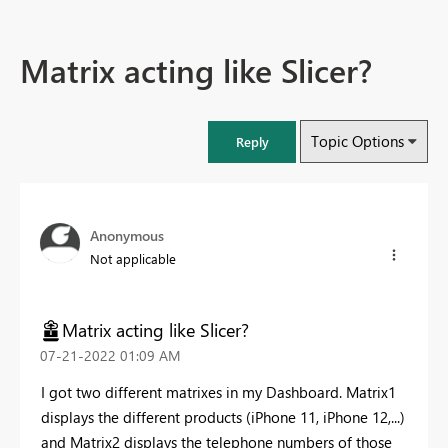
Matrix acting like Slicer?
Topic Options
Reply
Anonymous
Not applicable
Matrix acting like Slicer?
‎07-21-2022
01:09 AM
I got two different matrixes in my Dashboard. Matrix1
displays the different products (iPhone 11, iPhone 12,...)
and Matrix2 displays the telephone numbers of those