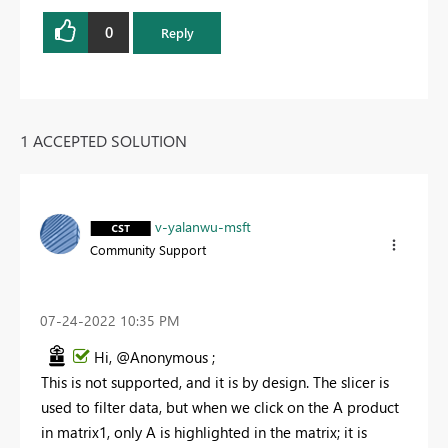
0
Reply
1 ACCEPTED SOLUTION
v-yalanwu-msft
Community Support
‎07-24-2022
10:35 PM
Hi, @Anonymous ;
This is not supported, and it is by design. The slicer is
used to filter data, but when we click on the A product
in matrix1, only A is highlighted in the matrix; it is