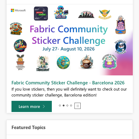
Fabric Community Sticker Challenge - Barcelona 2026
If you love stickers, then you will definitely want to check out our
BI,
community sticker challenge, Barcelona edition!
0.
Learn more
Featured Topics