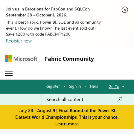
Join us in Barcelona for FabCon and SQLCon,
September 28 - October 1, 2026.
This is best Fabric, Power BI, SQL and AI community
event. How do we know? The last event sold out!
Save €200 with code FABCMTY200.
Register now
Fabric Community
Register
·
Sign in
·
Help
·
Go To
July 28 - August 9 | Final Round of the Power BI
Dataviz World Championships. This is your chance.
Learn more