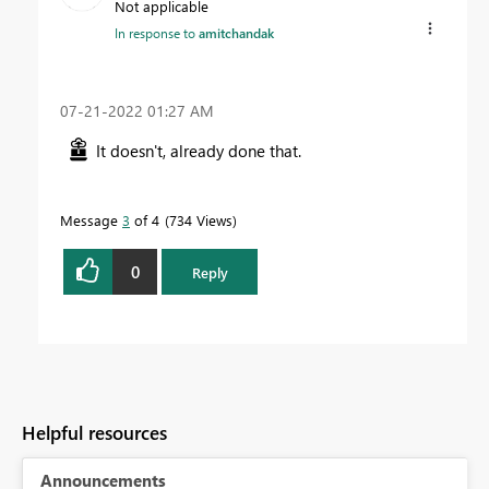
Not applicable
In response to
amitchandak
‎07-21-2022
01:27 AM
It doesn't, already done that.
Message
3
of 4
734 Views
0
Reply
Helpful resources
Announcements