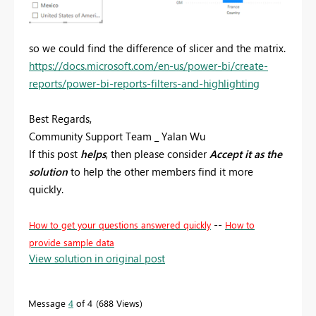
so we could find the difference of slicer and the matrix.
https://docs.microsoft.com/en-us/power-bi/create-
reports/power-bi-reports-filters-and-highlighting
Best Regards,
Community Support Team _ Yalan Wu
If this post
helps
, then please consider
Accept it as the
solution
to help the other members find it more
quickly.
--
How to get your questions answered quickly
How to
provide sample data
View solution in original post
Message
4
of 4
688 Views