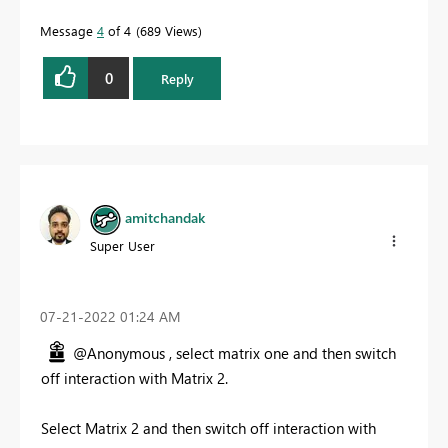
Message
4
of 4
689 Views
0
Reply
amitchandak
Super User
‎07-21-2022
01:24 AM
@Anonymous , select matrix one and then switch
off interaction with Matrix 2.
Select Matrix 2 and then switch off interaction with