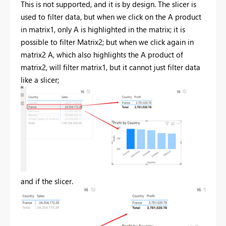
This is not supported, and it is by design. The slicer is
used to filter data, but when we click on the A product
in matrix1, only A is highlighted in the matrix; it is
possible to filter Matrix2; but when we click again in
matrix2 A, which also highlights the A product of
matrix2, will filter matrix1, but it cannot just filter data
like a slicer;
and if the slicer.