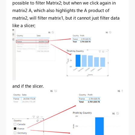
possible to filter Matrix2; but when we click again in
matrix2 A, which also highlights the A product of
matrix2, will filter matrix1, but it cannot just filter data
like a slicer;
and if the slicer.