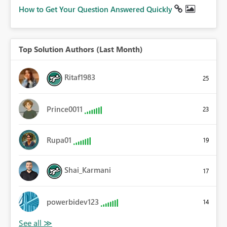
How to Get Your Question Answered Quickly
Top Solution Authors (Last Month)
Ritaf1983
25
Prince0011
23
Rupa01
19
Shai_Karmani
17
powerbidev123
14