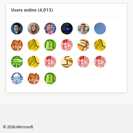
Users online (4,013)
© 2026 Microsoft