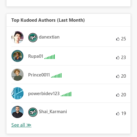
Top Kudoed Authors (Last Month)
danextian
25
Rupa01
23
Prince0011
20
powerbidev123
20
Shai_Karmani
19