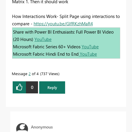
Matrix 1. Then it should work
How Interactions Work- Split Page using interactions to
compare -
https://youtu.be/GIfRKzhMaR4
Share with Power BI Enthusiasts: Full Power BI Video
(20 Hours)
YouTube
Microsoft Fabric Series 60+ Videos
YouTube
Microsoft Fabric Hindi End to End
YouTube
Message
2
of 4
737 Views
0
Reply
Anonymous