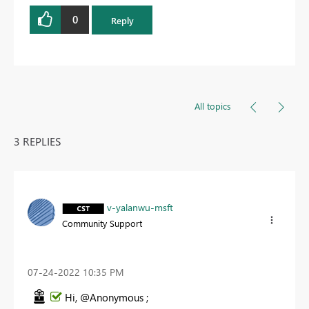
0
Reply
All topics
3 REPLIES
v-yalanwu-msft
Community Support
‎07-24-2022
10:35 PM
Hi, @Anonymous ;