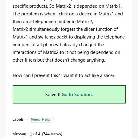
specific products. So Matrix2 is depended on Matrix1.
The problem is when I click on a device in Matrix1 and
then on a telephone number in Matrix2,
Matrix2 simultaneously forgets the slicer function of
Matrix1 and switches backt to displaying the telephone
numbers of all phones. I already changed the
interactions of Matrix2 to it not being dependend on
other filters but that doesn't change anything.
How can I prevent this? I want it to act like a slicer.
Solved!
Go to Solution.
Labels:
Need Help
Message
1
of 4
744 Views