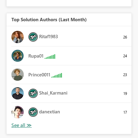
Top Solution Authors (Last Month)
Ritaf1983
26
Rupa01
24
Prince0011
23
Shai_Karmani
19
danextian
17