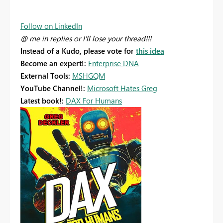
Follow on LinkedIn
@ me in replies or I'll lose your thread!!!
Instead of a Kudo, please vote for
this idea
Become an expert!:
Enterprise DNA
External Tools:
MSHGQM
YouTube Channel!:
Microsoft Hates Greg
Latest book!:
DAX For Humans