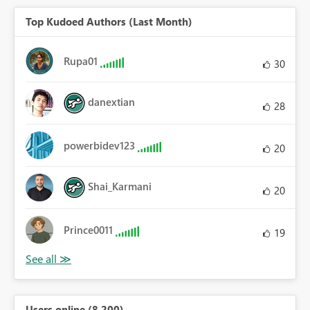
Top Kudoed Authors (Last Month)
Rupa01
30
danextian
28
powerbidev123
20
Shai_Karmani
20
Prince0011
19
Users online (8,200)