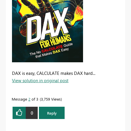
DAX is easy, CALCULATE makes DAX hard...
View solution in original post
Message
2
of 3
3,759 Views
0
Reply