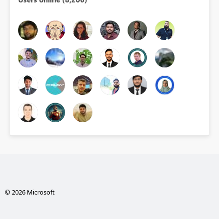
© 2026 Microsoft