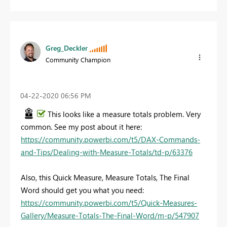
Greg_Deckler
Community Champion
‎04-22-2020
06:56 PM
This looks like a measure totals problem. Very
common. See my post about it here:
https://community.powerbi.com/t5/DAX-Commands-
and-Tips/Dealing-with-Measure-Totals/td-p/63376
Also, this Quick Measure, Measure Totals, The Final
Word should get you what you need:
https://community.powerbi.com/t5/Quick-Measures-
Gallery/Measure-Totals-The-Final-Word/m-p/547907