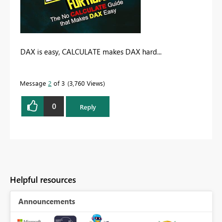
DAX is easy, CALCULATE makes DAX hard...
Message
2
of 3
3,760 Views
0
Reply
Helpful resources
Announcements