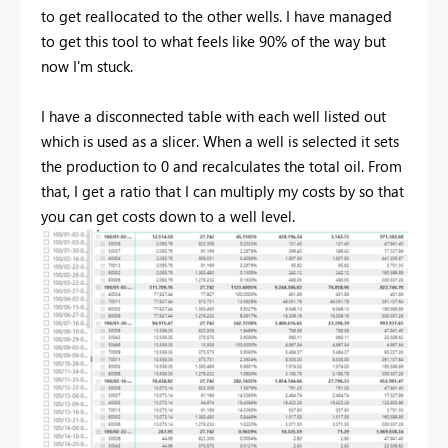
to get reallocated to the other wells. I have managed
to get this tool to what feels like 90% of the way but
now I'm stuck.
I have a disconnected table with each well listed out
which is used as a slicer. When a well is selected it sets
the production to 0 and recalculates the total oil. From
that, I get a ratio that I can multiply my costs by so that
you can get costs down to a well level.