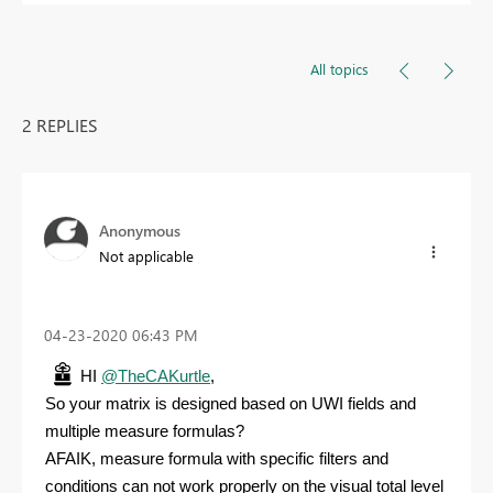
All topics
2 REPLIES
Anonymous
Not applicable
‎04-23-2020
06:43 PM
HI
@TheCAKurtle
,
So your matrix is designed based on UWI fields and
multiple measure formulas?
AFAIK, measure formula with specific filters and
conditions can not work properly on the visual total level