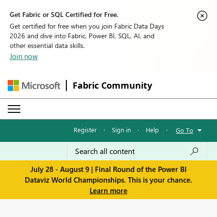
Get Fabric or SQL Certified for Free.
Get certified for free when you join Fabric Data Days
2026 and dive into Fabric, Power BI, SQL, AI, and
other essential data skills.
Join now
Fabric Community
Register
·
Sign in
·
Help
·
Go To
July 28 - August 9 | Final Round of the Power BI
Dataviz World Championships. This is your chance.
Learn more