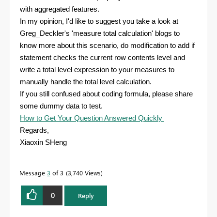
with aggregated features.
In my opinion, I'd like to suggest you take a look at
Greg_Deckler's 'measure total calculation' blogs to
know more about this scenario, do modification to add if
statement checks the current row contents level and
write a total level expression to your measures to
manually handle the total level calculation.
If you still confused about coding formula, please share
some dummy data to test.
How to Get Your Question Answered Quickly
Regards,
Xiaoxin SHeng
Message
3
of 3
3,740 Views
0
Reply