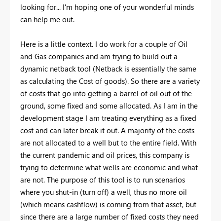
looking for... I'm hoping one of your wonderful minds
can help me out.
Here is a little context. I do work for a couple of Oil
and Gas companies and am trying to build out a
dynamic netback tool (Netback is essentially the same
as calculating the Cost of goods). So there are a variety
of costs that go into getting a barrel of oil out of the
ground, some fixed and some allocated. As I am in the
development stage I am treating everything as a fixed
cost and can later break it out. A majority of the costs
are not allocated to a well but to the entire field. With
the current pandemic and oil prices, this company is
trying to determine what wells are economic and what
are not. The purpose of this tool is to run scenarios
where you shut-in (turn off) a well, thus no more oil
(which means cashflow) is coming from that asset, but
since there are a large number of fixed costs they need