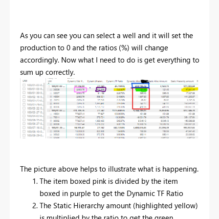
As you can see you can select a well and it will set the
production to 0 and the ratios (%) will change
accordingly. Now what I need to do is get everything to
sum up correctly.
The picture above helps to illustrate what is happening.
The item boxed pink is divided by the item
boxed in purple to get the Dynamic TF Ratio
The Static Hierarchy amount (highlighted yellow)
is multiplied by the ratio to get the green