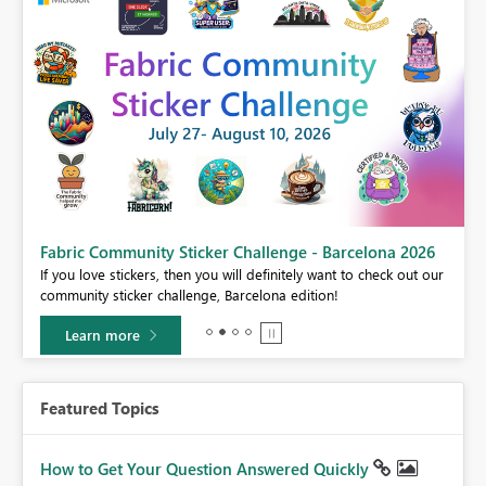
Fabric Community Sticker Challenge - Barcelona 2026
If you love stickers, then you will definitely want to check out our
BI,
community sticker challenge, Barcelona edition!
0.
Learn more
Featured Topics
How to Get Your Question Answered Quickly