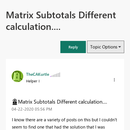
Matrix Subtotals Different
calculation....
Topic Options
Reply
TheCAKurtle
Helper I
Matrix Subtotals Different calculation....
‎04-22-2020
05:56 PM
I know there are a variety of posts on this but I couldn't
seem to find one that had the solution that I was