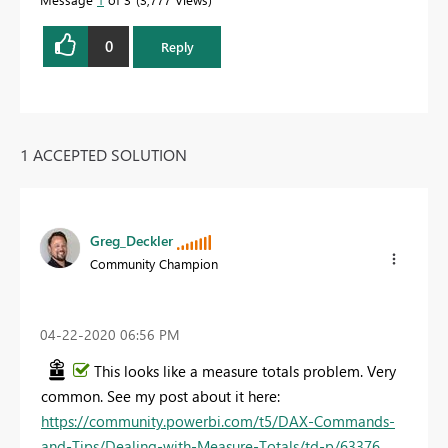
0
Reply
1 ACCEPTED SOLUTION
Greg_Deckler
Community Champion
‎04-22-2020
06:56 PM
This looks like a measure totals problem. Very
common. See my post about it here:
https://community.powerbi.com/t5/DAX-Commands-
and-Tips/Dealing-with-Measure-Totals/td-p/63376