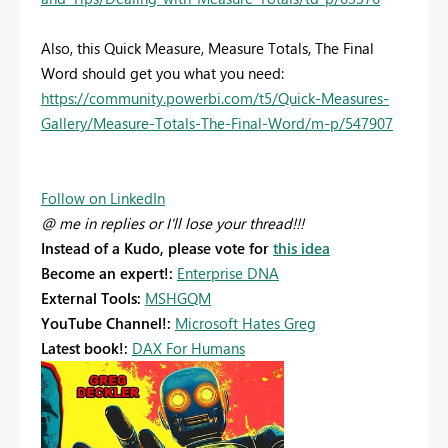
Also, this Quick Measure, Measure Totals, The Final
Word should get you what you need:
https://community.powerbi.com/t5/Quick-Measures-
Gallery/Measure-Totals-The-Final-Word/m-p/547907
Follow on LinkedIn
@ me in replies or I'll lose your thread!!!
Instead of a Kudo, please vote for
this idea
Become an expert!:
Enterprise DNA
External Tools:
MSHGQM
YouTube Channel!:
Microsoft Hates Greg
Latest book!:
DAX For Humans