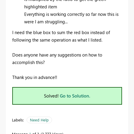
highlighted item
Everything is working correctly so far now this is
were I am struggling...
I need the blue box to sum the red box instead of
following the same operation as what I listed.
Does anyone have any suggestions on how to
accomplish this?
Thank you in advance!!
Solved!
Go to Solution.
Labels:
Need Help
Message
1
of 3
3,777 Views