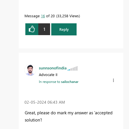
Message
16
of 20
33,258 Views
1
Reply
sunnsonofindia
Advocate II
In response to
sailochanar
‎02-05-2024
06:43 AM
Great, please do mark my answer as 'accepted
solution'!