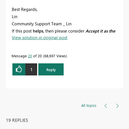
Best Regards,
Lin
Community Support Team _ Lin
If this post
helps
, then please consider
Accept it as the
View solution in original post
solution
to help the other members find it more
quickly.
Message
20
of 20
68,697 Views
1
Reply
All topics
19 REPLIES