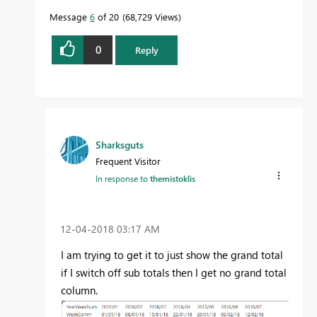
Message
6
of 20
68,729 Views
0
Reply
Sharksguts
Frequent Visitor
In response to
themistoklis
‎12-04-2018
03:17 AM
I am trying to get it to just show the grand total
if I switch off sub totals then I get no grand total
column.