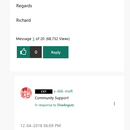
Regards
Richard
Message
5
of 20
68,732 Views
0
Reply
v-lili6-msft
Community Support
In response to
Sharksguts
‎12-04-2018
06:09 PM