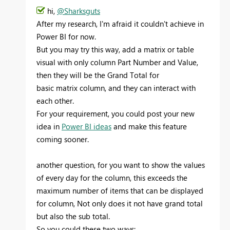
hi,
@Sharksguts
After my research, I'm afraid it couldn't achieve in
Power BI for now.
But you may try this way, add a matrix or table
visual with only column Part Number and Value,
then they will be the
Grand Total for
basic matrix column, and they can interact with
each other.
For your requirement, you could post your new
idea in
Power BI ideas
and make this feature
coming sooner.
another question, for you want to show the values
of every day for the column, this exceeds the
maximum number of items that can be displayed
for column, Not only does it not have
grand total
but also the sub total.
So you could these two ways: