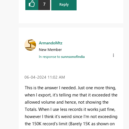
7
Reply
ArmandoMtz
New Member
In response to
sunnsonofindia
‎06-04-2024
11:02 AM
This is the answer I needed. Just one more thing,
when I export, it's telling me that it exceeded the
allowed volume and hence, not showing the
Totals. When I use less records it works just fine,
however I think it's weird since I'm not exceeding
the 150K record's limit (Barely 15K as shown on