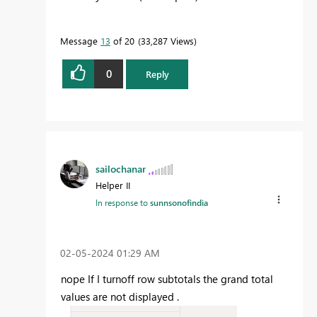
Message
13
of 20
33,287 Views
0
Reply
sailochanar
Helper II
In response to
sunnsonofindia
‎02-05-2024
01:29 AM
nope If I turnoff row subtotals the grand total
values are not displayed .