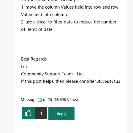
1. move the column Values field into row and row
Value field into column.
2. use a slicer to filter data to reduce the number
of items of date.
Best Regards,
Lin
Community Support Team _ Lin
If this post
helps
, then please consider
Accept it as
the solution
to help the other members find it
more quickly.
Message
20
of 20
68,698 Views
1
Reply