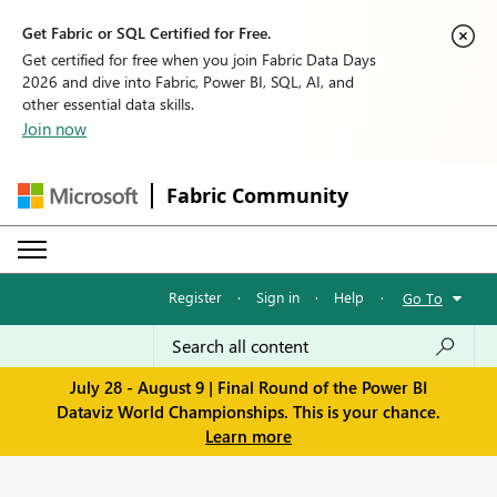
Get Fabric or SQL Certified for Free.
Get certified for free when you join Fabric Data Days
2026 and dive into Fabric, Power BI, SQL, AI, and
other essential data skills.
Join now
Fabric Community
Register
·
Sign in
·
Help
·
Go To
July 28 - August 9 | Final Round of the Power BI
Dataviz World Championships. This is your chance.
Learn more