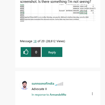
screenshot. Is there something I'm not seeing?
Message
18
of 20
28,612 Views
0
Reply
sunnsonofindia
Advocate II
In response to
ArmandoMtz