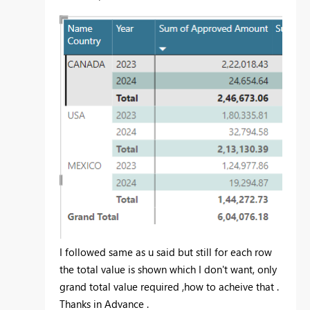
I followed same as u said but still for each row
the total value is shown which I don't want, only
grand total value required ,how to acheive that .
Thanks in Advance .