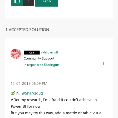
1
Reply
1 ACCEPTED SOLUTION
v-lili6-msft
Community Support
In response to
Sharksguts
‎12-04-2018
06:09 PM
hi,
@Sharksguts
After my research, I'm afraid it couldn't achieve in
Power BI for now.
But you may try this way, add a matrix or table visual