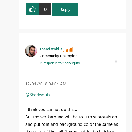
0
Reply
themistoklis
Community Champion
In response to
Sharksguts
‎12-04-2018
04:04 AM
@Sharksguts
I think you cannot do this...
But the workaround will be to turn subtotals on
and put font and background color the same as
the color of the cell (this way it till be hidden).