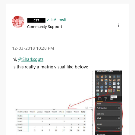
v-lili6-msft
Community Support
‎12-03-2018
10:28 PM
hi,
@Sharksguts
Is this really a matrix visual like below: