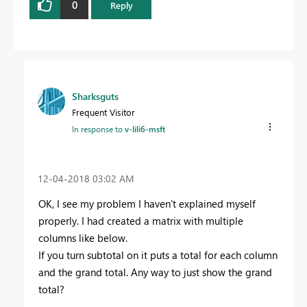
0
Reply
Sharksguts
Frequent Visitor
In response to
v-lili6-msft
‎12-04-2018
03:02 AM
OK, I see my problem I haven't explained myself
properly. I had created a matrix with multiple
columns like below.
If you turn subtotal on it puts a total for each column
and the grand total. Any way to just show the grand
total?