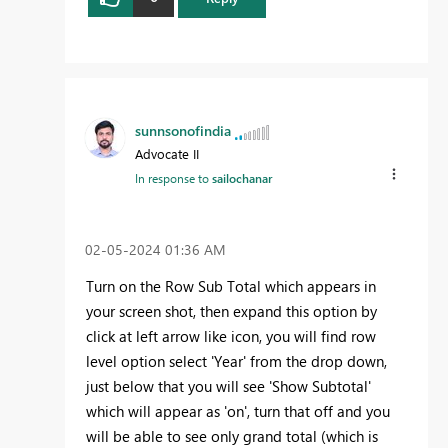
sunnsonofindia
Advocate II
In response to
sailochanar
‎02-05-2024
01:36 AM
Turn on the Row Sub Total which appears in
your screen shot, then expand this option by
click at left arrow like icon, you will find row
level option select 'Year' from the drop down,
just below that you will see 'Show Subtotal'
which will appear as 'on', turn that off and you
will be able to see only grand total (which is