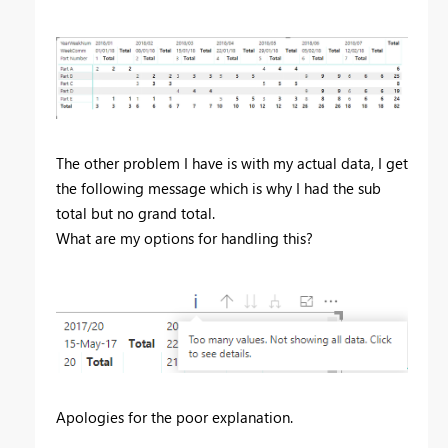
The other problem I have is with my actual data, I get
the following message which is why I had the sub
total but no grand total.
What are my options for handling this?
Apologies for the poor explanation.