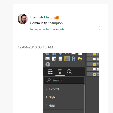
themistoklis
Community Champion
In response to
Sharksguts
‎12-04-2018
03:10 AM