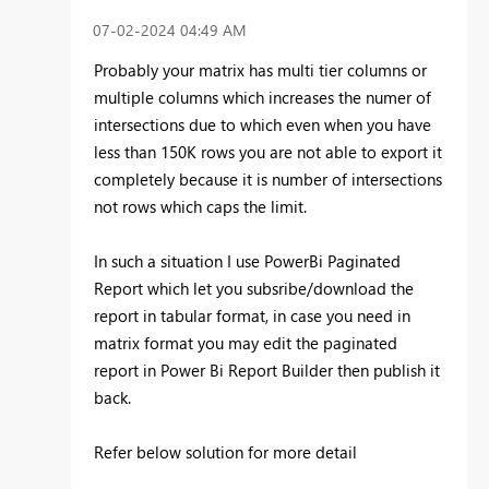
‎07-02-2024
04:49 AM
Probably your matrix has multi tier columns or
multiple columns which increases the numer of
intersections due to which even when you have
less than 150K rows you are not able to export it
completely because it is number of intersections
not rows which caps the limit.
In such a situation I use PowerBi Paginated
Report which let you subsribe/download the
report in tabular format, in case you need in
matrix format you may edit the paginated
report in Power Bi Report Builder then publish it
back.
Refer below solution for more detail