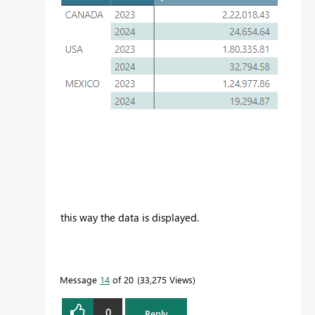
this way the data is displayed.
Message
14
of 20
33,275 Views
0
Reply