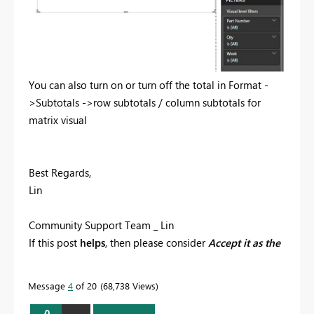
You can also turn on or turn off the total in Format -
>Subtotals ->row subtotals / column subtotals for
matrix visual
Best Regards,
Lin
Community Support Team _ Lin
If this post
helps
, then please consider
Accept it as the
solution
to help the other members find it more
quickly.
Message
4
of 20
68,738 Views