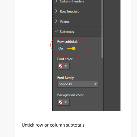
Untick row or column subtotals