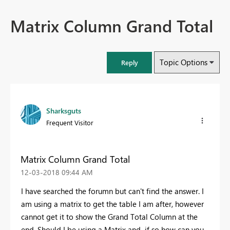
Matrix Column Grand Total
Topic Options
Reply
Sharksguts
Frequent Visitor
Matrix Column Grand Total
‎12-03-2018
09:44 AM
I have searched the forumn but can't find the answer. I
am using a matrix to get the table I am after, however
cannot get it to show the Grand Total Column at the
end. Should I be using a Matrix and if so how can you