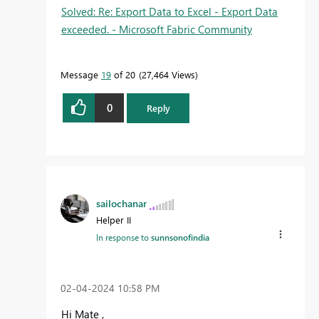
Solved: Re: Export Data to Excel - Export Data
exceeded. - Microsoft Fabric Community
Message
19
of 20
27,464 Views
0
Reply
sailochanar
Helper II
In response to
sunnsonofindia
‎02-04-2024
10:58 PM
Hi Mate ,