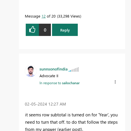
Message
12
of 20
33,298 Views
0
Reply
sunnsonofindia
Advocate II
In response to
sailochanar
‎02-05-2024
12:27 AM
it seems row subtotal is turned on for 'Year', you
need to turn that off. to do that follow the steps
from my answer (earlier post).