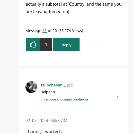
actually a subtotal at 'Country' and the same you
are leaving turned on).
Message
15
of 20
33,274 Views
1
Reply
sailochanar
Helper II
In response to
sunnsonofindia
‎02-05-2024
03:53 AM
Thanks ,It worked .