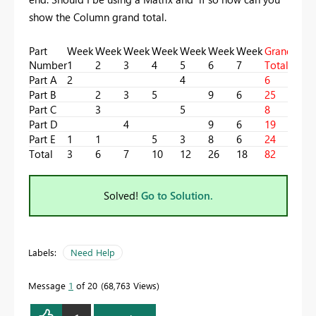
show the Column grand total.
Part
Week
Week
Week
Week
Week
Week
Week
Grand
Number
1
2
3
4
5
6
7
Total
Part A
2
4
6
Part B
2
3
5
9
6
25
Part C
3
5
8
Part D
4
9
6
19
Part E
1
1
5
3
8
6
24
Total
3
6
7
10
12
26
18
82
Solved!
Go to Solution.
Labels:
Need Help
Message
1
of 20
68,763 Views