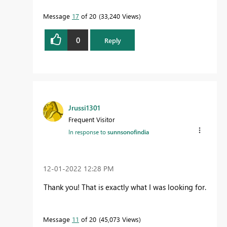
Message
17
of 20
33,240 Views
0
Reply
Jrussi1301
Frequent Visitor
In response to
sunnsonofindia
‎12-01-2022
12:28 PM
Thank you! That is exactly what I was looking for.
Message
11
of 20
45,073 Views