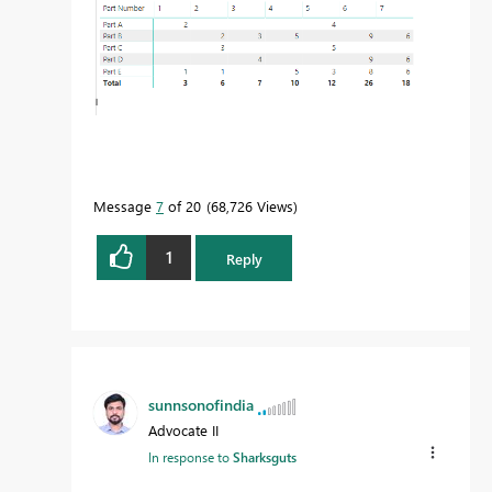
Message
7
of 20
68,726 Views
1
Reply
sunnsonofindia
Advocate II
In response to
Sharksguts