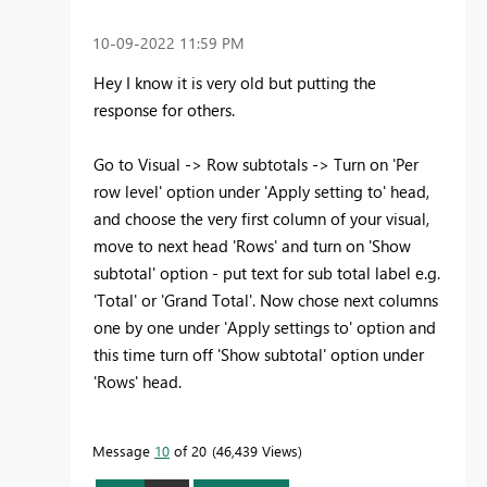
‎10-09-2022
11:59 PM
Hey I know it is very old but putting the
response for others.
Go to Visual -> Row subtotals -> Turn on 'Per
row level' option under 'Apply setting to' head,
and choose the very first column of your visual,
move to next head 'Rows' and turn on 'Show
subtotal' option - put text for sub total label e.g.
'Total' or 'Grand Total'. Now chose next columns
one by one under 'Apply settings to' option and
this time turn off 'Show subtotal' option under
'Rows' head.
Message
10
of 20
46,439 Views