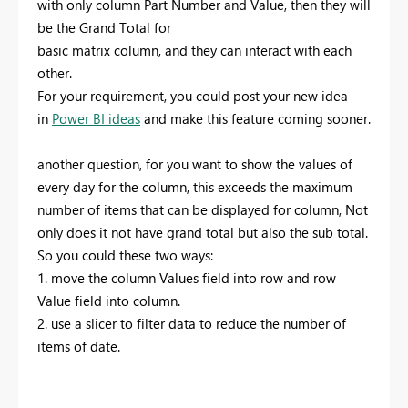
with only column Part Number and Value, then they will
be the
Grand Total for
basic matrix column, and they can interact with each
other.
For your requirement, you could post your new idea
in
Power BI ideas
and make this feature coming sooner.
another question, for you want to show the values of
every day for the column, this exceeds the maximum
number of items that can be displayed for column, Not
only does it not have
grand total but also the sub total.
So you could these two ways:
1. move the column Values field into row and row
Value field into column.
2. use a slicer to filter data to reduce the number of
items of date.