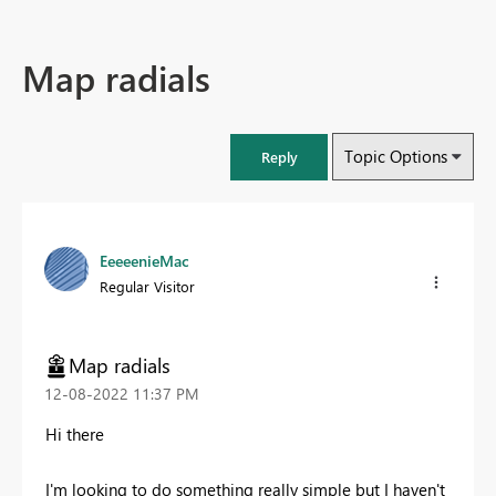
Map radials
Topic Options
Reply
EeeeenieMac
Regular Visitor
Map radials
‎12-08-2022
11:37 PM
Hi there
I'm looking to do something really simple but I haven't