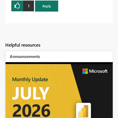
1
Reply
Helpful resources
Announcements