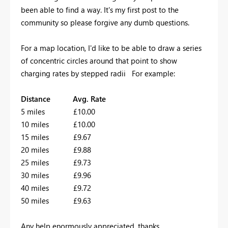
been able to find a way. It's my first post to the
community so please forgive any dumb questions.
For a map location, I'd like to be able to draw a series
of concentric circles around that point to show
charging rates by stepped radii For example:
Distance Avg. Rate
5 miles £10.00
10 miles £10.00
15 miles £9.67
20 miles £9.88
25 miles £9.73
30 miles £9.96
40 miles £9.72
50 miles £9.63
Any help enormously appreciated, thanks.