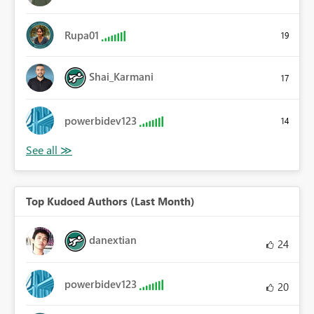
Rupa01
19
Shai_Karmani
17
powerbidev123
14
Top Kudoed Authors (Last Month)
danextian
24
powerbidev123
20