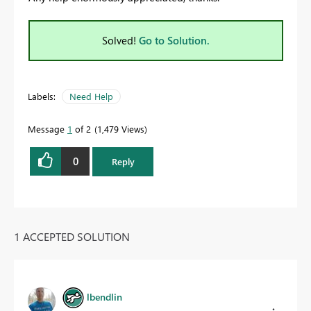
Solved!
Go to Solution.
Labels:
Need Help
Message
1
of 2
1,479 Views
0
Reply
1 ACCEPTED SOLUTION
lbendlin