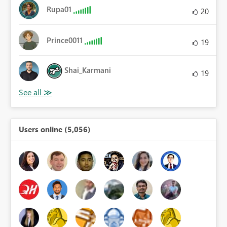
Rupa01
20
Prince0011
19
Shai_Karmani
19
Users online (5,056)