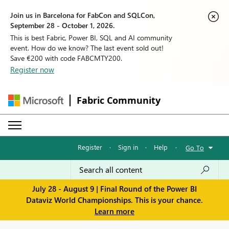
Join us in Barcelona for FabCon and SQLCon,
September 28 - October 1, 2026.
This is best Fabric, Power BI, SQL and AI community
event. How do we know? The last event sold out!
Save €200 with code FABCMTY200.
Register now
Fabric Community
Register
·
Sign in
·
Help
·
Go To
July 28 - August 9 | Final Round of the Power BI
Dataviz World Championships. This is your chance.
Learn more