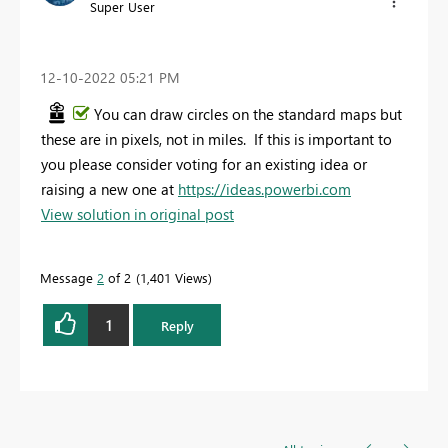
Super User
‎12-10-2022
05:21 PM
You can draw circles on the standard maps but
these are in pixels, not in miles. If this is important to
you please consider voting for an existing idea or
raising a new one at
https://ideas.powerbi.com
View solution in original post
Message
2
of 2
1,401 Views
1
Reply