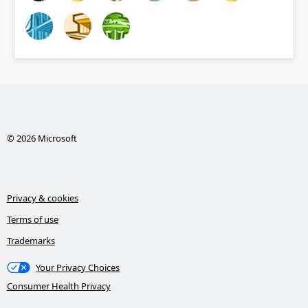
© 2026 Microsoft
Privacy & cookies
Terms of use
Trademarks
Your Privacy Choices
Consumer Health Privacy