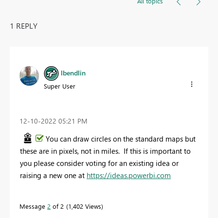
All topics
1 REPLY
lbendlin
Super User
‎12-10-2022
05:21 PM
You can draw circles on the standard maps but
these are in pixels, not in miles. If this is important to
you please consider voting for an existing idea or
raising a new one at
https://ideas.powerbi.com
Message
2
of 2
1,402 Views