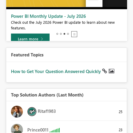
Power BI Monthly Update - July 2026
r
Check out the July 2026 Power BI update to learn about new
features.
Learn more
Featured Topics
How to Get Your Question Answered Quickly
Top Solution Authors (Last Month)
Ritaf1983
25
Prince0011
23