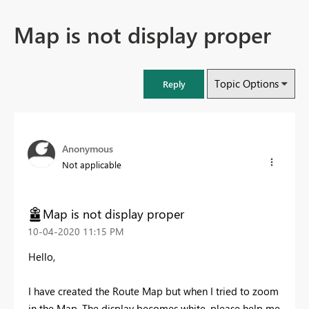
Map is not display proper
Topic Options
Reply
Anonymous
Not applicable
Map is not display proper
‎10-04-2020
11:15 PM
Hello,
I have created the Route Map but when I tried to zoom
in the Map. The display becomes white. please help me