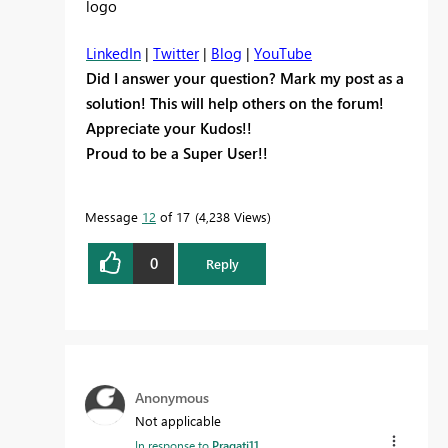
LinkedIn
|
Twitter
|
Blog
|
YouTube
Did I answer your question? Mark my post as a
solution! This will help others on the forum!
Appreciate your Kudos!!
Proud to be a Super User!!
Message
12
of 17
4,238 Views
0
Reply
Anonymous
Not applicable
In response to
Pragati11