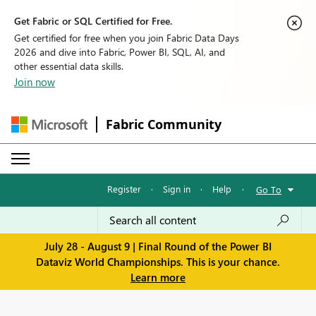
Get Fabric or SQL Certified for Free.
Get certified for free when you join Fabric Data Days
2026 and dive into Fabric, Power BI, SQL, AI, and
other essential data skills.
Join now
Fabric Community
Register
·
Sign in
·
Help
·
Go To
July 28 - August 9 | Final Round of the Power BI
Dataviz World Championships. This is your chance.
Learn more