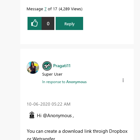
Message
7
of 17
4,289 Views
0
Reply
Pragati11
Super User
In response to
Anonymous
‎10-06-2020
05:22 AM
Hi @Anonymous ,
You can create a download link throigh Dropbox
or Wetransfer.