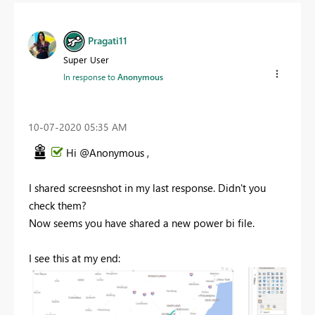
Pragati11
Super User
In response to
Anonymous
‎10-07-2020
05:35 AM
Hi @Anonymous ,
I shared screesnshot in my last response. Didn't you
check them?
Now seems you have shared a new power bi file.
I see this at my end: