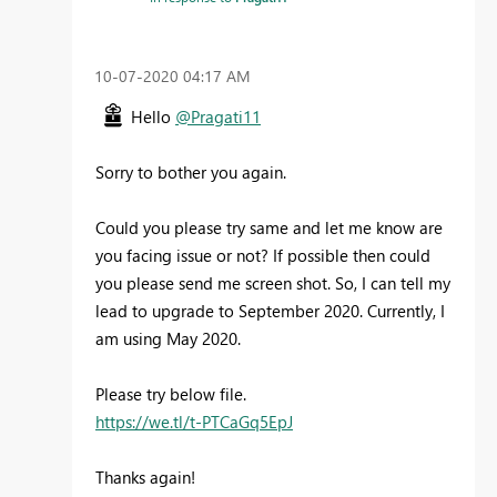
‎10-07-2020
04:17 AM
Hello
@Pragati11
Sorry to bother you again.
Could you please try same and let me know are
you facing issue or not? If possible then could
you please send me screen shot. So, I can tell my
lead to upgrade to September 2020. Currently, I
am using May 2020.
Please try below file.
https://we.tl/t-PTCaGq5EpJ
Thanks again!