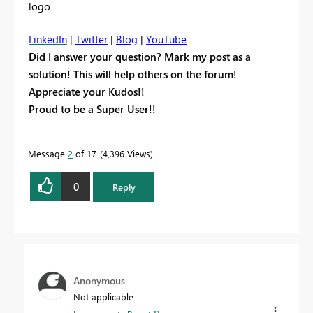
LinkedIn
|
Twitter
|
Blog
|
YouTube
Did I answer your question? Mark my post as a
solution! This will help others on the forum!
Appreciate your Kudos!!
Proud to be a Super User!!
Message
2
of 17
4,396 Views
0
Reply
Anonymous
Not applicable