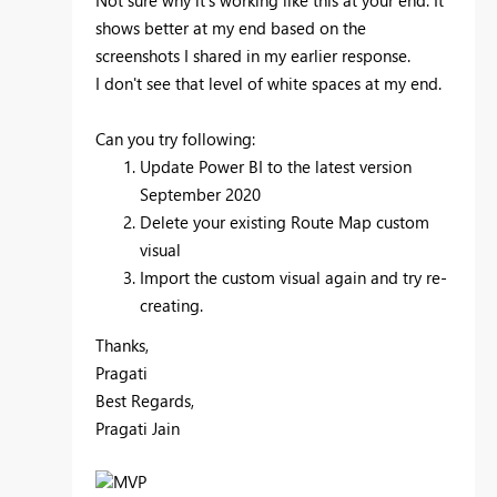
shows better at my end based on the
screenshots I shared in my earlier response.
I don't see that level of white spaces at my end.
Can you try following:
Update Power BI to the latest version
September 2020
Delete your existing Route Map custom
visual
Import the custom visual again and try re-
creating.
Thanks,
Pragati
Best Regards,
Pragati Jain