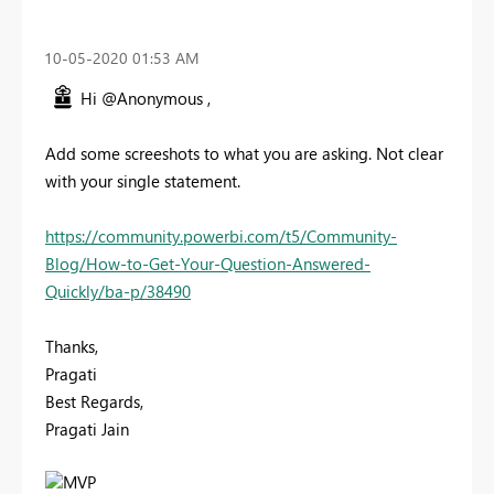
‎10-05-2020
01:53 AM
Hi @Anonymous ,
Add some screeshots to what you are asking. Not clear
with your single statement.
https://community.powerbi.com/t5/Community-
Blog/How-to-Get-Your-Question-Answered-
Quickly/ba-p/38490
Thanks,
Pragati
Best Regards,
Pragati Jain