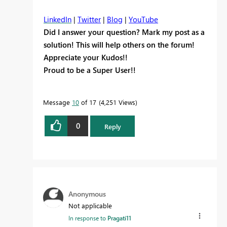
LinkedIn
|
Twitter
|
Blog
|
YouTube
Did I answer your question? Mark my post as a
solution! This will help others on the forum!
Appreciate your Kudos!!
Proud to be a Super User!!
Message
10
of 17
4,251 Views
0
Reply
Anonymous
Not applicable
In response to
Pragati11