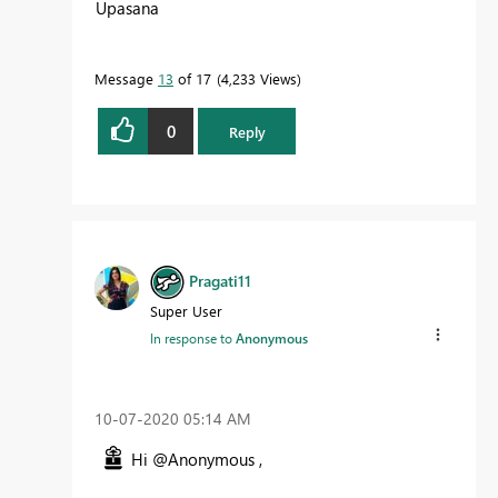
Upasana
Message
13
of 17
4,233 Views
0
Reply
Pragati11
Super User
In response to
Anonymous
‎10-07-2020
05:14 AM
Hi @Anonymous ,