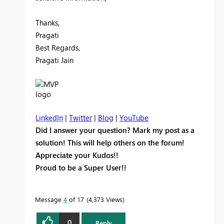
Thanks,
Pragati
Best Regards,
Pragati Jain
LinkedIn
|
Twitter
|
Blog
|
YouTube
Did I answer your question? Mark my post as a
solution! This will help others on the forum!
Appreciate your Kudos!!
Proud to be a Super User!!
Message
4
of 17
4,373 Views
0
Reply