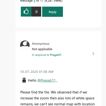
Message
8
of 17
4,281 Views
0
Reply
Anonymous
Not applicable
In response to
Pragati11
‎10-07-2020
01:08 AM
Hello
@Pragati11
,
Please find the file. We observed that if we
increase the zoom then also lots of white space
remains, we can't see normal map with location