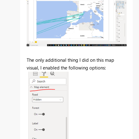
The only additional thing I did on this map
visual, I enabled the following options: