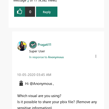
Message
3
of 17
4,382 Views
0
Reply
Pragati11
Super User
In response to
Anonymous
‎10-05-2020
03:45 AM
Hi @Anonymous ,
Which visual are you using?
Is it possible to share your pbix file? (Remove any
sensitive information)