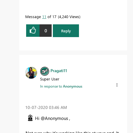
Message
11
of 17
4,240 Views
0
Reply
Pragati11
Super User
In response to
Anonymous
‎10-07-2020
03:46 AM
Hi @Anonymous ,
Not sure why it's working like this at your end. It