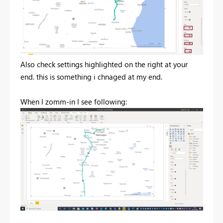
Also check settings highlighted on the right at your
end. this is something i chnaged at my end.
When I zomm-in I see following: