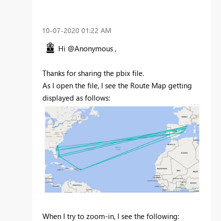
‎10-07-2020
01:22 AM
Hi @Anonymous ,
Thanks for sharing the pbix file.
As I open the file, I see the Route Map getting
displayed as follows:
When I try to zoom-in, I see the following: