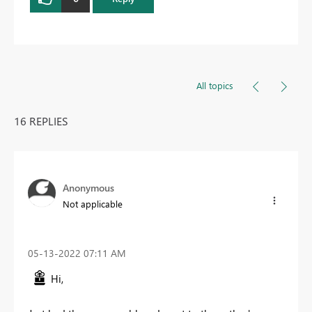
All topics
16 REPLIES
Anonymous
Not applicable
‎05-13-2022
07:11 AM
Hi,