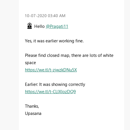
‎10-07-2020
03:40 AM
Hello
@Pragati11
Yes, it was earlier working fine.
Please find closed map, there are lots of white
space
https://we.tl/t-zjwzkDNu5X
Earlier: It was showing correctly
https://we.tl/t-CLlXIozDQ9
Thanks,
Upasana