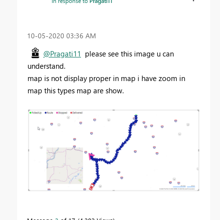
In response to
Pragati11
‎10-05-2020
03:36 AM
@Pragati11
please see this image u can
understand.
map is not display proper in map i have zoom in
map this types map are show.