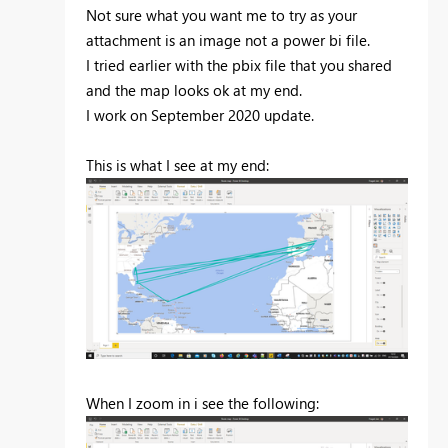
Not sure what you want me to try as your
attachment is an image not a power bi file.
I tried earlier with the pbix file that you shared
and the map looks ok at my end.
I work on September 2020 update.
This is what I see at my end:
When I zoom in i see the following: