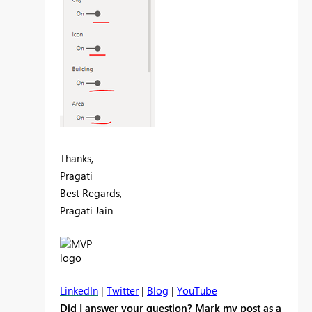
Thanks,
Pragati
Best Regards,
Pragati Jain
LinkedIn
|
Twitter
|
Blog
|
YouTube
Did I answer your question? Mark my post as a