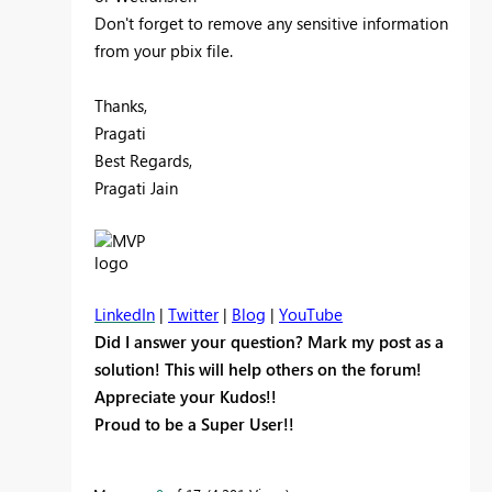
Don't forget to remove any sensitive information
from your pbix file.
Thanks,
Pragati
Best Regards,
Pragati Jain
LinkedIn
|
Twitter
|
Blog
|
YouTube
Did I answer your question? Mark my post as a
solution! This will help others on the forum!
Appreciate your Kudos!!
Proud to be a Super User!!