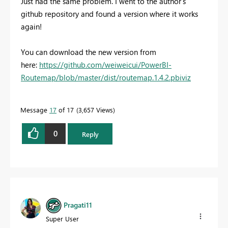
Just had the same problem. I went to the author's
github repository and found a version where it works
again!
You can download the new version from
here:
https://github.com/weiweicui/PowerBI-
Routemap/blob/master/dist/routemap.1.4.2.pbiviz
Message
17
of 17
3,657 Views
0
Reply
Pragati11
Super User