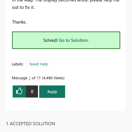
out to fix it.
Thanks.
Solved!
Go to Solution.
Labels:
Need Help
Message
1
of 17
4,490 Views
0
Reply
1 ACCEPTED SOLUTION