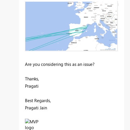
Are you considering this as an issue?
Thanks,
Pragati
Best Regards,
Pragati Jain