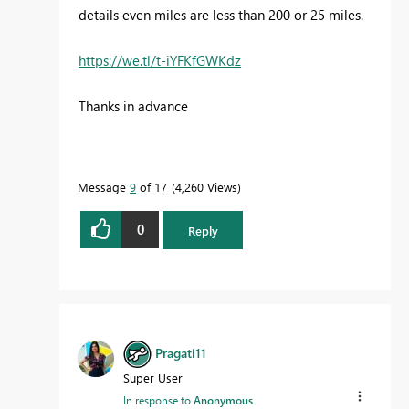
details even miles are less than 200 or 25 miles.
https://we.tl/t-iYFKfGWKdz
Thanks in advance
Message
9
of 17
4,260 Views
0
Reply
Pragati11
Super User
In response to
Anonymous