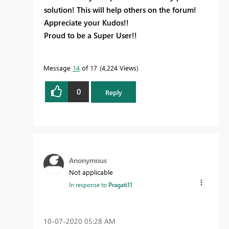
solution! This will help others on the forum!
Appreciate your Kudos!!
Proud to be a Super User!!
Message
14
of 17
4,224 Views
0
Reply
Anonymous
Not applicable
In response to
Pragati11
‎10-07-2020
05:28 AM