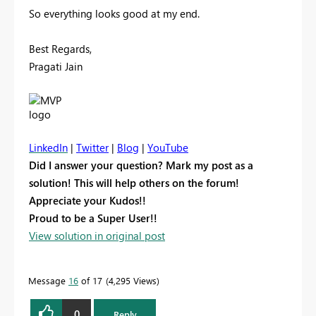
So everything looks good at my end.
Best Regards,
Pragati Jain
LinkedIn
|
Twitter
|
Blog
|
YouTube
Did I answer your question? Mark my post as a
solution! This will help others on the forum!
Appreciate your Kudos!!
Proud to be a Super User!!
View solution in original post
Message
16
of 17
4,295 Views
0
Reply