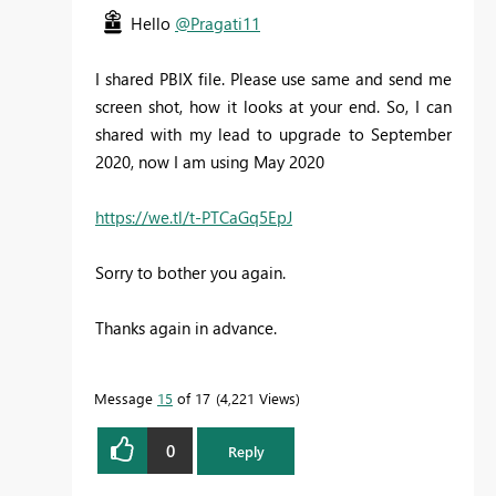
Hello
@Pragati11
I shared PBIX file. Please use same and send me
screen shot, how it looks at your end. So, I can
shared with my lead to upgrade to September
2020, now I am using May 2020
https://we.tl/t-PTCaGq5EpJ
Sorry to bother you again.
Thanks again in advance.
Message
15
of 17
4,221 Views
0
Reply