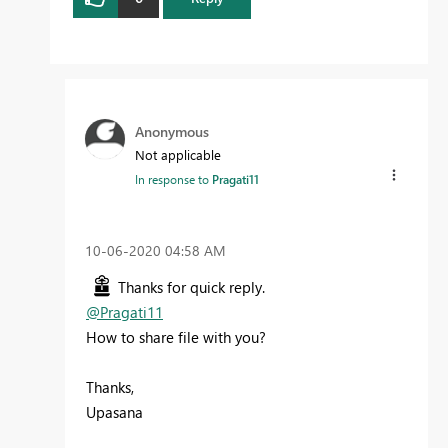
Anonymous
Not applicable
In response to
Pragati11
‎10-06-2020
04:58 AM
Thanks for quick reply.
@Pragati11
How to share file with you?
Thanks,
Upasana