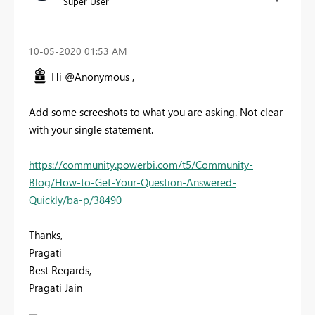
Super User
‎10-05-2020
01:53 AM
Hi @Anonymous ,
Add some screeshots to what you are asking. Not clear
with your single statement.
https://community.powerbi.com/t5/Community-
Blog/How-to-Get-Your-Question-Answered-
Quickly/ba-p/38490
Thanks,
Pragati
Best Regards,
Pragati Jain