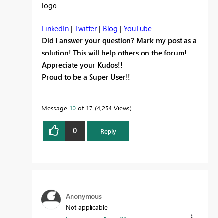
LinkedIn
|
Twitter
|
Blog
|
YouTube
Did I answer your question? Mark my post as a
solution! This will help others on the forum!
Appreciate your Kudos!!
Proud to be a Super User!!
Message
10
of 17
4,254 Views
0
Reply
Anonymous
Not applicable