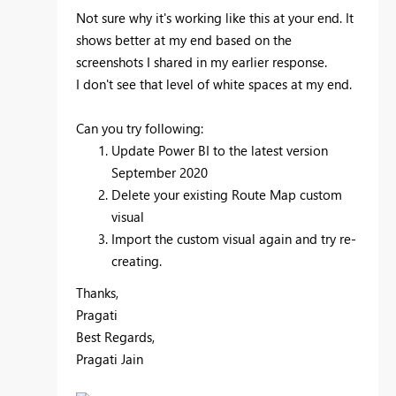
Not sure why it's working like this at your end. It
shows better at my end based on the
screenshots I shared in my earlier response.
I don't see that level of white spaces at my end.
Can you try following:
Update Power BI to the latest version
September 2020
Delete your existing Route Map custom
visual
Import the custom visual again and try re-
creating.
Thanks,
Pragati
Best Regards,
Pragati Jain