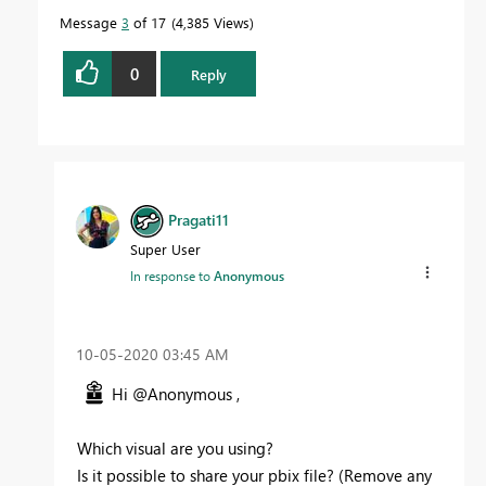
Message
3
of 17
4,385 Views
0
Reply
Pragati11
Super User
In response to
Anonymous
‎10-05-2020
03:45 AM
Hi @Anonymous ,
Which visual are you using?
Is it possible to share your pbix file? (Remove any