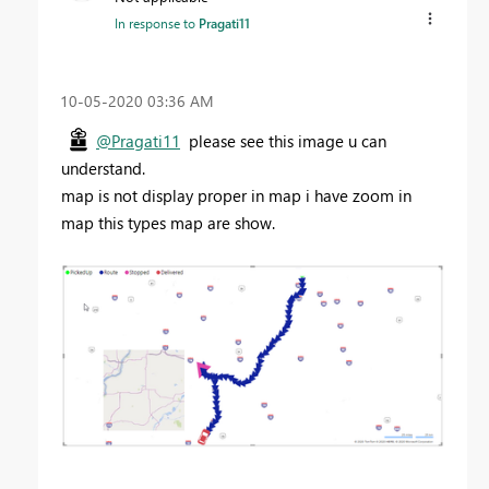
In response to
Pragati11
‎10-05-2020
03:36 AM
@Pragati11
please see this image u can
understand.
map is not display proper in map i have zoom in
map this types map are show.