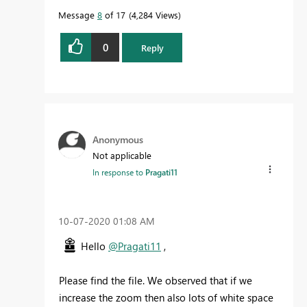
Message
8
of 17
4,284 Views
0
Reply
Anonymous
Not applicable
In response to
Pragati11
‎10-07-2020
01:08 AM
Hello
@Pragati11
,
Please find the file. We observed that if we
increase the zoom then also lots of white space