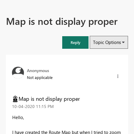
Map is not display proper
Topic Options
Reply
Anonymous
Not applicable
Map is not display proper
‎10-04-2020
11:15 PM
Hello,
I have created the Route Map but when I tried to zoom