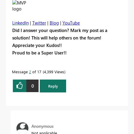
LinkedIn
|
Twitter
|
Blog
|
YouTube
Did I answer your question? Mark my post as a
solution! This will help others on the forum!
Appreciate your Kudos!!
Proud to be a Super User!!
Message
2
of 17
4,399 Views
0
Reply
Anonymous
Not applicable