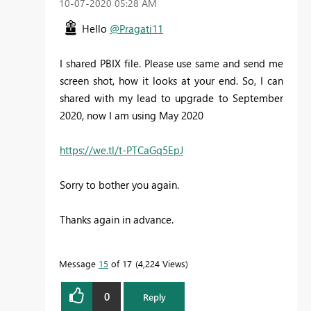
‎10-07-2020
05:28 AM
Hello
@Pragati11
I shared PBIX file. Please use same and send me
screen shot, how it looks at your end. So, I can
shared with my lead to upgrade to September
2020, now I am using May 2020
https://we.tl/t-PTCaGq5EpJ
Sorry to bother you again.
Thanks again in advance.
Message
15
of 17
4,224 Views
0
Reply