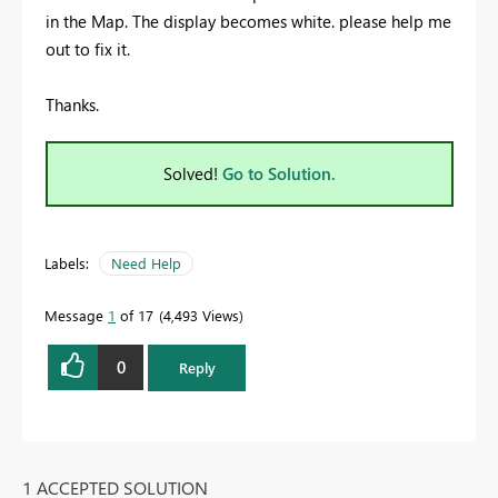
in the Map. The display becomes white. please help me
out to fix it.
Thanks.
Solved!
Go to Solution.
Labels:
Need Help
Message
1
of 17
4,493 Views
0
Reply
1 ACCEPTED SOLUTION