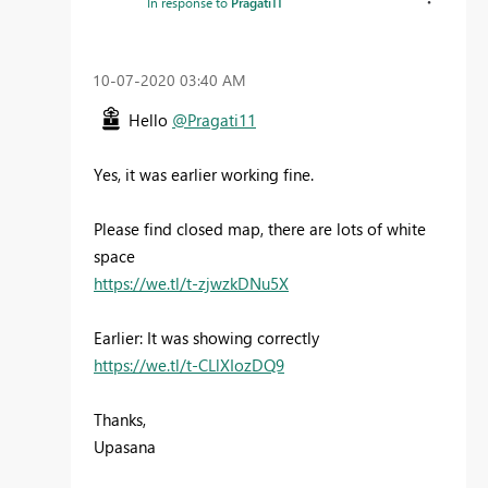
In response to
Pragati11
‎10-07-2020
03:40 AM
Hello
@Pragati11
Yes, it was earlier working fine.
Please find closed map, there are lots of white
space
https://we.tl/t-zjwzkDNu5X
Earlier: It was showing correctly
https://we.tl/t-CLlXIozDQ9
Thanks,
Upasana