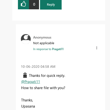
0
Reply
Anonymous
Not applicable
In response to
Pragati11
‎10-06-2020
04:58 AM
Thanks for quick reply.
@Pragati11
How to share file with you?
Thanks,
Upasana