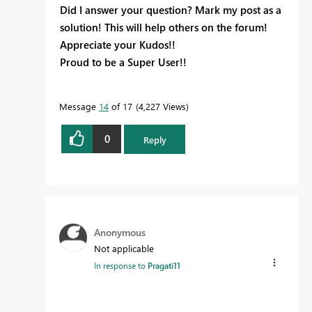
Did I answer your question? Mark my post as a
solution! This will help others on the forum!
Appreciate your Kudos!!
Proud to be a Super User!!
Message
14
of 17
4,227 Views
0
Reply
Anonymous
Not applicable
In response to
Pragati11