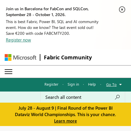
Join us in Barcelona for FabCon and SQLCon,
September 28 - October 1, 2026.
This is best Fabric, Power BI, SQL and AI community
event. How do we know? The last event sold out!
Save €200 with code FABCMTY200.
Register now
Fabric Community
Register
·
Sign in
·
Help
·
Go To
July 28 - August 9 | Final Round of the Power BI
Dataviz World Championships. This is your chance.
Learn more