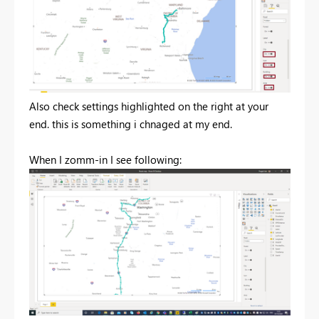
Also check settings highlighted on the right at your
end. this is something i chnaged at my end.
When I zomm-in I see following: