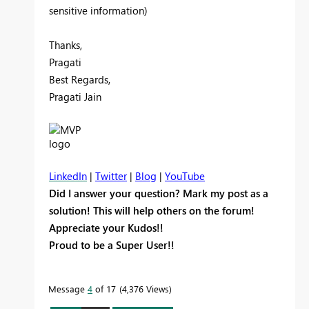
sensitive information)
Thanks,
Pragati
Best Regards,
Pragati Jain
LinkedIn
|
Twitter
|
Blog
|
YouTube
Did I answer your question? Mark my post as a
solution! This will help others on the forum!
Appreciate your Kudos!!
Proud to be a Super User!!
Message
4
of 17
4,376 Views