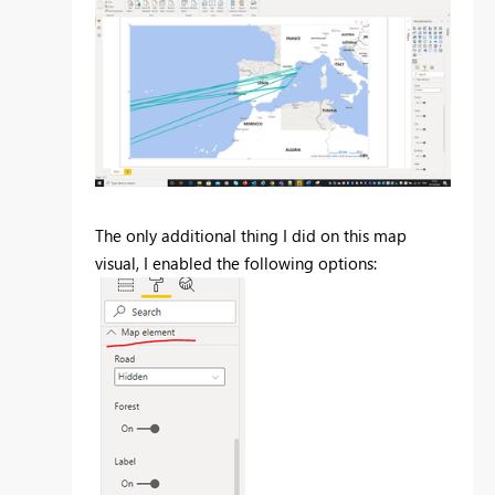
The only additional thing I did on this map
visual, I enabled the following options: