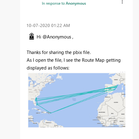
In response to
Anonymous
‎10-07-2020
01:22 AM
Hi @Anonymous ,
Thanks for sharing the pbix file.
As I open the file, I see the Route Map getting
displayed as follows: