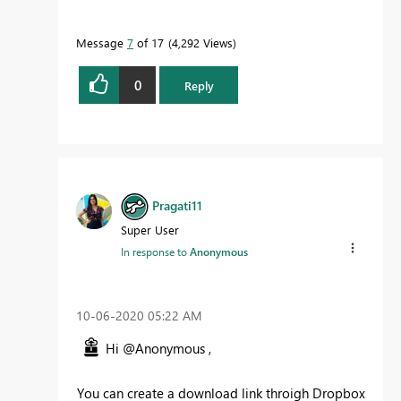
Message
7
of 17
4,292 Views
0
Reply
Pragati11
Super User
In response to
Anonymous
‎10-06-2020
05:22 AM
Hi @Anonymous ,
You can create a download link throigh Dropbox