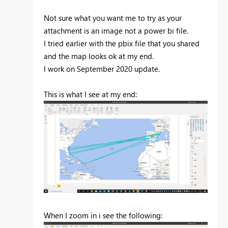
Not sure what you want me to try as your
attachment is an image not a power bi file.
I tried earlier with the pbix file that you shared
and the map looks ok at my end.
I work on September 2020 update.
This is what I see at my end:
When I zoom in i see the following: