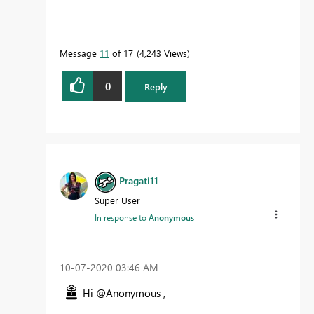
Message
11
of 17
4,243 Views
0
Reply
Pragati11
Super User
In response to
Anonymous
‎10-07-2020
03:46 AM
Hi @Anonymous ,