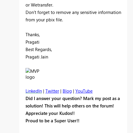
or Wetransfer.
Don't forget to remove any sensitive information
from your pbix file.
Thanks,
Pragati
Best Regards,
Pragati Jain
LinkedIn
|
Twitter
|
Blog
|
YouTube
Did I answer your question? Mark my post as a
solution! This will help others on the forum!
Appreciate your Kudos!!
Proud to be a Super User!!