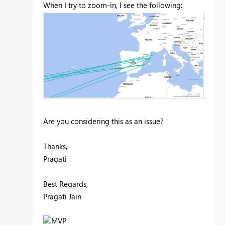
When I try to zoom-in, I see the following:
Are you considering this as an issue?
Thanks,
Pragati
Best Regards,
Pragati Jain