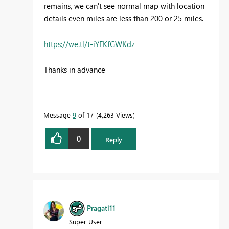
remains, we can't see normal map with location
details even miles are less than 200 or 25 miles.
https://we.tl/t-iYFKfGWKdz
Thanks in advance
Message
9
of 17
4,263 Views
0
Reply
Pragati11
Super User