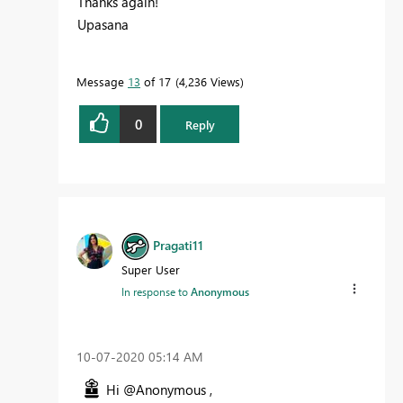
Thanks again!
Upasana
Message
13
of 17
4,236 Views
0
Reply
Pragati11
Super User
In response to
Anonymous
‎10-07-2020
05:14 AM
Hi @Anonymous ,