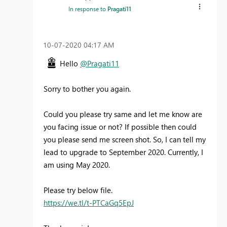
In response to
Pragati11
‎10-07-2020
04:17 AM
Hello
@Pragati11
Sorry to bother you again.
Could you please try same and let me know are
you facing issue or not? If possible then could
you please send me screen shot. So, I can tell my
lead to upgrade to September 2020. Currently, I
am using May 2020.
Please try below file.
https://we.tl/t-PTCaGq5EpJ