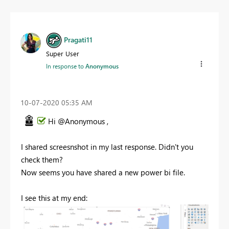
Pragati11
Super User
In response to
Anonymous
‎10-07-2020
05:35 AM
Hi @Anonymous ,
I shared screesnshot in my last response. Didn't you
check them?
Now seems you have shared a new power bi file.
I see this at my end: