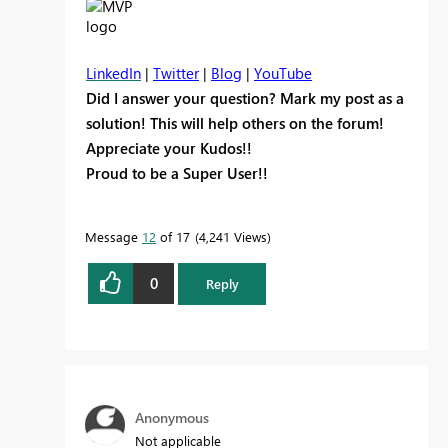
LinkedIn
|
Twitter
|
Blog
|
YouTube
Did I answer your question? Mark my post as a
solution! This will help others on the forum!
Appreciate your Kudos!!
Proud to be a Super User!!
Message
12
of 17
4,241 Views
0
Reply
Anonymous
Not applicable