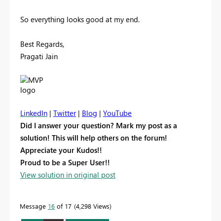
So everything looks good at my end.
Best Regards,
Pragati Jain
LinkedIn
|
Twitter
|
Blog
|
YouTube
Did I answer your question? Mark my post as a
solution! This will help others on the forum!
Appreciate your Kudos!!
Proud to be a Super User!!
View solution in original post
Message
16
of 17
4,298 Views