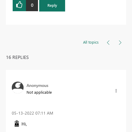
0
Reply
All topics
16 REPLIES
Anonymous
Not applicable
‎05-13-2022
07:11 AM
Hi,