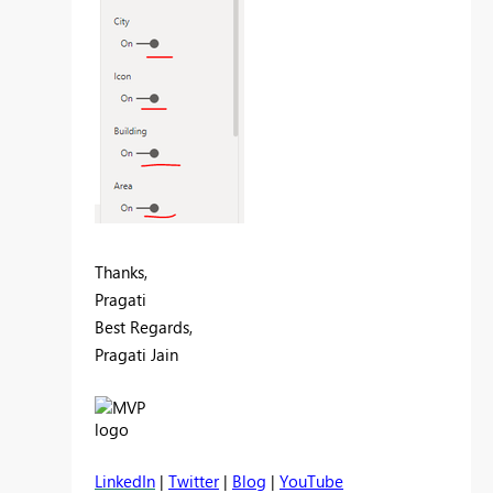
Thanks,
Pragati
Best Regards,
Pragati Jain
LinkedIn
|
Twitter
|
Blog
|
YouTube