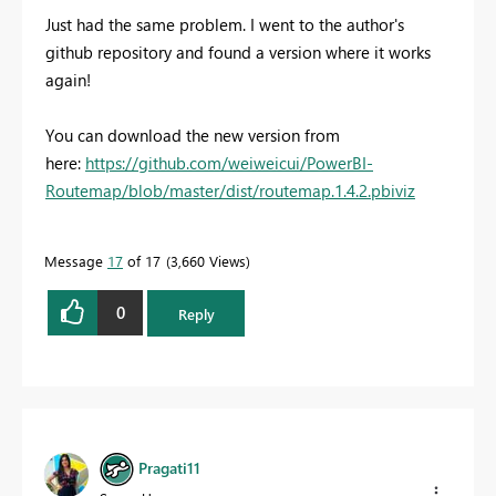
Just had the same problem. I went to the author's
github repository and found a version where it works
again!
You can download the new version from
here:
https://github.com/weiweicui/PowerBI-
Routemap/blob/master/dist/routemap.1.4.2.pbiviz
Message
17
of 17
3,660 Views
0
Reply
Pragati11