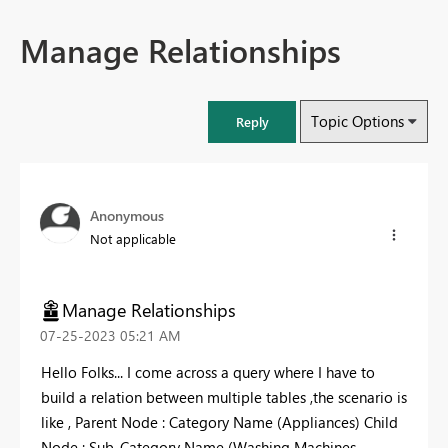
Manage Relationships
Topic Options
Reply
Anonymous
Not applicable
Manage Relationships
‎07-25-2023
05:21 AM
Hello Folks... I come across a query where I have to
build a relation between multiple tables ,the scenario is
like , Parent Node : Category Name (Appliances) Child
Node : Sub-Category Name (Washing Machines