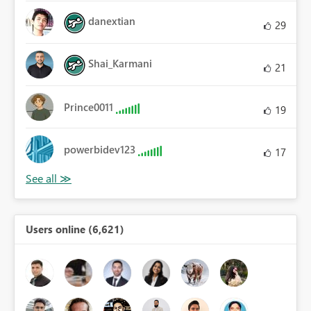
danextian
29
Shai_Karmani
21
Prince0011
19
powerbidev123
17
Users online (6,621)