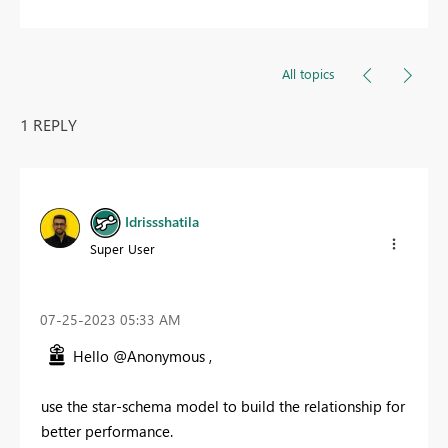
All topics
1 REPLY
Idrissshatila
Super User
‎07-25-2023
05:33 AM
Hello @Anonymous ,
use the star-schema model to build the relationship for
better performance.