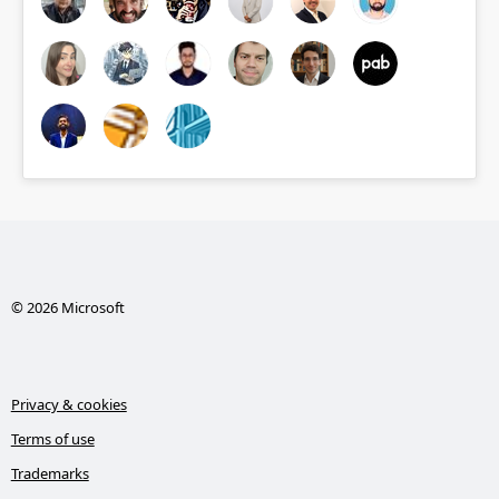
© 2026 Microsoft
Privacy & cookies
Terms of use
Trademarks