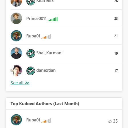
Ritaf1983
26
Prince0011
23
Rupa01
21
Shai_Karmani
19
danextian
17
Top Kudoed Authors (Last Month)
Rupa01
35