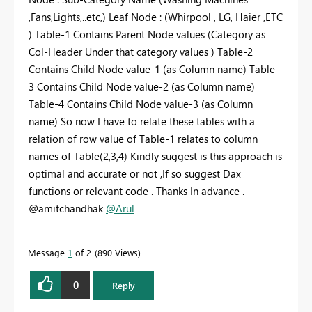
,Fans,Lights,..etc,) Leaf Node : (Whirpool , LG, Haier ,ETC
) Table-1 Contains Parent Node values (Category as
Col-Header Under that category values ) Table-2
Contains Child Node value-1 (as Column name) Table-
3 Contains Child Node value-2 (as Column name)
Table-4 Contains Child Node value-3 (as Column
name) So now I have to relate these tables with a
relation of row value of Table-1 relates to column
names of Table(2,3,4) Kindly suggest is this approach is
optimal and accurate or not ,If so suggest Dax
functions or relevant code . Thanks In advance .
@amitchandhak
@Arul
Message
1
of 2
890 Views
0
Reply