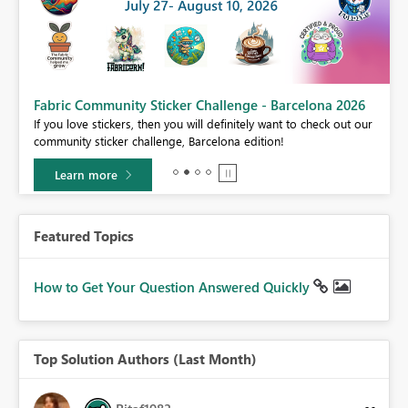
Fabric Community Sticker Challenge - Barcelona 2026
If you love stickers, then you will definitely want to check out our
BI,
community sticker challenge, Barcelona edition!
0.
Learn more
Featured Topics
How to Get Your Question Answered Quickly
Top Solution Authors (Last Month)