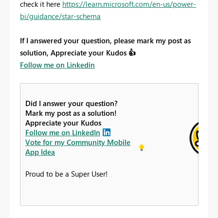
check it here
https://learn.microsoft.com/en-us/power-
bi/guidance/star-schema
If I answered your question, please mark my post as
solution, Appreciate your Kudos
👍
Follow me on Linkedin
Did I answer your question?
Mark my post as a solution!
Appreciate your Kudos
Follow me on LinkedIn
Vote for my Community Mobile
App Idea
Proud to be a Super User!