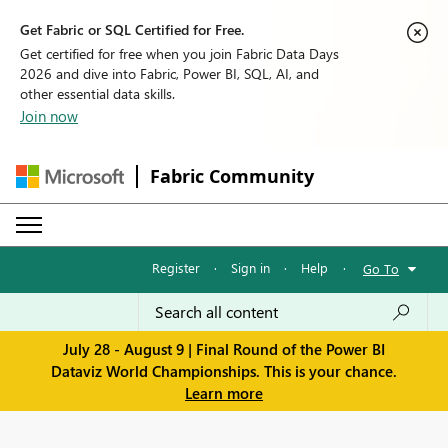
Get Fabric or SQL Certified for Free.
Get certified for free when you join Fabric Data Days
2026 and dive into Fabric, Power BI, SQL, AI, and
other essential data skills.
Join now
Fabric Community
Register
·
Sign in
·
Help
·
Go To
July 28 - August 9 | Final Round of the Power BI
Dataviz World Championships. This is your chance.
Learn more