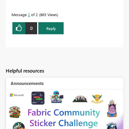
Message
2
of 2
865 Views
0
Reply
Helpful resources
Announcements