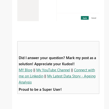
Did I answer your question? Mark my post as a
solution! Appreciate your Kudos!!
MY Blog
||
My YouTube Channel
||
Connect with
me on Linkedin
||
My Latest Data Story - Ageing
Analysis
Proud to be a Super User!