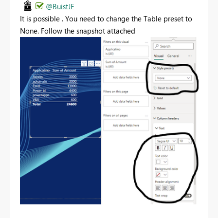
@BuistJF
It is possible . You need to change the Table preset to
None. Follow the snapshot attached