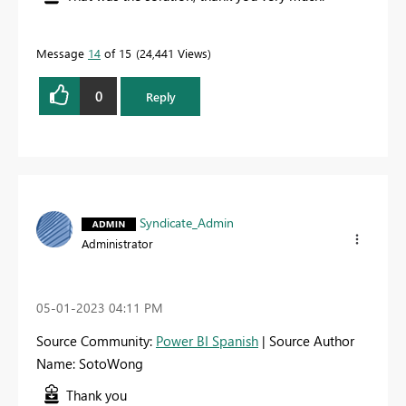
Message
14
of 15
24,441 Views
0
Reply
Syndicate_Admin
Administrator
‎05-01-2023
04:11 PM
Source Community:
Power BI Spanish
| Source Author
Name: SotoWong
Thank you