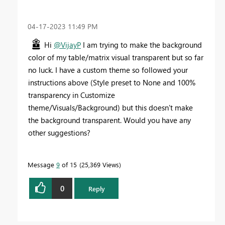
‎04-17-2023
11:49 PM
Hi
@VijayP
I am trying to make the background
color of my table/matrix visual transparent but so far
no luck. I have a custom theme so followed your
instructions above (Style preset to None and 100%
transparency in Customize
theme/Visuals/Background) but this doesn't make
the background transparent. Would you have any
other suggestions?
Message
9
of 15
25,369 Views
0
Reply