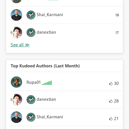
Shai_Karmani
19
danextian
17
Top Kudoed Authors (Last Month)
Rupa01
30
danextian
28
Shai_Karmani
21