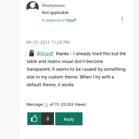
Anonymous
Not applicable
In response to
VijayP
‎04-25-2023
11:26 PM
@VijayP
thanks - I already tried this but the
table and matrix visual don't become
transparent. It seems to be caused by something
else in my custom theme. When I try with a
default theme, it works.
Message
11
of 15
25,333 Views
0
Reply