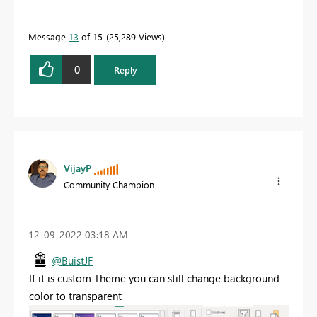
Message
13
of 15
25,289 Views
0
Reply
VijayP
Community Champion
‎12-09-2022
03:18 AM
@BuistJF
If it is custom Theme you can still change background
color to transparent