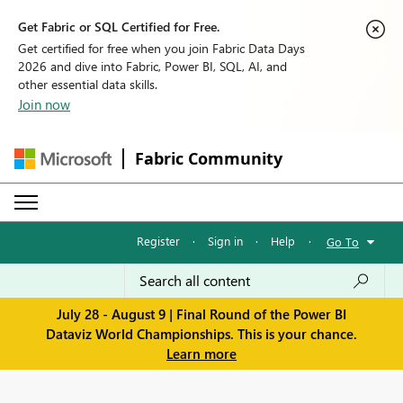
Get Fabric or SQL Certified for Free.
Get certified for free when you join Fabric Data Days
2026 and dive into Fabric, Power BI, SQL, AI, and
other essential data skills.
Join now
Fabric Community
Register
·
Sign in
·
Help
·
Go To
July 28 - August 9 | Final Round of the Power BI
Dataviz World Championships. This is your chance.
Learn more