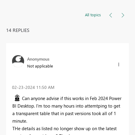
All topics
14 REPLIES
Anonymous
Not applicable
‎02-23-2024
11:50 AM
Can anyone advise if this works in Feb 2024 Power
BI Desktop. I'm too many hours into attemtping to get
a transparent table that in past versions took all of 1
minute.
THe details as listed no longer show up on the latest