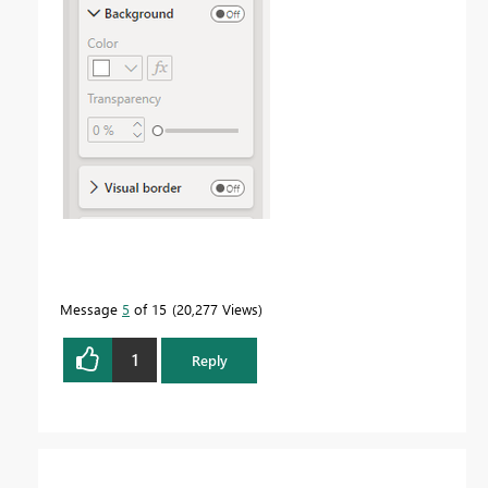
Message
5
of 15
20,277 Views
1
Reply