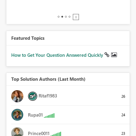
BI,
0.
Featured Topics
How to Get Your Question Answered Quickly
Top Solution Authors (Last Month)
Ritaf1983
26
Rupa01
24
Prince0011
23