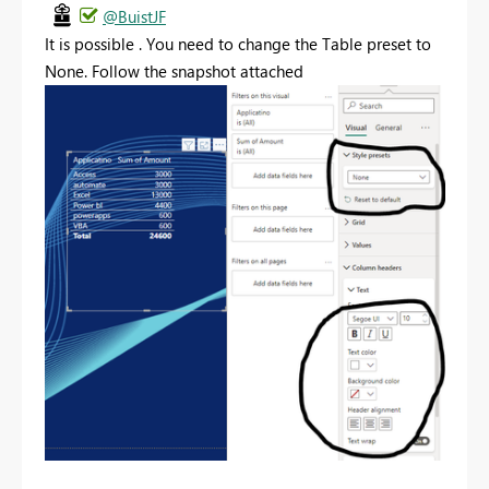
@BuistJF
It is possible . You need to change the Table preset to
None. Follow the snapshot attached