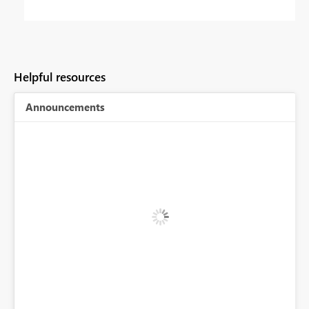
Helpful resources
Announcements