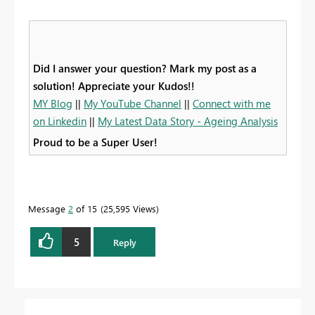
Did I answer your question? Mark my post as a
solution! Appreciate your Kudos!!
MY Blog
||
My YouTube Channel
||
Connect with me
on Linkedin
||
My Latest Data Story - Ageing Analysis
Proud to be a Super User!
Message
2
of 15
25,595 Views
5
Reply