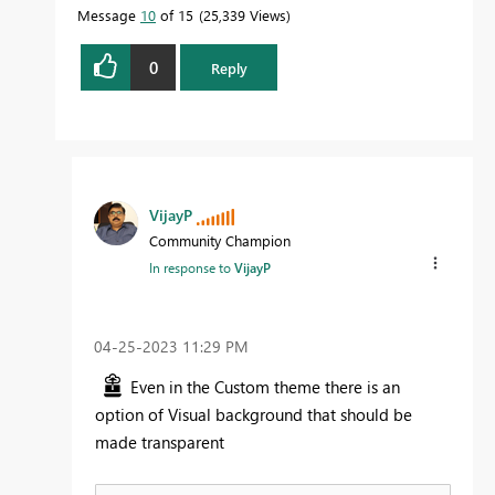
Message
10
of 15
25,339 Views
0
Reply
VijayP
Community Champion
In response to
VijayP
‎04-25-2023
11:29 PM
Even in the Custom theme there is an
option of Visual background that should be
made transparent