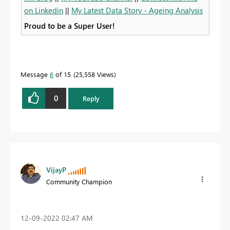
on Linkedin
||
My Latest Data Story - Ageing Analysis
Proud to be a Super User!
Message
6
of 15
25,558 Views
0
Reply
VijayP
Community Champion
‎12-09-2022
02:47 AM