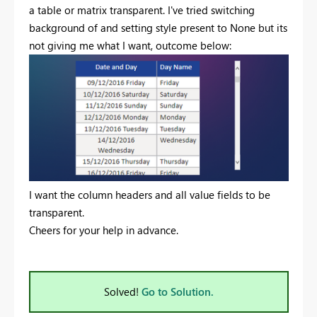
a table or matrix transparent. I've tried switching
background of and setting style present to None but its
not giving me what I want, outcome below:
I want the column headers and all value fields to be
transparent.
Cheers for your help in advance.
Solved!
Go to Solution.