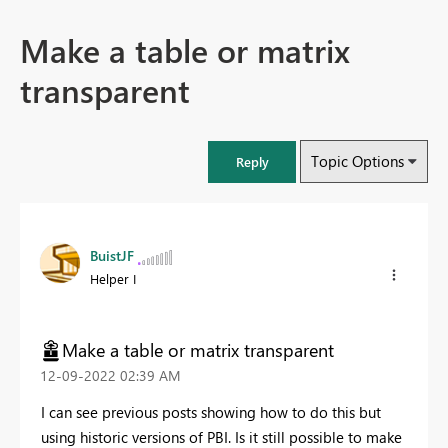
Make a table or matrix
transparent
Topic Options
Reply
BuistJF
Helper I
Make a table or matrix transparent
‎12-09-2022
02:39 AM
I can see previous posts showing how to do this but
using historic versions of PBI. Is it still possible to make