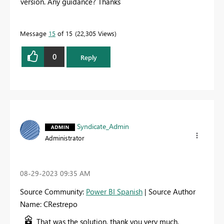
version. Any guidance? Thanks
Message
15
of 15
22,305 Views
0
Reply
Syndicate_Admin
Administrator
‎08-29-2023
09:35 AM
Source Community:
Power BI Spanish
| Source Author
Name: CRestrepo
That was the solution, thank you very much.