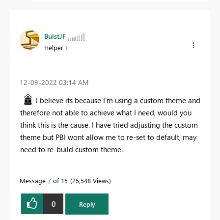
BuistJF
Helper I
‎12-09-2022
03:14 AM
I believe its because I'm using a custom theme and
therefore not able to achieve what I need, would you
think this is the cause. I have tried adjusting the custom
theme but PBI wont allow me to re-set to default, may
need to re-build custom theme.
Message
7
of 15
25,548 Views
0
Reply