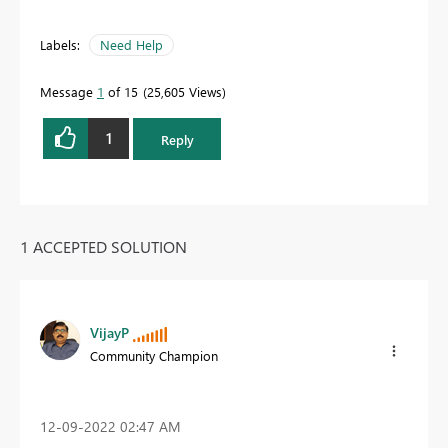
Labels:
Need Help
Message
1
of 15
25,605 Views
1
Reply
1 ACCEPTED SOLUTION
VijayP
Community Champion
‎12-09-2022
02:47 AM