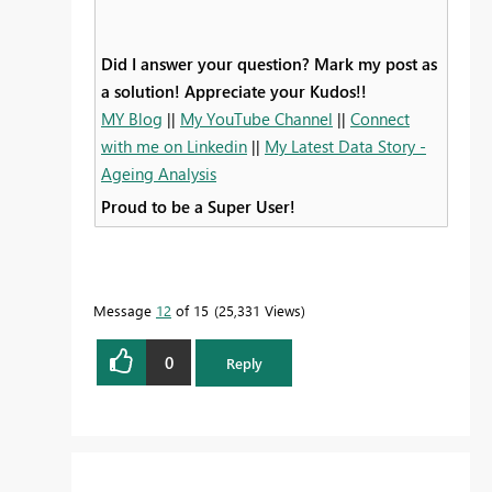
Did I answer your question? Mark my post as
a solution! Appreciate your Kudos!!
MY Blog
||
My YouTube Channel
||
Connect
with me on Linkedin
||
My Latest Data Story -
Ageing Analysis
Proud to be a Super User!
Message
12
of 15
25,331 Views
0
Reply