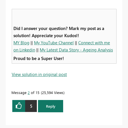
Did I answer your question? Mark my post as a
solution! Appreciate your Kudos!!
MY Blog
||
My YouTube Channel
||
Connect with me
on Linkedin
||
My Latest Data Story - Ageing Analysis
Proud to be a Super User!
View solution in original post
Message
2
of 15
25,594 Views
5
Reply