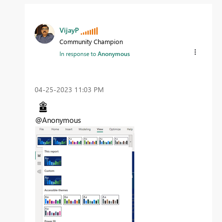
VijayP
Community Champion
In response to
Anonymous
‎04-25-2023
11:03 PM
@Anonymous