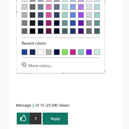
Message
3
of 15
25,590 Views
1
Reply