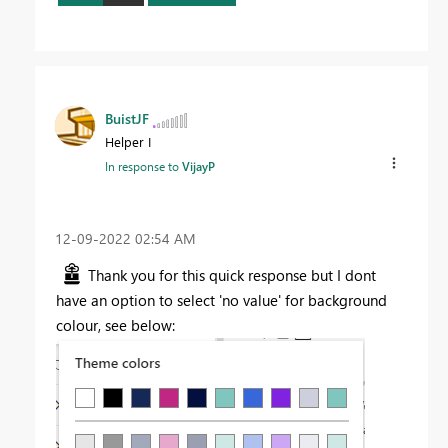
BuistJF
Helper I
In response to
VijayP
‎12-09-2022
02:54 AM
Thank you for this quick response but I dont
have an option to select 'no value' for background
colour, see below: