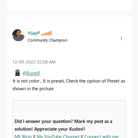
VijayP
Community Champion
‎12-09-2022
02:58 AM
@BuistJF
It is not color , It is preset, Check the option of Preset as
shown in the picture
Did I answer your question? Mark my post as a
solution! Appreciate your Kudos!!
MY Blog
||
My YouTube Channel
||
Connect with me