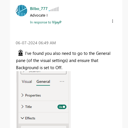
Bilbo_777
Advocate I
In response to
VijayP
‎06-07-2024
06:49 AM
I've found you also need to go to the General
pane (of the visual settings) and ensure that
Background is set to Off.