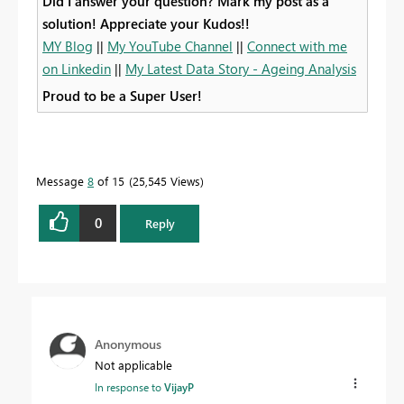
Did I answer your question? Mark my post as a
solution! Appreciate your Kudos!!
MY Blog
||
My YouTube Channel
||
Connect with me
on Linkedin
||
My Latest Data Story - Ageing Analysis
Proud to be a Super User!
Message
8
of 15
25,545 Views
0
Reply
Anonymous
Not applicable
In response to
VijayP