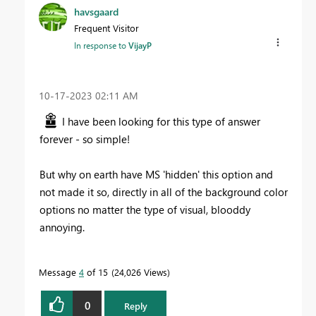
havsgaard
Frequent Visitor
In response to
VijayP
‎10-17-2023
02:11 AM
I have been looking for this type of answer
forever - so simple!
But why on earth have MS 'hidden' this option and
not made it so, directly in all of the background color
options no matter the type of visual, blooddy
annoying.
Message
4
of 15
24,026 Views
0
Reply