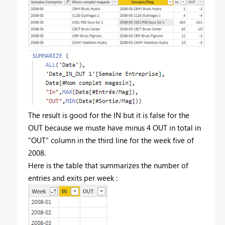
The result is good for the IN but it is false for the
OUT because we muste have minus 4 OUT in total in
"OUT" column in the third line for the week five of
2008.
Here is the table that summarizes the number of
entries and exits per week :