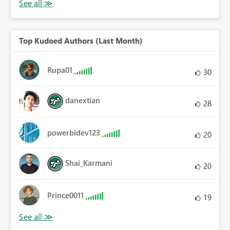
Top Kudoed Authors (Last Month)
Rupa01
30
danextian
28
powerbidev123
20
Shai_Karmani
20
Prince0011
19