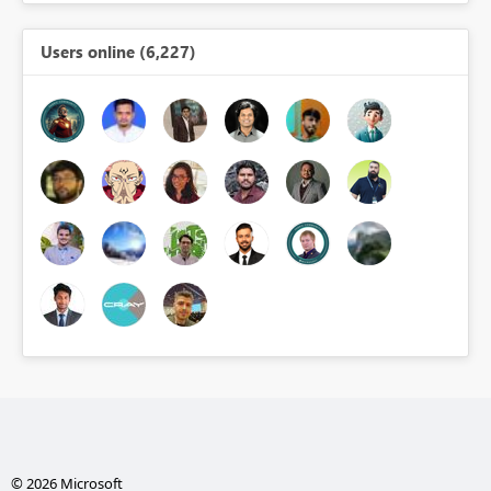
Users online (6,227)
© 2026 Microsoft