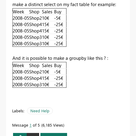
make a distinct select on my fact table for example:
Week
Shop
Sales
Buy
2008-05
Shop2
10€
-5€
2008-05
Shop4
15€
-25€
2008-05
Shop4
15€
-25€
2008-05
Shop3
10€
-25€
2008-05
Shop3
10€
-25€
And it is possible to make a groupby like this ? :
Week
Shop
Sales
Buy
2008-05
Shop2
10€
-5€
2008-05
Shop4
15€
-25€
2008-05
Shop3
10€
-25€
Labels:
Need Help
Message
1
of 5
6,185 Views