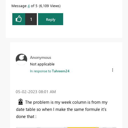
Message
4
of 5
6,109 Views
1
Reply
Anonymous
Not applicable
In response to
Tahreem24
‎05-02-2023
08:01 AM
The problem is my week column is from my
date table so when I make the same formule it's
done that :