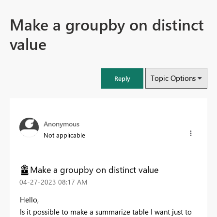
Make a groupby on distinct
value
Topic Options
Reply
Anonymous
Not applicable
Make a groupby on distinct value
‎04-27-2023
08:17 AM
Hello,
Is it possible to make a summarize table I want just to