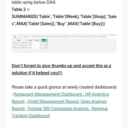
table using below DAX:
Table 2 =
SUMMARIZE('Table','Table'[Week],'Table'[Shop],"Sale
s",MAX('Table'[Sales]),"Buy",MAX('Table'[Buy]))
Don't forget to give thumbs up and accept this as a
solution if it helped you!!!
Please take a quick glance at newly created dashboards
:
Restaurant Management Dashboard
,
HR Analytics
Report
,
Hotel Management Report
,
Sales Analysis
Report
,
Fortune 500 Companies Analysis
,
Revenue
Tracking Dashboard