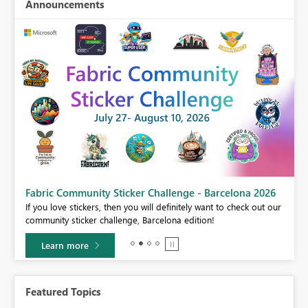
Announcements
Fabric Community Sticker Challenge - Barcelona 2026
If you love stickers, then you will definitely want to check out our
BI,
community sticker challenge, Barcelona edition!
0.
Learn more
Featured Topics