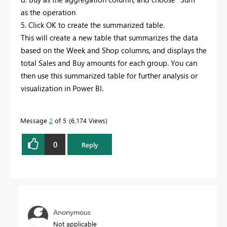
as the operation
5. Click OK to create the summarized table.
This will create a new table that summarizes the data
based on the Week and Shop columns, and displays the
total Sales and Buy amounts for each group. You can
then use this summarized table for further analysis or
visualization in Power BI.
Message
2
of 5
6,174 Views
0
Reply
Anonymous
Not applicable