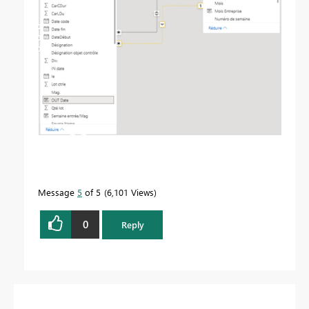
Message
5
of 5
6,101 Views
0
Reply