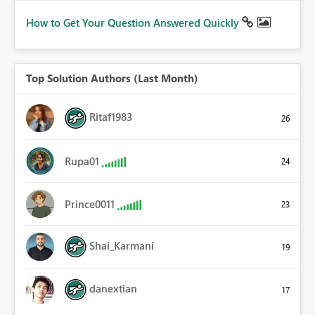
How to Get Your Question Answered Quickly
Top Solution Authors (Last Month)
Ritaf1983
26
Rupa01
24
Prince0011
23
Shai_Karmani
19
danextian
17