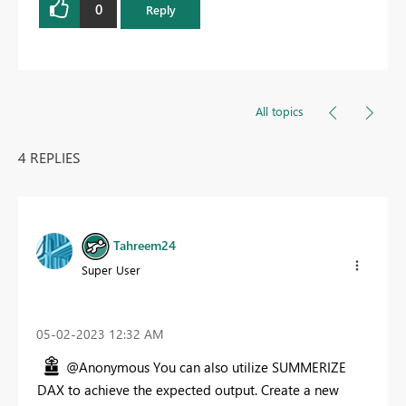
0
Reply
All topics
4 REPLIES
Tahreem24
Super User
‎05-02-2023
12:32 AM
@Anonymous You can also utilize SUMMERIZE
DAX to achieve the expected output. Create a new