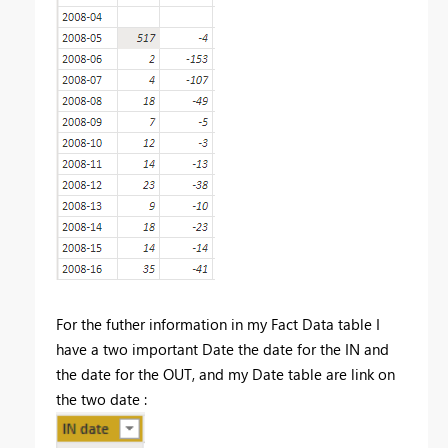
For the futher information in my Fact Data table I
have a two important Date the date for the IN and
the date for the OUT, and my Date table are link on
the two date :