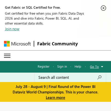
Get Fabric or SQL Certified for Free.
Get certified for free when you join Fabric Data Days
2026 and dive into Fabric, Power BI, SQL, AI, and
other essential data skills.
Join now
Fabric Community
Register
·
Sign in
·
Help
·
Go To
July 28 - August 9 | Final Round of the Power BI
Dataviz World Championships. This is your chance.
Learn more