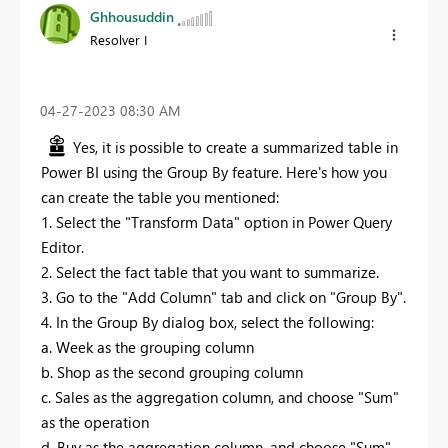
Ghhousuddin
Resolver I
‎04-27-2023
08:30 AM
Yes, it is possible to create a summarized table in
Power BI using the Group By feature. Here's how you
can create the table you mentioned:
1. Select the "Transform Data" option in Power Query
Editor.
2. Select the fact table that you want to summarize.
3. Go to the "Add Column" tab and click on "Group By".
4. In the Group By dialog box, select the following:
a. Week as the grouping column
b. Shop as the second grouping column
c. Sales as the aggregation column, and choose "Sum"
as the operation
d. Buy as the aggregation column, and choose "Sum"