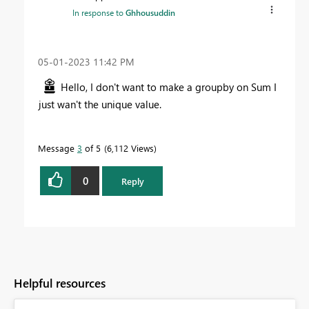
In response to
Ghhousuddin
‎05-01-2023
11:42 PM
Hello, I don't want to make a groupby on Sum I
just wan't the unique value.
Message
3
of 5
6,112 Views
0
Reply
Helpful resources