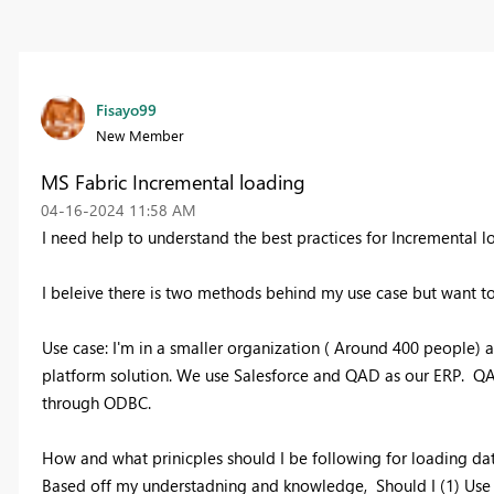
Fisayo99
New Member
MS Fabric Incremental loading
‎04-16-2024
11:58 AM
I need help to understand the best practices for Incremental
I beleive there is two methods behind my use case but want t
Use case: I'm in a smaller organization ( Around 400 people) a
platform solution. We use Salesforce and QAD as our ERP. QAD i
through ODBC.
How and what prinicples should I be following for loading d
Based off my understadning and knowledge, Should I (1) Use t