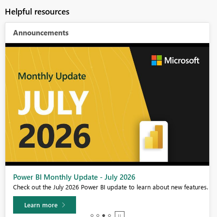
Helpful resources
Announcements
Power BI Monthly Update - July 2026
Check out the July 2026 Power BI update to learn about new features.
Learn more