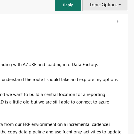
Topic Options
Reply
 loading with AZURE and loading into Data Factory.
o understand the route I should take and explore my options
nd we want to build a central location for a reporting
s a little old but we are still able to connect to azure
ata from our ERP enviornment on a incremental cadence?
he copy data pipeline and use fucntions/ activities to update