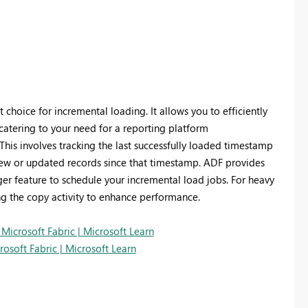
choice for incremental loading. It allows you to efficiently
catering to your need for a reporting platform
his involves tracking the last successfully loaded timestamp
y new or updated records since that timestamp. ADF provides
gger feature to schedule your incremental load jobs. For heavy
ng the copy activity to enhance performance.
icrosoft Fabric | Microsoft Learn
osoft Fabric | Microsoft Learn