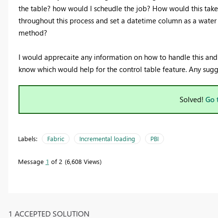
the table? how would I scheudle the job? How would this take
throughout this process and set a datetime column as a water
method?
I would apprecaite any information on how to handle this and b
know which would help for the control table feature. Any sugg
Solved!
Go 
Labels:
Fabric
Incremental loading
PBI
Message
1
of 2
6,608 Views
1 ACCEPTED SOLUTION