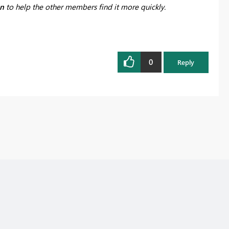
on
to help the other members find it more quickly.
0
Reply