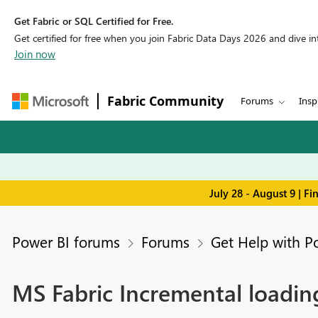
Get Fabric or SQL Certified for Free.
Get certified for free when you join Fabric Data Days 2026 and dive into
Join now
Fabric Community
Forums
Insp
July 28 - August 9 | F
Power BI forums
Forums
Get Help with P
MS Fabric Incremental loadin