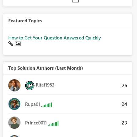
Featured Topics
How to Get Your Question Answered Quickly
Top Solution Authors (Last Month)
Ritaf1983
26
24
Rupa01
23
Prince0011