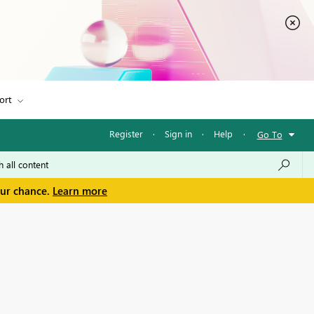
ort
Register
·
Sign in
·
Help
·
Go To
our chance.
Learn more