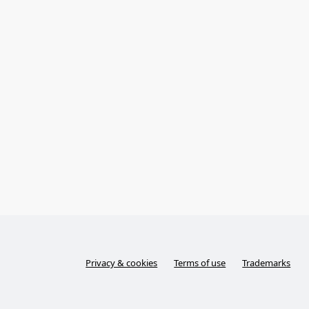
Privacy & cookies
Terms of use
Trademarks