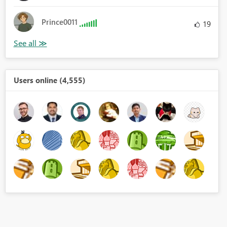
Prince0011
19
Users online (4,555)