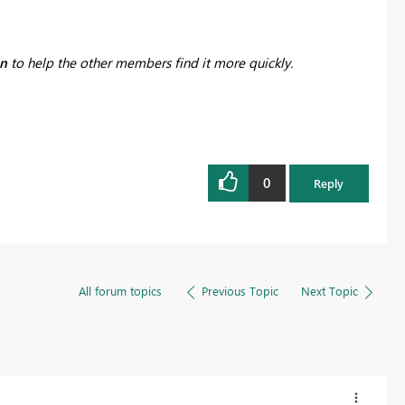
on
to help the other members find it more quickly.
0
Reply
All forum topics
Previous Topic
Next Topic