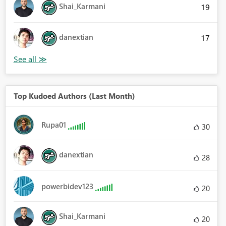
Shai_Karmani
19
danextian
17
Top Kudoed Authors (Last Month)
Rupa01
30
danextian
28
powerbidev123
20
Shai_Karmani
20