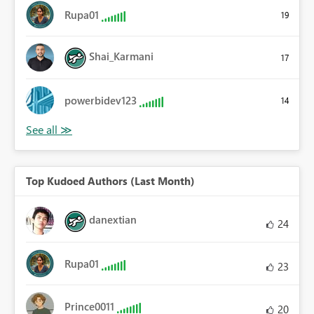
Rupa01
19
Shai_Karmani
17
powerbidev123
14
Top Kudoed Authors (Last Month)
danextian
24
Rupa01
23
Prince0011
20