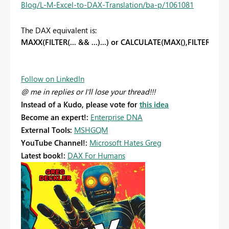
Blog/L-M-Excel-to-DAX-Translation/ba-p/1061081
The DAX equivalent is:
MAXX(FILTER(... && ...)...) or CALCULATE(MAX(),FILTER(... && 
Follow on LinkedIn
@ me in replies or I'll lose your thread!!!
Instead of a Kudo, please vote for
this idea
Become an expert!:
Enterprise DNA
External Tools:
MSHGQM
YouTube Channel!:
Microsoft Hates Greg
Latest book!:
DAX For Humans