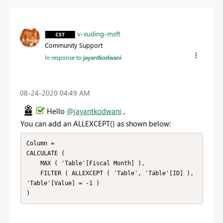
v-xuding-msft
Community Support
In response to
jayantkodwani
‎08-24-2020
04:49 AM
Hello
@jayantkodwani
,
You can add an
ALLEXCEPT() as shown below:
Column =

CALCULATE (

    MAX ( 'Table'[Fiscal Month] ),

    FILTER ( ALLEXCEPT ( 'Table', 'Table'[ID] ), 
'Table'[Value] = -1 )
