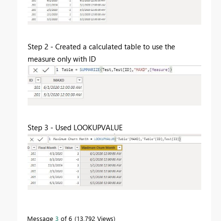
Step 2 - Created a calculated table to use the
measure only with ID
Step 3 - Used LOOKUPVALUE
Message
3
of 6
13,792 Views