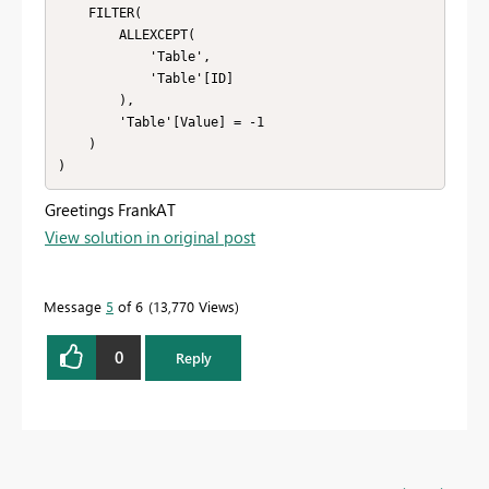
    FILTER(

        ALLEXCEPT(

            'Table',

            'Table'[ID]

        ),

        'Table'[Value] = -1

    )

)
Greetings FrankAT
View solution in original post
Message
5
of 6
13,770 Views
0
Reply