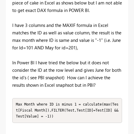
piece of cake in Excel as shows below but I am not able
to get exact DAX formula in POWER BI.
I have 3 columns and the MAXIF formula in Excel
matches the ID as well as value column, the result is the
max month where ID is same and value is "-1" (i.e. June
for Id=101 AND May for id=201),
In Power BI I have tried the below but it does not
consider the ID at the row level and gives June for both
the id's ( see PBI snapshot) How can I achieve the
results shown in Excel snaphsot but in PBI?
Max Month where ID is minus 1 = calculate(max(Tes
t[Fiscal Month]),FILTER(Test,Test[ID]=Test[ID] && 
Test[Value] = -1))