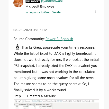
jayantkodwani
Microsoft Employee
In response to
Greg_Deckler
‎08-23-2020
08:03 PM
Source Community:
Power BI Spanish
Thanks Greg, appreciate your timely response,
While the list of Excel to DAX is highly beneficial, it
does not work directly for me. If we look at the initial
PBI snapshot, I already tried the DAX equivalent you
mentioned but it was not working in the calculated
column giving same month values for all the rows.
The reason seems to be the query context. So, I
finally solved it by a workaround
Step 1 - Created a Meaure