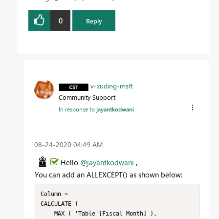
0
Reply
v-xuding-msft
Community Support
In response to
jayantkodwani
‎08-24-2020
04:49 AM
Hello
@jayantkodwani
,
You can add an
ALLEXCEPT() as shown below:
Column =

CALCULATE (

    MAX ( 'Table'[Fiscal Month] ),
