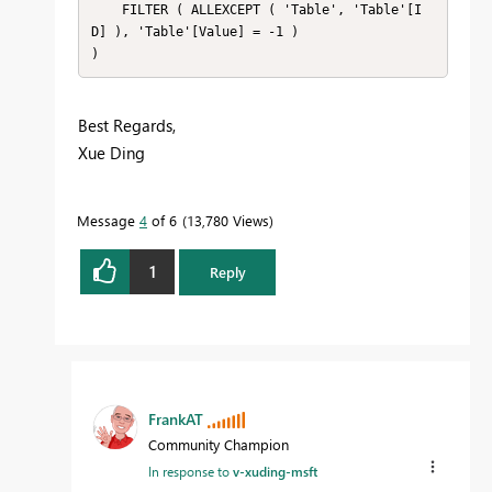
    FILTER ( ALLEXCEPT ( 'Table', 'Table'[I
D] ), 'Table'[Value] = -1 )

Best Regards,
Xue Ding
If this post helps, then please consider Accept it as
the solution to help the other members find it
Message
4
of 6
13,780 Views
more quickly.
1
Reply
FrankAT
Community Champion
In response to
v-xuding-msft