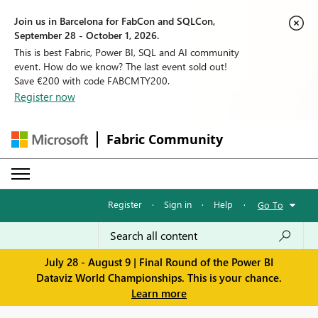
Join us in Barcelona for FabCon and SQLCon,
September 28 - October 1, 2026.
This is best Fabric, Power BI, SQL and AI community
event. How do we know? The last event sold out!
Save €200 with code FABCMTY200.
Register now
Fabric Community
Register
·
Sign in
·
Help
·
Go To
July 28 - August 9 | Final Round of the Power BI
Dataviz World Championships. This is your chance.
Learn more