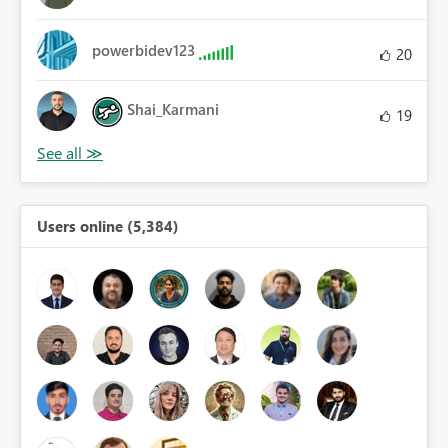
powerbidev123
20
Shai_Karmani
19
Users online (5,384)