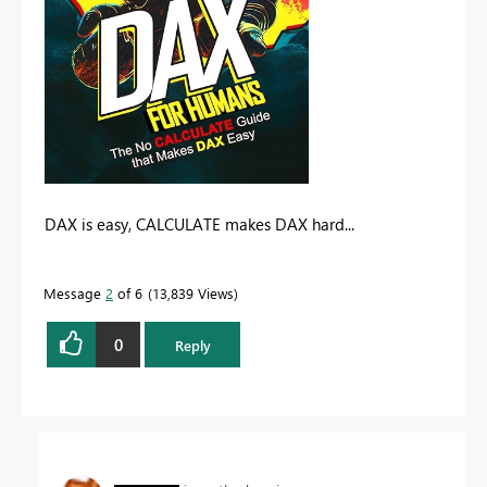
DAX is easy, CALCULATE makes DAX hard...
Message
2
of 6
13,839 Views
0
Reply