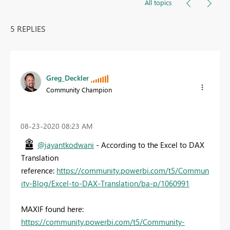
All topics
5 REPLIES
Greg_Deckler
Community Champion
‎08-23-2020
08:23 AM
@jayantkodwani
- According to the Excel to DAX
Translation
reference:
https://community.powerbi.com/t5/Commun
ity-Blog/Excel-to-DAX-Translation/ba-p/1060991
MAXIF found here:
https://community.powerbi.com/t5/Community-