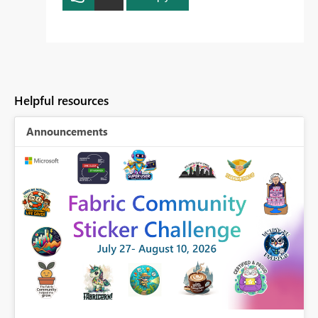
Helpful resources
Announcements