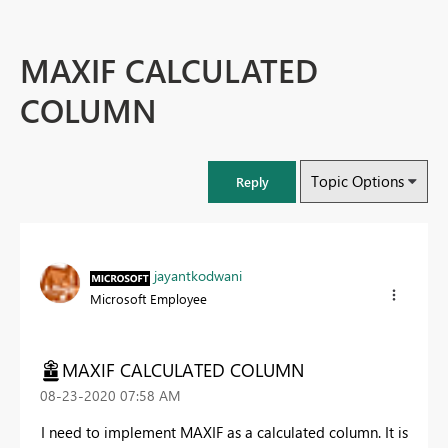
MAXIF CALCULATED
COLUMN
Topic Options
Reply
jayantkodwani
Microsoft Employee
MAXIF CALCULATED COLUMN
‎08-23-2020
07:58 AM
I need to implement MAXIF as a calculated column. It is