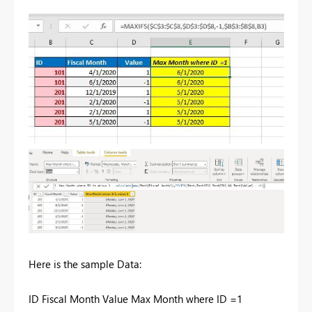
Here is the sample Data:
ID Fiscal Month Value Max Month where ID =1