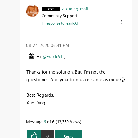
v-xuding-msft
Community Support
In response to
FrankAT
‎08-24-2020
06:41 PM
Hi
@FrankAT
,
Thanks for the solution. But, I'm not the
questioner. And your formula is same as mine.
🙂
Best Regards,
Xue Ding
If this post helps, then please consider Accept it
as the solution to help the other members find it
Message
6
of 6
13,759 Views
more quickly.
0
Reply