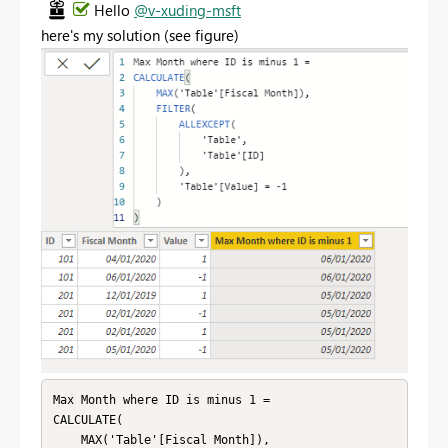
Hello
@v-xuding-msft
here's my solution (see figure)
Max Month where ID is minus 1 = 

CALCULATE(

    MAX('Table'[Fiscal Month]),
