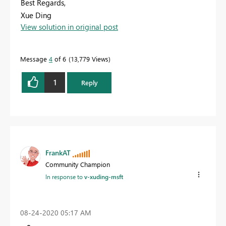
Best Regards,
Xue Ding
View solution in original post
If this post helps, then please consider Accept it as the
solution to help the other members find it more
quickly.
Message
4
of 6
13,779 Views
1
Reply
FrankAT
Community Champion
In response to
v-xuding-msft
‎08-24-2020
05:17 AM