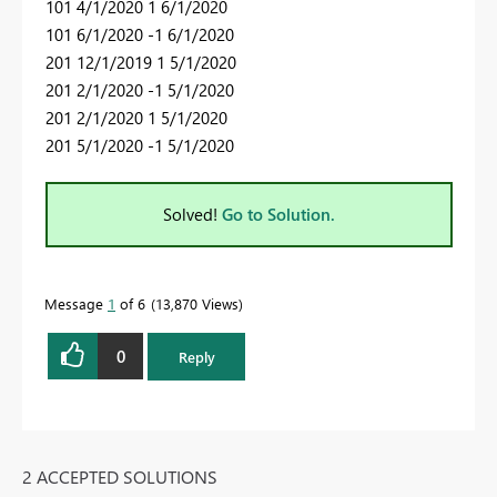
101 4/1/2020 1 6/1/2020
101 6/1/2020 -1 6/1/2020
201 12/1/2019 1 5/1/2020
201 2/1/2020 -1 5/1/2020
201 2/1/2020 1 5/1/2020
201 5/1/2020 -1 5/1/2020
Solved!
Go to Solution.
Message
1
of 6
13,870 Views
0
Reply
2 ACCEPTED SOLUTIONS