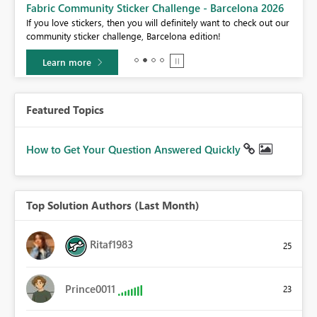
Fabric Community Sticker Challenge - Barcelona 2026
If you love stickers, then you will definitely want to check out our
BI,
community sticker challenge, Barcelona edition!
0.
Learn more
Featured Topics
How to Get Your Question Answered Quickly
Top Solution Authors (Last Month)
Ritaf1983
25
Prince0011
23