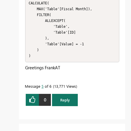
CALCULATE(

    MAX('Table'[Fiscal Month]),

    FILTER(

        ALLEXCEPT(

            'Table',

            'Table'[ID]

        ),

        'Table'[Value] = -1

    )

)
Greetings FrankAT
Message
5
of 6
13,771 Views
0
Reply