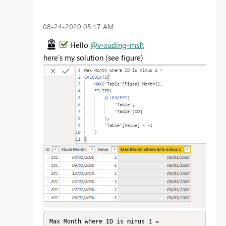
‎08-24-2020
05:17 AM
Hello
@v-xuding-msft
here's my solution (see figure)
Max Month where ID is minus 1 = 
