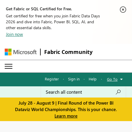
Get Fabric or SQL Certified for Free.
Get certified for free when you join Fabric Data Days
2026 and dive into Fabric, Power BI, SQL, AI, and
other essential data skills.
Join now
Fabric Community
Register
·
Sign in
·
Help
·
Go To
July 28 - August 9 | Final Round of the Power BI
Dataviz World Championships. This is your chance.
Learn more