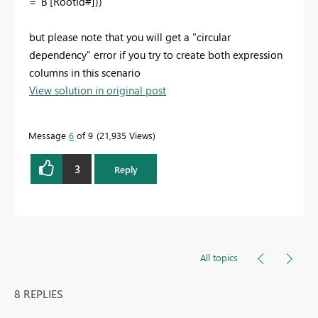
= 'B'[RootId#]))
but please note that you will get a "circular
dependency" error if you try to create both expression
columns in this scenario
View solution in original post
Message
6
of 9
21,935 Views
3
Reply
All topics
8 REPLIES