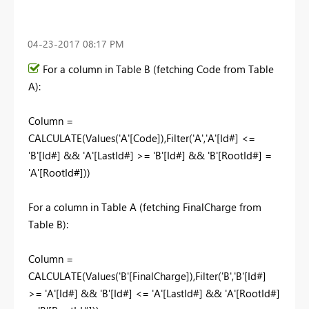
‎04-23-2017
08:17 PM
For a column in Table B (fetching Code from Table
A):
Column =
CALCULATE(Values('A'[Code]),Filter('A','A'[Id#] <=
'B'[Id#] && 'A'[LastId#] >= 'B'[Id#] && 'B'[RootId#] =
'A'[RootId#]))
For a column in Table A (fetching FinalCharge from
Table B):
Column =
CALCULATE(Values('B'[FinalCharge]),Filter('B','B'[Id#]
>= 'A'[Id#] && 'B'[Id#] <= 'A'[LastId#] && 'A'[RootId#]