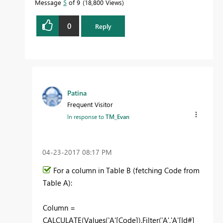
Message
5
of 9
18,800 Views
0
Reply
Patina
Frequent Visitor
In response to
TM_Evan
‎04-23-2017
08:17 PM
For a column in Table B (fetching Code from
Table A):
Column =
CALCULATE(Values('A'[Code]),Filter('A','A'[Id#]