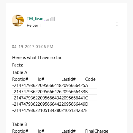
TM_Evan
Helper I
‎04-19-2017
01:06 PM
Here is what I have so far.
Facts:
Table A
RootId#
Id#
LastId#
Code
-2147479362
2095666418
2095666425
A
-2147479362
2095666426
2095666433
B
-2147479362
2095666434
2095666441
C
-2147479362
2095666442
2095666449
D
-2147479362
2105134280
2105134287
E
Table B
RootId#
Id#
LastId#
FinalCharge