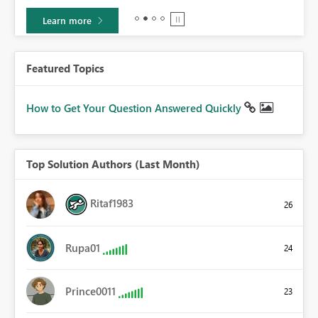
Learn more
Featured Topics
How to Get Your Question Answered Quickly
Top Solution Authors (Last Month)
Ritaf1983
26
Rupa01
24
Prince0011
23