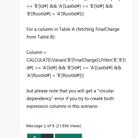
<= 'B'[Id#] && 'A'[LastId#] >= 'B'[Id#] &&
'B'[RootId#] = 'A'[RootId#]))
For a column in Table A (fetching FinalCharge
from Table B):
Column =
CALCULATE(Values('B'[FinalCharge]),Filter('B','B'[I
d#] >= 'A'[Id#] && 'B'[Id#] <= 'A'[LastId#] &&
'A'[RootId#] = 'B'[RootId#]))
but please note that you will get a "circular
dependency" error if you try to create both
expression columns in this scenario
Message
6
of 9
21,936 Views