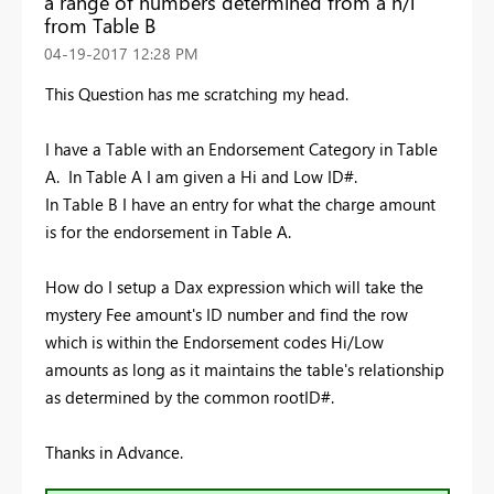
a range of numbers determined from a h/l
from Table B
‎04-19-2017
12:28 PM
This Question has me scratching my head.
I have a Table with an Endorsement Category in Table
A. In Table A I am given a Hi and Low ID#.
In Table B I have an entry for what the charge amount
is for the endorsement in Table A.
How do I setup a Dax expression which will take the
mystery Fee amount's ID number and find the row
which is within the Endorsement codes Hi/Low
amounts as long as it maintains the table's relationship
as determined by the common rootID#.
Thanks in Advance.