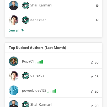
Shai_Karmani
19
danextian
17
Top Kudoed Authors (Last Month)
Rupa01
30
danextian
26
powerbidev123
20
Shai_Karmani
20