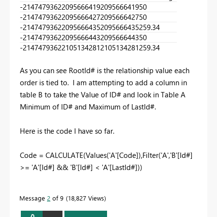
-2147479362
2095666419
2095666419
50
-2147479362
2095666427
2095666427
50
-2147479362
2095666435
2095666435
259.34
-2147479362
2095666443
2095666443
50
-2147479362
2105134281
2105134281
259.34
As you can see RootId# is the relationship value each
order is tied to. I am attempting to add a column in
table B to take the Value of ID# and look in Table A
Minimum of ID# and Maximum of LastId#.
Here is the code I have so far.
Code = CALCULATE(Values('A'[Code]),Filter('A','B'[Id#]
>= 'A'[Id#] && 'B'[Id#] < 'A'[LastId#]))
Message
2
of 9
18,827 Views