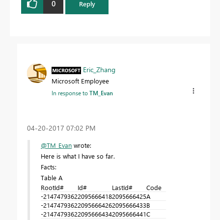
0
Reply
Eric_Zhang
Microsoft Employee
In response to
TM_Evan
‎04-20-2017
07:02 PM
@TM_Evan
wrote:
Here is what I have so far.
Facts:
Table A
RootId#
Id#
LastId#
Code
-2147479362
2095666418
2095666425
A
-2147479362
2095666426
2095666433
B
-2147479362
2095666434
2095666441
C