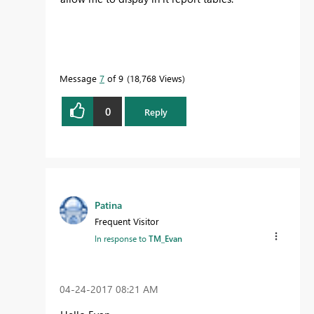
Message
7
of 9
18,768 Views
0
Reply
Patina
Frequent Visitor
In response to
TM_Evan
‎04-24-2017
08:21 AM