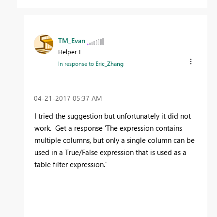
TM_Evan
Helper I
In response to
Eric_Zhang
‎04-21-2017
05:37 AM
I tried the suggestion but unfortunately it did not
work. Get a response 'The expression contains
multiple columns, but only a single column can be
used in a True/False expression that is used as a
table filter expression.'