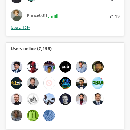
Prince0011
19
Users online (7,196)