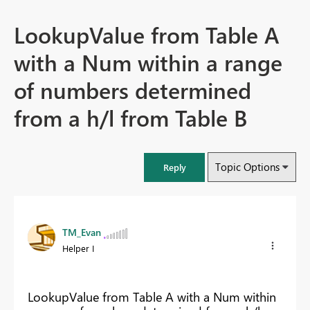
LookupValue from Table A
with a Num within a range
of numbers determined
from a h/l from Table B
Topic Options
Reply
TM_Evan
Helper I
LookupValue from Table A with a Num within