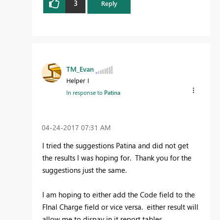
3
Reply
TM_Evan
Helper I
In response to
Patina
‎04-24-2017
07:31 AM
I tried the suggestions Patina and did not get
the results I was hoping for. Thank you for the
suggestions just the same.
I am hoping to either add the Code field to the
FInal Charge field or vice versa. either result will
allow me to dispay in it report tables.