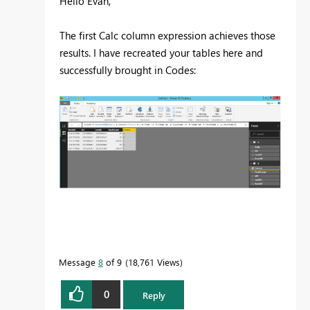
Hello Evan,
The first Calc column expression achieves those
results. I have recreated your tables here and
successfully brought in Codes:
Message
8
of 9
18,761 Views
0
Reply