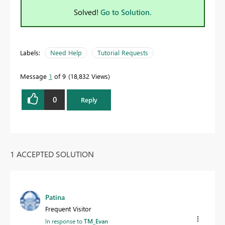
Solved!
Go to Solution.
Labels:
Need Help
Tutorial Requests
Message
1
of 9
18,832 Views
0
Reply
1 ACCEPTED SOLUTION
Patina
Frequent Visitor
In response to
TM_Evan