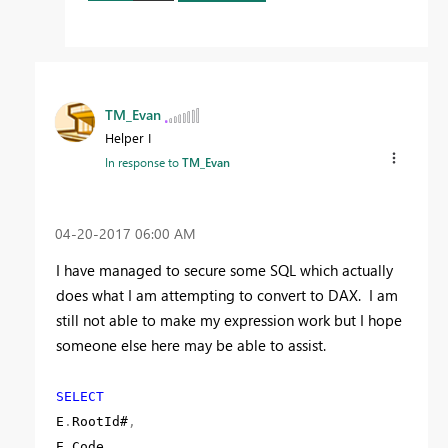
TM_Evan
Helper I
In response to
TM_Evan
‎04-20-2017
06:00 AM
I have managed to secure some SQL which actually
does what I am attempting to convert to DAX. I am
still not able to make my expression work but I hope
someone else here may be able to assist.
SELECT
E
.
RootId#
,
E
.
Code
,