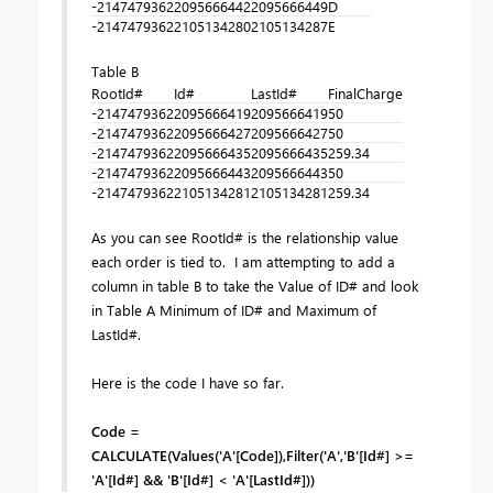
-2147479362
2095666442
2095666449
D
-2147479362
2105134280
2105134287
E
Table B
RootId#
Id#
LastId#
FinalCharge
-2147479362
2095666419
2095666419
50
-2147479362
2095666427
2095666427
50
-2147479362
2095666435
2095666435
259.34
-2147479362
2095666443
2095666443
50
-2147479362
2105134281
2105134281
259.34
As you can see RootId# is the relationship value
each order is tied to. I am attempting to add a
column in table B to take the Value of ID# and look
in Table A Minimum of ID# and Maximum of
LastId#.
Here is the code I have so far.
Code =
CALCULATE(Values('A'[Code]),Filter('A','B'[Id#] >=
'A'[Id#] && 'B'[Id#] < 'A'[LastId#]))