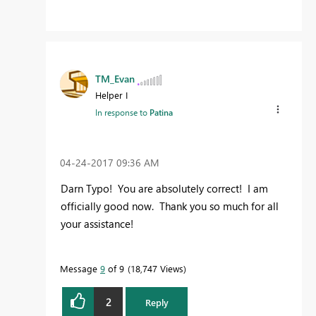
TM_Evan
Helper I
In response to
Patina
‎04-24-2017
09:36 AM
Darn Typo! You are absolutely correct! I am
officially good now. Thank you so much for all
your assistance!
Message
9
of 9
18,747 Views
2
Reply