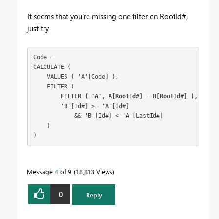
It seems that you're missing one filter on RootId#,
just try
Code =

CALCULATE (

    VALUES ( 'A'[Code] ),

    FILTER (

FILTER ( 'A', A[RootId#] = B[RootId#] ),
        'B'[Id#] >= 'A'[Id#]

            && 'B'[Id#] < 'A'[LastId#]

    )

Message
4
of 9
18,813 Views
0
Reply