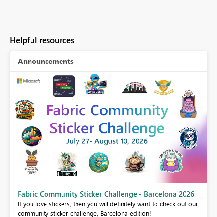
Helpful resources
Announcements
Fabric Community Sticker Challenge - Barcelona 2026
If you love stickers, then you will definitely want to check out our
BI,
community sticker challenge, Barcelona edition!
0.