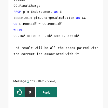
CC
.
FinalCharge
FROM
pfm
.
Endorsement
as
E
INNER
JOIN
pfm
.
ChargeCalculation
as
CC
ON
E
.
RootId#
=
CC
.
RootId#
WHERE
CC
.
ID#
BETWEEN
E
.
Id#
AND
E
.
LastId#
End result will be all the codes paired with
the correct fee associated with it.
Message
3
of 9
18,817 Views
0
Reply