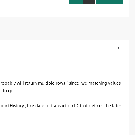
robably will return multiple rows ( since we matching values
 to go.
ntHistory , like date or transaction ID that defines the latest