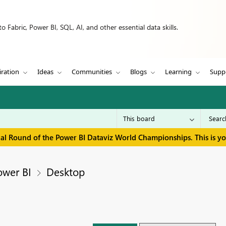
 Fabric, Power BI, SQL, AI, and other essential data skills.
iration
Ideas
Communities
Blogs
Learning
Supp
inal Round of the Power BI Dataviz World Championships. This is y
ower BI
Desktop