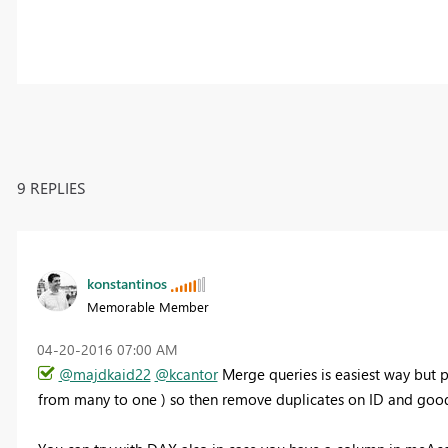
9 REPLIES
konstantinos
Memorable Member
‎04-20-2016
07:00 AM
@majdkaid22
@kcantor
Merge queries is easiest way but p
from many to one ) so then remove duplicates on ID and good