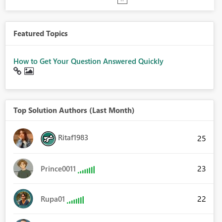
Featured Topics
How to Get Your Question Answered Quickly
Top Solution Authors (Last Month)
Ritaf1983
25
23
Prince0011
22
Rupa01