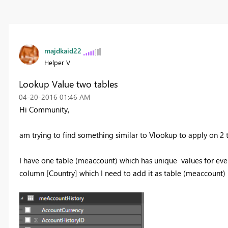
majdkaid22
Helper V
Lookup Value two tables
‎04-20-2016
01:46 AM
Hi Community,
am trying to find something similar to Vlookup to apply on 2 t
I have one table (meaccount) which has unique values for every
column [Country] which I need to add it as table (meaccount)