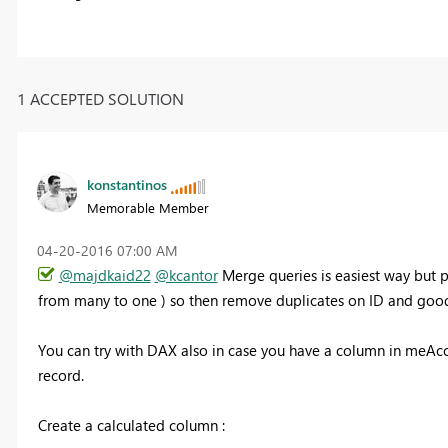
1 ACCEPTED SOLUTION
konstantinos
Memorable Member
‎04-20-2016
07:00 AM
@majdkaid22
@kcantor
Merge queries is easiest way but p
from many to one ) so then remove duplicates on ID and good
You can try with DAX also in case you have a column in meAccou
record.
Create a calculated column :