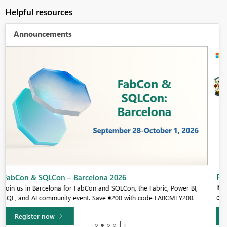
Helpful resources
Announcements
Fabric Community Sticker Challenge - Barcelona 2026
If you love stickers, then you will definitely want to check out our
community sticker challenge, Barcelona edition!
Learn more