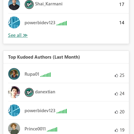
Shai_Karmani
17
14
powerbidev123
Top Kudoed Authors (Last Month)
Rupa01
25
danextian
24
powerbidev123
20
Prince0011
19