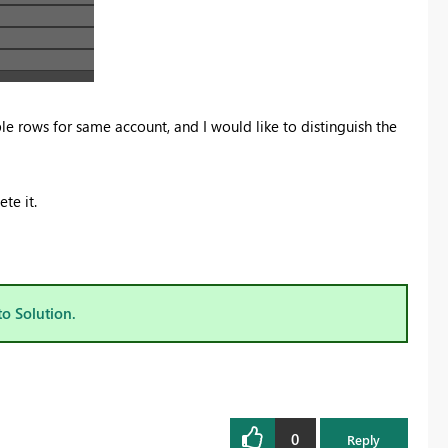
le rows for same account, and I would like to distinguish the
te it.
to Solution.
0
Reply