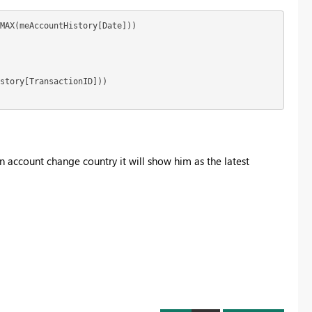
MAX(meAccountHistory[Date]))

story[TransactionID])) 

 an account change country it will show him as the latest