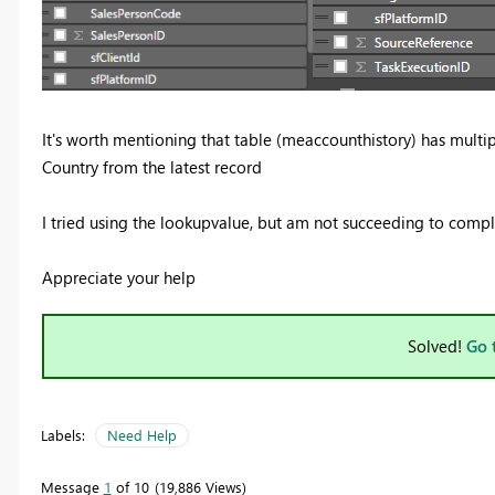
It's worth mentioning that table (meaccounthistory) has multip
Country from the latest record
I tried using the lookupvalue, but am not succeeding to comple
Appreciate your help
Solved!
Go 
Labels:
Need Help
Message
1
of 10
19,886 Views