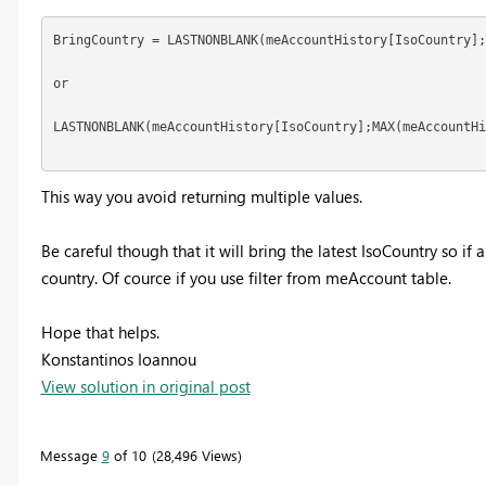
BringCountry = LASTNONBLANK(meAccountHistory[IsoCountry];
or

LASTNONBLANK(meAccountHistory[IsoCountry];MAX(meAccountHi
This way you avoid returning multiple values.
Be careful though that it will bring the latest IsoCountry so if
country. Of cource if you use filter from meAccount table.
Hope that helps.
Konstantinos Ioannou
View solution in original post
Message
9
of 10
28,496 Views