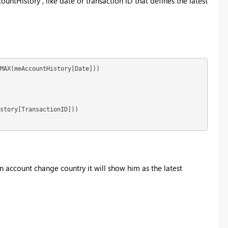
ntHistory , like date or transaction ID that defines the latest
MAX(meAccountHistory[Date]))

story[TransactionID])) 

 an account change country it will show him as the latest