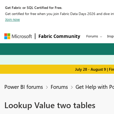
Get Fabric or SQL Certified for Free.
Get certified for free when you join Fabric Data Days 2026 and dive into
Join now
Fabric Community
Forums
Insp
July 28 - August 9 | F
Power BI forums
Forums
Get Help with P
Lookup Value two tables