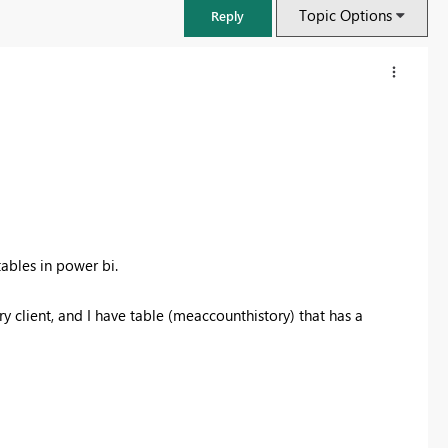
Topic Options
Reply
ables in power bi.
 client, and I have table (meaccounthistory) that has a
FabCon & SQLCon – Barcelona 2026
Join us in Barcelona for FabCon and SQLCon, the Fabric, Power BI,
SQL, and AI community event. Save €200 with code FABCMTY200.
Register now