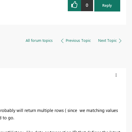
0
Reply
All forum topics
Previous Topic
Next Topic
robably will return multiple rows ( since we matching values
 to go.