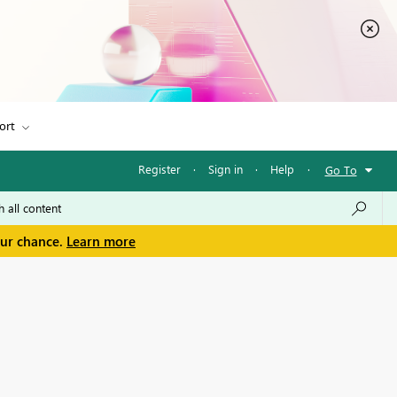
ort
Register
·
Sign in
·
Help
·
Go To
our chance.
Learn more