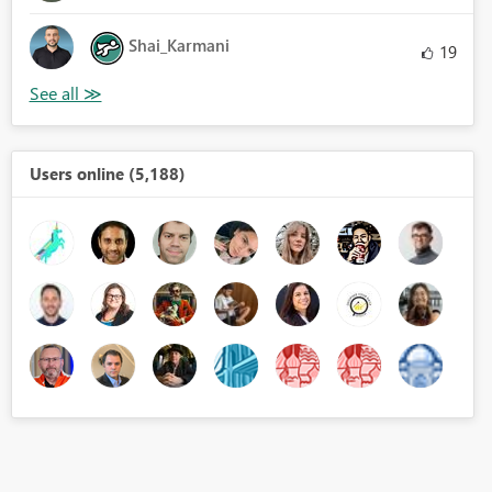
Shai_Karmani
19
Users online (5,188)