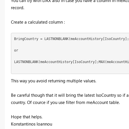
You can try with DAX also in case you have a column in meAccou
record.
Create a calculated column :
BringCountry = LASTNONBLANK(meAccountHistory[IsoCountry];
or

LASTNONBLANK(meAccountHistory[IsoCountry];MAX(meAccountHi
This way you avoid returning multiple values.
Be careful though that it will bring the latest IsoCountry so if
country. Of cource if you use filter from meAccount table.
Hope that helps.
Konstantinos Ioannou