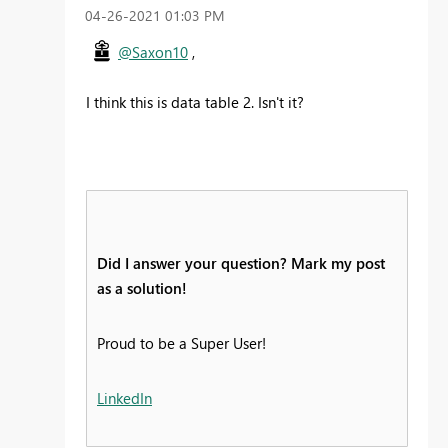
‎04-26-2021
01:03 PM
@Saxon10
,
I think this is data table 2. Isn't it?
Did I answer your question? Mark my post
as a solution!
Proud to be a Super User!
LinkedIn