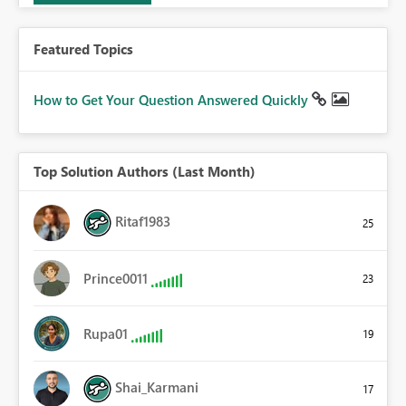
Featured Topics
How to Get Your Question Answered Quickly
Top Solution Authors (Last Month)
Ritaf1983
25
Prince0011
23
Rupa01
19
Shai_Karmani
17