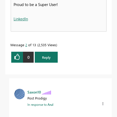
Proud to be a Super User!
LinkedIn
Message
2
of 13
2,535 Views
0
Reply
Saxon10
Post Prodigy
In response to
Arul