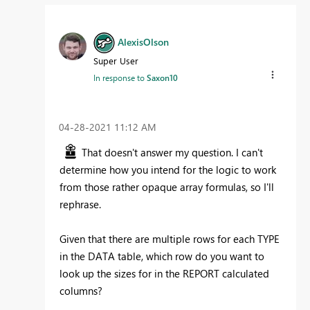
AlexisOlson
Super User
In response to
Saxon10
‎04-28-2021
11:12 AM
That doesn't answer my question. I can't
determine how you intend for the logic to work
from those rather opaque array formulas, so I'll
rephrase.
Given that there are multiple rows for each TYPE
in the DATA table, which row do you want to
look up the sizes for in the REPORT calculated
columns?