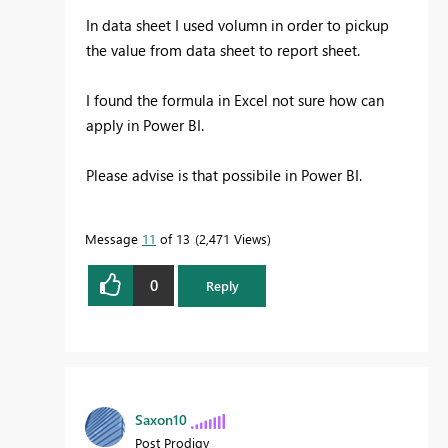
In data sheet I used volumn in order to pickup
the value from data sheet to report sheet.
I found the formula in Excel not sure how can
apply in Power BI.
Please advise is that possibile in Power BI.
Message
11
of 13
2,471 Views
0
Reply
Saxon10
Post Prodigy