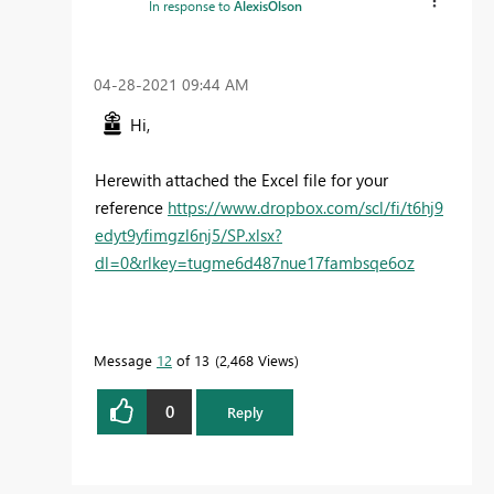
In response to
AlexisOlson
‎04-28-2021
09:44 AM
Hi,
Herewith attached the Excel file for your
reference
https://www.dropbox.com/scl/fi/t6hj9
edyt9yfimgzl6nj5/SP.xlsx?
dl=0&rlkey=tugme6d487nue17fambsqe6oz
Message
12
of 13
2,468 Views
0
Reply