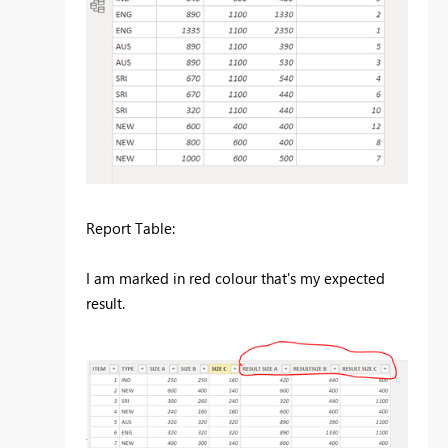
Report Table:
I am marked in red colour that's my expected
result.