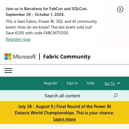
Join us in Barcelona for FabCon and SQLCon,
September 28 - October 1, 2026.
This is best Fabric, Power BI, SQL and AI community
event. How do we know? The last event sold out!
Save €200 with code FABCMTY200.
Register now
Fabric Community
Register
·
Sign in
·
Help
·
Go To
July 28 - August 9 | Final Round of the Power BI
Dataviz World Championships. This is your chance.
Learn more