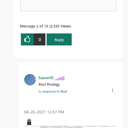
Message
4
of 13
2,533 Views
0
Reply
Saxon10
Post Prodigy
In response to
Arul
‎04-26-2021
12:57 PM