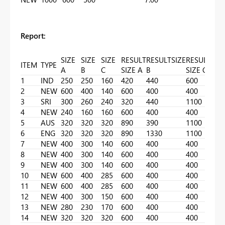
Report:
SIZE
SIZE
SIZE
RESULT
RESULTSIZE
RESULT
ITEM
TYPE
A
B
C
SIZE A
B
SIZE C
1
IND
250
250
160
420
440
600
2
NEW
600
400
140
600
400
400
3
SRI
300
260
240
320
440
1100
4
NEW
240
160
160
600
400
400
5
AUS
320
320
320
890
390
1100
6
ENG
320
320
320
890
1330
1100
7
NEW
400
300
140
600
400
400
8
NEW
400
300
140
600
400
400
9
NEW
400
300
140
600
400
400
10
NEW
600
400
285
600
400
400
11
NEW
600
400
285
600
400
400
12
NEW
400
300
150
600
400
400
13
NEW
280
230
170
600
400
400
14
NEW
320
320
320
600
400
400