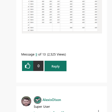
Message
9
of 13
2,525 Views
0
Reply
AlexisOlson
Super User