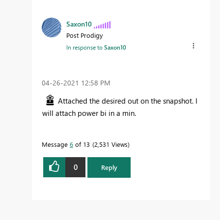
Saxon10
Post Prodigy
In response to
Saxon10
‎04-26-2021
12:58 PM
Attached the desired out on the snapshot. I
will attach power bi in a min.
Message
6
of 13
2,531 Views
0
Reply