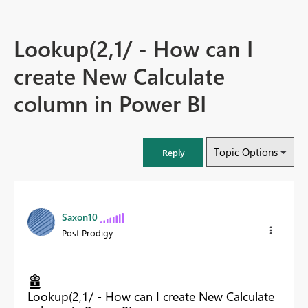
Lookup(2,1/ - How can I
create New Calculate
column in Power BI
Topic Options
Reply
Saxon10
Post Prodigy
Lookup(2,1/ - How can I create New Calculate