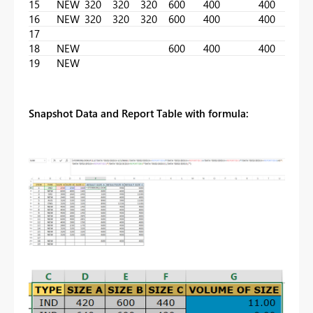
15
NEW
320
320
320
600
400
400
16
NEW
320
320
320
600
400
400
17
18
NEW
600
400
400
19
NEW
Snapshot Data and Report Table with formula: