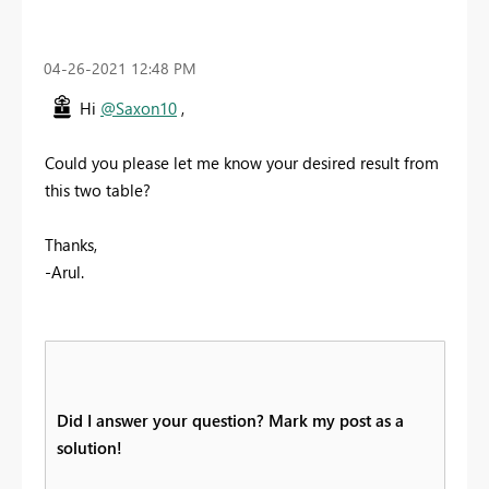
‎04-26-2021
12:48 PM
Hi
@Saxon10
,
Could you please let me know your desired result from
this two table?
Thanks,
-Arul.
Did I answer your question? Mark my post as a
solution!