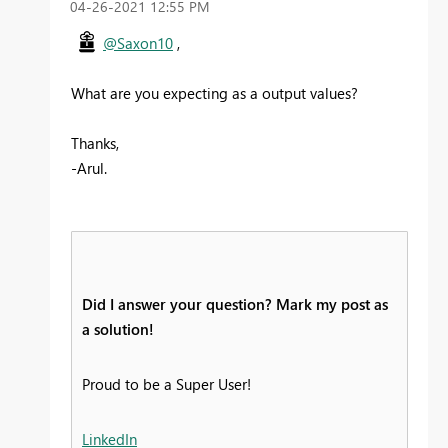
‎04-26-2021
12:55 PM
@Saxon10
,
What are you expecting as a output values?
Thanks,
-Arul.
Did I answer your question? Mark my post as
a solution!
Proud to be a Super User!
LinkedIn