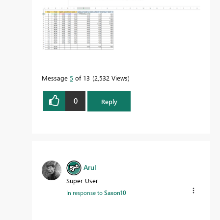
Message
5
of 13
2,532 Views
0
Reply
Arul
Super User
In response to
Saxon10