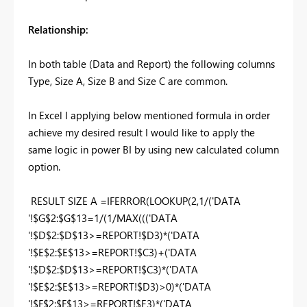
Relationship:
In both table (Data and Report) the following columns
Type, Size A, Size B and Size C are common.
In Excel I applying below mentioned formula in order
achieve my desired result I would like to apply the
same logic in power BI by using new calculated column
option.
RESULT SIZE A =IFERROR(LOOKUP(2,1/('DATA
'!$G$2:$G$13=1/(1/MAX((('DATA
'!$D$2:$D$13>=REPORT!$D3)*('DATA
'!$E$2:$E$13>=REPORT!$C3)+('DATA
'!$D$2:$D$13>=REPORT!$C3)*('DATA
'!$E$2:$E$13>=REPORT!$D3)>0)*('DATA
'!$F$2:$F$13>=REPORT!$E3)*('DATA