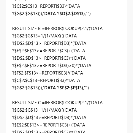
'!$C$2:$C$13=REPORT!$B3)*'DATA
'!$G$2:$G$13))),
'DATA '!$D$2:$D$13
),"")
RESULT SIZE B =IFERROR(LOOKUP(2,1/('DATA
'!$G$2:$G$13=1/(1/MAX((('DATA
'!$D$2:$D$13>=REPORT!$D3)*('DATA
'!$E$2:$E$13>=REPORT!$C3)+('DATA
'!$D$2:$D$13>=REPORT!$C3)*('DATA
'!$E$2:$E$13>=REPORT!$D3)>0)*('DATA
'!$F$2:$F$13>=REPORT!$E3)*('DATA
'!$C$2:$C$13=REPORT!$B3)*'DATA
'!$G$2:$G$13))),
'DATA '!$F$2:$F$13)
,"")
RESULT SIZE C =IFERROR(LOOKUP(2,1/('DATA
'!$G$2:$G$13=1/(1/MAX((('DATA
'!$D$2:$D$13>=REPORT!$D3)*('DATA
'!$E$2:$E$13>=REPORT!$C3)+('DATA
'!$D$2:$D$13>=REPORT!$C3)*('DATA