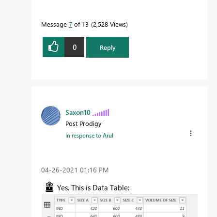
Message
7
of 13
2,528 Views
0
Reply
Saxon10
Post Prodigy
In response to
Arul
‎04-26-2021
01:16 PM
Yes. This is Data Table: