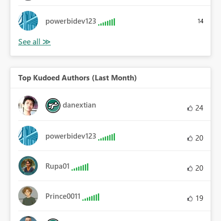
powerbidev123
14
Top Kudoed Authors (Last Month)
danextian
24
powerbidev123
20
Rupa01
20
Prince0011
19