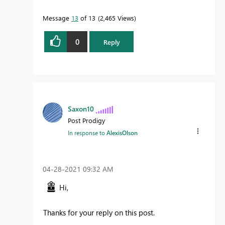
Message
13
of 13
2,465 Views
0
Reply
Saxon10
Post Prodigy
In response to
AlexisOlson
‎04-28-2021
09:32 AM
Hi,
Thanks for your reply on this post.