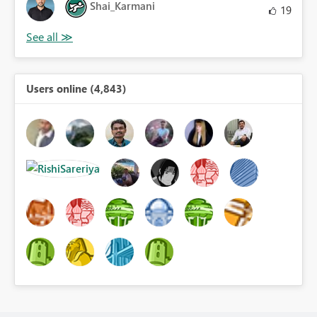
Shai_Karmani
19
Users online (4,843)