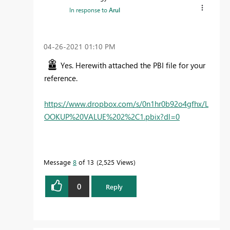
In response to
Arul
‎04-26-2021
01:10 PM
Yes. Herewith attached the PBI file for your
reference.
https://www.dropbox.com/s/0n1hr0b92o4gfhx/L
OOKUP%20VALUE%202%2C1.pbix?dl=0
Message
8
of 13
2,525 Views
0
Reply