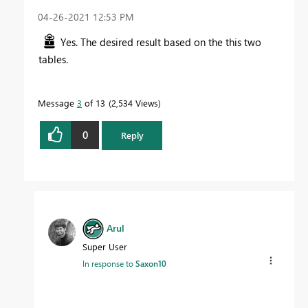
‎04-26-2021
12:53 PM
Yes. The desired result based on the this two
tables.
Message
3
of 13
2,534 Views
0
Reply
Arul
Super User
In response to
Saxon10