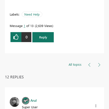
Labels:
Need Help
Message
1
of 13
2,639 Views
0
Reply
All topics
12 REPLIES
Arul
Super User