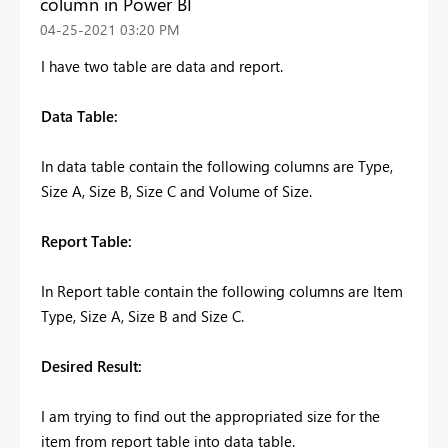
column in Power BI
‎04-25-2021
03:20 PM
I have two table are data and report.
Data Table:
In data table contain the following columns are Type,
Size A, Size B, Size C and Volume of Size.
Report Table:
In Report table contain the following columns are Item
Type, Size A, Size B and Size C.
Desired Result:
I am trying to find out the appropriated size for the
item from report table into data table.