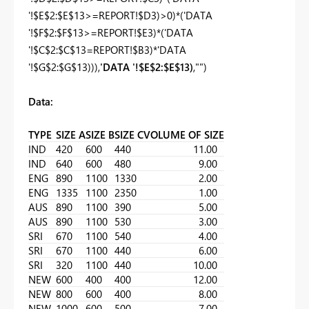
'!$E$2:$E$13>=REPORT!$D3)>0)*('DATA
'!$F$2:$F$13>=REPORT!$E3)*('DATA
'!$C$2:$C$13=REPORT!$B3)*'DATA
'!$G$2:$G$13))),
'DATA '!$E$2:$E$13)
,"")
Data:
TYPE
SIZE A
SIZE B
SIZE C
VOLUME OF SIZE
IND
420
600
440
11.00
IND
640
600
480
9.00
ENG
890
1100
1330
2.00
ENG
1335
1100
2350
1.00
AUS
890
1100
390
5.00
AUS
890
1100
530
3.00
SRI
670
1100
540
4.00
SRI
670
1100
440
6.00
SRI
320
1100
440
10.00
NEW
600
400
400
12.00
NEW
800
600
400
8.00
NEW
1000
600
500
7.00