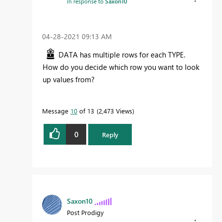
In response to
Saxon10
‎04-28-2021
09:13 AM
DATA has multiple rows for each TYPE.
How do you decide which row you want to look
up values from?
Message
10
of 13
2,473 Views
0
Reply
Saxon10
Post Prodigy