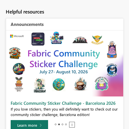
Helpful resources
Announcements
Fabric Community Sticker Challenge - Barcelona 2026
If you love stickers, then you will definitely want to check out our
BI,
community sticker challenge, Barcelona edition!
0.
Learn more