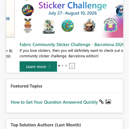
Fabric Community Sticker Challenge - Barcelona 2026
If you love stickers, then you will definitely want to check out our
BI,
community sticker challenge, Barcelona edition!
0.
Learn more
Featured Topics
How to Get Your Question Answered Quickly
Top Solution Authors (Last Month)