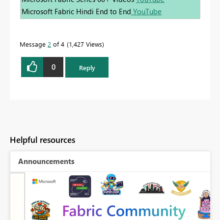
Microsoft Fabric Hindi End to End
YouTube
Message
2
of 4
1,427 Views
0
Reply
Helpful resources
Announcements