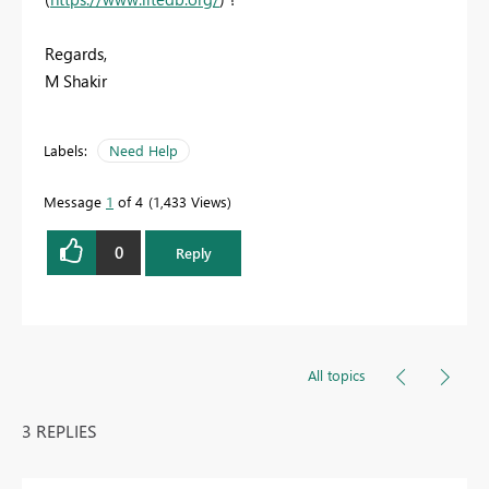
Regards,
M Shakir
Labels:
Need Help
Message
1
of 4
1,433 Views
0
Reply
All topics
3 REPLIES