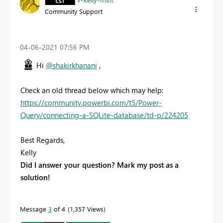
Community Support
‎04-06-2021
07:56 PM
Hi
@shakirkhanani
,
Check an old thread below which may help:
https://community.powerbi.com/t5/Power-
Query/connecting-a-SQLite-database/td-p/224205
Best Regards,
Kelly
Did I answer your question? Mark my post as a
solution!
Message
3
of 4
1,357 Views