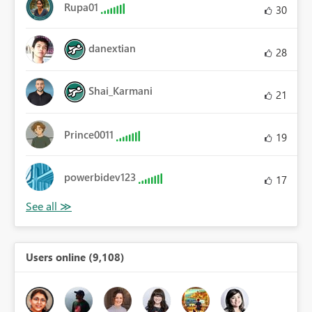
Rupa01
30
danextian
28
Shai_Karmani
21
Prince0011
19
powerbidev123
17
Users online (9,108)