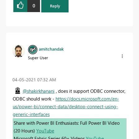
0
Reply
amitchandak
Super User
‎04-05-2021
07:32 AM
@shakirkhanani
, does it support ODBC connector,
ODBC should work -
https://docs.microsoft.com/en-
us/power-bi/connect-data/desktop-connect-using-
generic-interfaces
Share with Power BI Enthusiasts: Full Power BI Video
(20 Hours)
YouTube
Microsoft Fabric Series 60+ Videos
YouTube