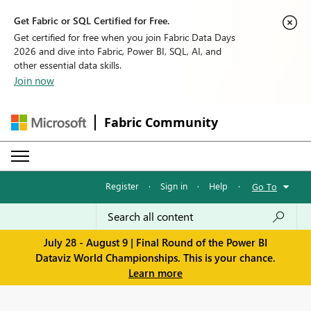
Get Fabric or SQL Certified for Free.
Get certified for free when you join Fabric Data Days
2026 and dive into Fabric, Power BI, SQL, AI, and
other essential data skills.
Join now
Fabric Community
Register
·
Sign in
·
Help
·
Go To
July 28 - August 9 | Final Round of the Power BI
Dataviz World Championships. This is your chance.
Learn more