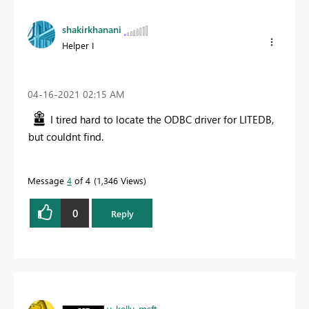
shakirkhanani
Helper I
‎04-16-2021
02:15 AM
I tired hard to locate the ODBC driver for LITEDB,
but couldnt find.
Message
4
of 4
1,346 Views
0
Reply
v-kelly-msft