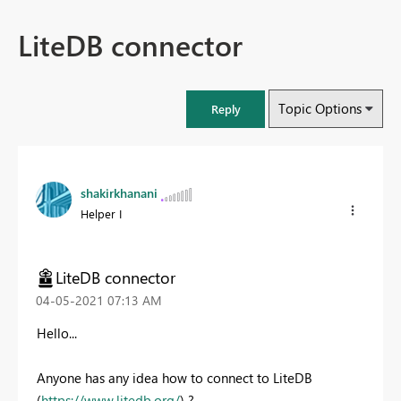
LiteDB connector
Topic Options
Reply
shakirkhanani
Helper I
LiteDB connector
‎04-05-2021
07:13 AM
Hello...
Anyone has any idea how to connect to LiteDB
(
https://www.litedb.org/
) ?