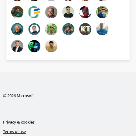
© 2026 Microsoft
Privacy & cookies
Terms of use