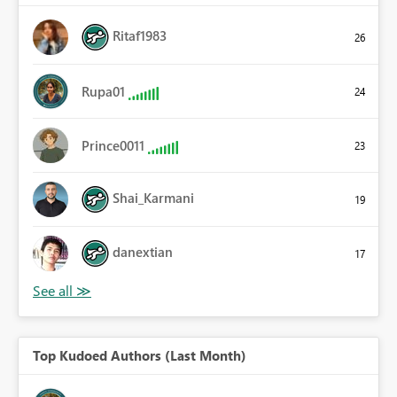
Ritaf1983
26
Rupa01
24
Prince0011
23
Shai_Karmani
19
danextian
17
Top Kudoed Authors (Last Month)