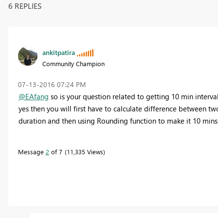
6 REPLIES
ankitpatira
Community Champion
‎07-13-2016
07:24 PM
@EAfang
so is your question related to getting 10 min interva
yes then you will first have to calculate difference between t
duration and then using Rounding function to make it 10 mins 
Message
2
of 7
11,335 Views