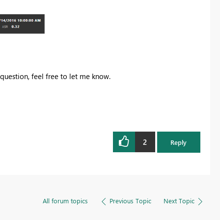
 question, feel free to let me know.
2
Reply
All forum topics
Previous Topic
Next Topic