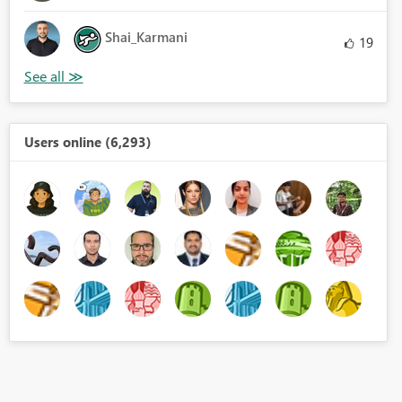
Shai_Karmani
19
Users online (6,293)
NK('BI Folder'[Setup Time2],""))