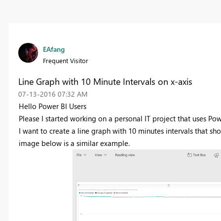
EAfang
Frequent Visitor
Line Graph with 10 Minute Intervals on x-axis
‎07-13-2016
07:32 AM
Hello Power BI Users
Please I started working on a personal IT project that uses Po
I want to create a line graph with 10 minutes intervals that sh
image below is a similar example.