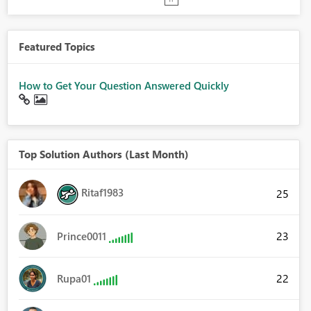
Featured Topics
How to Get Your Question Answered Quickly
Top Solution Authors (Last Month)
Ritaf1983
25
23
Prince0011
22
Rupa01