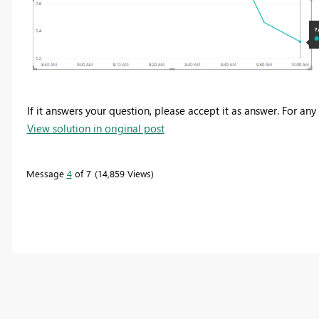
If it answers your question, please accept it as answer. For any
View solution in original post
Message
4
of 7
14,859 Views