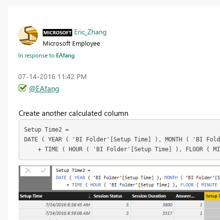
Eric_Zhang
Microsoft Employee
In response to
EAfang
‎07-14-2016
11:42 PM
@EAfang
Create another calculated column
Setup Time2 =

DATE ( YEAR ( 'BI Folder'[Setup Time] ), MONTH ( 'BI Fold
    + TIME ( HOUR ( 'BI Folder'[Setup Time] ), FLOOR ( M