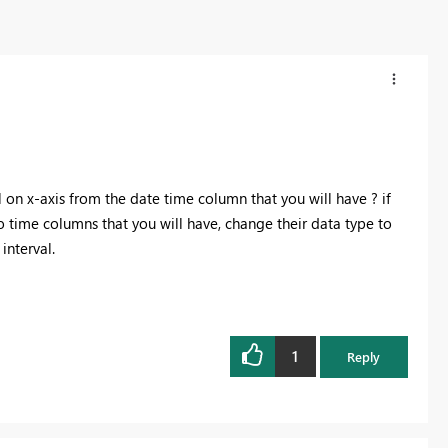
l on x-axis from the date time column that you will have ? if
wo time columns that you will have, change their data type to
interval.
1
Reply