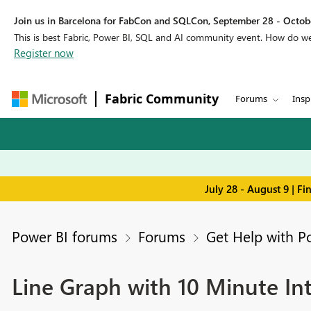
Join us in Barcelona for FabCon and SQLCon, September 28 - Octobe
This is best Fabric, Power BI, SQL and AI community event. How do 
Register now
Fabric Community
Forums
Insp
July 28 - August 9 | F
Power BI forums
Forums
Get Help with P
Line Graph with 10 Minute Int