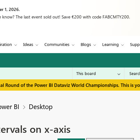
r 1, 2026.
we know? The last event sold out! Save €200 with code FABCMTY200.
iration
Ideas
Communities
Blogs
Learning
Supp
inal Round of the Power BI Dataviz World Championships. This is y
ower BI
Desktop
ervals on x-axis