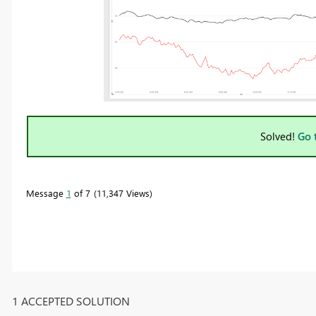
Solved!
Go 
Message
1
of 7
11,347 Views
1 ACCEPTED SOLUTION