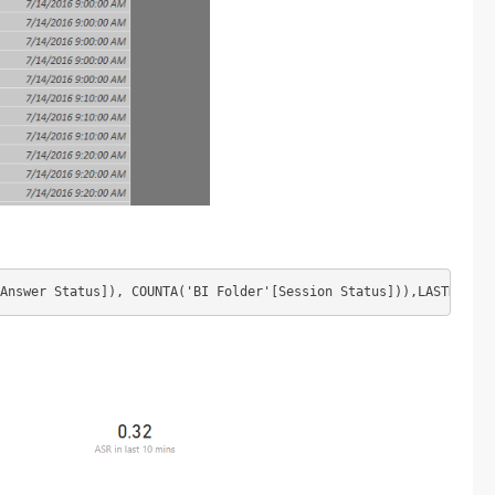
Answer Status]), COUNTA('BI Folder'[Session Status])),LASTNONBLA