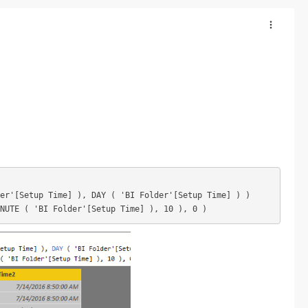
er'[Setup Time] ), DAY ( 'BI Folder'[Setup Time] ) )

INUTE ( 'BI Folder'[Setup Time] ), 10 ), 0 )