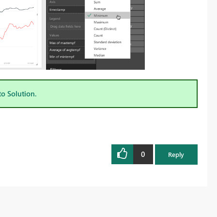
to Solution.
0
Reply