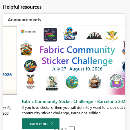
Helpful resources
Announcements
Fabric Community Sticker Challenge - Barcelona 2026
If you love stickers, then you will definitely want to check out our
community sticker challenge, Barcelona edition!
Learn more