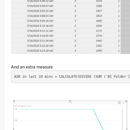
And an extra measure
ASR in last 10 mins = CALCULATE(DIVIDE (SUM ('BI Folder'[