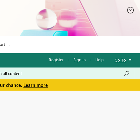
ort
Register
·
Sign in
·
Help
·
Go To
our chance.
Learn more