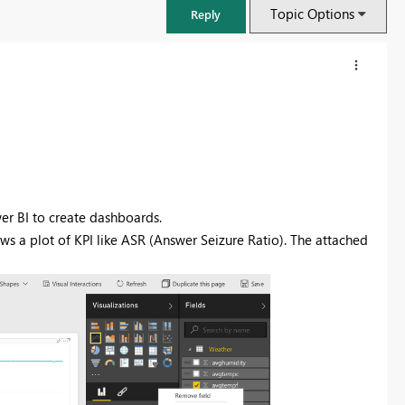
Topic Options
Reply
wer BI to create dashboards.
ows a plot of KPI like ASR (Answer Seizure Ratio). The attached
FabCon & SQLCon – Barcelona 2026
Join us in Barcelona for FabCon and SQLCon, the Fabric, Power BI,
SQL, and AI community event. Save €200 with code FABCMTY200.
Register now