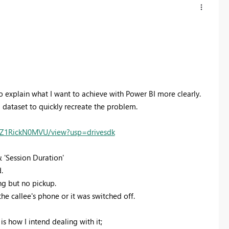
to explain what I want to achieve with Power BI more clearly.
l dataset to quickly recreate the problem.
hZ1RickN0MVU/view?usp=drivesdk
& 'Session Duration'
.
ng but no pickup.
the callee's phone or it was switched off.
s how I intend dealing with it;