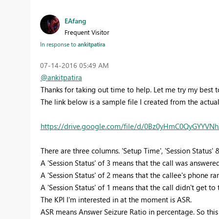
EAfang
Frequent Visitor
In response to
ankitpatira
‎07-14-2016
05:49 AM
@ankitpatira
Thanks for taking out time to help. Let me try my best 
The link below is a sample file I created from the actua
https://drive.google.com/file/d/0Bz0yHmC0QyGYYVN
There are three columns. 'Setup Time', 'Session Status' 
A 'Session Status' of 3 means that the call was answered
A 'Session Status' of 2 means that the callee's phone ra
A 'Session Status' of 1 means that the call didn't get to 
The KPI I'm interested in at the moment is ASR.
ASR means Answer Seizure Ratio in percentage. So this i