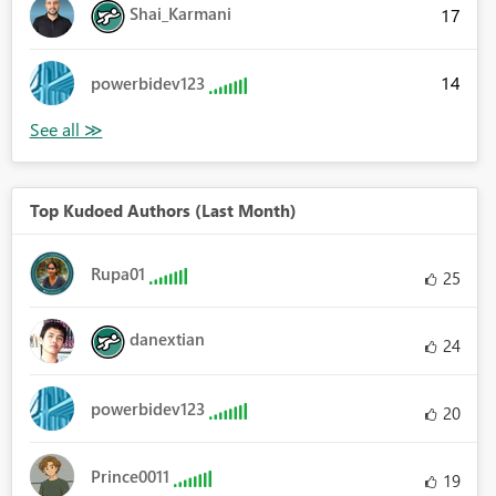
Shai_Karmani
17
14
powerbidev123
Top Kudoed Authors (Last Month)
Rupa01
25
danextian
24
powerbidev123
20
Prince0011
19