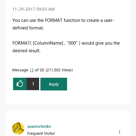
‎11-29-2017
09:03 AM
You can use the FORMAT function to create a user-
defined format.
FORMAT( [ColumnName] , "000" ) would give you the
desired result.
Message
13
of 20
211,502 Views
1
Reply
seanrichmkv
Frequent Visitor