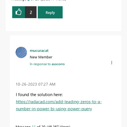
2
Reply
mucuracat
New Member
In response to
asocorro
‎10-26-2023
07:27 AM
I found the solution here:
https://radacad.com/add-leading-zeros-to-a-
number-in-power-bi-using-power-query
Message
11
of 20
48,287 Views