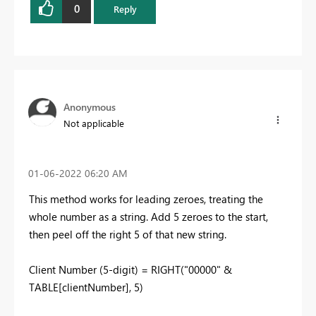
0
Reply
Anonymous
Not applicable
‎01-06-2022
06:20 AM
This method works for leading zeroes, treating the
whole number as a string. Add 5 zeroes to the start,
then peel off the right 5 of that new string.
Client Number (5-digit) =
RIGHT
(
"00000"
&
TABLE[clientNumber]
,
5
)