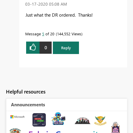
‎03-17-2020
05:08 AM
Just what the DR ordered. Thanks!
Message
5
of 20
144,552 Views
0
Reply
Helpful resources
Announcements