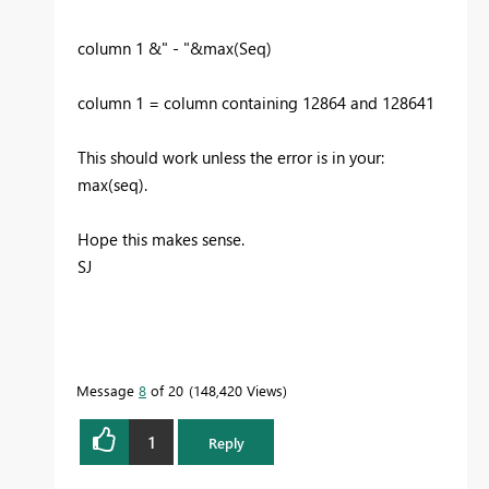
column 1 &" - "&max(Seq)
column 1 = column containing 12864 and 128641
This should work unless the error is in your:
max(seq).
Hope this makes sense.
SJ
Message
8
of 20
148,420 Views
1
Reply