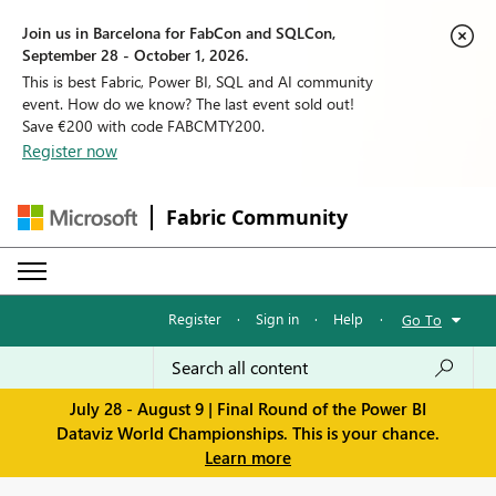
Join us in Barcelona for FabCon and SQLCon,
September 28 - October 1, 2026.
This is best Fabric, Power BI, SQL and AI community
event. How do we know? The last event sold out!
Save €200 with code FABCMTY200.
Register now
Fabric Community
Register
·
Sign in
·
Help
·
Go To
July 28 - August 9 | Final Round of the Power BI
Dataviz World Championships. This is your chance.
Learn more