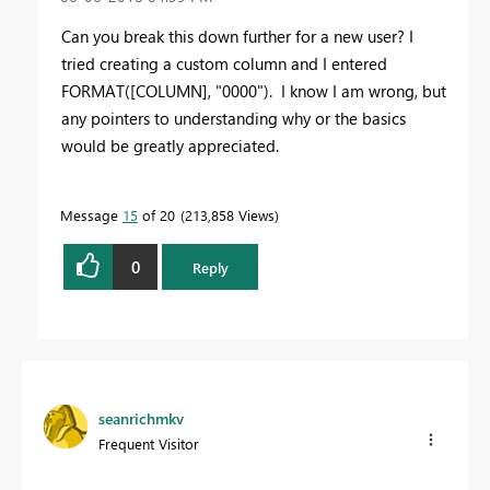
Can you break this down further for a new user? I
tried creating a custom column and I entered
FORMAT([COLUMN], "0000"). I know I am wrong, but
any pointers to understanding why or the basics
would be greatly appreciated.
Message
15
of 20
213,858 Views
0
Reply
seanrichmkv
Frequent Visitor