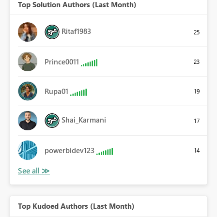
Top Solution Authors (Last Month)
Ritaf1983
25
Prince0011
23
Rupa01
19
Shai_Karmani
17
powerbidev123
14
Top Kudoed Authors (Last Month)