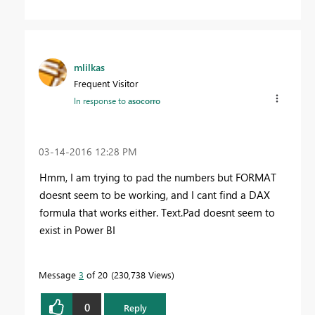
mlilkas
Frequent Visitor
In response to
asocorro
‎03-14-2016
12:28 PM
Hmm, I am trying to pad the numbers but FORMAT
doesnt seem to be working, and I cant find a DAX
formula that works either. Text.Pad doesnt seem to
exist in Power BI
Message
3
of 20
230,738 Views
0
Reply