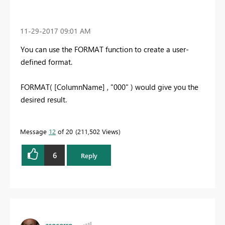
‎11-29-2017
09:01 AM
You can use the FORMAT function to create a user-
defined format.
FORMAT( [ColumnName] , "000" ) would give you the
desired result.
Message
12
of 20
211,502 Views
6
Reply
asocorro