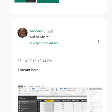
asocorro
Skilled Sharer
In response to
mlilkas
‎03-14-2016
12:34 PM
I meant here: