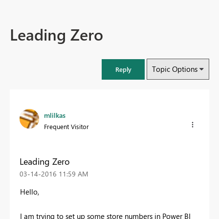
Leading Zero
Topic Options
Reply
mlilkas
Frequent Visitor
Leading Zero
‎03-14-2016
11:59 AM
Hello,
I am trying to set up some store numbers in Power BI