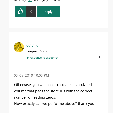
0
Reply
cuiping
Frequent Visitor
In response to
asocorro
‎03-05-2019
10:03 PM
Otherwise, you will need to create a calculated
column that pads the store IDs with the correct
number of leading zeros.
How exactly can we performe above? thank you