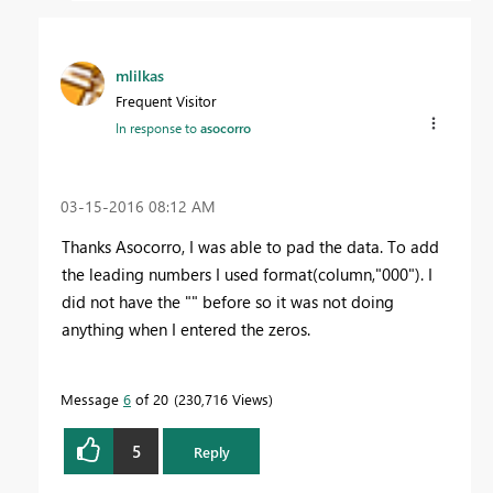
mlilkas
Frequent Visitor
In response to
asocorro
‎03-15-2016
08:12 AM
Thanks Asocorro, I was able to pad the data. To add
the leading numbers I used format(column,"000"). I
did not have the "" before so it was not doing
anything when I entered the zeros.
Message
6
of 20
230,716 Views
5
Reply