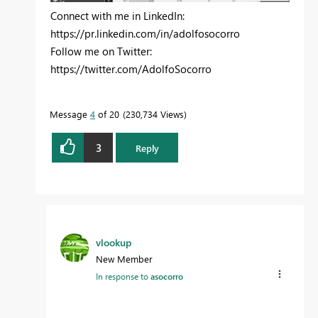
Connect with me in LinkedIn:
https://pr.linkedin.com/in/adolfosocorro
Follow me on Twitter:
https://twitter.com/AdolfoSocorro
Message
4
of 20
230,734 Views
3
Reply
vlookup
New Member
In response to
asocorro