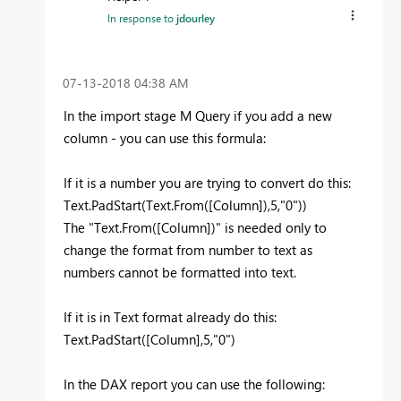
In response to
jdourley
‎07-13-2018
04:38 AM
In the import stage M Query if you add a new
column - you can use this formula:
If it is a number you are trying to convert do this:
Text.PadStart(Text.From([Column]),5,"0"))
The "Text.From([Column])" is needed only to
change the format from number to text as
numbers cannot be formatted into text.
If it is in Text format already do this:
Text.PadStart([Column],5,"0")
In the DAX report you can use the following: