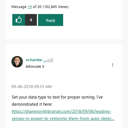
Message
19
of 20
102,845 Views
4
Reply
nchambe
Advocate II
‎09-06-2018
09:33 AM
Set your data type to text for proper sorting. I've
demonstrated it here:
https://sharepointlibrarian.com/2018/09/06/leading-
zeroes-in-power-bi-restoring-them-from-auto-detec...