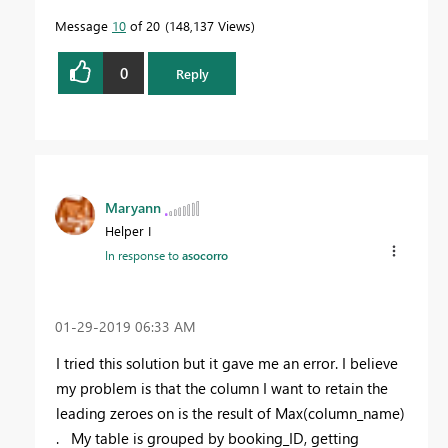
Message
10
of 20
148,137 Views
0
Reply
Maryann
Helper I
In response to
asocorro
‎01-29-2019
06:33 AM
I tried this solution but it gave me an error. I believe
my problem is that the column I want to retain the
leading zeroes on is the result of Max(column_name)
. My table is grouped by booking_ID, getting