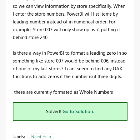
so we can view information by store specifically. When
I enter the store numbers, PowerBI will list items by
leading number instead of in numerical order. For
example, Store 007 will only show up as 7, putting it
behind store 240.
Is there a way in PowerBI to format a leading zero in so
something like store 007 would be behind 006, instead
of one of my last stores? I cant seem to find any DAX
functions to add zeros if the number isnt three digits.
these are currently formated as Whole Numbers
Solved!
Go to Solution.
Labels:
Need Help