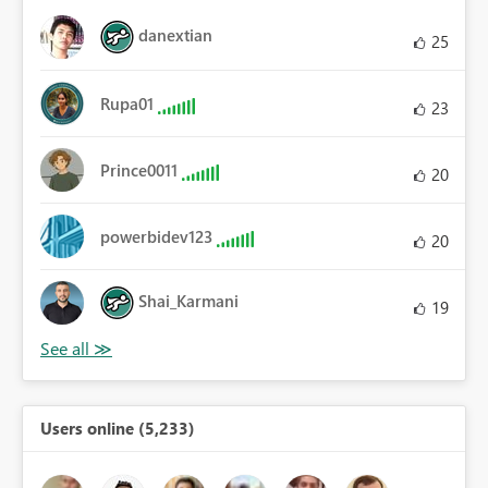
danextian
25
Rupa01
23
Prince0011
20
powerbidev123
20
Shai_Karmani
19
Users online (5,233)