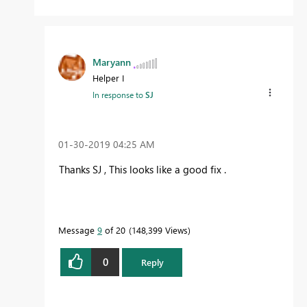
Maryann
Helper I
In response to
SJ
‎01-30-2019
04:25 AM
Thanks SJ , This looks like a good fix .
Message
9
of 20
148,399 Views
0
Reply