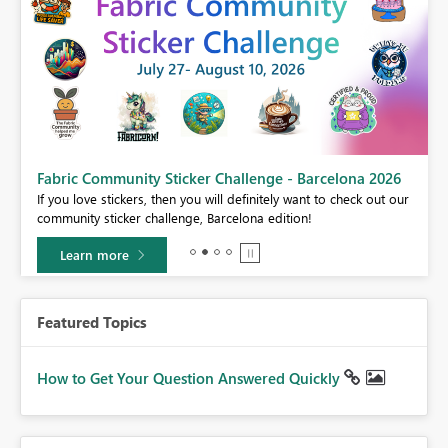
Fabric Community Sticker Challenge - Barcelona 2026
If you love stickers, then you will definitely want to check out our
BI,
community sticker challenge, Barcelona edition!
0.
Learn more
Featured Topics
How to Get Your Question Answered Quickly