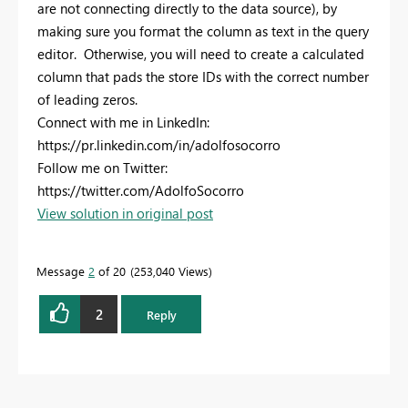
are not connecting directly to the data source), by
making sure you format the column as text in the query
editor. Otherwise, you will need to create a calculated
column that pads the store IDs with the correct number
of leading zeros.
Connect with me in LinkedIn:
https://pr.linkedin.com/in/adolfosocorro
Follow me on Twitter:
https://twitter.com/AdolfoSocorro
View solution in original post
Message
2
of 20
253,040 Views
2
Reply