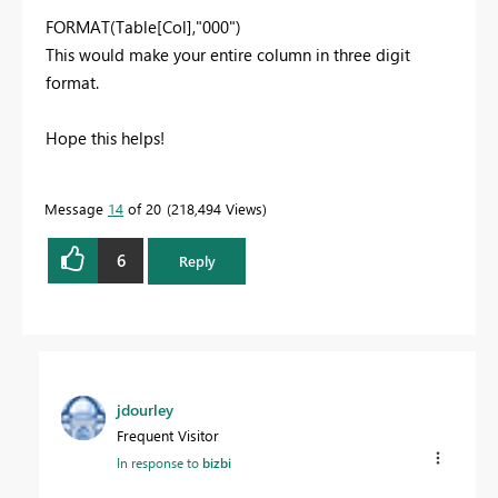
FORMAT(Table[Col],"000")
This would make your entire column in three digit
format.
Hope this helps!
Message
14
of 20
218,494 Views
6
Reply
jdourley
Frequent Visitor
In response to
bizbi