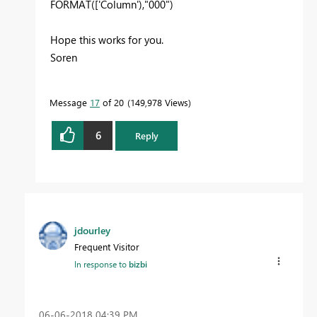
FORMAT(['Column'),"000")
Hope this works for you.
Soren
Message
17
of 20
149,978 Views
6
Reply
jdourley
Frequent Visitor
In response to
bizbi
‎06-06-2018
04:39 PM