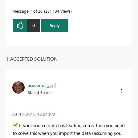
Message
1
of 20
231,134 Views
0
Reply
1 ACCEPTED SOLUTION
asocorro
Skilled Sharer
‎03-14-2016
12:04 PM
If your source data has leading zeros, then you need
to solve this when you import the data (assuming you