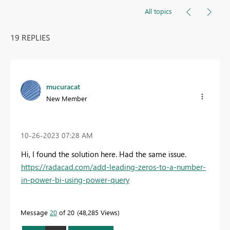
All topics
19 REPLIES
mucuracat
New Member
‎10-26-2023
07:28 AM
Hi, I found the solution here. Had the same issue.
https://radacad.com/add-leading-zeros-to-a-number-
in-power-bi-using-power-query
Message
20
of 20
48,285 Views