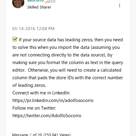
Skilled Sharer
‎03-14-2016
12:04 PM
If your source data has leading zeros, then you need
to solve this when you import the data (assuming you
are not connecting directly to the data source), by
making sure you format the column as text in the query
editor. Otherwise, you will need to create a calculated
column that pads the store IDs with the correct number
of leading zeros.
Connect with me in LinkedIn:
https://pr.linkedin.com/in/adolfosocorro
Follow me on Twitter:
https://twitter.com/AdolfoSocorro
Message
2
of 20
253,041 Views