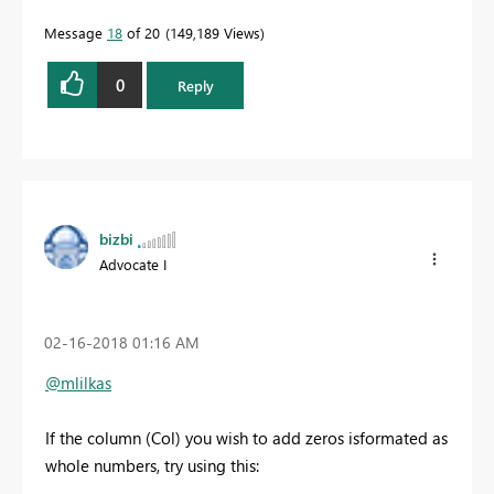
Message
18
of 20
149,189 Views
0
Reply
bizbi
Advocate I
‎02-16-2018
01:16 AM
@mlilkas
If the column (Col) you wish to add zeros isformated as
whole numbers, try using this: