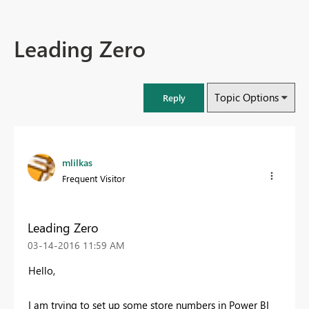
Leading Zero
Topic Options
Reply
mlilkas
Frequent Visitor
Leading Zero
‎03-14-2016
11:59 AM
Hello,
I am trying to set up some store numbers in Power BI