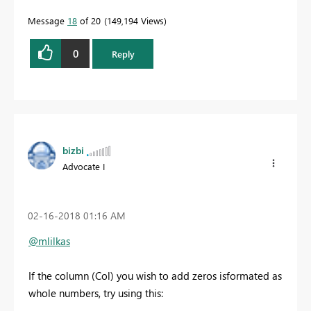
Message
18
of 20
149,194 Views
0
Reply
bizbi
Advocate I
‎02-16-2018
01:16 AM
@mlilkas
If the column (Col) you wish to add zeros isformated as
whole numbers, try using this: