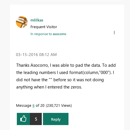
mlilkas
Frequent Visitor
In response to
asocorro
‎03-15-2016
08:12 AM
Thanks Asocorro, I was able to pad the data. To add
the leading numbers I used format(column,"000"). I
did not have the "" before so it was not doing
anything when I entered the zeros.
Message
6
of 20
230,721 Views
5
Reply