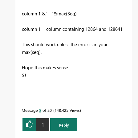
column 1 &" - "&max(Seq)
column 1 = column containing 12864 and 128641
This should work unless the error is in your:
max(seq).
Hope this makes sense.
SJ
Message
8
of 20
148,425 Views
1
Reply