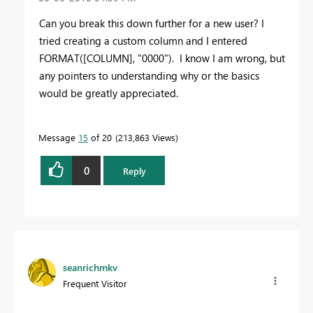
Can you break this down further for a new user? I
tried creating a custom column and I entered
FORMAT([COLUMN], "0000"). I know I am wrong, but
any pointers to understanding why or the basics
would be greatly appreciated.
Message
15
of 20
213,863 Views
0
Reply
seanrichmkv
Frequent Visitor