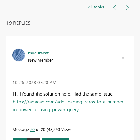
All topics
19 REPLIES
mucuracat
New Member
‎10-26-2023
07:28 AM
Hi, I found the solution here. Had the same issue.
https://radacad.com/add-leading-zeros-to-a-number-
in-power-bi-using-power-query
Message
20
of 20
48,290 Views