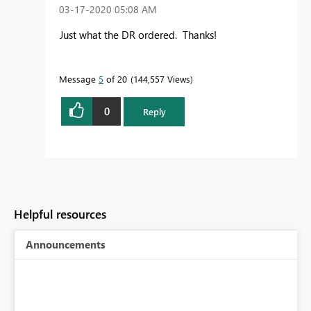
‎03-17-2020
05:08 AM
Just what the DR ordered. Thanks!
Message
5
of 20
144,557 Views
0
Reply
Helpful resources
Announcements