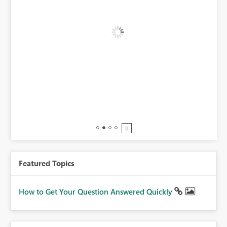
BI,
0.
Featured Topics
How to Get Your Question Answered Quickly