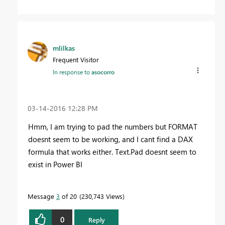
mlilkas
Frequent Visitor
In response to
asocorro
‎03-14-2016
12:28 PM
Hmm, I am trying to pad the numbers but FORMAT
doesnt seem to be working, and I cant find a DAX
formula that works either. Text.Pad doesnt seem to
exist in Power BI
Message
3
of 20
230,743 Views
0
Reply