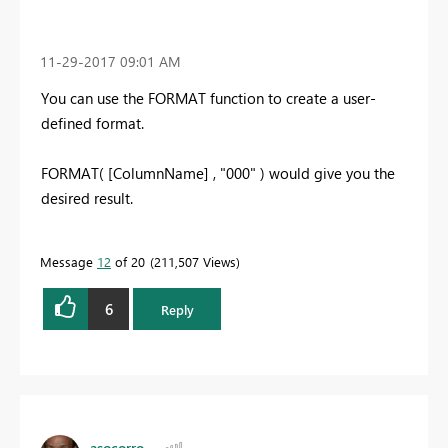
‎11-29-2017
09:01 AM
You can use the FORMAT function to create a user-
defined format.
FORMAT( [ColumnName] , "000" ) would give you the
desired result.
Message
12
of 20
211,507 Views
6
Reply
asocorro