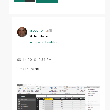
asocorro
Skilled Sharer
In response to
mlilkas
‎03-14-2016
12:34 PM
I meant here: