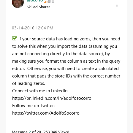
Skilled Sharer
‎03-14-2016
12:04 PM
If your source data has leading zeros, then you need
to solve this when you import the data (assuming you
are not connecting directly to the data source), by
making sure you format the column as text in the query
editor. Otherwise, you will need to create a calculated
column that pads the store IDs with the correct number
of leading zeros.
Connect with me in LinkedIn:
https://pr.linkedin.com/in/adolfosocorro
Follow me on Twitter:
https://twitter.com/AdolfoSocorro
Message
2
of 20
253,046 Views