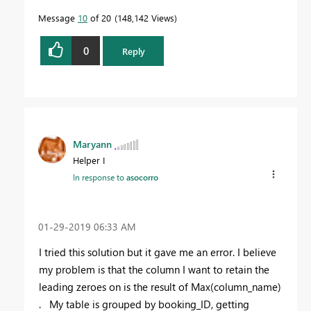
Message
10
of 20
148,142 Views
0
Reply
Maryann
Helper I
In response to
asocorro
‎01-29-2019
06:33 AM
I tried this solution but it gave me an error. I believe
my problem is that the column I want to retain the
leading zeroes on is the result of Max(column_name)
. My table is grouped by booking_ID, getting