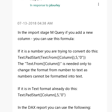
In response to
jdourley
‎07-13-2018
04:38 AM
In the import stage M Query if you add a new
column - you can use this formula:
If it is a number you are trying to convert do this:
Text.PadStart(Text.From([Column]),5,"0"))
The "Text.From([Column])" is needed only to
change the format from number to text as
numbers cannot be formatted into text.
If it is in Text format already do this:
Text.PadStart([Column],5,"0")
In the DAX report you can use the following: