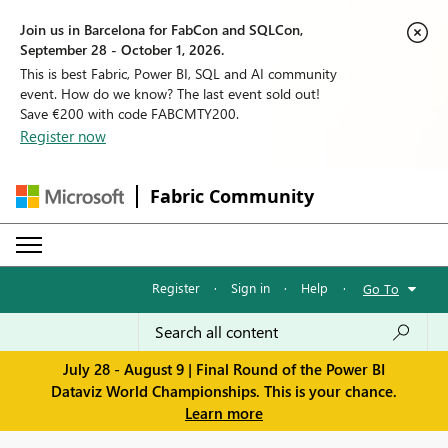
Join us in Barcelona for FabCon and SQLCon,
September 28 - October 1, 2026.
This is best Fabric, Power BI, SQL and AI community
event. How do we know? The last event sold out!
Save €200 with code FABCMTY200.
Register now
Fabric Community
Register
·
Sign in
·
Help
·
Go To
July 28 - August 9 | Final Round of the Power BI
Dataviz World Championships. This is your chance.
Learn more