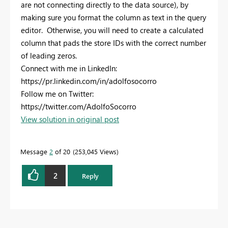
are not connecting directly to the data source), by
making sure you format the column as text in the query
editor. Otherwise, you will need to create a calculated
column that pads the store IDs with the correct number
of leading zeros.
Connect with me in LinkedIn:
https://pr.linkedin.com/in/adolfosocorro
Follow me on Twitter:
https://twitter.com/AdolfoSocorro
View solution in original post
Message
2
of 20
253,045 Views
2
Reply