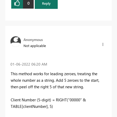
0
Reply
Anonymous
Not applicable
‎01-06-2022
06:20 AM
This method works for leading zeroes, treating the
whole number as a string. Add 5 zeroes to the start,
then peel off the right 5 of that new string.
Client Number (5-digit) =
RIGHT
(
"00000"
&
TABLE[clientNumber]
,
5
)