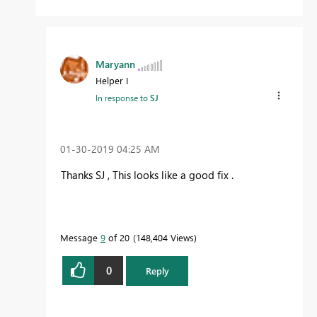
Maryann
Helper I
In response to
SJ
‎01-30-2019
04:25 AM
Thanks SJ , This looks like a good fix .
Message
9
of 20
148,404 Views
0
Reply