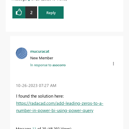
2
Reply
mucuracat
New Member
In response to
asocorro
‎10-26-2023
07:27 AM
I found the solution here:
https://radacad.com/add-leading-zeros-to-a-
number-in-power-bi-using-power-query
Message
11
of 20
48,292 Views