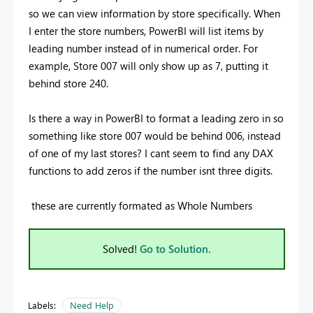
so we can view information by store specifically. When
I enter the store numbers, PowerBI will list items by
leading number instead of in numerical order. For
example, Store 007 will only show up as 7, putting it
behind store 240.
Is there a way in PowerBI to format a leading zero in so
something like store 007 would be behind 006, instead
of one of my last stores? I cant seem to find any DAX
functions to add zeros if the number isnt three digits.
these are currently formated as Whole Numbers
Solved!
Go to Solution.
Labels:
Need Help