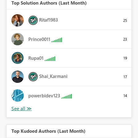
Top Solution Authors (Last Month)
Ritaf1983
25
Prince0011
23
Rupa01
19
Shai_Karmani
17
powerbidev123
14
Top Kudoed Authors (Last Month)