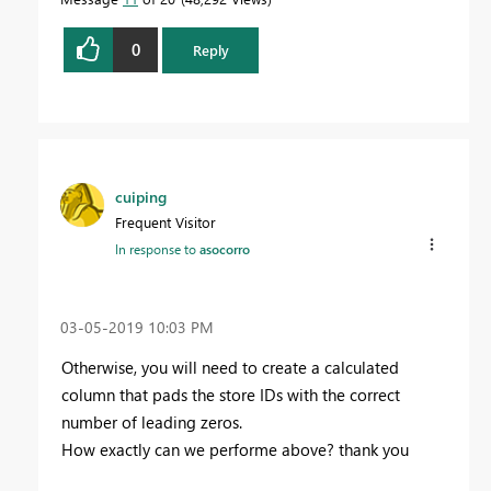
0
Reply
cuiping
Frequent Visitor
In response to
asocorro
‎03-05-2019
10:03 PM
Otherwise, you will need to create a calculated
column that pads the store IDs with the correct
number of leading zeros.
How exactly can we performe above? thank you