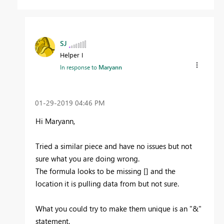
SJ
Helper I
In response to
Maryann
‎01-29-2019
04:46 PM
Hi Maryann,
Tried a similar piece and have no issues but not
sure what you are doing wrong.
The formula looks to be missing [] and the
location it is pulling data from but not sure.
What you could try to make them unique is an "&"
statement.