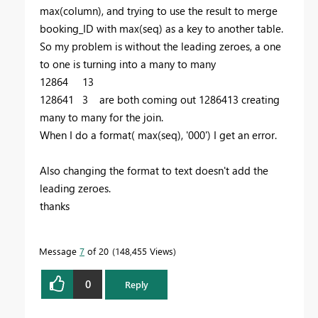
max(column), and trying to use the result to merge
booking_ID with max(seq) as a key to another table.
So my problem is without the leading zeroes, a one
to one is turning into a many to many
12864 13
128641 3 are both coming out 1286413 creating
many to many for the join.
When I do a format( max(seq), '000') I get an error.
Also changing the format to text doesn't add the
leading zeroes.
thanks
Message
7
of 20
148,455 Views
0
Reply