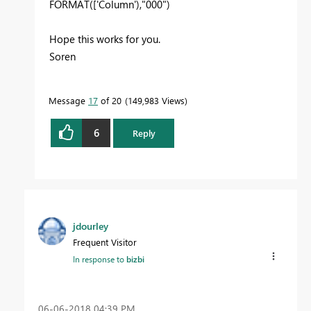
FORMAT(['Column'),"000")
Hope this works for you.
Soren
Message
17
of 20
149,983 Views
6
Reply
jdourley
Frequent Visitor
In response to
bizbi
‎06-06-2018
04:39 PM