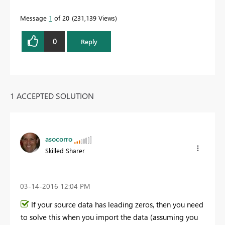
Message
1
of 20
231,139 Views
0
Reply
1 ACCEPTED SOLUTION
asocorro
Skilled Sharer
‎03-14-2016
12:04 PM
If your source data has leading zeros, then you need
to solve this when you import the data (assuming you