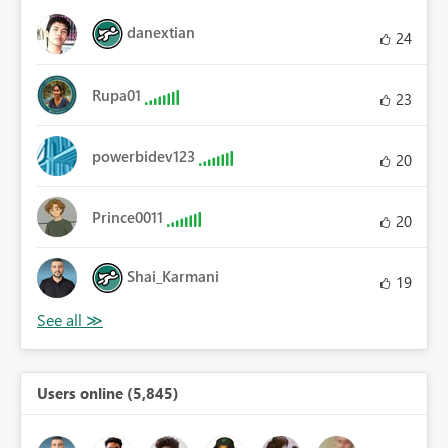
danextian
24
Rupa01
23
powerbidev123
20
Prince0011
20
Shai_Karmani
19
Users online (5,845)