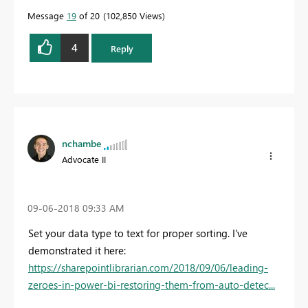
Message
19
of 20
102,850 Views
4
Reply
nchambe
Advocate II
‎09-06-2018
09:33 AM
Set your data type to text for proper sorting. I've
demonstrated it here:
https://sharepointlibrarian.com/2018/09/06/leading-
zeroes-in-power-bi-restoring-them-from-auto-detec...