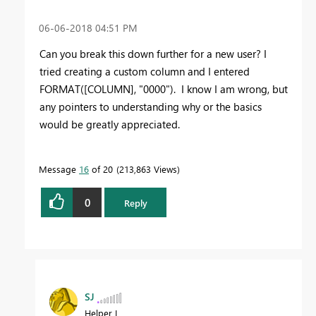
‎06-06-2018
04:51 PM
Can you break this down further for a new user? I
tried creating a custom column and I entered
FORMAT([COLUMN], "0000"). I know I am wrong, but
any pointers to understanding why or the basics
would be greatly appreciated.
Message
16
of 20
213,863 Views
0
Reply
SJ
Helper I