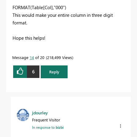
FORMAT(Table[Col],"000")
This would make your entire column in three digit
format.
Hope this helps!
Message
14
of 20
218,499 Views
6
Reply
jdourley
Frequent Visitor
In response to
bizbi