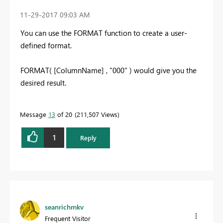
‎11-29-2017
09:03 AM
You can use the FORMAT function to create a user-
defined format.
FORMAT( [ColumnName] , "000" ) would give you the
desired result.
Message
13
of 20
211,507 Views
1
Reply
seanrichmkv
Frequent Visitor