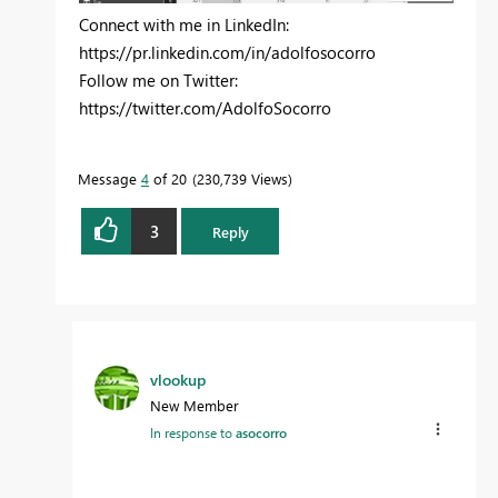
Connect with me in LinkedIn:
https://pr.linkedin.com/in/adolfosocorro
Follow me on Twitter:
https://twitter.com/AdolfoSocorro
Message
4
of 20
230,739 Views
3
Reply
vlookup
New Member
In response to
asocorro