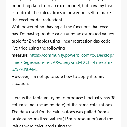
importing data from an excel model, but now my task
is to do all the calculations in power bi itself to make
the excel model redundent.
With power bi not having all the functions that excel
has, I'm having trouble calculating an estimated values
table for 2 variables using linear regression dax code.
I've tried using the following
measure:
https://community.powerbi.com/t5/Desktop/
Liner-Regression-in-DAX-query-and-EXCEL-Linest/m-
p/579390#M...
However, I'm not quite sure how to apply it to my
situation.
Here is the table im trying to produce: It actually has 38
columns (not including date) of the same calculations.
The data used for the calulcations was pulled from a
table of normalized values (15min. resolution) and the
values were calculated using the