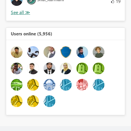
19
Users online (5,956)