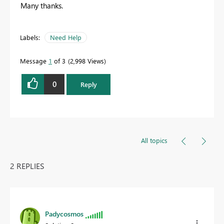
Many thanks.
Labels:
Need Help
Message
1
of 3
2,998 Views
0
Reply
All topics
2 REPLIES
Padycosmos