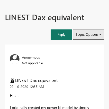
LINEST Dax equivalent
Topic Options
Reply
Anonymous
Not applicable
LINEST Dax equivalent
‎09-16-2020
12:35 AM
Hi all,
I originally created my power bi model by simply