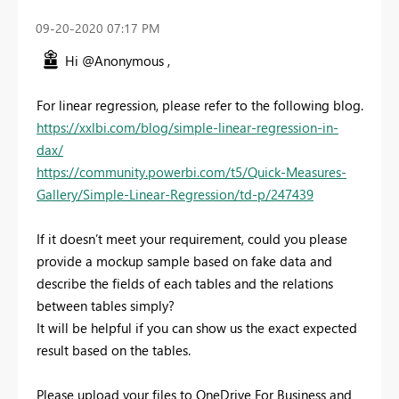
‎09-20-2020
07:17 PM
Hi @Anonymous ,
For linear regression, please refer to the following blog.
https://xxlbi.com/blog/simple-linear-regression-in-
dax/
https://community.powerbi.com/t5/Quick-Measures-
Gallery/Simple-Linear-Regression/td-p/247439
If it doesn’t meet your requirement, could you please
provide a mockup sample based on fake data and
describe the fields of each tables and the relations
between tables simply?
It will be helpful if you can show us the exact expected
result based on the tables.
Please upload your files to OneDrive For Business and