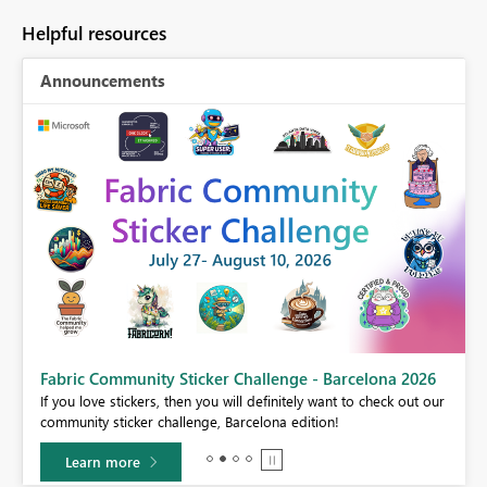
Helpful resources
Announcements
Fabric Community Sticker Challenge - Barcelona 2026
If you love stickers, then you will definitely want to check out our
BI,
community sticker challenge, Barcelona edition!
0.
Learn more