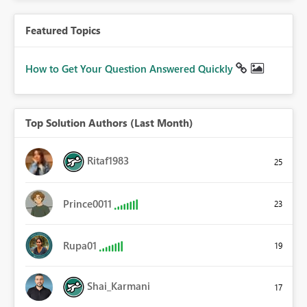
Featured Topics
How to Get Your Question Answered Quickly
Top Solution Authors (Last Month)
Ritaf1983
25
Prince0011
23
Rupa01
19
Shai_Karmani
17