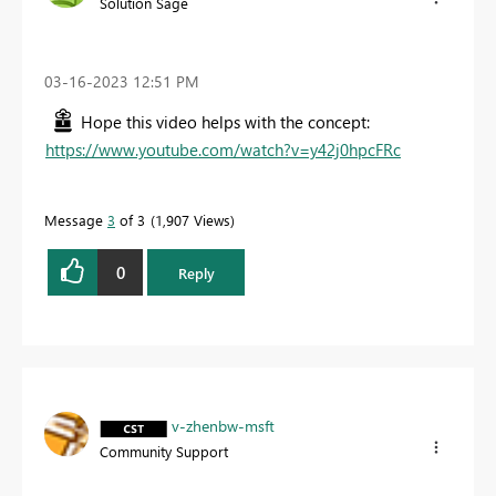
Solution Sage
‎03-16-2023
12:51 PM
Hope this video helps with the concept:
https://www.youtube.com/watch?v=y42j0hpcFRc
Message
3
of 3
1,907 Views
0
Reply
v-zhenbw-msft
Community Support