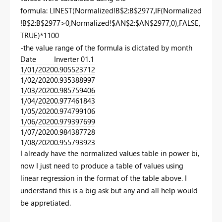
formula: LINEST(Normalized!B$2:B$2977,IF(Normalized
!B$2:B$2977>0,Normalized!$AN$2:$AN$2977,0),FALSE,
TRUE)*1100
-the value range of the formula is dictated by month
Date
Inverter 01.1
1/01/2020
0.905523712
1/02/2020
0.935388997
1/03/2020
0.985759406
1/04/2020
0.977461843
1/05/2020
0.974799106
1/06/2020
0.979397699
1/07/2020
0.984387728
1/08/2020
0.955793923
I already have the normalized values table in power bi,
now I just need to produce a table of values using
linear regression in the format of the table above. I
understand this is a big ask but any and all help would
be appretiated.