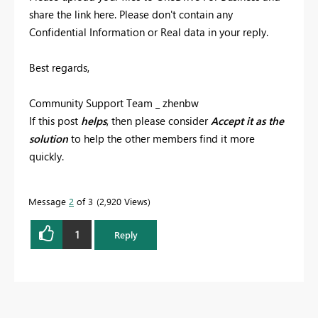
share the link here. Please don't contain any
Confidential Information or Real data in your reply.
Best regards,
Community Support Team _ zhenbw
If this post
helps
, then please consider
Accept it as the
solution
to help the other members find it more
quickly.
Message
2
of 3
2,920 Views
1
Reply