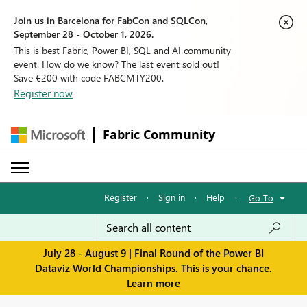
Join us in Barcelona for FabCon and SQLCon,
September 28 - October 1, 2026.
This is best Fabric, Power BI, SQL and AI community
event. How do we know? The last event sold out!
Save €200 with code FABCMTY200.
Register now
Fabric Community
Register
·
Sign in
·
Help
·
Go To
July 28 - August 9 | Final Round of the Power BI
Dataviz World Championships. This is your chance.
Learn more