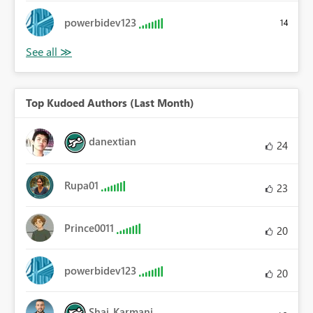
powerbidev123
14
Top Kudoed Authors (Last Month)
danextian
24
Rupa01
23
Prince0011
20
powerbidev123
20
Shai_Karmani