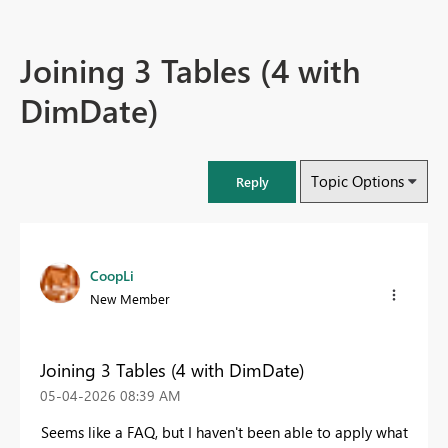
Joining 3 Tables (4 with
DimDate)
Topic Options
Reply
CoopLi
New Member
Joining 3 Tables (4 with DimDate)
‎05-04-2026
08:39 AM
Seems like a FAQ, but I haven't been able to apply what