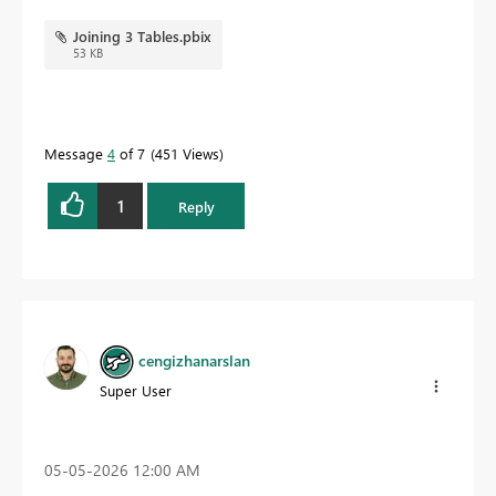
Joining 3 Tables.pbix
53 KB
Message
4
of 7
451 Views
1
Reply
cengizhanarslan
Super User
‎05-05-2026
12:00 AM