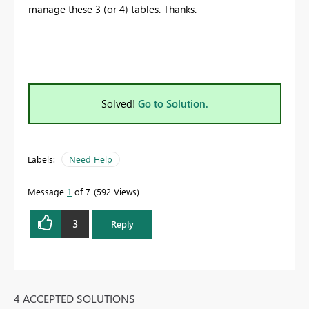
manage these 3 (or 4) tables. Thanks.
Solved!
Go to Solution.
Labels:
Need Help
Message
1
of 7
592 Views
3
Reply
4 ACCEPTED SOLUTIONS