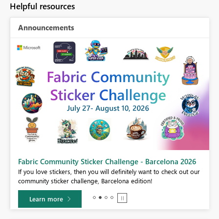
Helpful resources
Announcements
Fabric Community Sticker Challenge - Barcelona 2026
If you love stickers, then you will definitely want to check out our
BI,
community sticker challenge, Barcelona edition!
0.
Learn more