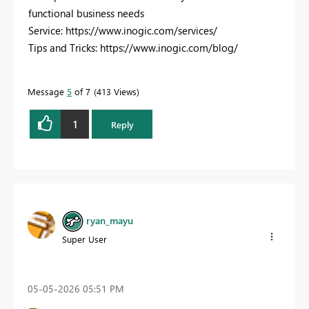
functional business needs
Service: https://www.inogic.com/services/
Tips and Tricks: https://www.inogic.com/blog/
Message
5
of 7
413 Views
1
Reply
ryan_mayu
Super User
‎05-05-2026
05:51 PM