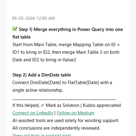
‎05-05-2026
12:00 AM
Step 1) Merge everything in Power Query into one
flat table
Start from Main Table, merge Mapping Table on ID =
ID1 to bring in ID2, then merge Main Table 2 on both
Date and ID2 to bring in Value2
Step 2) Add a DimDate table
Connect DimDate[Date] to FlatTable[Date] with a
single active relationship.
_________________________________________________________
If this helped, ✓ Mark as Solution | Kudos appreciated
Connect on LinkedIn
|
Follow on Medium
AI-assisted tools are used solely for wording support.
All conclusions are independently reviewed.
View solution in original post