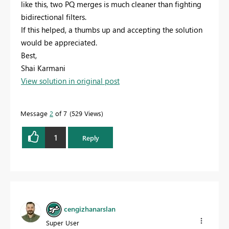
like this, two PQ merges is much cleaner than fighting
bidirectional filters.
If this helped, a thumbs up and accepting the solution
would be appreciated.
Best,
Shai Karmani
View solution in original post
Message
2
of 7
529 Views
1
Reply
cengizhanarslan
Super User