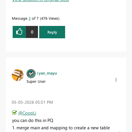
Message
3
of 7
476 Views
0
Reply
ryan_mayu
Super User
‎05-05-2026
05:51 PM
@CoopLi
you can do this in PQ
1. merge main and mapping to create a new table