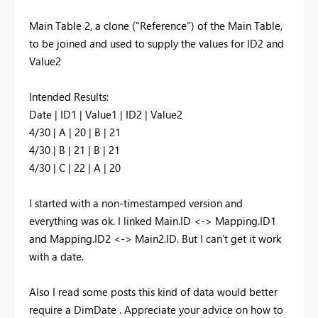
Main Table 2, a clone ("Reference") of the Main Table,
to be joined and used to supply the values for ID2 and
Value2
Intended Results:
Date | ID1 | Value1 | ID2 | Value2
4/30 | A | 20 | B | 21
4/30 | B | 21 | B | 21
4/30 | C | 22 | A | 20
I started with a non-timestamped version and
everything was ok. I linked Main.ID <-> Mapping.ID1
and Mapping.ID2 <-> Main2.ID. But I can't get it work
with a date.
Also I read some posts this kind of data would better
require a DimDate . Appreciate your advice on how to