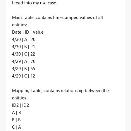
I read into my use case.
Main Table, contains timestamped values of all
entities:
Date | ID | Value
4/30 | A | 20
4/30 | B | 21
4/30 | C | 22
4/29 | A | 70
4/29 | B | 65
4/29 | C | 12
Mapping Table, contains relationship between the
entities
ID2 | ID2
A | B
B | B
C | A