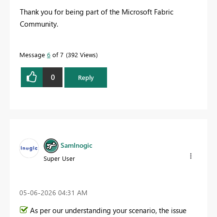
Thank you for being part of the Microsoft Fabric
Community.
Message
6
of 7
392 Views
0
Reply
SamInogic
Super User
‎05-06-2026
04:31 AM
As per our understanding your scenario, the issue