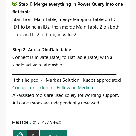
Step 1) Merge everything in Power Query into one
flat table
Start from Main Table, merge Mapping Table on ID =
ID1 to bring in ID2, then merge Main Table 2 on both
Date and ID2 to bring in Value2
Step 2) Add a DimDate table
Connect DimDate[Date] to FlatTable[Date] with a
single active relationship.
_________________________________________________________
If this helped, ✓ Mark as Solution | Kudos appreciated
Connect on LinkedIn
|
Follow on Medium
AI-assisted tools are used solely for wording support.
All conclusions are independently reviewed.
Message
3
of 7
477 Views