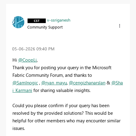
v-ssriganesh
Community Support
‎05-06-2026
09:40 PM
Hi
@CoopLi
,
Thank you for posting your query in the Microsoft
Fabric Community Forum, and thanks to
@SamInogic
,
@ryan_mayu
,
@cengizhanarslan
&
@Sha
i_Karmani
for sharing valuable insights.
Could you please confirm if your query has been
resolved by the provided solutions? This would be
helpful for other members who may encounter similar
issues.