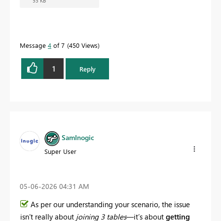
53 KB
Message
4
of 7
450 Views
1
Reply
SamInogic
Super User
‎05-06-2026
04:31 AM
As per our understanding your scenario, the issue
isn’t really about
joining 3 tables
—it’s about
getting