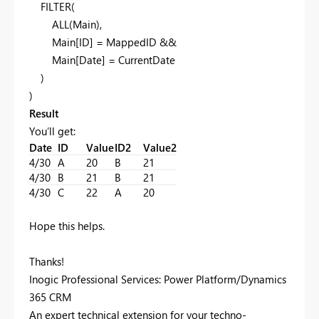
FILTER(
ALL(Main),
Main[ID] = MappedID &&
Main[Date] = CurrentDate
)
)
Result
You’ll get:
Date
ID
Value
ID2
Value2
4/30
A
20
B
21
4/30
B
21
B
21
4/30
C
22
A
20
Hope this helps.
Thanks!
Inogic Professional Services: Power Platform/Dynamics
365 CRM
An expert technical extension for your techno-