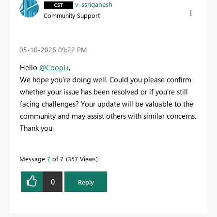
v-ssriganesh
Community Support
‎05-10-2026
09:22 PM
Hello
@CoopLi
,
We hope you're doing well. Could you please confirm
whether your issue has been resolved or if you're still
facing challenges? Your update will be valuable to the
community and may assist others with similar concerns.
Thank you.
Message
7
of 7
357 Views
0
Reply