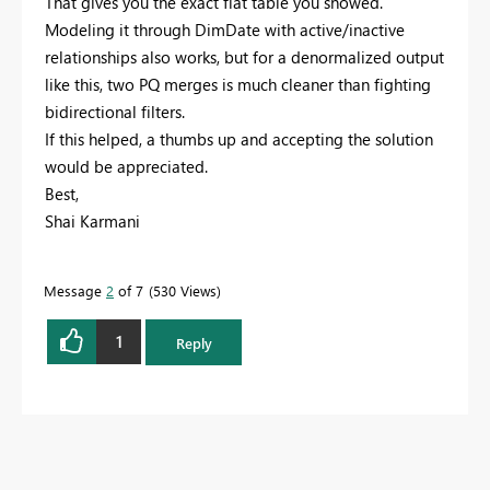
That gives you the exact flat table you showed.
Modeling it through DimDate with active/inactive
relationships also works, but for a denormalized output
like this, two PQ merges is much cleaner than fighting
bidirectional filters.
If this helped, a thumbs up and accepting the solution
would be appreciated.
Best,
Shai Karmani
Message
2
of 7
530 Views
1
Reply