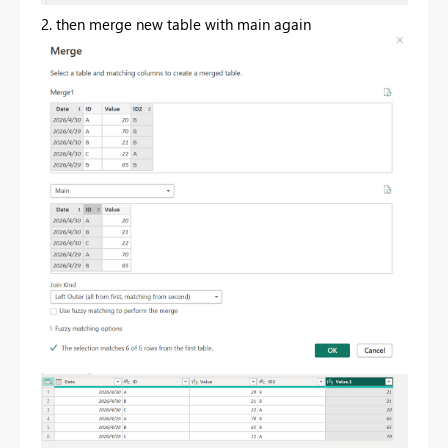
2. then merge new table with main again