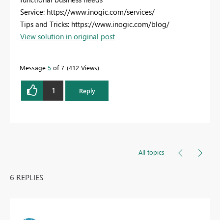
Service: https://www.inogic.com/services/
Tips and Tricks: https://www.inogic.com/blog/
View solution in original post
Message
5
of 7
412 Views
1
Reply
All topics
6 REPLIES