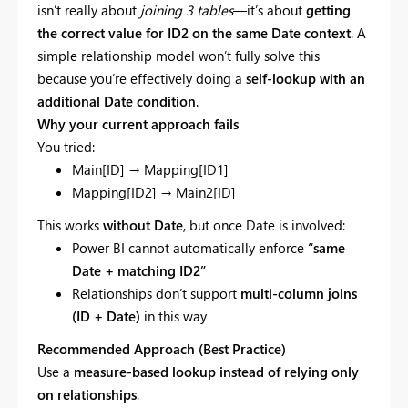
isn’t really about
joining 3 tables
—it’s about
getting
the correct value for ID2 on the same Date context
. A
simple relationship model won’t fully solve this
because you’re effectively doing a
self-lookup with an
additional Date condition
.
Why your current approach fails
You tried:
Main[ID] → Mapping[ID1]
Mapping[ID2] → Main2[ID]
This works
without Date
, but once Date is involved:
Power BI cannot automatically enforce
“same
Date + matching ID2”
Relationships don’t support
multi-column joins
(ID + Date)
in this way
Recommended Approach (Best Practice)
Use a
measure-based lookup instead of relying only
on relationships
.