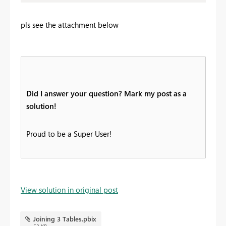
pls see the attachment below
Did I answer your question? Mark my post as a
solution!
Proud to be a Super User!
View solution in original post
Joining 3 Tables.pbix