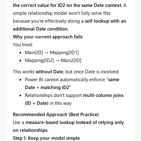
the correct value for ID2 on the same Date context
. A
simple relationship model won’t fully solve this
because you’re effectively doing a
self-lookup with an
additional Date condition
.
Why your current approach fails
You tried:
Main[ID] → Mapping[ID1]
Mapping[ID2] → Main2[ID]
This works
without Date
, but once Date is involved:
Power BI cannot automatically enforce
“same
Date + matching ID2”
Relationships don’t support
multi-column joins
(ID + Date)
in this way
Recommended Approach (Best Practice)
Use a
measure-based lookup instead of relying only
on relationships
.
Step 1: Keep your model simple