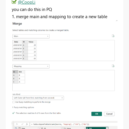
@CoopLi
you can do this in PQ
1. merge main and mapping to create a new table