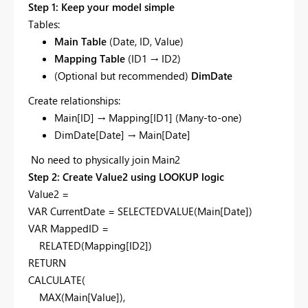
Step 1: Keep your model simple
Tables:
Main Table
(Date, ID, Value)
Mapping Table
(ID1 → ID2)
(Optional but recommended)
DimDate
Create relationships:
Main[ID] → Mapping[ID1] (Many-to-one)
DimDate[Date] → Main[Date]
No need to physically join Main2
Step 2: Create Value2 using LOOKUP logic
Value2 =
VAR CurrentDate = SELECTEDVALUE(Main[Date])
VAR MappedID =
RELATED(Mapping[ID2])
RETURN
CALCULATE(
MAX(Main[Value]),