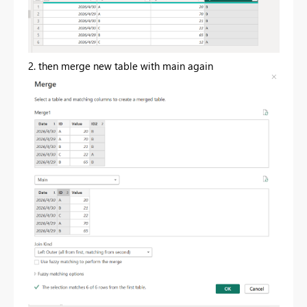
2. then merge new table with main again