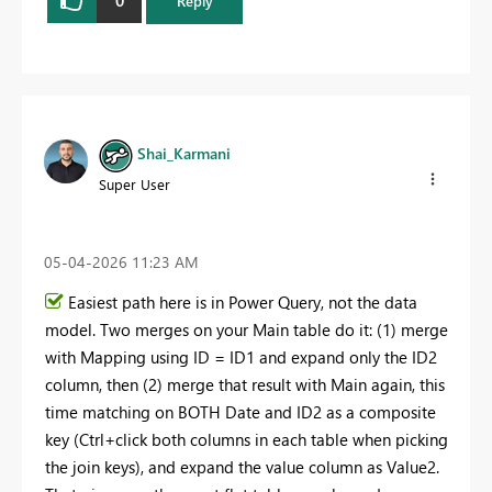
0
Reply
Shai_Karmani
Super User
‎05-04-2026
11:23 AM
Easiest path here is in Power Query, not the data
model. Two merges on your Main table do it: (1) merge
with Mapping using ID = ID1 and expand only the ID2
column, then (2) merge that result with Main again, this
time matching on BOTH Date and ID2 as a composite
key (Ctrl+click both columns in each table when picking
the join keys), and expand the value column as Value2.