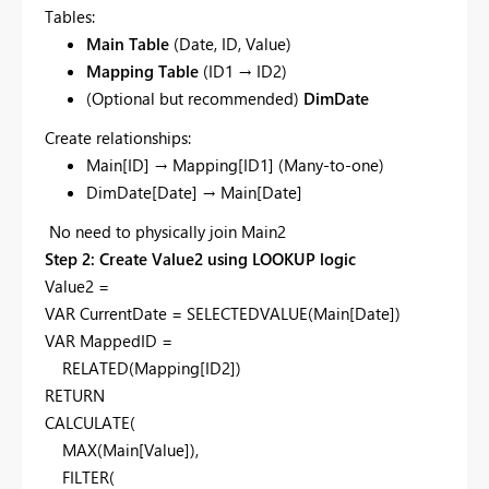
Tables:
Main Table
(Date, ID, Value)
Mapping Table
(ID1 → ID2)
(Optional but recommended)
DimDate
Create relationships:
Main[ID] → Mapping[ID1] (Many-to-one)
DimDate[Date] → Main[Date]
No need to physically join Main2
Step 2: Create Value2 using LOOKUP logic
Value2 =
VAR CurrentDate = SELECTEDVALUE(Main[Date])
VAR MappedID =
RELATED(Mapping[ID2])
RETURN
CALCULATE(
MAX(Main[Value]),
FILTER(