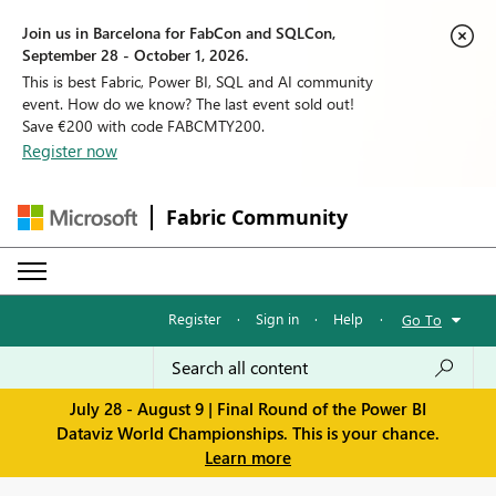
Join us in Barcelona for FabCon and SQLCon,
September 28 - October 1, 2026.
This is best Fabric, Power BI, SQL and AI community
event. How do we know? The last event sold out!
Save €200 with code FABCMTY200.
Register now
Fabric Community
Register
·
Sign in
·
Help
·
Go To
July 28 - August 9 | Final Round of the Power BI
Dataviz World Championships. This is your chance.
Learn more