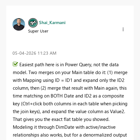
Shai_Karmani
Super User
‎05-04-2026
11:23 AM
Easiest path here is in Power Query, not the data
model. Two merges on your Main table do it: (1) merge
with Mapping using ID = ID1 and expand only the ID2
column, then (2) merge that result with Main again, this
time matching on BOTH Date and ID2 as a composite
key (Ctrl+click both columns in each table when picking
the join keys), and expand the value column as Value2.
That gives you the exact flat table you showed.
Modeling it through DimDate with active/inactive
relationships also works, but for a denormalized output