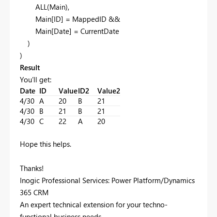
ALL(Main),
Main[ID] = MappedID &&
Main[Date] = CurrentDate
)
)
Result
You’ll get:
Date
ID
Value
ID2
Value2
4/30
A
20
B
21
4/30
B
21
B
21
4/30
C
22
A
20
Hope this helps.
Thanks!
Inogic Professional Services: Power Platform/Dynamics
365 CRM
An expert technical extension for your techno-
functional business needs