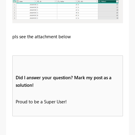
pls see the attachment below
Did I answer your question? Mark my post as a
solution!
Proud to be a Super User!