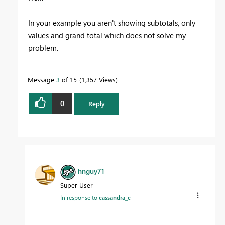
In your example you aren't showing subtotals, only
values and grand total which does not solve my
problem.
Message
3
of 15
1,357 Views
0
Reply
hnguy71
Super User
In response to
cassandra_c