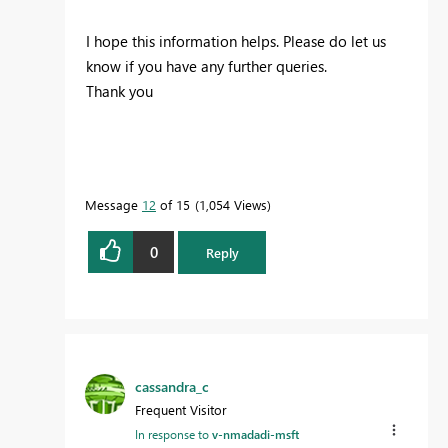
I hope this information helps. Please do let us
know if you have any further queries.
Thank you
Message
12
of 15
1,054 Views
0
Reply
cassandra_c
Frequent Visitor
In response to
v-nmadadi-msft