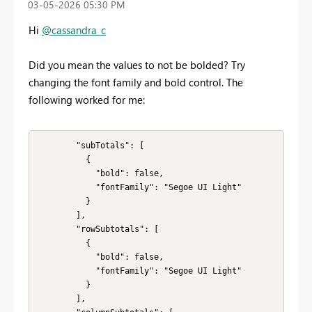
‎03-05-2026
05:30 PM
Hi
@cassandra_c
Did you mean the values to not be bolded? Try
changing the font family and bold control. The
following worked for me:
        "subTotals": [

          {

            "bold": false,

            "fontFamily": "Segoe UI Light"

          }

        ],

        "rowSubtotals": [

          {

            "bold": false,

            "fontFamily": "Segoe UI Light"

          }

        ],
