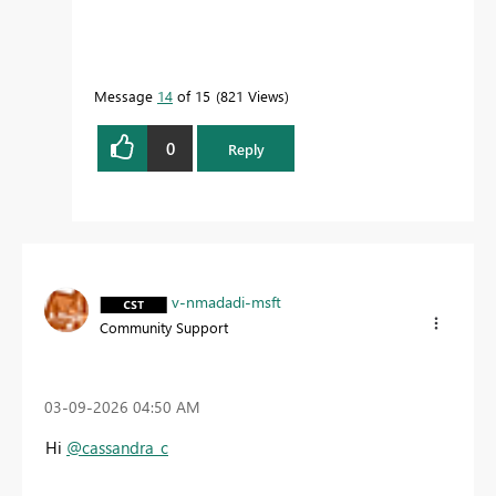
Message
14
of 15
821 Views
0
Reply
v-nmadadi-msft
Community Support
‎03-09-2026
04:50 AM
Hi
@cassandra_c