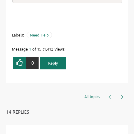
Labels:
Need Help
Message
1
of 15
1,412 Views
0
Reply
All topics
14 REPLIES