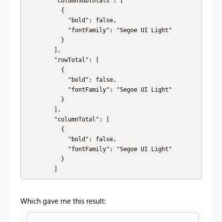
        "columnSubtotals": [

          {

            "bold": false,

            "fontFamily": "Segoe UI Light"

          }

        ],

        "rowTotal": [

          {

            "bold": false,

            "fontFamily": "Segoe UI Light"

          }

        ],

        "columnTotal": [

          {

            "bold": false,

            "fontFamily": "Segoe UI Light"

          }

        ]
Which gave me this result: