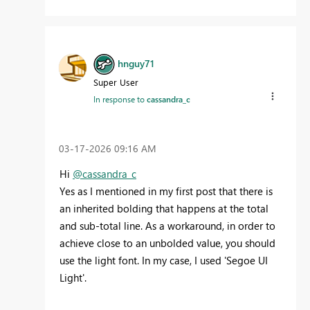
hnguy71
Super User
In response to
cassandra_c
‎03-17-2026
09:16 AM
Hi
@cassandra_c
Yes as I mentioned in my first post that there is
an inherited bolding that happens at the total
and sub-total line. As a workaround, in order to
achieve close to an unbolded value, you should
use the light font. In my case, I used 'Segoe UI
Light'.