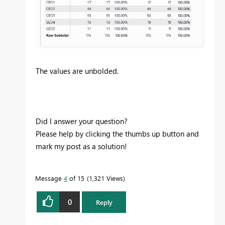
The values are unbolded.
Did I answer your question?
Please help by clicking the thumbs up button and
mark my post as a solution!
Message
4
of 15
1,321 Views
0
Reply