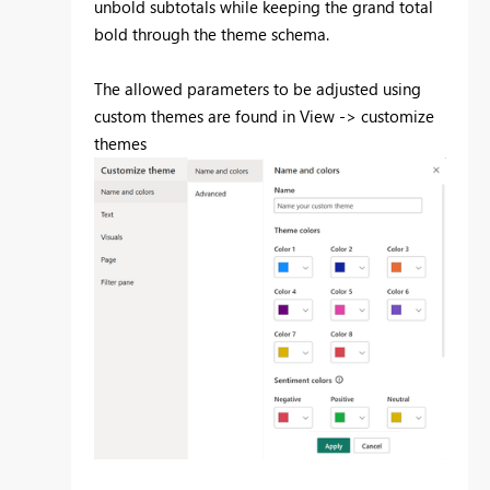
unbold subtotals while keeping the grand total
bold through the theme schema.
The allowed parameters to be adjusted using
custom themes are found in View -> customize
themes