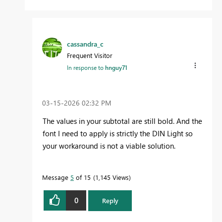
cassandra_c
Frequent Visitor
In response to
hnguy71
‎03-15-2026
02:32 PM
The values in your subtotal are still bold. And the
font I need to apply is strictly the DIN Light so
your workaround is not a viable solution.
Message
5
of 15
1,145 Views
0
Reply