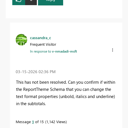
cassandra_c
Frequent Visitor
In response to
v-nmadadi-msft
‎03-15-2026
02:36 PM
This has not been resolved. Can you confirm if within
the ReportTheme Schema that you can change the
text format properties (unbold, italics and underline)
in the subtotals.
Message
9
of 15
1,142 Views