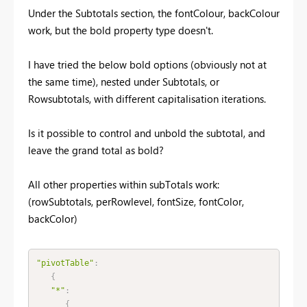
Under the Subtotals section, the fontColour, backColour
work, but the bold property type doesn't.
I have tried the below bold options (obviously not at
the same time), nested under Subtotals, or
Rowsubtotals, with different capitalisation iterations.
Is it possible to control and unbold the subtotal, and
leave the grand total as bold?
All other properties within subTotals work:
(rowSubtotals, perRowlevel, fontSize, fontColor,
backColor)
"pivotTable"
:
{
"*"
:
{