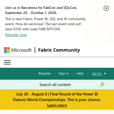
Join us in Barcelona for FabCon and SQLCon,
September 28 - October 1, 2026.
This is best Fabric, Power BI, SQL and AI community
event. How do we know? The last event sold out!
Save €200 with code FABCMTY200.
Register now
Fabric Community
Register
·
Sign in
·
Help
·
Go To
July 28 - August 9 | Final Round of the Power BI
Dataviz World Championships. This is your chance.
Learn more