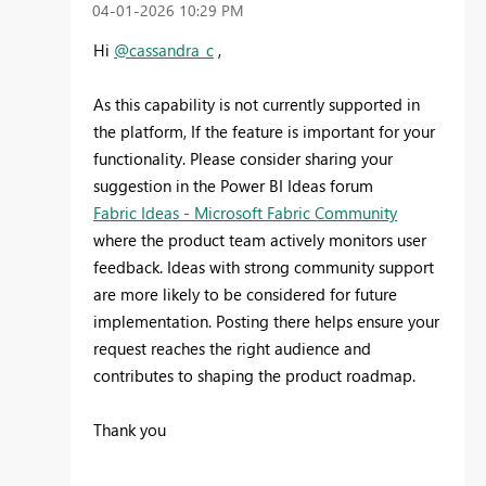
‎04-01-2026
10:29 PM
Hi
@cassandra_c
,
As this capability is not currently supported in
the platform,
If the feature is important for your
functionality. Please consider sharing your
suggestion in the Power BI Ideas forum
Fabric Ideas - Microsoft Fabric Community
where the product team actively monitors user
feedback. Ideas with strong community support
are more likely to be considered for future
implementation. Posting there helps ensure your
request reaches the right audience and
contributes to shaping the product roadmap.
Thank you