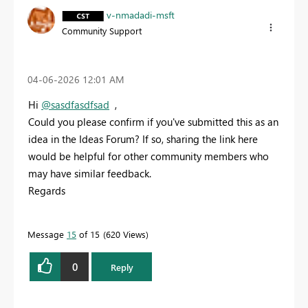
v-nmadadi-msft
Community Support
‎04-06-2026
12:01 AM
Hi
@sasdfasdfsad
,
Could you please confirm if you've submitted this as an
idea in the Ideas Forum? If so, sharing the link here
would be helpful for other community members who
may have similar feedback.
Regards
Message
15
of 15
620 Views
0
Reply