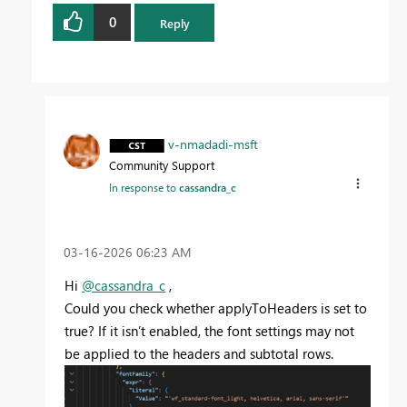
0
Reply
v-nmadadi-msft
Community Support
In response to
cassandra_c
‎03-16-2026
06:23 AM
Hi
@cassandra_c
,
Could you check whether applyToHeaders is set to
true? If it isn’t enabled, the font settings may not
be applied to the headers and subtotal rows.