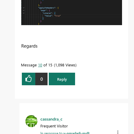
Regards
Message
10
of 15
1,098 Views
0
Reply
cassandra_c
Frequent Visitor
In response to
v-nmadadi-msft