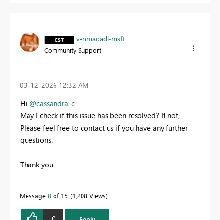
v-nmadadi-msft
Community Support
‎03-12-2026
12:32 AM
Hi
@cassandra_c
May I check if this issue has been resolved? If not,
Please feel free to contact us if you have any further
questions.
Thank you
Message
8
of 15
1,208 Views
0
Reply