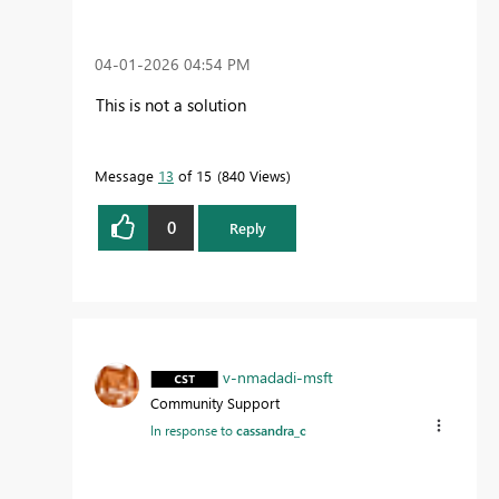
‎04-01-2026
04:54 PM
This is not a solution
Message
13
of 15
840 Views
0
Reply
v-nmadadi-msft
Community Support
In response to
cassandra_c