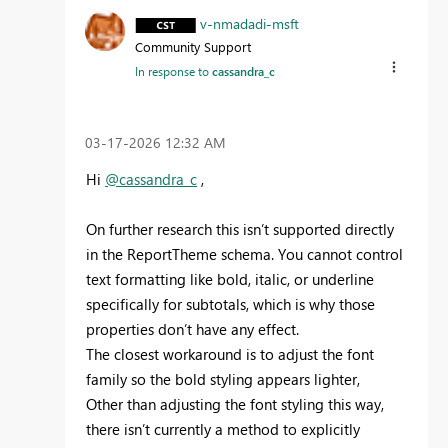
v-nmadadi-msft
Community Support
In response to
cassandra_c
‎03-17-2026
12:32 AM
Hi
@cassandra_c
,
On further research this isn’t supported directly
in the ReportTheme schema. You cannot control
text formatting like bold, italic, or underline
specifically for subtotals, which is why those
properties don’t have any effect.
The closest workaround is to adjust the font
family so the bold styling appears lighter,
Other than adjusting the font styling this way,
there isn’t currently a method to explicitly