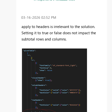
‎03-16-2026
02:52 PM
apply to headers is irrelevant to the solution.
Setting it to true or false does not impact the
subtotal rows and columns.