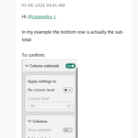
‎03-06-2026
04:45 AM
Hi
@cassandra_c
In my example the bottom row is actually the sub-
total
To confirm: