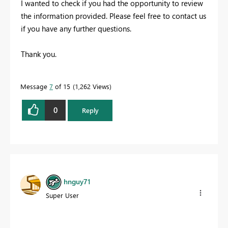
I wanted to check if you had the opportunity to review
the information provided. Please feel free to contact us
if you have any further questions.
Thank you.
Message
7
of 15
1,262 Views
0
Reply
hnguy71
Super User