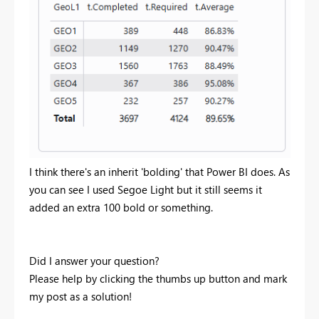
I think there's an inherit 'bolding' that Power BI does. As
you can see I used Segoe Light but it still seems it
added an extra 100 bold or something.
Did I answer your question?
Please help by clicking the thumbs up button and mark
my post as a solution!