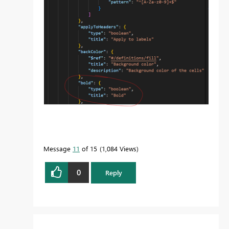
Message
11
of 15
1,084 Views
0
Reply