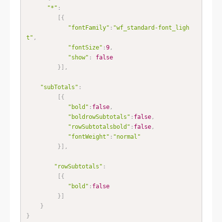
"*"
:
[
{
"fontFamily"
:
"wf_standard-font_ligh
t"
,
"fontSize"
:
9
,
"show"
:
false
}
]
,
"subTotals"
:
[
{
"bold"
:
false
,
"boldrowSubtotals"
:
false
,
"rowSubtotalsbold"
:
false
,
"fontWeight"
:
"normal"
}
]
,
"rowSubtotals"
:
[
{
"bold"
:
false
}
]
}
}