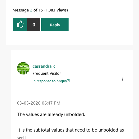
Message
2
of 15
1,383 Views
0
Reply
cassandra_c
Frequent Visitor
In response to
hnguy71
‎03-05-2026
06:47 PM
The values are already unbolded.
It is the subtotal values that need to be unbolded as
well.