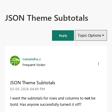
JSON Theme Subtotals
Topic Options
Reply
cassandra_c
Frequent Visitor
JSON Theme Subtotals
‎03-05-2026
04:49 PM
I want the subtotals for rows and columns to
not
be
bold. Has anyone successfully turned it off?