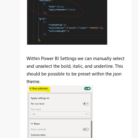
Within Power BI Settings we can manually select
and unselect the bold, italic, and underline. This
should be possible to be preset within the json
theme.