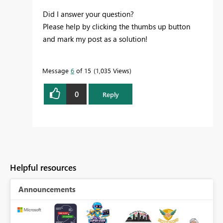
Did I answer your question?
Please help by clicking the thumbs up button
and mark my post as a solution!
Message
6
of 15
1,035 Views
0
Reply
Helpful resources
Announcements