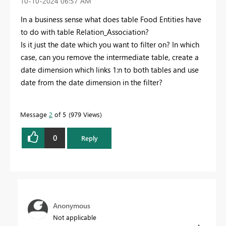
‎10-10-2024
06:57 AM
In a business sense what does table Food Entities have
to do with table Relation_Association?
Is it just the date which you want to filter on? In which
case, can you remove the intermediate table, create a
date dimension which links 1:n to both tables and use
date from the date dimension in the filter?
Message
2
of 5
979 Views
0
Reply
Anonymous
Not applicable