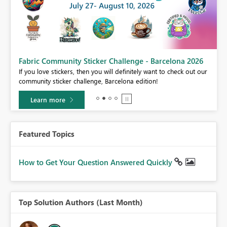
Fabric Community Sticker Challenge - Barcelona 2026
If you love stickers, then you will definitely want to check out our
BI,
community sticker challenge, Barcelona edition!
0.
Learn more
Featured Topics
How to Get Your Question Answered Quickly
Top Solution Authors (Last Month)