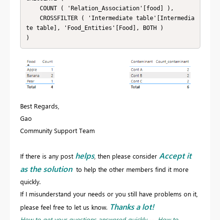
    COUNT ( 'Relation_Association'[food] ),

    CROSSFILTER ( 'Intermediate table'[Intermedia
te table], 'Food_Entities'[Food], BOTH )

)
Best Regards,
Gao
Community Support Team
helps
Accept it
If there is any post
, then please consider
as the solution
to help the other members find it more
quickly.
If I misunderstand your needs or you still have problems on it,
Thanks a lot!
please feel free to let us know.
How to get your questions answered quickly
--
How to