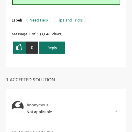
Labels:
Need Help
Tips and Tricks
Message
1
of 5
1,048 Views
0
Reply
1 ACCEPTED SOLUTION
Anonymous
Not applicable