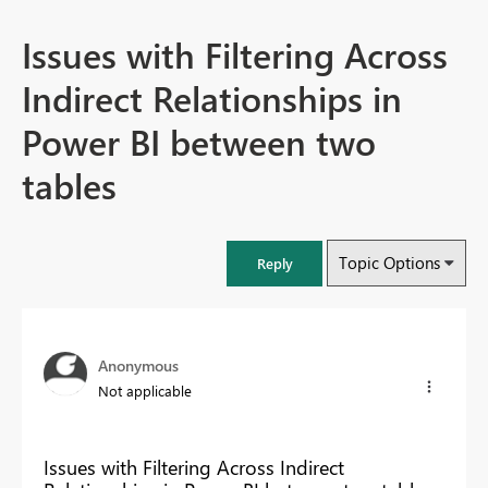
Issues with Filtering Across
Indirect Relationships in
Power BI between two
tables
Topic Options
Reply
Anonymous
Not applicable
Issues with Filtering Across Indirect