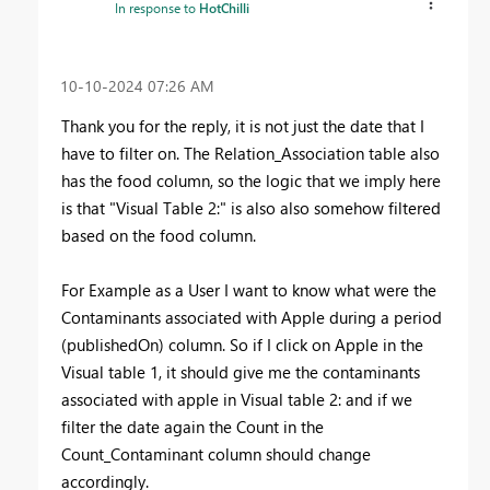
In response to
HotChilli
‎10-10-2024
07:26 AM
Thank you for the reply, it is not just the date that I
have to filter on. The Relation_Association table also
has the food column, so the logic that we imply here
is that "
Visual Table 2:" is also also somehow filtered
based on the food column.
For Example as a User I want to know what were the
Contaminants associated with Apple during a period
(publishedOn) column. So if I click on Apple in the
Visual table 1, it should give me the contaminants
associated with apple in Visual table 2: and if we
filter the date again the Count in the
Count_Contaminant column should change
accordingly.