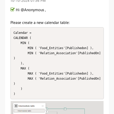
‎10-10-2024
07:36 PM
Hi @Anonymous ,
Please create a new calendar table:
Calendar = 

CALENDAR (

    MIN (

        MIN ( 'Food_Entities'[Publishedon] ),

        MIN ( 'Relation_Association'[PublishedOn] 
)

    ),

    MAX (

        MAX ( 'Food_Entities'[Publishedon] ),

        MAX ( 'Relation_Association'[PublishedOn] 
)

    )

)