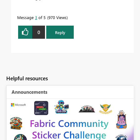
Message
3
of 5
970 Views
0
Reply
Helpful resources
Announcements