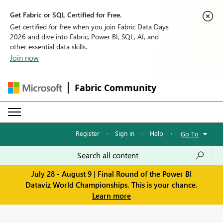
Get Fabric or SQL Certified for Free.
Get certified for free when you join Fabric Data Days
2026 and dive into Fabric, Power BI, SQL, AI, and
other essential data skills.
Join now
Fabric Community
Register
·
Sign in
·
Help
·
Go To
July 28 - August 9 | Final Round of the Power BI
Dataviz World Championships. This is your chance.
Learn more