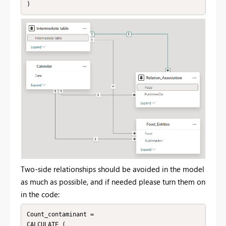
)
Two-side relationships should be avoided in the model
as much as possible, and if needed please turn them on
in the code:
Count_contaminant = 

CALCULATE (
