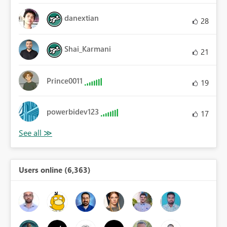
danextian
28
Shai_Karmani
21
Prince0011
19
powerbidev123
17
Users online (6,363)