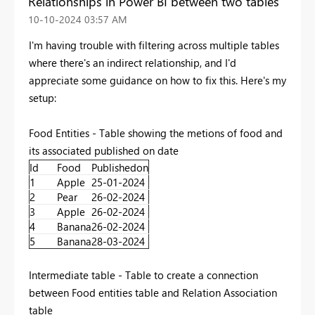
Relationships in Power BI between two tables
‎10-10-2024
03:57 AM
I'm having trouble with filtering across multiple tables
where there's an indirect relationship, and I'd
appreciate some guidance on how to fix this. Here's my
setup:
Food Entities - Table showing the metions of food and
its associated published on date
Id
Food
Publishedon
1
Apple
25-01-2024
2
Pear
26-02-2024
3
Apple
26-02-2024
4
Banana
26-02-2024
5
Banana
28-03-2024
Intermediate table - Table to create a connection
between Food entities table and Relation Association
table