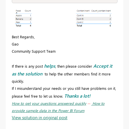
Best Regards,
Gao
Community Support Team
helps
Accept it
If there is any post
, then please consider
as the solution
to help the other members find it more
quickly.
If I misunderstand your needs or you still have problems on it,
Thanks a lot!
please feel free to let us know.
How to get your questions answered quickly
--
How to
provide sample data in the Power BI Forum
View solution in original post