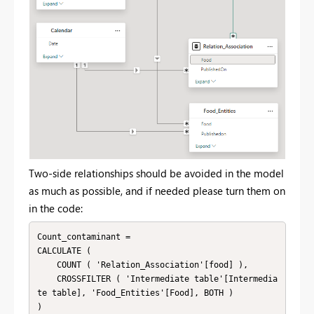
Two-side relationships should be avoided in the model
as much as possible, and if needed please turn them on
in the code:
Count_contaminant = 

CALCULATE (

    COUNT ( 'Relation_Association'[food] ),

    CROSSFILTER ( 'Intermediate table'[Intermedia
te table], 'Food_Entities'[Food], BOTH )

)