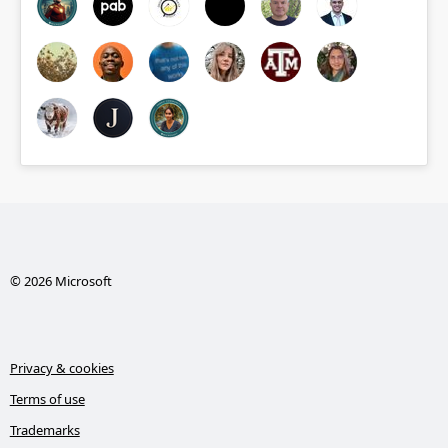
© 2026 Microsoft
Privacy & cookies
Terms of use
Trademarks