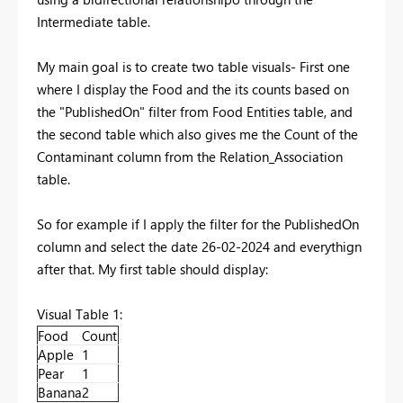
Intermediate table.
My main goal is to create two table visuals- First one
where I display the Food and the its counts based on
the "PublishedOn" filter from Food Entities table, and
the second table which also gives me the Count of the
Contaminant column from the Relation_Association
table.
So for example if I apply the filter for the PublishedOn
column and select the date 26-02-2024 and everythign
after that. My first table should display:
Visual Table 1:
Food
Count
Apple
1
Pear
1
Banana
2