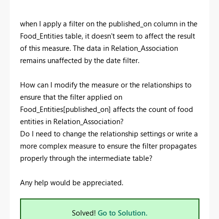
when I apply a filter on the published_on column in the
Food_Entities table, it doesn't seem to affect the result
of this measure. The data in Relation_Association
remains unaffected by the date filter.
How can I modify the measure or the relationships to
ensure that the filter applied on
Food_Entities[published_on] affects the count of food
entities in Relation_Association?
Do I need to change the relationship settings or write a
more complex measure to ensure the filter propagates
properly through the intermediate table?
Any help would be appreciated.
Solved!
Go to Solution.