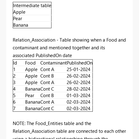
Intermediate table
Apple
Pear
Banana
Relation_Association - Table showing when a Food and
contaminant and mentioned together and its
associated PublishedOn date
Id
Food
Contaminant
PublishedOn
1
Apple
Cont A
25-01-2024
2
Apple
Cont B
26-02-2024
3
Apple
Cont A
26-02-2024
4
Banana
Cont C
28-02-2024
5
Pear
Cont B
01-03-2024
6
Banana
Cont A
02-03-2024
7
Banana
Cont C
02-03-2024
NOTE: The Food_Entities table and the
Relation_Association table are connected to each other
using a bidirectional relationshipo through the