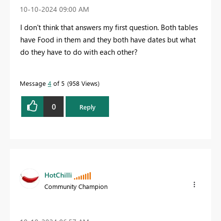
‎10-10-2024
09:00 AM
I don't think that answers my first question. Both tables
have Food in them and they both have dates but what
do they have to do with each other?
Message
4
of 5
958 Views
0
Reply
HotChilli
Community Champion