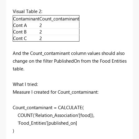
Visual Table 2:
Contaminant
Count_contaminant
Cont A
2
Cont B
2
Cont C
2
And the Count_contaminant column values should also
change on the filter PublishedOn from the Food Entities
table.
What I tried:
Measure I created for Count_contaminant:
Count_contaminant =
CALCULATE
(
COUNT
(
'Relation_Association'
[food]
),
'Food_Entities'
[published_on]
)