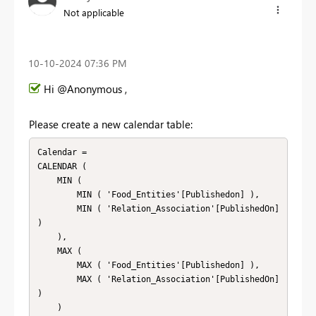
Not applicable
‎10-10-2024
07:36 PM
Hi @Anonymous ,
Please create a new calendar table:
Calendar = 

CALENDAR (

    MIN (

        MIN ( 'Food_Entities'[Publishedon] ),

        MIN ( 'Relation_Association'[PublishedOn] 
)

    ),

    MAX (

        MAX ( 'Food_Entities'[Publishedon] ),

        MAX ( 'Relation_Association'[PublishedOn] 
)

    )
