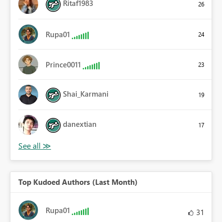
Ritaf1983
26
Rupa01
24
Prince0011
23
Shai_Karmani
19
danextian
17
Top Kudoed Authors (Last Month)
Rupa01
31