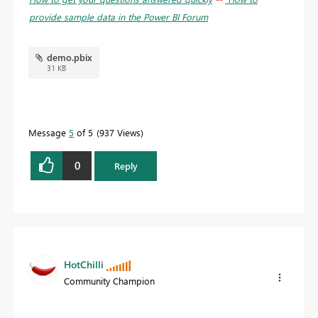
provide sample data in the Power BI Forum
demo.pbix
31 KB
Message
5
of 5
937 Views
0
Reply
HotChilli
Community Champion