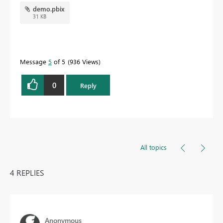
demo.pbix
31 KB
Message
5
of 5
936 Views
0
Reply
All topics
4 REPLIES
Anonymous