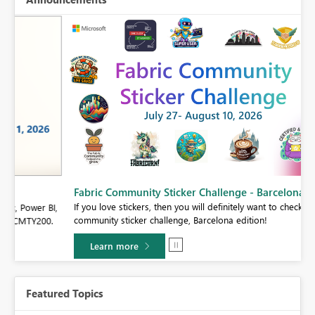
Fabric Community Sticker Challenge - Barcelona 2026
If you love stickers, then you will definitely want to check out our
BI,
community sticker challenge, Barcelona edition!
0.
Learn more
Featured Topics