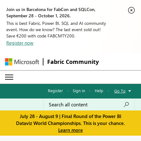
Join us in Barcelona for FabCon and SQLCon,
September 28 - October 1, 2026.
This is best Fabric, Power BI, SQL and AI community
event. How do we know? The last event sold out!
Save €200 with code FABCMTY200.
Register now
Fabric Community
Register
·
Sign in
·
Help
·
Go To
July 28 - August 9 | Final Round of the Power BI
Dataviz World Championships. This is your chance.
Learn more