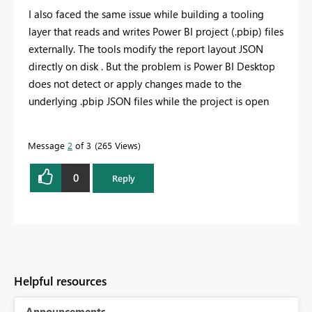
I also faced the same issue while building a tooling
layer that reads and writes Power BI project (.pbip) files
externally. The tools modify the report layout JSON
directly on disk . But the problem is Power BI Desktop
does not detect or apply changes made to the
underlying .pbip JSON files while the project is open
Message
2
of 3
265 Views
0
Reply
Helpful resources
Announcements