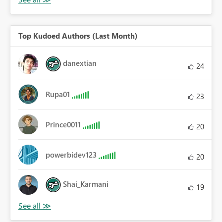
Top Kudoed Authors (Last Month)
danextian
24
Rupa01
23
Prince0011
20
powerbidev123
20
Shai_Karmani
19