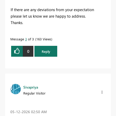
If there are any deviations from your expectation
please let us know we are happy to address.
Thanks.
Message
3
of 3
163 Views
0
Reply
Sivapriya
Regular Visitor
‎05-12-2026
02:50 AM