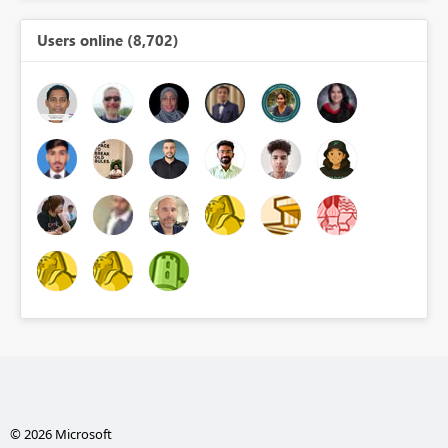
Users online (8,702)
© 2026 Microsoft