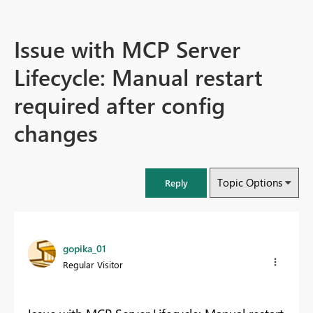
Issue with MCP Server
Lifecycle: Manual restart
required after config
changes
Topic Options
Reply
gopika_01
Regular Visitor