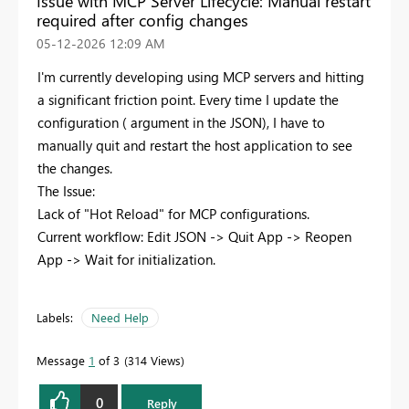
Issue with MCP Server Lifecycle: Manual restart
required after config changes
‎05-12-2026
12:09 AM
I'm currently developing using MCP servers and hitting
a significant friction point. Every time I update the
configuration ( argument in the JSON), I have to
manually quit and restart the host application to see
the changes.
The Issue:
Lack of "Hot Reload" for MCP configurations.
Current workflow: Edit JSON -> Quit App -> Reopen
App -> Wait for initialization.
Labels:
Need Help
Message
1
of 3
314 Views
0
Reply