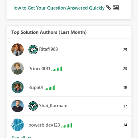
How to Get Your Question Answered Quickly
Top Solution Authors (Last Month)
Ritaf1983
25
Prince0011
23
Rupa01
19
Shai_Karmani
17
powerbidev123
14