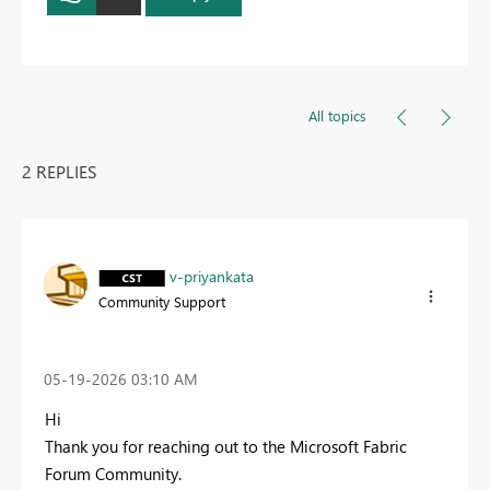
All topics
2 REPLIES
v-priyankata
Community Support
‎05-19-2026
03:10 AM
Hi
Thank you for reaching out to the Microsoft Fabric
Forum Community.