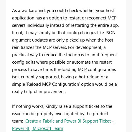
As a workaround, you could check whether your host
application has an option to restart or reconnect MCP
servers individually instead of restarting the entire app.
If not, it may simply be that config changes like JSON
argument updates are only picked up when the host
reinitializes the MCP servers. For development, a
practical way to reduce the friction is to limit frequent
config edits where possible or automate the restart
process to save time. If reloading MCP configurations
isn’t currently supported, having a hot-reload or a
simple 'Reload MCP Configuration' option would be a
really helpful improvement.
If nothing works,
Kindly raise a support ticket so the
issue can be properly investigated by the product
team:
Create a Fabric and Power BI Support Ticket -
Power BI | Microsoft Learn