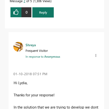
Message
2
of 5
1,306 Views
0
Reply
Shreya
Frequent Visitor
In response to
Anonymous
‎01-10-2018
07:51 PM
Hi Lydia,
Thanks for your response!
In the solution that we are trying to develop we dont