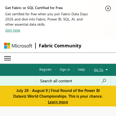
Get Fabric or SQL Certified for Free.
Get certified for free when you join Fabric Data Days
2026 and dive into Fabric, Power BI, SQL, AI, and
other essential data skills.
Join now
Fabric Community
Register
·
Sign in
·
Help
·
Go To
July 28 - August 9 | Final Round of the Power BI
Dataviz World Championships. This is your chance.
Learn more