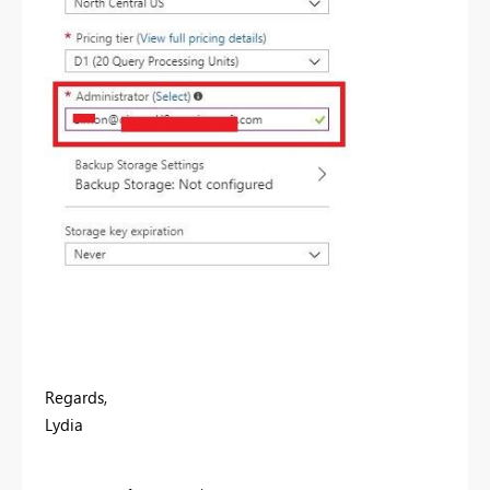
Regards,
Lydia