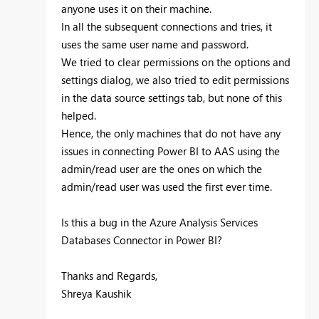
anyone uses it on their machine.
In all the subsequent connections and tries, it
uses the same user name and password.
We tried to clear permissions on the options and
settings dialog, we also tried to edit permissions
in the data source settings tab, but none of this
helped.
Hence, the only machines that do not have any
issues in connecting Power BI to AAS using the
admin/read user are the ones on which the
admin/read user was used the first ever time.
Is this a bug in the Azure Analysis Services
Databases Connector in Power BI?
Thanks and Regards,
Shreya Kaushik