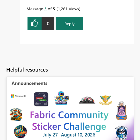
Message
5
of 5
1,281 Views
0
Reply
Helpful resources
Announcements