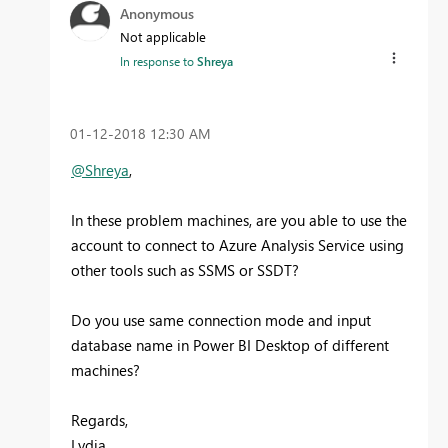
Anonymous
Not applicable
In response to
Shreya
‎01-12-2018
12:30 AM
@Shreya
,
In these problem machines, are you able to use the
account to connect to Azure Analysis Service using
other tools such as SSMS or SSDT?
Do you use same connection mode and input
database name in Power BI Desktop of different
machines?
Regards,
Lydia