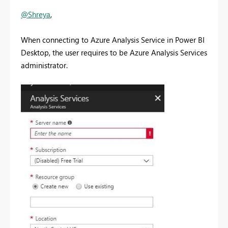
@Shreya
,
When connecting to Azure Analysis Service in Power BI
Desktop, the user requires to be Azure Analysis Services
administrator.