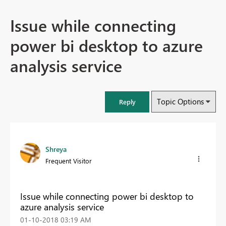
Issue while connecting
power bi desktop to azure
analysis service
Topic Options
Reply
Shreya
Frequent Visitor
Issue while connecting power bi desktop to
azure analysis service
‎01-10-2018
03:19 AM