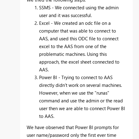
SSMS - We connected using the admin
user and it was successful.
Excel - We created an odc file on a
computer that was able to connect to
AAS, and used this ODC file to connect
excel to the AAS from one of the
problematic machines. Using this
approach, the excel sheet connected to
AAS.
Power BI - Trying to connect to AAS
directly didn't work on several machines.
However, when we use the "runas"
command and use the admin or the read
user then we are able to connect Power BI
to AAS.
We have observed that Power BI prompts for
user name/password only the first ever time