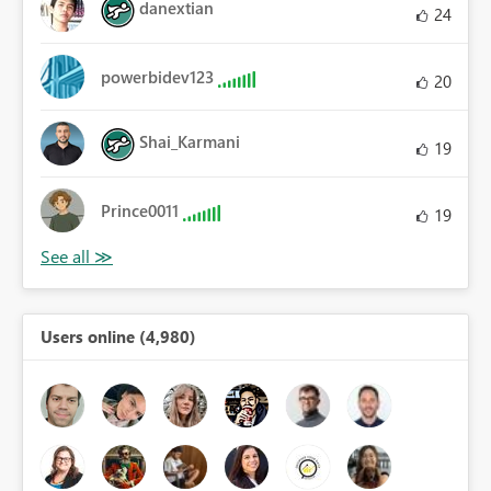
danextian
24
powerbidev123
20
Shai_Karmani
19
Prince0011
19
Users online (4,980)