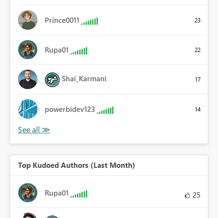
Prince0011
23
Rupa01
22
Shai_Karmani
17
powerbidev123
14
Top Kudoed Authors (Last Month)
Rupa01
25