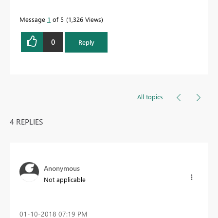
Message
1
of 5
1,326 Views
0
Reply
All topics
4 REPLIES
Anonymous
Not applicable
‎01-10-2018
07:19 PM