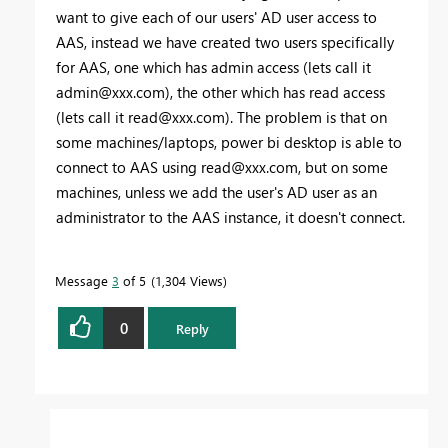
want to give each of our users' AD user access to
AAS, instead we have created two users specifically
for AAS, one which has admin access (lets call it
admin@xxx.com
), the other which has read access
(lets call it
read@xxx.com
). The problem is that on
some machines/laptops, power bi desktop is able to
connect to AAS using
read@xxx.com
, but on some
machines, unless we add the user's AD user as an
administrator to the AAS instance, it doesn't connect.
Message
3
of 5
1,304 Views
0
Reply