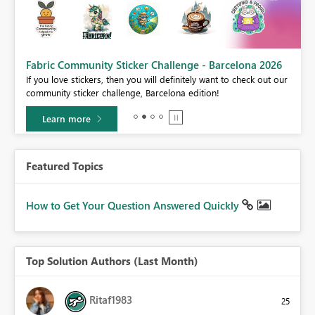
Fabric Community Sticker Challenge - Barcelona 2026
If you love stickers, then you will definitely want to check out our
BI,
community sticker challenge, Barcelona edition!
0.
Learn more
Featured Topics
How to Get Your Question Answered Quickly
Top Solution Authors (Last Month)
Ritaf1983
25