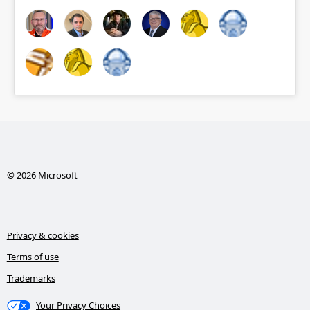
© 2026 Microsoft
Privacy & cookies
Terms of use
Trademarks
Your Privacy Choices