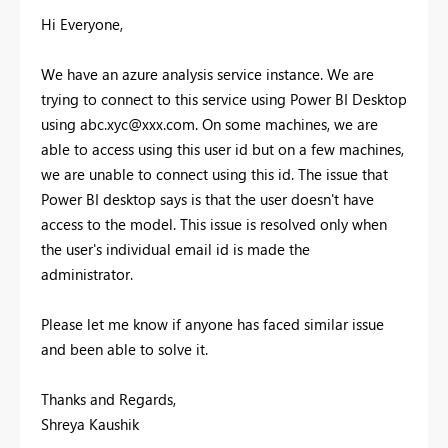
Hi Everyone,
We have an azure analysis service instance. We are
trying to connect to this service using Power BI Desktop
using
abc.xyc@xxx.com
. On some machines, we are
able to access using this user id but on a few machines,
we are unable to connect using this id. The issue that
Power BI desktop says is that the user doesn't have
access to the model. This issue is resolved only when
the user's individual email id is made the
administrator.
Please let me know if anyone has faced similar issue
and been able to solve it.
Thanks and Regards,
Shreya Kaushik