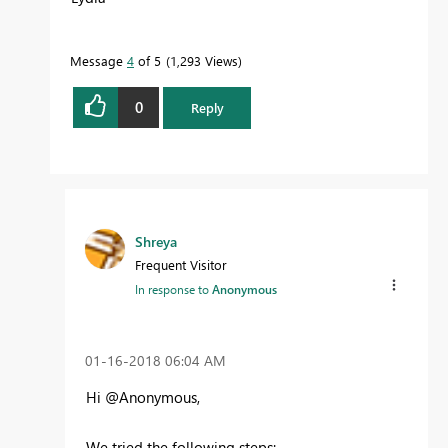
Message
4
of 5
1,293 Views
0
Reply
Shreya
Frequent Visitor
In response to
Anonymous
‎01-16-2018
06:04 AM
Hi @Anonymous,
We tried the following steps: