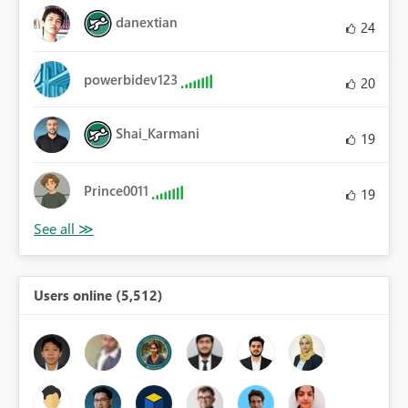
danextian
24
powerbidev123
20
Shai_Karmani
19
Prince0011
19
Users online (5,512)