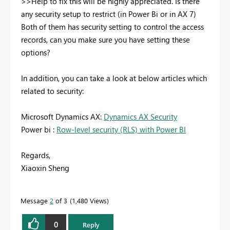
>>Help to fix this will be highly appreciated. Is there
any security setup to restrict (in Power Bi or in AX 7)
Both of them has security setting to control the access
records, can you make sure you have setting these
options?
In addition, you can take a look at below articles which
related to security:
Microsoft Dynamics AX:
Dynamics AX Security
Power bi :
Row-level security (RLS) with Power BI
Regards,
Xiaoxin Sheng
Message
2
of 3
1,480 Views
0
Reply