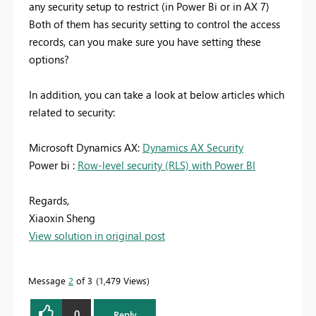
any security setup to restrict (in Power Bi or in AX 7)
Both of them has security setting to control the access
records, can you make sure you have setting these
options?
In addition, you can take a look at below articles which
related to security:
Microsoft Dynamics AX:
Dynamics AX Security
Power bi :
Row-level security (RLS) with Power BI
Regards,
Xiaoxin Sheng
View solution in original post
Message
2
of 3
1,479 Views
0
Reply