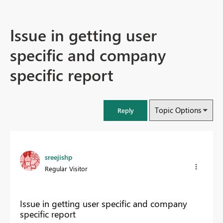
Issue in getting user
specific and company
specific report
Topic Options
Reply
sreejishp
Regular Visitor
Issue in getting user specific and company
specific report