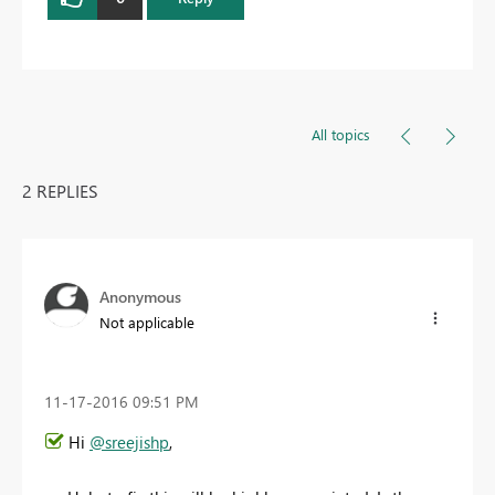
All topics
2 REPLIES
Anonymous
Not applicable
‎11-17-2016
09:51 PM
Hi
@sreejishp
,