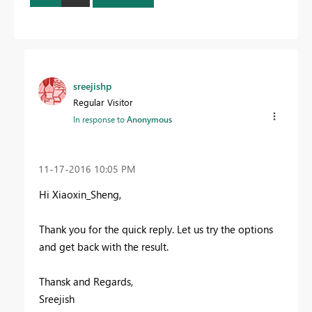
sreejishp
Regular Visitor
In response to
Anonymous
‎11-17-2016
10:05 PM
Hi Xiaoxin_Sheng,
Thank you for the quick reply. Let us try the options
and get back with the result.
Thansk and Regards,
Sreejish