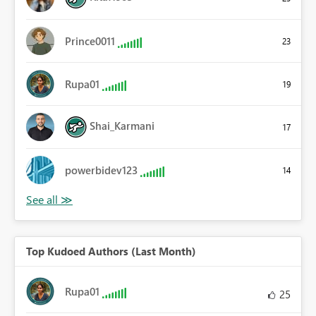
Prince0011
23
Rupa01
19
Shai_Karmani
17
powerbidev123
14
Top Kudoed Authors (Last Month)
Rupa01
25