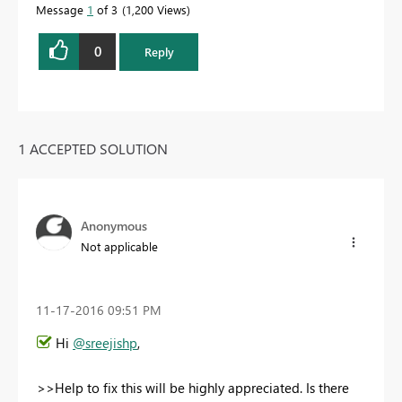
Message
1
of 3
1,200 Views
0
Reply
1 ACCEPTED SOLUTION
Anonymous
Not applicable
‎11-17-2016
09:51 PM
Hi
@sreejishp
,
>>Help to fix this will be highly appreciated. Is there