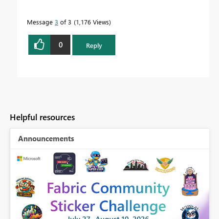
Message
3
of 3
1,176 Views
0
Reply
Helpful resources
Announcements