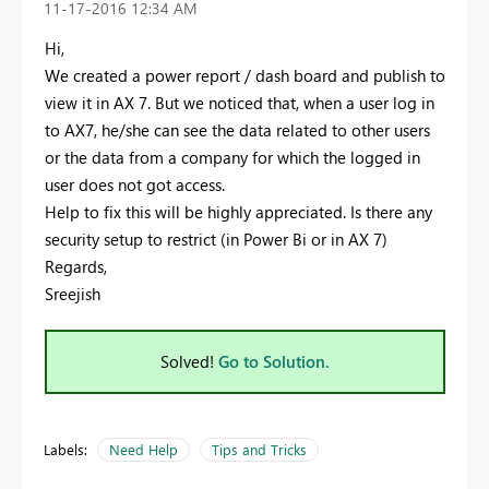
‎11-17-2016
12:34 AM
Hi,
We created a power report / dash board and publish to
view it in AX 7. But we noticed that, when a user log in
to AX7, he/she can see the data related to other users
or the data from a company for which the logged in
user does not got access.
Help to fix this will be highly appreciated. Is there any
security setup to restrict (in Power Bi or in AX 7)
Regards,
Sreejish
Solved!
Go to Solution.
Labels:
Need Help
Tips and Tricks