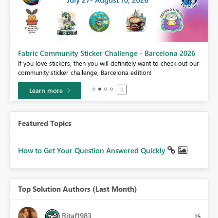
Fabric Community Sticker Challenge - Barcelona 2026
If you love stickers, then you will definitely want to check out our
BI,
community sticker challenge, Barcelona edition!
0.
Learn more
Featured Topics
How to Get Your Question Answered Quickly
Top Solution Authors (Last Month)
Ritaf1983
25