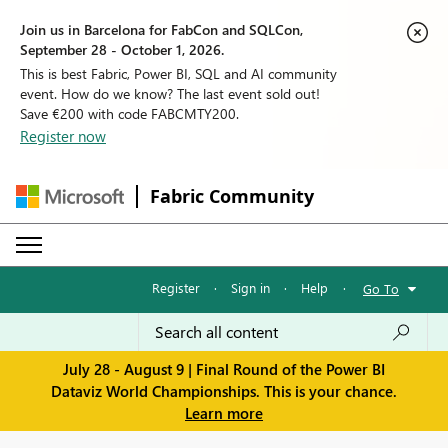
Join us in Barcelona for FabCon and SQLCon,
September 28 - October 1, 2026.
This is best Fabric, Power BI, SQL and AI community
event. How do we know? The last event sold out!
Save €200 with code FABCMTY200.
Register now
Fabric Community
Register
·
Sign in
·
Help
·
Go To
July 28 - August 9 | Final Round of the Power BI
Dataviz World Championships. This is your chance.
Learn more