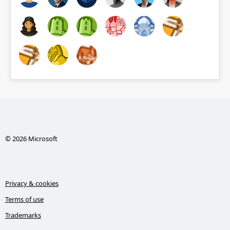
© 2026 Microsoft
Privacy & cookies
Terms of use
Trademarks