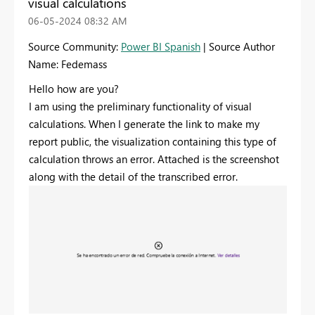
visual calculations
‎06-05-2024
08:32 AM
Source Community:
Power BI Spanish
| Source Author
Name: Fedemass
Hello how are you?
I am using the preliminary functionality of visual
calculations. When I generate the link to make my
report public, the visualization containing this type of
calculation throws an error. Attached is the screenshot
along with the detail of the transcribed error.