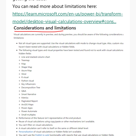
You can read more about limitations here:
https://learn.microsoft.com/en-us/power-bi/transform-
model/desktop-visual-calculations-overview#cons...