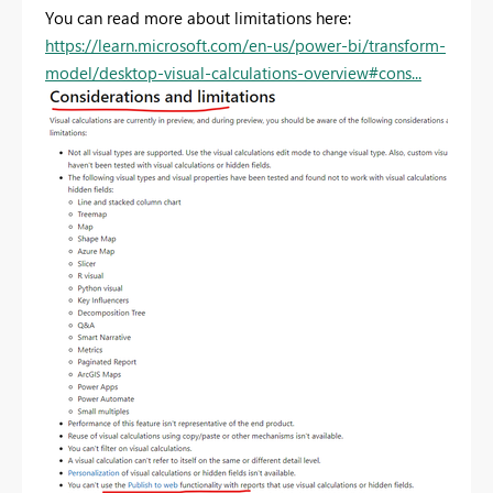
You can read more about limitations here:
https://learn.microsoft.com/en-us/power-bi/transform-
model/desktop-visual-calculations-overview#cons...