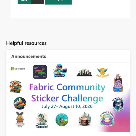
Helpful resources
Announcements