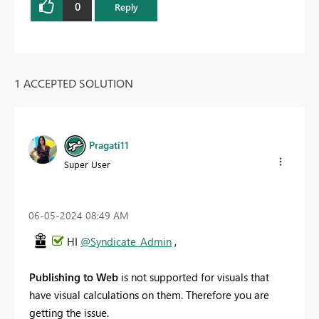
0
Reply
1 ACCEPTED SOLUTION
Pragati11
Super User
‎06-05-2024
08:49 AM
HI
@Syndicate_Admin
,
Publishing to Web
is not supported for visuals that
have visual calculations on them. Therefore you are
getting the issue.