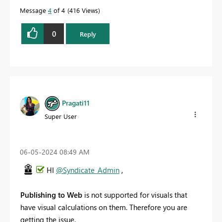
Message
4
of 4
416 Views
0
Reply
Pragati11
Super User
‎06-05-2024
08:49 AM
HI
@Syndicate_Admin
,
Publishing to Web
is not supported for visuals that
have visual calculations on them. Therefore you are
getting the issue.