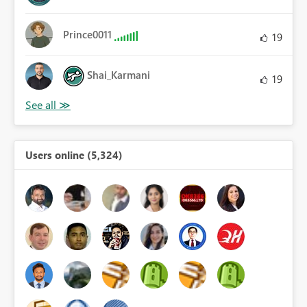
Prince0011
19
Shai_Karmani
19
Users online (5,324)