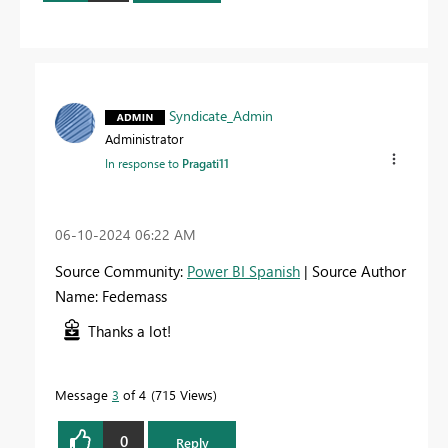
Syndicate_Admin
Administrator
In response to
Pragati11
‎06-10-2024
06:22 AM
Source Community:
Power BI Spanish
| Source Author
Name: Fedemass
Thanks a lot!
Message
3
of 4
715 Views
0
Reply