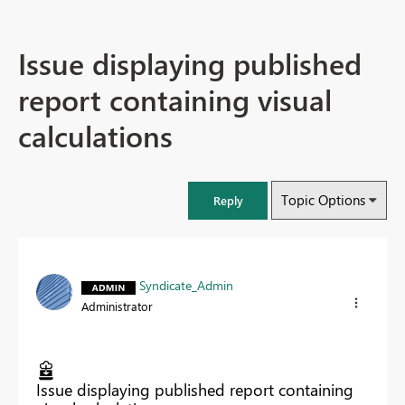
Issue displaying published
report containing visual
calculations
Topic Options
Reply
Syndicate_Admin
Administrator
Issue displaying published report containing