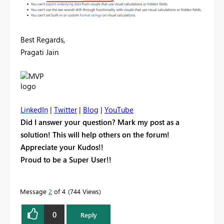
Best Regards,
Pragati Jain
LinkedIn
|
Twitter
|
Blog
|
YouTube
Did I answer your question? Mark my post as a
solution! This will help others on the forum!
Appreciate your Kudos!!
Proud to be a Super User!!
Message
2
of 4
744 Views
0
Reply