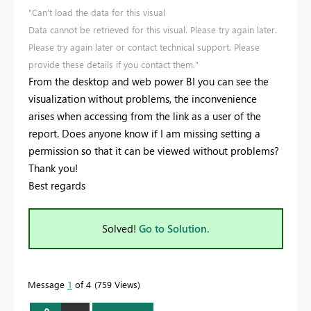
"Can't load the data for this visual
Data cannot be retrieved for this visual. Please try again later.
Please try again later or contact technical support. Please
provide these details if you contact them."
From the desktop and web power BI you can see the
visualization without problems, the inconvenience
arises when accessing from the link as a user of the
report. Does anyone know if I am missing setting a
permission so that it can be viewed without problems?
Thank you!
Best regards
Solved!
Go to Solution.
Message
1
of 4
759 Views