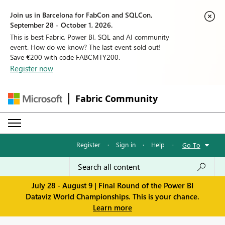
Join us in Barcelona for FabCon and SQLCon,
September 28 - October 1, 2026.
This is best Fabric, Power BI, SQL and AI community
event. How do we know? The last event sold out!
Save €200 with code FABCMTY200.
Register now
Fabric Community
Register
·
Sign in
·
Help
·
Go To
July 28 - August 9 | Final Round of the Power BI
Dataviz World Championships. This is your chance.
Learn more