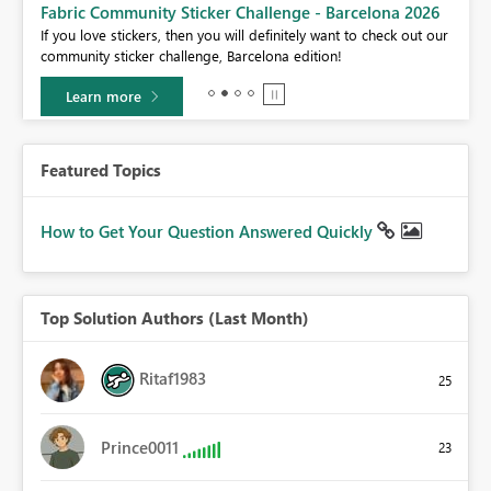
Fabric Community Sticker Challenge - Barcelona 2026
If you love stickers, then you will definitely want to check out our
BI,
community sticker challenge, Barcelona edition!
0.
Learn more
Featured Topics
How to Get Your Question Answered Quickly
Top Solution Authors (Last Month)
Ritaf1983
25
Prince0011
23