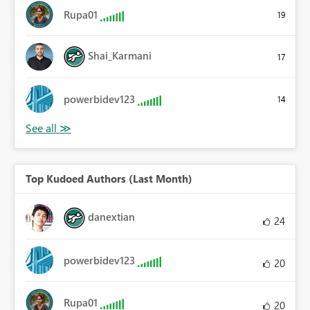
Rupa01
19
Shai_Karmani
17
powerbidev123
14
Top Kudoed Authors (Last Month)
danextian
24
powerbidev123
20
Rupa01
20