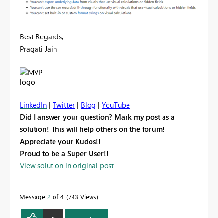
Best Regards,
Pragati Jain
LinkedIn
|
Twitter
|
Blog
|
YouTube
Did I answer your question? Mark my post as a
solution! This will help others on the forum!
Appreciate your Kudos!!
Proud to be a Super User!!
View solution in original post
Message
2
of 4
743 Views