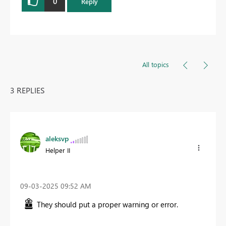
0
Reply
All topics
3 REPLIES
aleksvp
Helper II
‎09-03-2025
09:52 AM
They should put a proper warning or error.